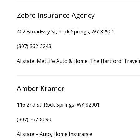
Zebre Insurance Agency
402 Broadway St, Rock Springs, WY 82901
(307) 362-2243
Allstate, MetLife Auto & Home, The Hartford, Trave
Amber Kramer
116 2nd St, Rock Springs, WY 82901
(307) 362-8090
Allstate – Auto, Home Insurance