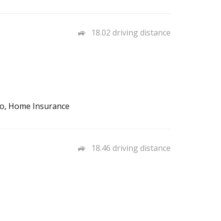
18.02 driving distance
to, Home Insurance
18.46 driving distance