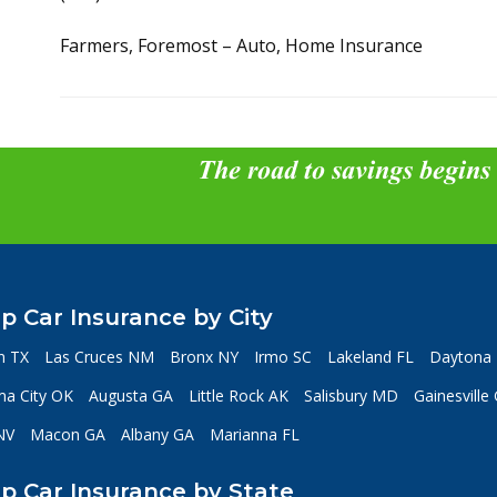
Farmers, Foremost – Auto, Home Insurance
The road to savings begins
p Car Insurance by City
n TX
Las Cruces NM
Bronx NY
Irmo SC
Lakeland FL
Daytona 
a City OK
Augusta GA
Little Rock AK
Salisbury MD
Gainesville
NV
Macon GA
Albany GA
Marianna FL
p Car Insurance by State