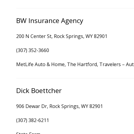
BW Insurance Agency
200 N Center St, Rock Springs, WY 82901
(307) 352-3660
MetLife Auto & Home, The Hartford, Travelers – Au
Dick Boettcher
906 Dewar Dr, Rock Springs, WY 82901
(307) 382-6211