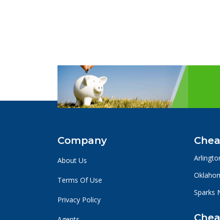
Company
Chea
Arlingto
About Us
Oklahom
Terms Of Use
Sparks 
Privacy Policy
Chea
Agents