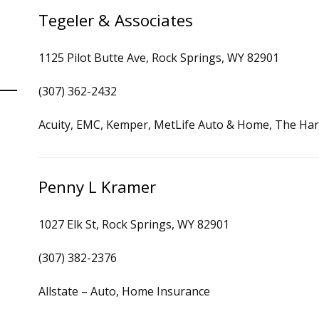
Tegeler & Associates
1125 Pilot Butte Ave, Rock Springs, WY 82901
(307) 362-2432
Acuity, EMC, Kemper, MetLife Auto & Home, The Har
Penny L Kramer
1027 Elk St, Rock Springs, WY 82901
(307) 382-2376
Allstate – Auto, Home Insurance