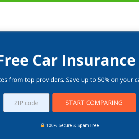
 Free Car Insurance
es from top providers. Save up to 50% on your ca
START COMPARING
100% Secure & Spam Free