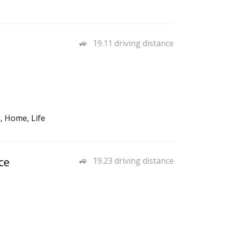
19.11 driving distance
, Home, Life
ce
19.23 driving distance