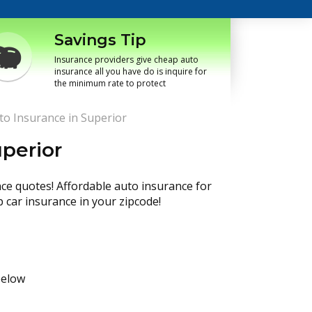
Savings Tip
Insurance providers give cheap auto
insurance all you have do is inquire for
the minimum rate to protect
o Insurance in Superior
perior
nce quotes! Affordable auto insurance for
p car insurance in your zipcode!
below