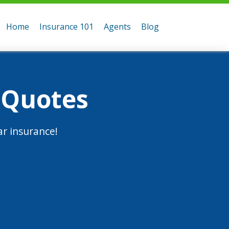
Home
Insurance 101
Agents
Blog
 Quotes
r insurance!