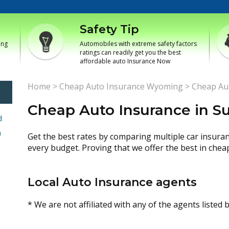
Safety Tip
ing
Automobiles with extreme safety factors
ratings can readily get you the best
affordable auto Insurance Now
Home
>
Cheap Auto Insurance Wyoming
>
Cheap Aut
Cheap Auto Insurance in Su
d
h
Get the best rates by comparing multiple car insura
every budget. Proving that we offer the best in chea
Local Auto Insurance agents
* We are not affiliated with any of the agents listed 