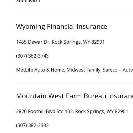
State Farm
Wyoming Financial Insurance
1455 Dewar Dr, Rock Springs, WY 82901
(307) 362-3743
MetLife Auto & Home, Midwest Family, Safeco – Auto
Mountain West Farm Bureau Insuran
2820 Foothill Blvd Ste 102, Rock Springs, WY 82901
(307) 382-2332