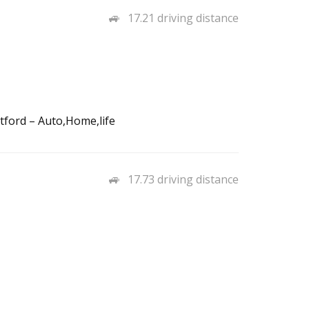
17.21 driving distance
tford – Auto,Home,life
17.73 driving distance