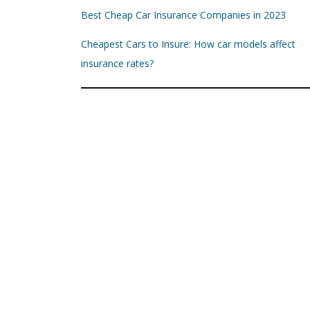
Best Cheap Car Insurance Companies in 2023
Cheapest Cars to Insure: How car models affect
insurance rates?