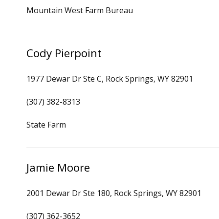
Mountain West Farm Bureau
Cody Pierpoint
1977 Dewar Dr Ste C, Rock Springs, WY 82901
(307) 382-8313
State Farm
Jamie Moore
2001 Dewar Dr Ste 180, Rock Springs, WY 82901
(307) 362-3652