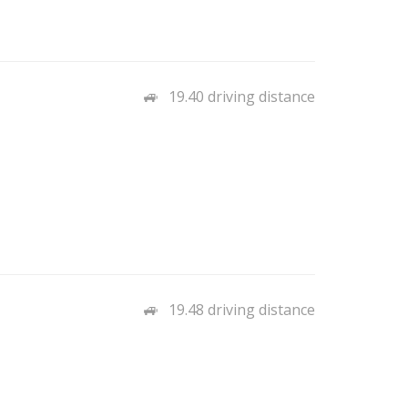
19.40 driving distance
19.48 driving distance