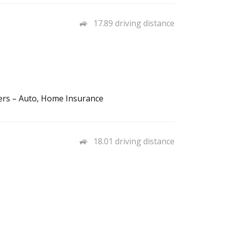
17.89 driving distance
lers – Auto, Home Insurance
18.01 driving distance