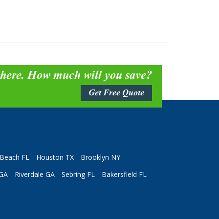
 here. How much will you save?
Get Free Quote
Beach FL
Houston TX
Brooklyn NY
 GA
Riverdale GA
Sebring FL
Bakersfield FL