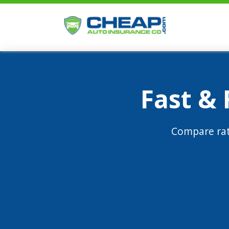
Fast &
Compare rat