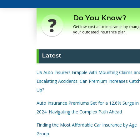
Do You Know?
Get low-cost auto insurance by chang
your outdated Insurance plan
Latest
US Auto Insurers Grapple with Mounting Claims an
Escalating Accidents: Can Premium Increases Catc
Up?
Auto Insurance Premiums Set for a 12.6% Surge in
2024: Navigating the Complex Path Ahead
Finding the Most Affordable Car Insurance by Age
Group