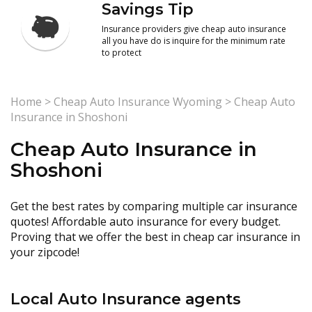
Savings Tip
Insurance providers give cheap auto insurance
all you have do is inquire for the minimum rate
to protect
Home
>
Cheap Auto Insurance Wyoming
>
Cheap Auto
Insurance in Shoshoni
Cheap Auto Insurance in
Shoshoni
Get the best rates by comparing multiple car insurance
quotes! Affordable auto insurance for every budget.
Proving that we offer the best in cheap car insurance in
your zipcode!
Local Auto Insurance agents