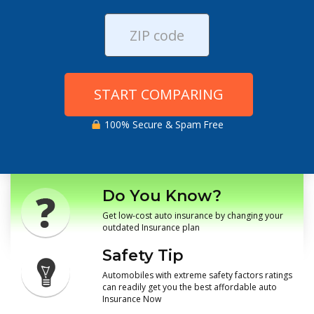
START COMPARING
100% Secure & Spam Free
Do You Know?
Get low-cost auto insurance by changing your
outdated Insurance plan
Safety Tip
Automobiles with extreme safety factors ratings
can readily get you the best affordable auto
Insurance Now