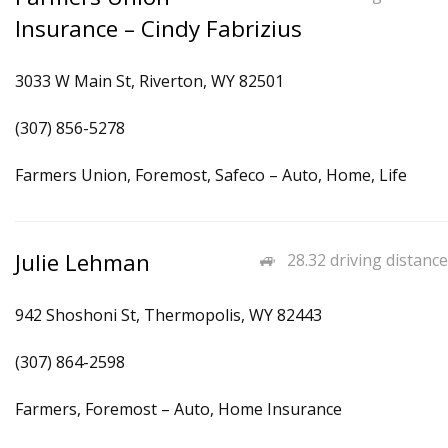
Insurance – Cindy Fabrizius
3033 W Main St, Riverton, WY 82501
(307) 856-5278
Farmers Union, Foremost, Safeco – Auto, Home, Life
Julie Lehman
28.32 driving distance
942 Shoshoni St, Thermopolis, WY 82443
(307) 864-2598
Farmers, Foremost – Auto, Home Insurance