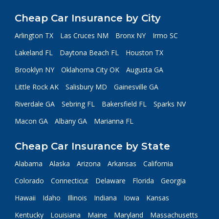
Cheap Car Insurance by City
Arlington TX
Las Cruces NM
Bronx NY
Irmo SC
Lakeland FL
Daytona Beach FL
Houston TX
Brooklyn NY
Oklahoma City OK
Augusta GA
Little Rock AK
Salisbury MD
Gainesville GA
Riverdale GA
Sebring FL
Bakersfield FL
Sparks NV
Macon GA
Albany GA
Marianna FL
Cheap Car Insurance by State
Alabama
Alaska
Arizona
Arkansas
California
Colorado
Connecticut
Delaware
Florida
Georgia
Hawaii
Idaho
Illinois
Indiana
Iowa
Kansas
Kentucky
Louisiana
Maine
Maryland
Massachusetts