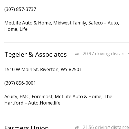
(307) 857-3737
MetLife Auto & Home, Midwest Family, Safeco – Auto,
Home, Life
Tegeler & Associates
20.97 driving distance
1510 W Main St, Riverton, WY 82501
(307) 856-0001
Acuity, EMC, Foremost, MetLife Auto & Home, The
Hartford – Auto,Home,life
Farmers Union
21.56 driving distance