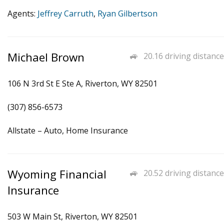
Agents:
Jeffrey Carruth
,
Ryan Gilbertson
Michael Brown
20.16 driving distance
106 N 3rd St E Ste A, Riverton, WY 82501
(307) 856-6573
Allstate – Auto, Home Insurance
Wyoming Financial
20.52 driving distance
Insurance
503 W Main St, Riverton, WY 82501