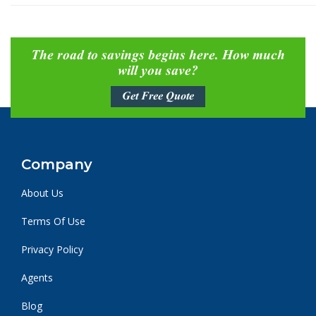
The road to savings begins here. How much
will you save?
Get Free Quote
Company
About Us
Terms Of Use
Privacy Policy
Agents
Blog