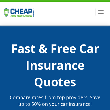
Men
Fast & Free Car
Insurance
Quotes
Compare rates from top providers. Save
up to 50% on your car insurance!