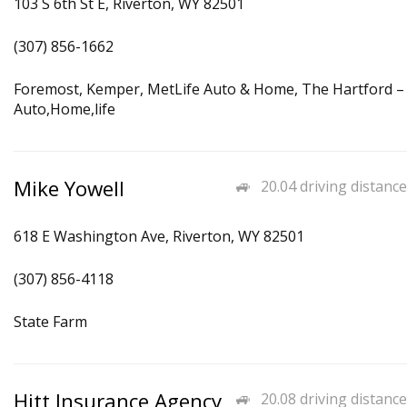
103 S 6th St E, Riverton, WY 82501
(307) 856-1662
Foremost, Kemper, MetLife Auto & Home, The Hartford –
Auto,Home,life
Mike Yowell
20.04 driving distance
618 E Washington Ave, Riverton, WY 82501
(307) 856-4118
State Farm
Hitt Insurance Agency
20.08 driving distance