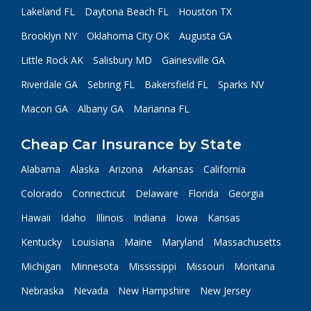
Lakeland FL
Daytona Beach FL
Houston TX
Brooklyn NY
Oklahoma City OK
Augusta GA
Little Rock AK
Salisbury MD
Gainesville GA
Riverdale GA
Sebring FL
Bakersfield FL
Sparks NV
Macon GA
Albany GA
Marianna FL
Cheap Car Insurance by State
Alabama
Alaska
Arizona
Arkansas
California
Colorado
Connecticut
Delaware
Florida
Georgia
Hawaii
Idaho
Illinois
Indiana
Iowa
Kansas
Kentucky
Louisiana
Maine
Maryland
Massachusetts
Michigan
Minnesota
Mississippi
Missouri
Montana
Nebraska
Nevada
New Hampshire
New Jersey