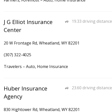
Farmers, Foremost – Auto, Home Insurance
J G Elliot Insurance
19.33 driving distance
Center
20 W Frontage Rd, Wheatland, WY 82201
(307) 322-4025
Travelers – Auto, Home Insurance
Huber Insurance
23.60 driving distance
Agency
830 Hightower Rd, Wheatland, WY 82201