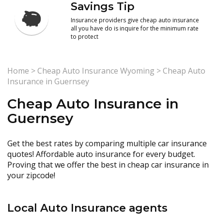
Savings Tip
Insurance providers give cheap auto insurance
all you have do is inquire for the minimum rate
to protect
Home
>
Cheap Auto Insurance Wyoming
>
Cheap Auto
Insurance in Guernsey
Cheap Auto Insurance in
Guernsey
Get the best rates by comparing multiple car insurance
quotes! Affordable auto insurance for every budget.
Proving that we offer the best in cheap car insurance in
your zipcode!
Local Auto Insurance agents