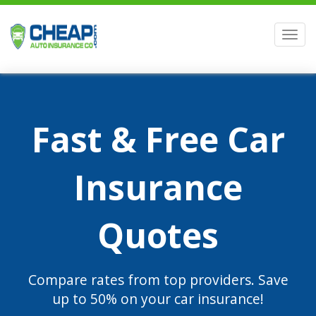
Men
Fast & Free Car
Insurance
Quotes
Compare rates from top providers. Save
up to 50% on your car insurance!