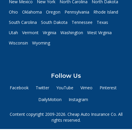
New Mexico
New York
North Carolina
North Dakota
Ohio
Oklahoma
Oregon
Pennsylvania
Rhode Island
South Carolina
South Dakota
Tennessee
Texas
Utah
Vermont
Virginia
Washington
West Virginia
Wisconsin
Wyoming
Follow Us
Facebook
Twitter
YouTube
Vimeo
Pinterest
DailyMotion
Instagram
Content copyright 2009-2026. Cheap Auto Insurance Co. All
rights reserved.