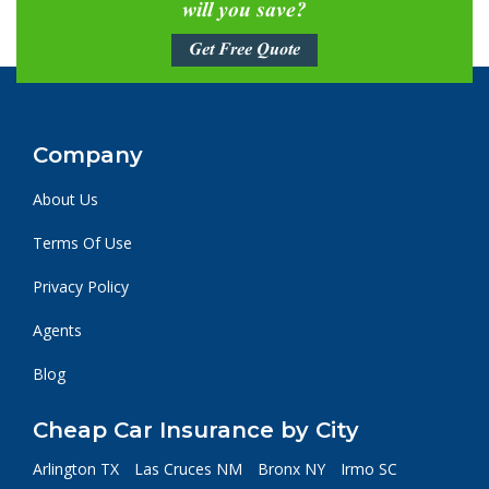
will you save?
Get Free Quote
Company
About Us
Terms Of Use
Privacy Policy
Agents
Blog
Cheap Car Insurance by City
Arlington TX
Las Cruces NM
Bronx NY
Irmo SC