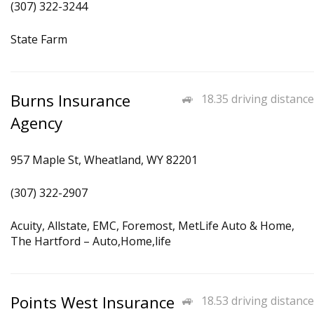
(307) 322-3244
State Farm
Burns Insurance
18.35 driving distance
Agency
957 Maple St, Wheatland, WY 82201
(307) 322-2907
Acuity, Allstate, EMC, Foremost, MetLife Auto & Home,
The Hartford – Auto,Home,life
Points West Insurance
18.53 driving distance