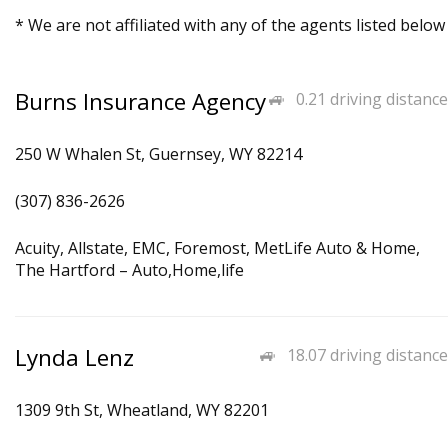
* We are not affiliated with any of the agents listed below
Burns Insurance Agency
0.21 driving distance
250 W Whalen St, Guernsey, WY 82214
(307) 836-2626
Acuity, Allstate, EMC, Foremost, MetLife Auto & Home,
The Hartford – Auto,Home,life
Lynda Lenz
18.07 driving distance
1309 9th St, Wheatland, WY 82201