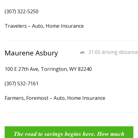
(307) 322-5250
Travelers – Auto, Home Insurance
Maurene Asbury
31.65 driving distance
100 E 27th Ave, Torrington, WY 82240
(307) 532-7161
Farmers, Foremost – Auto, Home Insurance
The road to savings begins here. How much