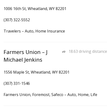
1006 16th St, Wheatland, WY 82201
(307) 322-5552
Travelers – Auto, Home Insurance
Farmers Union – J
18.63 driving distance
Michael Jenkins
1556 Maple St, Wheatland, WY 82201
(307) 331-1546
Farmers Union, Foremost, Safeco – Auto, Home, Life