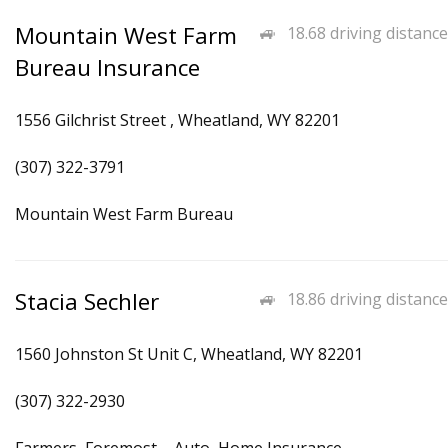
Mountain West Farm
18.68 driving distance
Bureau Insurance
1556 Gilchrist Street , Wheatland, WY 82201
(307) 322-3791
Mountain West Farm Bureau
Stacia Sechler
18.86 driving distance
1560 Johnston St Unit C, Wheatland, WY 82201
(307) 322-2930