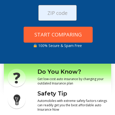
START COMPARING
100% Secure & Spam Free
Do You Know?
Get low-cost auto insurance by changing your
outdated Insurance plan
Safety Tip
Automobiles with extreme safety factors ratings
can readily get you the best affordable auto
Insurance Now