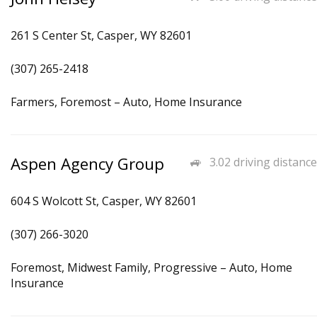
261 S Center St, Casper, WY 82601
(307) 265-2418
Farmers, Foremost – Auto, Home Insurance
Aspen Agency Group
3.02 driving distance
604 S Wolcott St, Casper, WY 82601
(307) 266-3020
Foremost, Midwest Family, Progressive – Auto, Home
Insurance