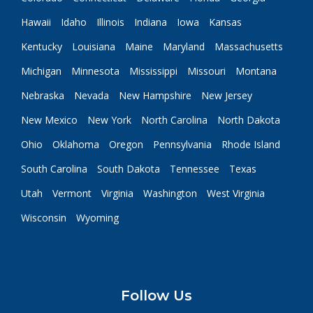
Hawaii
Idaho
Illinois
Indiana
Iowa
Kansas
Kentucky
Louisiana
Maine
Maryland
Massachusetts
Michigan
Minnesota
Mississippi
Missouri
Montana
Nebraska
Nevada
New Hampshire
New Jersey
New Mexico
New York
North Carolina
North Dakota
Ohio
Oklahoma
Oregon
Pennsylvania
Rhode Island
South Carolina
South Dakota
Tennessee
Texas
Utah
Vermont
Virginia
Washington
West Virginia
Wisconsin
Wyoming
Follow Us