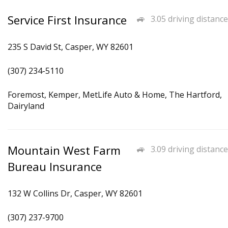
Service First Insurance
3.05 driving distance
235 S David St, Casper, WY 82601
(307) 234-5110
Foremost, Kemper, MetLife Auto & Home, The Hartford,
Dairyland
Mountain West Farm
3.09 driving distance
Bureau Insurance
132 W Collins Dr, Casper, WY 82601
(307) 237-9700