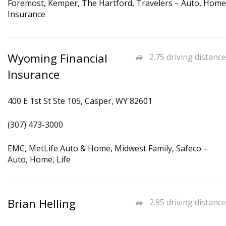
Foremost, Kemper, The Hartford, Travelers – Auto, Home
Insurance
Wyoming Financial
2.75 driving distance
Insurance
400 E 1st St Ste 105, Casper, WY 82601
(307) 473-3000
EMC, MetLife Auto & Home, Midwest Family, Safeco –
Auto, Home, Life
Brian Helling
2.95 driving distance