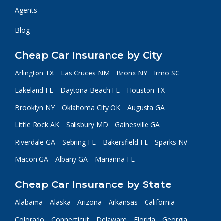
Agents
Blog
Cheap Car Insurance by City
Arlington TX
Las Cruces NM
Bronx NY
Irmo SC
Lakeland FL
Daytona Beach FL
Houston TX
Brooklyn NY
Oklahoma City OK
Augusta GA
Little Rock AK
Salisbury MD
Gainesville GA
Riverdale GA
Sebring FL
Bakersfield FL
Sparks NV
Macon GA
Albany GA
Marianna FL
Cheap Car Insurance by State
Alabama
Alaska
Arizona
Arkansas
California
Colorado
Connecticut
Delaware
Florida
Georgia