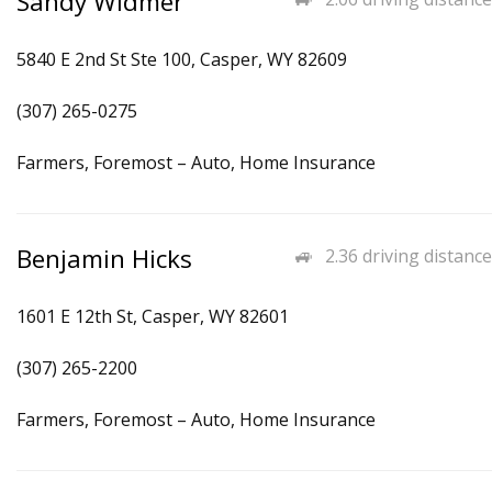
Sandy Widmer
5840 E 2nd St Ste 100, Casper, WY 82609
(307) 265-0275
Farmers, Foremost – Auto, Home Insurance
Benjamin Hicks
2.36 driving distance
1601 E 12th St, Casper, WY 82601
(307) 265-2200
Farmers, Foremost – Auto, Home Insurance