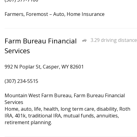
Farmers, Foremost – Auto, Home Insurance
Farm Bureau Financial
3.29 driving distance
Services
992 N Poplar St, Casper, WY 82601
(307) 234-5515
Mountain West Farm Bureau, Farm Bureau Financial
Services
Home, auto, life, health, long term care, disability, Roth
IRA, 401k, traditional IRA, mutual funds, annuities,
retirement planning.