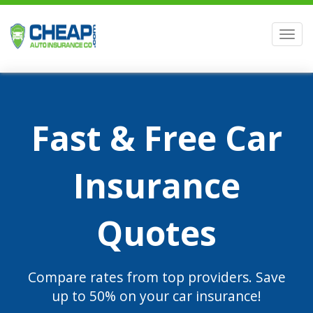
Men
Fast & Free Car
Insurance
Quotes
Compare rates from top providers. Save
up to 50% on your car insurance!