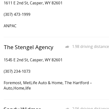
1611 E 2nd St, Casper, WY 82601
(307) 473-1999
ANPAC
The Stengel Agency
1.98 driving distance
1545 E 2nd St, Casper, WY 82601
(307) 234-1073
Foremost, MetLife Auto & Home, The Hartford –
Auto,Home,life
2.06 driving distance