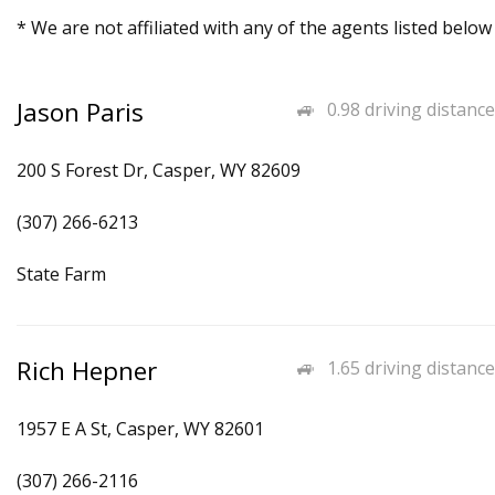
* We are not affiliated with any of the agents listed below
Jason Paris
0.98 driving distance
200 S Forest Dr, Casper, WY 82609
(307) 266-6213
State Farm
Rich Hepner
1.65 driving distance
1957 E A St, Casper, WY 82601
(307) 266-2116