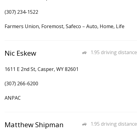
(307) 234-1522
Farmers Union, Foremost, Safeco – Auto, Home, Life
Nic Eskew
1.95 driving distance
1611 E 2nd St, Casper, WY 82601
(307) 266-6200
ANPAC
Matthew Shipman
1.95 driving distance