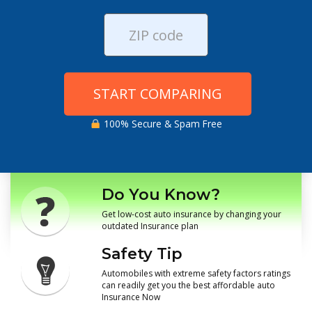
START COMPARING
100% Secure & Spam Free
Do You Know?
Get low-cost auto insurance by changing your
outdated Insurance plan
Safety Tip
Automobiles with extreme safety factors ratings
can readily get you the best affordable auto
Insurance Now