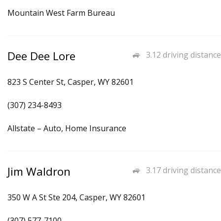
Mountain West Farm Bureau
Dee Dee Lore
3.12 driving distance
823 S Center St, Casper, WY 82601
(307) 234-8493
Allstate – Auto, Home Insurance
Jim Waldron
3.17 driving distance
350 W A St Ste 204, Casper, WY 82601
(307) 577-7100