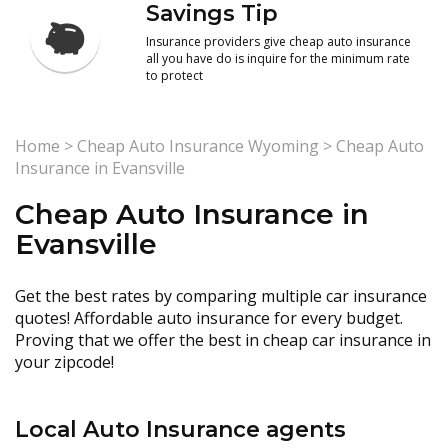
Savings Tip
Insurance providers give cheap auto insurance
all you have do is inquire for the minimum rate
to protect
Home
>
Cheap Auto Insurance Wyoming
>
Cheap Auto
Insurance in Evansville
Cheap Auto Insurance in
Evansville
Get the best rates by comparing multiple car insurance
quotes! Affordable auto insurance for every budget.
Proving that we offer the best in cheap car insurance in
your zipcode!
Local Auto Insurance agents