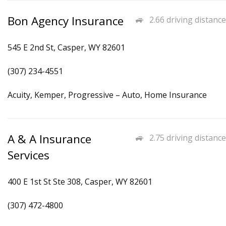
Bon Agency Insurance
2.66 driving distance
545 E 2nd St, Casper, WY 82601
(307) 234-4551
Acuity, Kemper, Progressive – Auto, Home Insurance
A & A Insurance
2.75 driving distance
Services
400 E 1st St Ste 308, Casper, WY 82601
(307) 472-4800