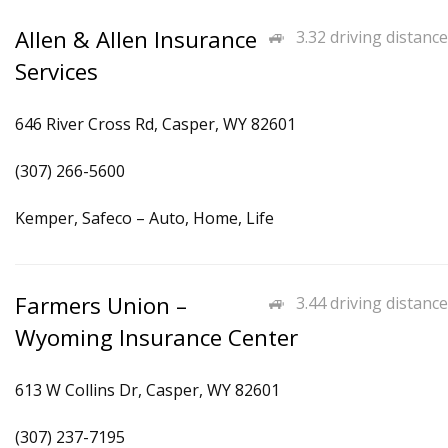
Allen & Allen Insurance
3.32 driving distance
Services
646 River Cross Rd, Casper, WY 82601
(307) 266-5600
Kemper, Safeco – Auto, Home, Life
Farmers Union –
3.44 driving distance
Wyoming Insurance Center
613 W Collins Dr, Casper, WY 82601
(307) 237-7195