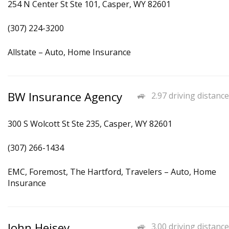
254 N Center St Ste 101, Casper, WY 82601
(307) 224-3200
Allstate – Auto, Home Insurance
BW Insurance Agency
2.97 driving distance
300 S Wolcott St Ste 235, Casper, WY 82601
(307) 266-1434
EMC, Foremost, The Hartford, Travelers – Auto, Home
Insurance
John Heisey
3.00 driving distance