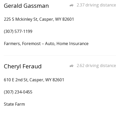
Gerald Gassman
2.37 driving distance
225 S Mckinley St, Casper, WY 82601
(307) 577-1199
Farmers, Foremost – Auto, Home Insurance
Cheryl Feraud
2.62 driving distance
610 E 2nd St, Casper, WY 82601
(307) 234-0455
State Farm