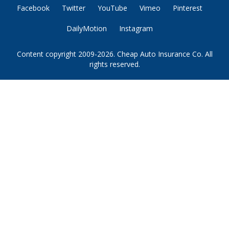
Facebook
Twitter
YouTube
Vimeo
Pinterest
DailyMotion
Instagram
Content copyright 2009-2026. Cheap Auto Insurance Co. All
rights reserved.