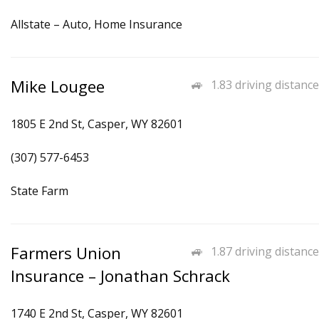
Allstate – Auto, Home Insurance
Mike Lougee
1.83 driving distance
1805 E 2nd St, Casper, WY 82601
(307) 577-6453
State Farm
Farmers Union
1.87 driving distance
Insurance – Jonathan Schrack
1740 E 2nd St, Casper, WY 82601