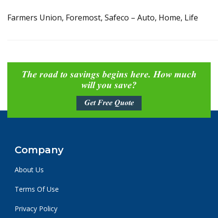
Farmers Union, Foremost, Safeco – Auto, Home, Life
The road to savings begins here. How much
will you save?
Get Free Quote
Company
About Us
Terms Of Use
Privacy Policy