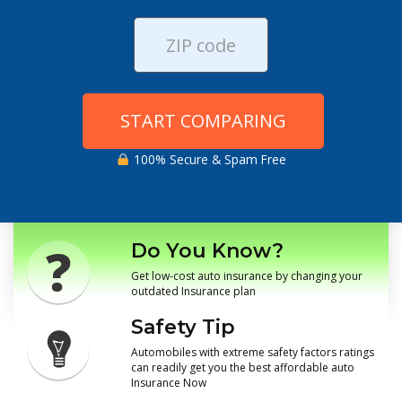
START COMPARING
100% Secure & Spam Free
Do You Know?
Get low-cost auto insurance by changing your
outdated Insurance plan
Safety Tip
Automobiles with extreme safety factors ratings
can readily get you the best affordable auto
Insurance Now