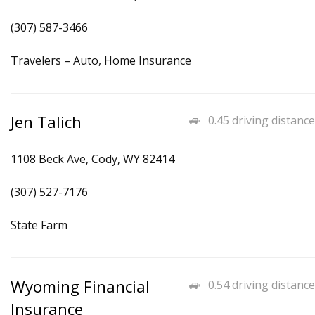
(307) 587-3466
Travelers – Auto, Home Insurance
Jen Talich
0.45 driving distance
1108 Beck Ave, Cody, WY 82414
(307) 527-7176
State Farm
Wyoming Financial
0.54 driving distance
Insurance