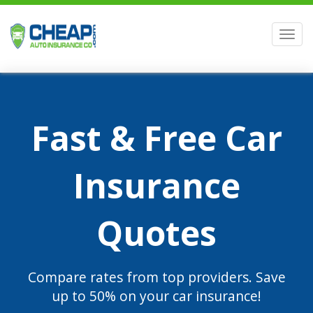
Men
Fast & Free Car
Insurance
Quotes
Compare rates from top providers. Save
up to 50% on your car insurance!