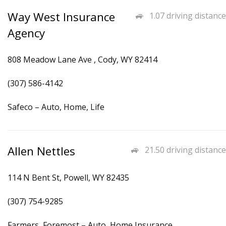
Way West Insurance
1.07 driving distance
Agency
808 Meadow Lane Ave , Cody, WY 82414
(307) 586-4142
Safeco – Auto, Home, Life
Allen Nettles
21.50 driving distance
114 N Bent St, Powell, WY 82435
(307) 754-9285
Farmers, Foremost – Auto, Home Insurance