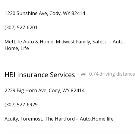
1220 Sunshine Ave, Cody, WY 82414
(307) 527-6201
MetLife Auto & Home, Midwest Family, Safeco – Auto,
Home, Life
HBI Insurance Services
0.74 driving distance
2229 Big Horn Ave, Cody, WY 82414
(307) 527-6929
Acuity, Foremost, The Hartford – Auto,Home,life