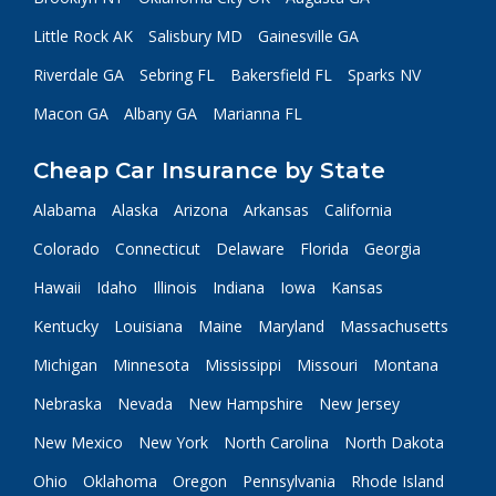
Little Rock AK
Salisbury MD
Gainesville GA
Riverdale GA
Sebring FL
Bakersfield FL
Sparks NV
Macon GA
Albany GA
Marianna FL
Cheap Car Insurance by State
Alabama
Alaska
Arizona
Arkansas
California
Colorado
Connecticut
Delaware
Florida
Georgia
Hawaii
Idaho
Illinois
Indiana
Iowa
Kansas
Kentucky
Louisiana
Maine
Maryland
Massachusetts
Michigan
Minnesota
Mississippi
Missouri
Montana
Nebraska
Nevada
New Hampshire
New Jersey
New Mexico
New York
North Carolina
North Dakota
Ohio
Oklahoma
Oregon
Pennsylvania
Rhode Island