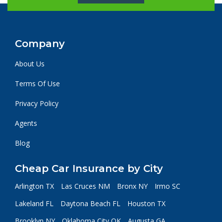
Company
About Us
Terms Of Use
Privacy Policy
Agents
Blog
Cheap Car Insurance by City
Arlington TX
Las Cruces NM
Bronx NY
Irmo SC
Lakeland FL
Daytona Beach FL
Houston TX
Brooklyn NY
Oklahoma City OK
Augusta GA