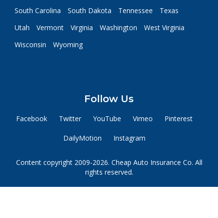
South Carolina
South Dakota
Tennessee
Texas
Utah
Vermont
Virginia
Washington
West Virginia
Wisconsin
Wyoming
Follow Us
Facebook
Twitter
YouTube
Vimeo
Pinterest
DailyMotion
Instagram
Content copyright 2009-2026. Cheap Auto Insurance Co. All
rights reserved.