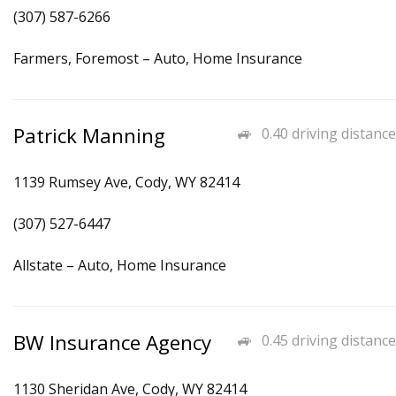
(307) 587-6266
Farmers, Foremost – Auto, Home Insurance
Patrick Manning
0.40 driving distance
1139 Rumsey Ave, Cody, WY 82414
(307) 527-6447
Allstate – Auto, Home Insurance
BW Insurance Agency
0.45 driving distance
1130 Sheridan Ave, Cody, WY 82414