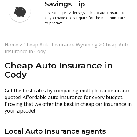
Savings Tip
Insurance providers give cheap auto insurance
all you have do is inquire for the minimum rate
to protect
Home
>
Cheap Auto Insurance Wyoming
>
Cheap Auto
Insurance in Cody
Cheap Auto Insurance in
Cody
Get the best rates by comparing multiple car insurance
quotes! Affordable auto insurance for every budget.
Proving that we offer the best in cheap car insurance in
your zipcode!
Local Auto Insurance agents