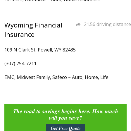
Wyoming Financial
21.56 driving distance
Insurance
109 N Clark St, Powell, WY 82435
(307) 754-7211
EMC, Midwest Family, Safeco – Auto, Home, Life
The road to savings begins here. How much
will you save?
Get Free Quote