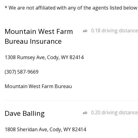
* We are not affiliated with any of the agents listed below
Mountain West Farm
0.18 driving distance
Bureau Insurance
1308 Rumsey Ave, Cody, WY 82414
(307) 587-9669
Mountain West Farm Bureau
Dave Balling
0.20 driving distance
1808 Sheridan Ave, Cody, WY 82414