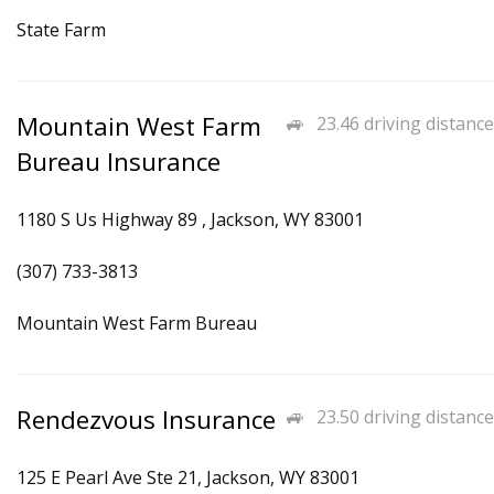
State Farm
Mountain West Farm
23.46 driving distance
Bureau Insurance
1180 S Us Highway 89 , Jackson, WY 83001
(307) 733-3813
Mountain West Farm Bureau
Rendezvous Insurance
23.50 driving distance
125 E Pearl Ave Ste 21, Jackson, WY 83001