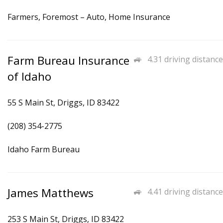
Farmers, Foremost – Auto, Home Insurance
Farm Bureau Insurance
4.31 driving distance
of Idaho
55 S Main St, Driggs, ID 83422
(208) 354-2775
Idaho Farm Bureau
James Matthews
4.41 driving distance
253 S Main St, Driggs, ID 83422