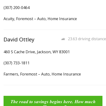
(307) 200-0464
Acuity, Foremost – Auto, Home Insurance
David Ottley
23.63 driving distance
460 S Cache Drive, Jackson, WY 83001
(307) 733-1811
Farmers, Foremost – Auto, Home Insurance
The road to savings begins here. How much