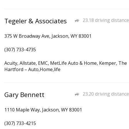
Tegeler & Associates
23.18 driving distance
375 W Broadway Ave, Jackson, WY 83001
(307) 733-4735
Acuity, Allstate, EMC, MetLife Auto & Home, Kemper, The
Hartford – Auto,Home,life
Gary Bennett
23.20 driving distance
1110 Maple Way, Jackson, WY 83001
(307) 733-4215