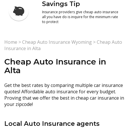
Savings Tip
Insurance providers give cheap auto insurance
all you have do is inquire for the minimum rate
to protect
Home
>
Cheap Auto Insurance Wyoming
>
Cheap Auto
Insurance in Alta
Cheap Auto Insurance in
Alta
Get the best rates by comparing multiple car insurance
quotes! Affordable auto insurance for every budget.
Proving that we offer the best in cheap car insurance in
your zipcode!
Local Auto Insurance agents