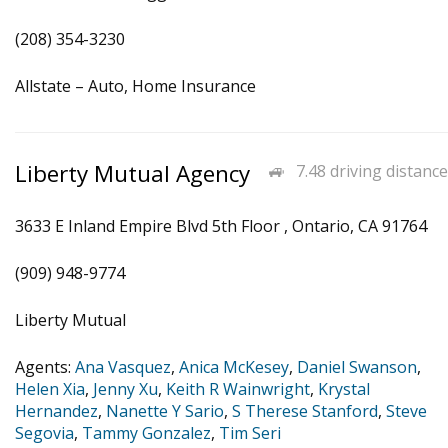
(208) 354-3230
Allstate – Auto, Home Insurance
Liberty Mutual Agency
7.48 driving distance
3633 E Inland Empire Blvd 5th Floor , Ontario, CA 91764
(909) 948-9774
Liberty Mutual
Agents:
Ana Vasquez
,
Anica McKesey
,
Daniel Swanson
,
Helen Xia
,
Jenny Xu
,
Keith R Wainwright
,
Krystal
Hernandez
,
Nanette Y Sario
,
S Therese Stanford
,
Steve
Segovia
,
Tammy Gonzalez
,
Tim Seri