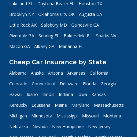
Lakeland FL
Daytona Beach FL
Houston TX
Brooklyn NY
Oklahoma City OK
Augusta GA
Little Rock AK
Salisbury MD
Gainesville GA
Riverdale GA
Sebring FL
Bakersfield FL
Sparks NV
Macon GA
Albany GA
Marianna FL
Cheap Car Insurance by State
Alabama
Alaska
Arizona
Arkansas
California
Colorado
Connecticut
Delaware
Florida
Georgia
Hawaii
Idaho
Illinois
Indiana
Iowa
Kansas
Kentucky
Louisiana
Maine
Maryland
Massachusetts
Michigan
Minnesota
Mississippi
Missouri
Montana
Nebraska
Nevada
New Hampshire
New Jersey