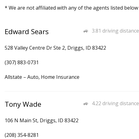
* We are not affiliated with any of the agents listed below
Edward Sears
3.81 driving distance
528 Valley Centre Dr Ste 2, Driggs, ID 83422
(307) 883-0731
Allstate – Auto, Home Insurance
Tony Wade
4.22 driving distance
106 N Main St, Driggs, ID 83422
(208) 354-8281