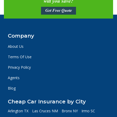
will you save?
Get Free Quote
Company
About Us
Terms Of Use
Privacy Policy
Agents
Blog
Cheap Car Insurance by City
Arlington TX
Las Cruces NM
Bronx NY
Irmo SC