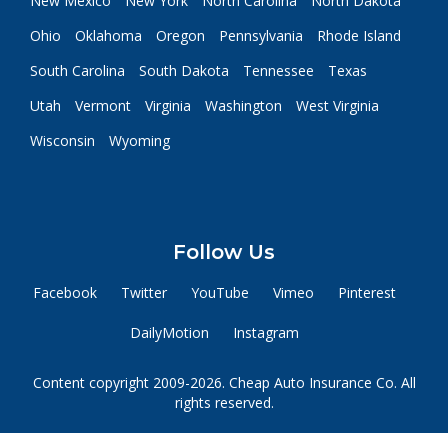
New Mexico
New York
North Carolina
North Dakota
Ohio
Oklahoma
Oregon
Pennsylvania
Rhode Island
South Carolina
South Dakota
Tennessee
Texas
Utah
Vermont
Virginia
Washington
West Virginia
Wisconsin
Wyoming
Follow Us
Facebook
Twitter
YouTube
Vimeo
Pinterest
DailyMotion
Instagram
Content copyright 2009-2026. Cheap Auto Insurance Co. All
rights reserved.