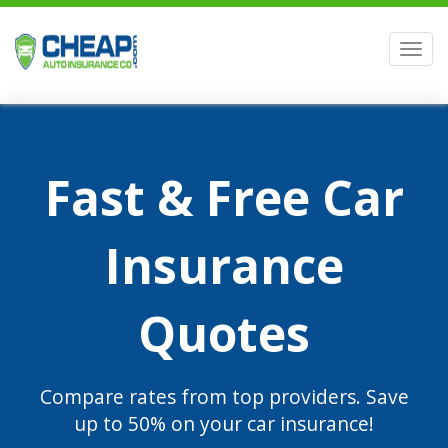
Men
Fast & Free Car
Insurance
Quotes
Compare rates from top providers. Save
up to 50% on your car insurance!