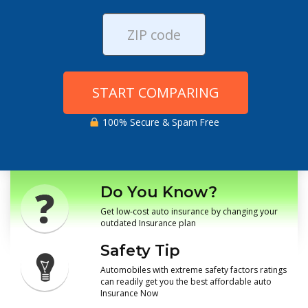
START COMPARING
100% Secure & Spam Free
Do You Know?
Get low-cost auto insurance by changing your
outdated Insurance plan
Safety Tip
Automobiles with extreme safety factors ratings
can readily get you the best affordable auto
Insurance Now