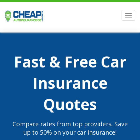
Men
Fast & Free Car
Insurance
Quotes
Compare rates from top providers. Save
up to 50% on your car insurance!