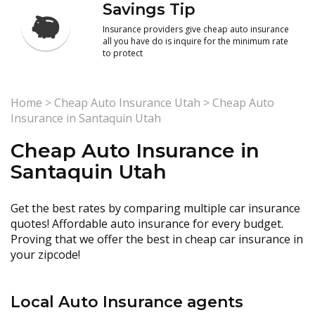
Savings Tip
Insurance providers give cheap auto insurance
all you have do is inquire for the minimum rate
to protect
Home
>
Cheap Auto Insurance Utah
>
Cheap Auto
Insurance in Santaquin Utah
Cheap Auto Insurance in
Santaquin Utah
Get the best rates by comparing multiple car insurance
quotes! Affordable auto insurance for every budget.
Proving that we offer the best in cheap car insurance in
your zipcode!
Local Auto Insurance agents