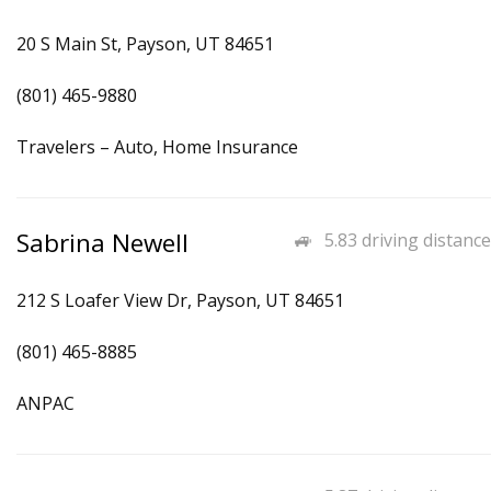
20 S Main St, Payson, UT 84651
(801) 465-9880
Travelers – Auto, Home Insurance
Sabrina Newell
5.83 driving distance
212 S Loafer View Dr, Payson, UT 84651
(801) 465-8885
ANPAC