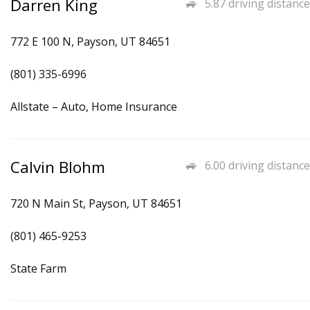
Darren King
5.87 driving distance
772 E 100 N, Payson, UT 84651
(801) 335-6996
Allstate – Auto, Home Insurance
Calvin Blohm
6.00 driving distance
720 N Main St, Payson, UT 84651
(801) 465-9253
State Farm