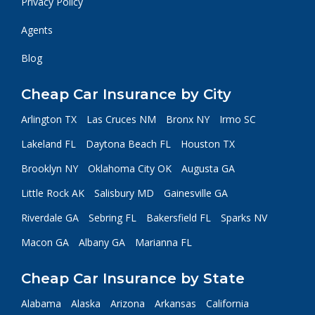
Privacy Policy
Agents
Blog
Cheap Car Insurance by City
Arlington TX
Las Cruces NM
Bronx NY
Irmo SC
Lakeland FL
Daytona Beach FL
Houston TX
Brooklyn NY
Oklahoma City OK
Augusta GA
Little Rock AK
Salisbury MD
Gainesville GA
Riverdale GA
Sebring FL
Bakersfield FL
Sparks NV
Macon GA
Albany GA
Marianna FL
Cheap Car Insurance by State
Alabama
Alaska
Arizona
Arkansas
California