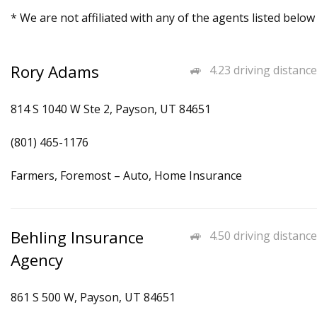
* We are not affiliated with any of the agents listed below
Rory Adams
4.23 driving distance
814 S 1040 W Ste 2, Payson, UT 84651
(801) 465-1176
Farmers, Foremost – Auto, Home Insurance
Behling Insurance
4.50 driving distance
Agency
861 S 500 W, Payson, UT 84651