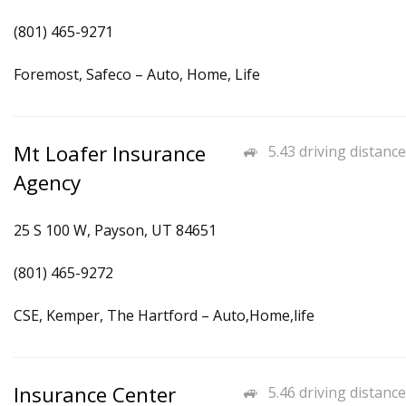
(801) 465-9271
Foremost, Safeco – Auto, Home, Life
Mt Loafer Insurance
5.43 driving distance
Agency
25 S 100 W, Payson, UT 84651
(801) 465-9272
CSE, Kemper, The Hartford – Auto,Home,life
Insurance Center
5.46 driving distance