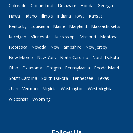
Colorado
Connecticut
Delaware
Florida
Georgia
Hawaii
Idaho
Illinois
Indiana
Iowa
Kansas
Kentucky
Louisiana
Maine
Maryland
Massachusetts
Michigan
Minnesota
Mississippi
Missouri
Montana
Nebraska
Nevada
New Hampshire
New Jersey
New Mexico
New York
North Carolina
North Dakota
Ohio
Oklahoma
Oregon
Pennsylvania
Rhode Island
South Carolina
South Dakota
Tennessee
Texas
Utah
Vermont
Virginia
Washington
West Virginia
Wisconsin
Wyoming
Follow Us