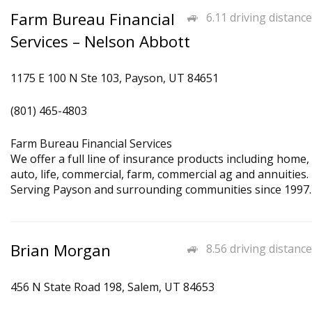
Farm Bureau Financial
6.11 driving distance
Services – Nelson Abbott
1175 E 100 N Ste 103, Payson, UT 84651
(801) 465-4803
Farm Bureau Financial Services
We offer a full line of insurance products including home,
auto, life, commercial, farm, commercial ag and annuities.
Serving Payson and surrounding communities since 1997.
Brian Morgan
8.56 driving distance
456 N State Road 198, Salem, UT 84653