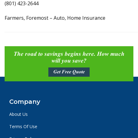
(801) 423-2644
Farmers, Foremost – Auto, Home Insurance
The road to savings begins here. How much
will you save?
Get Free Quote
Company
About Us
Terms Of Use