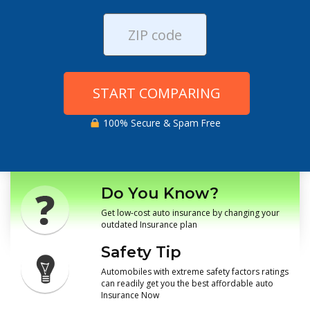
START COMPARING
100% Secure & Spam Free
Do You Know?
Get low-cost auto insurance by changing your
outdated Insurance plan
Safety Tip
Automobiles with extreme safety factors ratings
can readily get you the best affordable auto
Insurance Now