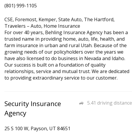
(801) 999-1105
CSE, Foremost, Kemper, State Auto, The Hartford,
Travelers – Auto, Home Insurance
For over 40 years, Behling Insurance Agency has been a
trusted name in providing home, auto, life, health, and
farm insurance in urban and rural Utah. Because of the
growing needs of our policyholders over the years we
have also licensed to do business in Nevada and Idaho.
Our success is built on a foundation of quality
relationships, service and mutual trust. We are dedicated
to providing extraordinary service to our customer.
Security Insurance
5.41 driving distance
Agency
25 S 100 W, Payson, UT 84651