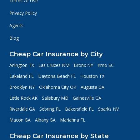
Terms Of Use
Privacy Policy
Agents
Blog
Cheap Car Insurance by City
Arlington TX
Las Cruces NM
Bronx NY
Irmo SC
Lakeland FL
Daytona Beach FL
Houston TX
Brooklyn NY
Oklahoma City OK
Augusta GA
Little Rock AK
Salisbury MD
Gainesville GA
Riverdale GA
Sebring FL
Bakersfield FL
Sparks NV
Macon GA
Albany GA
Marianna FL
Cheap Car Insurance by State