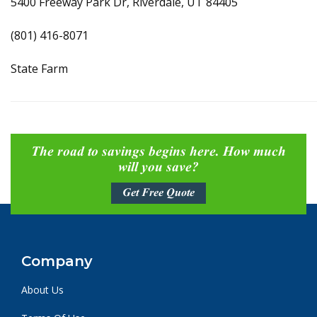
5400 Freeway Park Dr, Riverdale, UT 84405
(801) 416-8071
State Farm
The road to savings begins here. How much
will you save?
Get Free Quote
Company
About Us