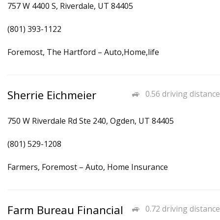
757 W 4400 S, Riverdale, UT 84405
(801) 393-1122
Foremost, The Hartford – Auto,Home,life
Sherrie Eichmeier
0.56 driving distance
750 W Riverdale Rd Ste 240, Ogden, UT 84405
(801) 529-1208
Farmers, Foremost – Auto, Home Insurance
Farm Bureau Financial
0.72 driving distance