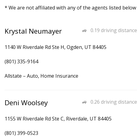
* We are not affiliated with any of the agents listed below
Krystal Neumayer
0.19 driving distance
1140 W Riverdale Rd Ste H, Ogden, UT 84405
(801) 335-9164
Allstate – Auto, Home Insurance
Deni Woolsey
0.26 driving distance
1155 W Riverdale Rd Ste C, Riverdale, UT 84405
(801) 399-0523