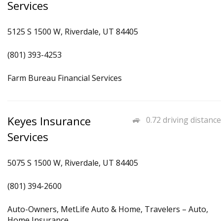
Services
5125 S 1500 W, Riverdale, UT 84405
(801) 393-4253
Farm Bureau Financial Services
Keyes Insurance
0.72 driving distance
Services
5075 S 1500 W, Riverdale, UT 84405
(801) 394-2600
Auto-Owners, MetLife Auto & Home, Travelers – Auto,
Home Insurance