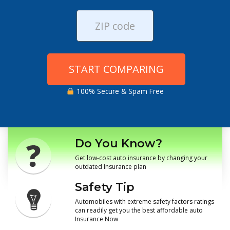
START COMPARING
100% Secure & Spam Free
Do You Know?
Get low-cost auto insurance by changing your
outdated Insurance plan
Safety Tip
Automobiles with extreme safety factors ratings
can readily get you the best affordable auto
Insurance Now