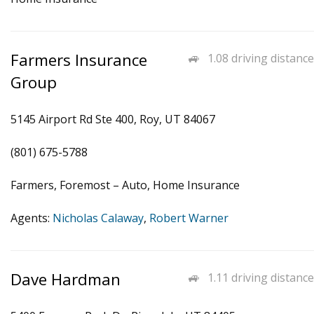
Farmers Insurance
1.08 driving distance
Group
5145 Airport Rd Ste 400, Roy, UT 84067
(801) 675-5788
Farmers, Foremost – Auto, Home Insurance
Agents:
Nicholas Calaway
,
Robert Warner
Dave Hardman
1.11 driving distance