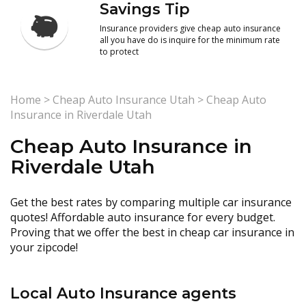
Savings Tip
Insurance providers give cheap auto insurance
all you have do is inquire for the minimum rate
to protect
Home
>
Cheap Auto Insurance Utah
>
Cheap Auto
Insurance in Riverdale Utah
Cheap Auto Insurance in
Riverdale Utah
Get the best rates by comparing multiple car insurance
quotes! Affordable auto insurance for every budget.
Proving that we offer the best in cheap car insurance in
your zipcode!
Local Auto Insurance agents