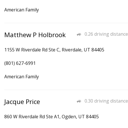
American Family
Matthew P Holbrook
0.26 driving distance
1155 W Riverdale Rd Ste C, Riverdale, UT 84405
(801) 627-6991
American Family
Jacque Price
0.30 driving distance
860 W Riverdale Rd Ste A1, Ogden, UT 84405