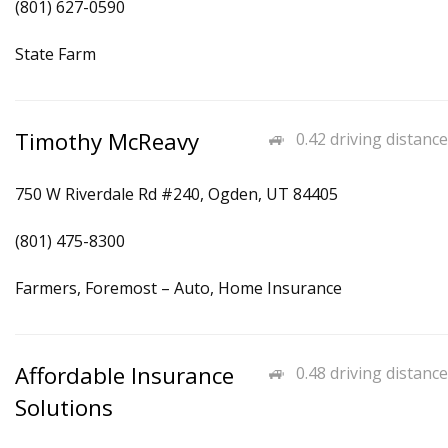
(801) 627-0590
State Farm
Timothy McReavy
0.42 driving distance
750 W Riverdale Rd #240, Ogden, UT 84405
(801) 475-8300
Farmers, Foremost – Auto, Home Insurance
Affordable Insurance
0.48 driving distance
Solutions