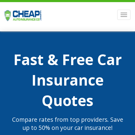
Men
Fast & Free Car
Insurance
Quotes
Compare rates from top providers. Save
up to 50% on your car insurance!