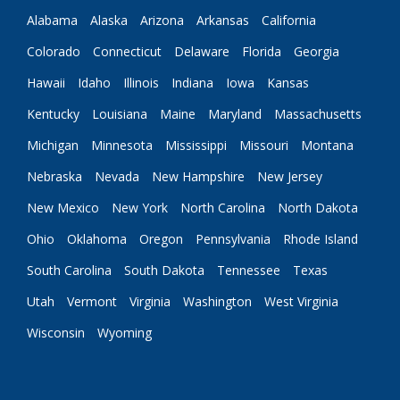
Alabama
Alaska
Arizona
Arkansas
California
Colorado
Connecticut
Delaware
Florida
Georgia
Hawaii
Idaho
Illinois
Indiana
Iowa
Kansas
Kentucky
Louisiana
Maine
Maryland
Massachusetts
Michigan
Minnesota
Mississippi
Missouri
Montana
Nebraska
Nevada
New Hampshire
New Jersey
New Mexico
New York
North Carolina
North Dakota
Ohio
Oklahoma
Oregon
Pennsylvania
Rhode Island
South Carolina
South Dakota
Tennessee
Texas
Utah
Vermont
Virginia
Washington
West Virginia
Wisconsin
Wyoming