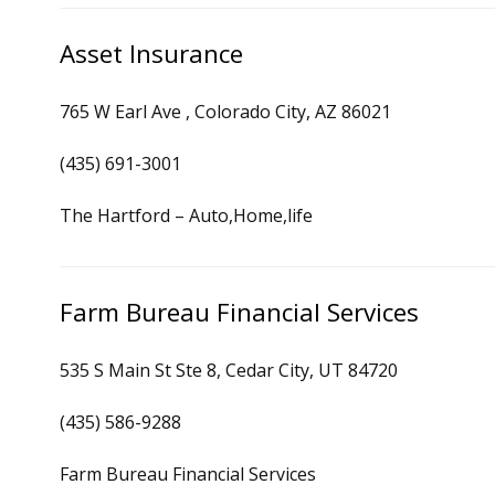
Asset Insurance
765 W Earl Ave , Colorado City, AZ 86021
(435) 691-3001
The Hartford – Auto,Home,life
Farm Bureau Financial Services
535 S Main St Ste 8, Cedar City, UT 84720
(435) 586-9288
Farm Bureau Financial Services