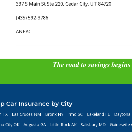
337 S Main St Ste 220, Cedar City, UT 84720
(435) 592-3786
ANPAC
The road to savings begins
p Car Insurance by City
n TX
Las Cruces NM
Bronx NY
Irmo SC
Lakeland FL
Daytona 
a City OK
Augusta GA
Little Rock AK
Salisbury MD
Gainesville