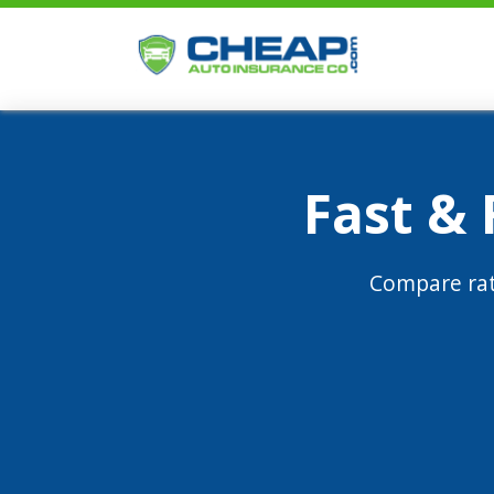
Fast &
Compare rat