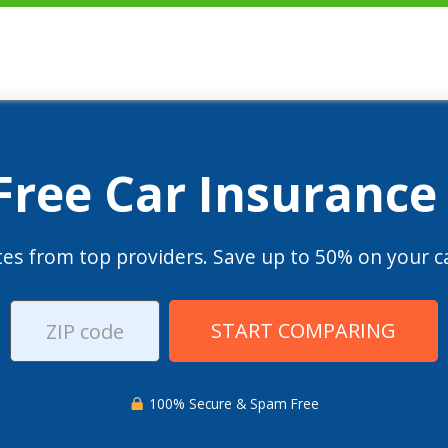
 Free Car Insurance
es from top providers. Save up to 50% on your ca
START COMPARING
100% Secure & Spam Free