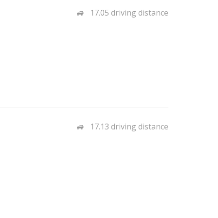
17.05 driving distance
17.13 driving distance