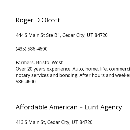
Roger D Olcott
444 S Main St Ste B1, Cedar City, UT 84720
(435) 586-4600
Farmers, Bristol West
Over 20 years experience. Auto, home, life, commercia
notary services and bonding. After hours and weeke
586-4600.
Affordable American – Lunt Agency
413 S Main St, Cedar City, UT 84720