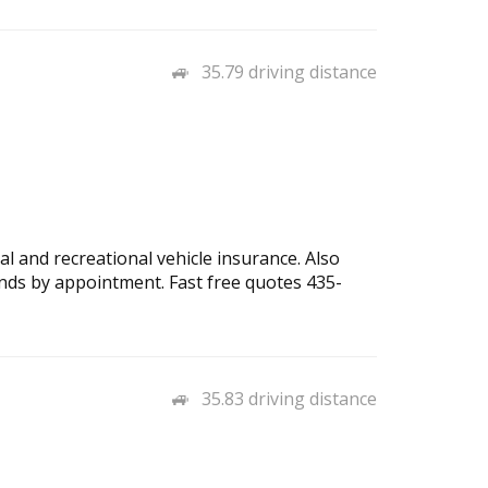
35.79 driving distance
l and recreational vehicle insurance. Also
nds by appointment. Fast free quotes 435-
35.83 driving distance