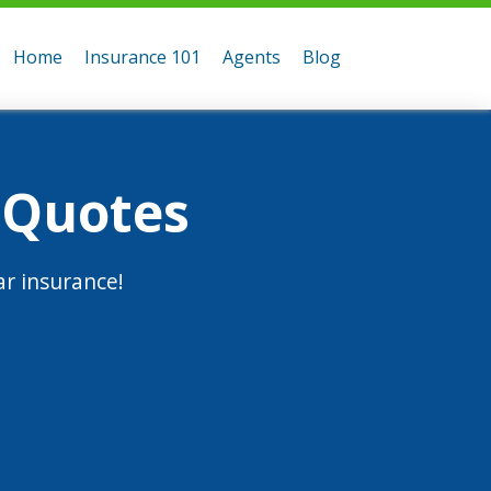
Home
Insurance 101
Agents
Blog
 Quotes
r insurance!