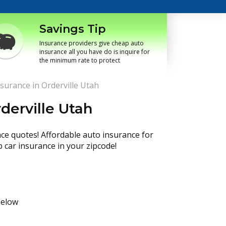
Savings Tip
Insurance providers give cheap auto
insurance all you have do is inquire for
the minimum rate to protect
surance in Orderville Utah
derville Utah
nce quotes! Affordable auto insurance for
p car insurance in your zipcode!
below