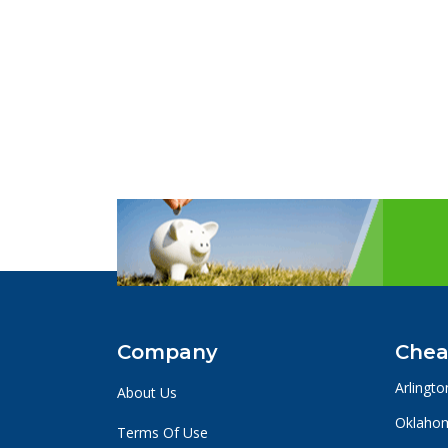
Company
Chea
Arlingto
About Us
Oklahom
Terms Of Use