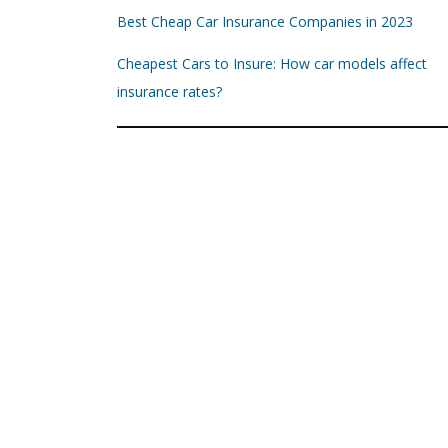
Best Cheap Car Insurance Companies in 2023
Cheapest Cars to Insure: How car models affect
insurance rates?