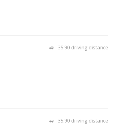
35.90 driving distance
35.90 driving distance