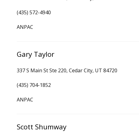
(435) 572-4940
ANPAC
Gary Taylor
337 S Main St Ste 220, Cedar City, UT 84720
(435) 704-1852
ANPAC
Scott Shumway