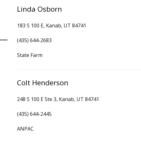
Linda Osborn
183 S 100 E, Kanab, UT 84741
(435) 644-2683
State Farm
Colt Henderson
248 S 100 E Ste 3, Kanab, UT 84741
(435) 644-2445
ANPAC