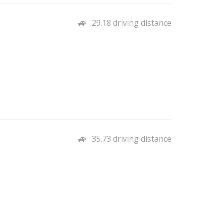
29.18 driving distance
35.73 driving distance