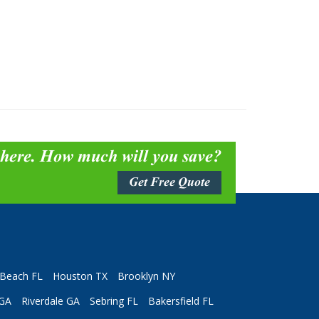
 here. How much will you save?
Get Free Quote
Beach FL
Houston TX
Brooklyn NY
 GA
Riverdale GA
Sebring FL
Bakersfield FL