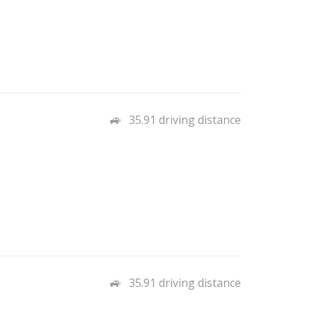
35.91 driving distance
35.91 driving distance