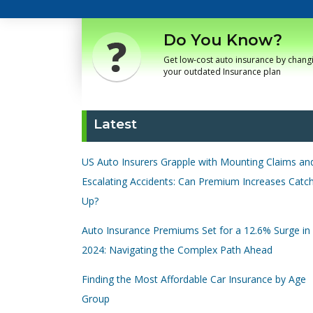
Do You Know?
Get low-cost auto insurance by chang
your outdated Insurance plan
Latest
US Auto Insurers Grapple with Mounting Claims an
Escalating Accidents: Can Premium Increases Catc
Up?
Auto Insurance Premiums Set for a 12.6% Surge in
2024: Navigating the Complex Path Ahead
Finding the Most Affordable Car Insurance by Age
Group