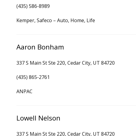
(435) 586-8989
Kemper, Safeco – Auto, Home, Life
Aaron Bonham
337 S Main St Ste 220, Cedar City, UT 84720
(435) 865-2761
ANPAC
Lowell Nelson
337 S Main St Ste 220, Cedar City, UT 84720