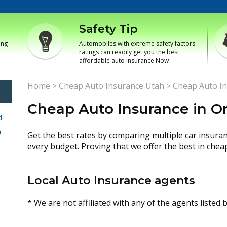
Safety Tip
ing
Automobiles with extreme safety factors
ratings can readily get you the best
affordable auto Insurance Now
Home
>
Cheap Auto Insurance Utah
>
Cheap Auto In
Cheap Auto Insurance in Or
d
h
Get the best rates by comparing multiple car insura
every budget. Proving that we offer the best in chea
Local Auto Insurance agents
* We are not affiliated with any of the agents listed 