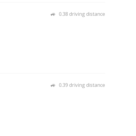
0.38 driving distance
0.39 driving distance