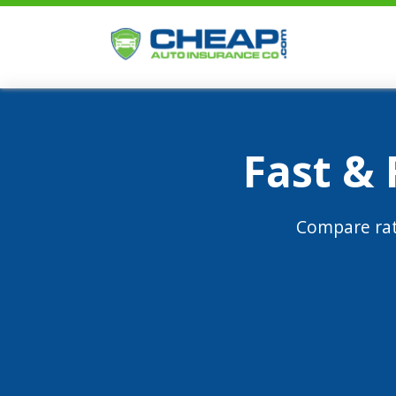
Fast &
Compare rat