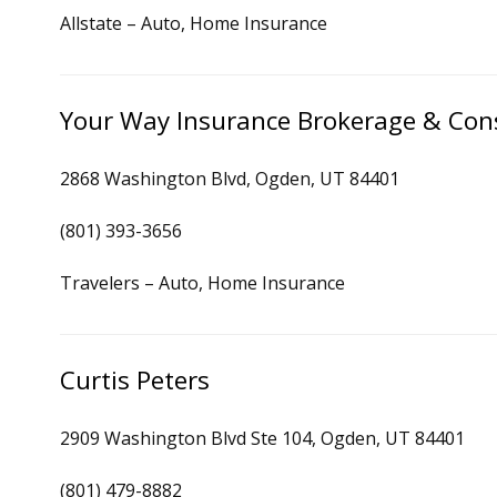
Allstate – Auto, Home Insurance
Your Way Insurance Brokerage & Con
2868 Washington Blvd, Ogden, UT 84401
(801) 393-3656
Travelers – Auto, Home Insurance
Curtis Peters
2909 Washington Blvd Ste 104, Ogden, UT 84401
(801) 479-8882