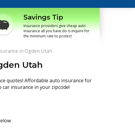
Savings Tip
Insurance providers give cheap auto
insurance all you have do is inquire for
the minimum rate to protect
nsurance in Ogden Utah
Ogden Utah
nce quotes! Affordable auto insurance for
p car insurance in your zipcode!
below