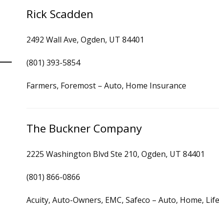
Rick Scadden
2492 Wall Ave, Ogden, UT 84401
(801) 393-5854
Farmers, Foremost – Auto, Home Insurance
The Buckner Company
2225 Washington Blvd Ste 210, Ogden, UT 84401
(801) 866-0866
Acuity, Auto-Owners, EMC, Safeco – Auto, Home, Lif