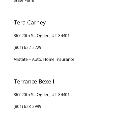
State Farm
Tera Carney
367 20th St, Ogden, UT 84401
(801) 622-2229
Allstate – Auto, Home Insurance
Terrance Bexell
367 20th St, Ogden, UT 84401
(801) 628-3999