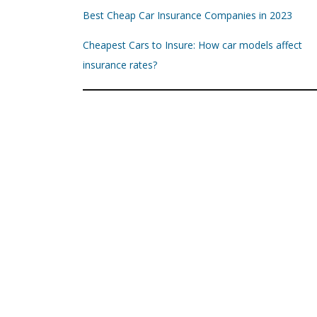
Best Cheap Car Insurance Companies in 2023
Cheapest Cars to Insure: How car models affect
insurance rates?