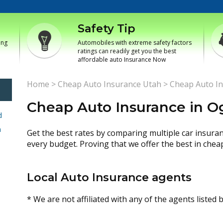
Safety Tip
ing
Automobiles with extreme safety factors
ratings can readily get you the best
affordable auto Insurance Now
Home
>
Cheap Auto Insurance Utah
>
Cheap Auto I
Cheap Auto Insurance in 
d
h
Get the best rates by comparing multiple car insura
every budget. Proving that we offer the best in chea
Local Auto Insurance agents
* We are not affiliated with any of the agents listed 