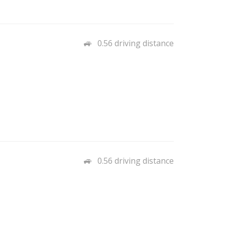
0.56 driving distance
0.56 driving distance