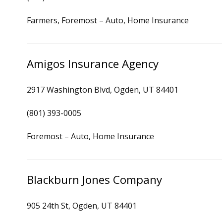
Farmers, Foremost – Auto, Home Insurance
Amigos Insurance Agency
2917 Washington Blvd, Ogden, UT 84401
(801) 393-0005
Foremost – Auto, Home Insurance
Blackburn Jones Company
905 24th St, Ogden, UT 84401