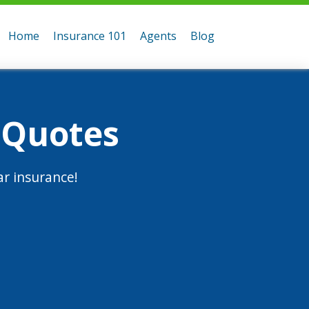
Home
Insurance 101
Agents
Blog
 Quotes
r insurance!