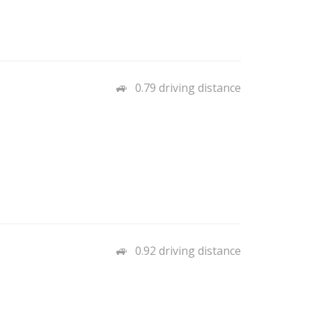
0.79 driving distance
0.92 driving distance