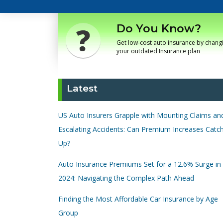
Do You Know?
Get low-cost auto insurance by chang
your outdated Insurance plan
Latest
US Auto Insurers Grapple with Mounting Claims an
Escalating Accidents: Can Premium Increases Catc
Up?
Auto Insurance Premiums Set for a 12.6% Surge in
2024: Navigating the Complex Path Ahead
Finding the Most Affordable Car Insurance by Age
Group