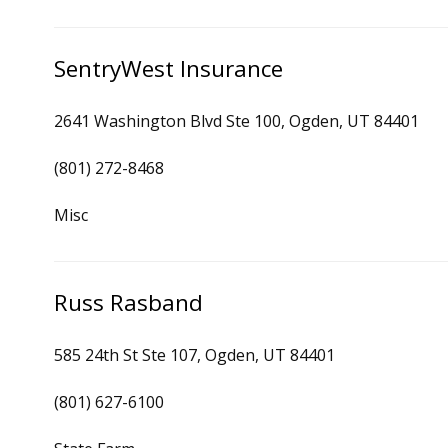
SentryWest Insurance
2641 Washington Blvd Ste 100, Ogden, UT 84401
(801) 272-8468
Misc
Russ Rasband
585 24th St Ste 107, Ogden, UT 84401
(801) 627-6100