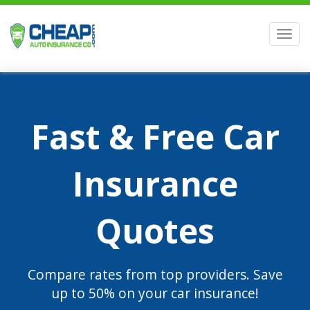
Men
Fast & Free Car
Insurance
Quotes
Compare rates from top providers. Save
up to 50% on your car insurance!