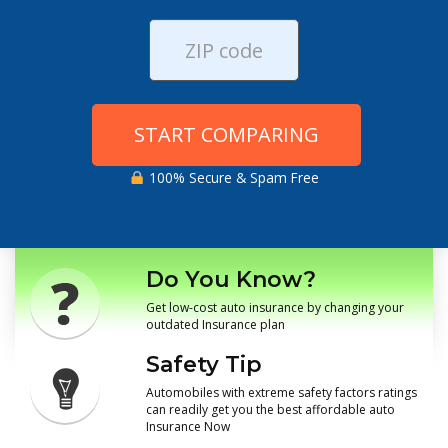
START COMPARING
100% Secure & Spam Free
Do You Know?
Get low-cost auto insurance by changing your
outdated Insurance plan
Safety Tip
Automobiles with extreme safety factors ratings
can readily get you the best affordable auto
Insurance Now