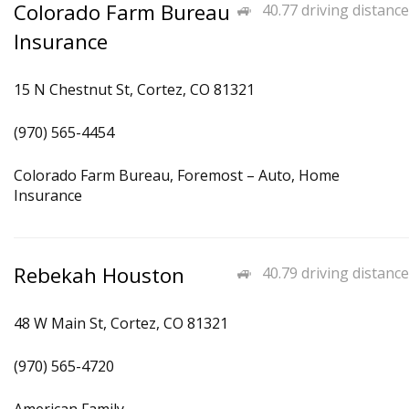
Colorado Farm Bureau
40.77 driving distance
Insurance
15 N Chestnut St, Cortez, CO 81321
(970) 565-4454
Colorado Farm Bureau, Foremost – Auto, Home
Insurance
Rebekah Houston
40.79 driving distance
48 W Main St, Cortez, CO 81321
(970) 565-4720