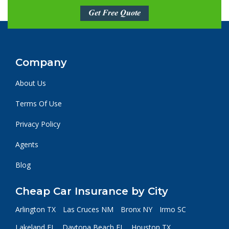
Get Free Quote
Company
About Us
Terms Of Use
Privacy Policy
Agents
Blog
Cheap Car Insurance by City
Arlington TX
Las Cruces NM
Bronx NY
Irmo SC
Lakeland FL
Daytona Beach FL
Houston TX