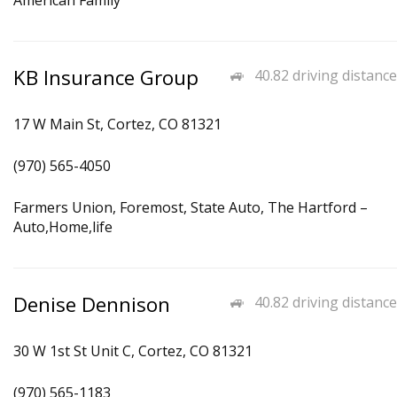
American Family
KB Insurance Group
40.82 driving distance
17 W Main St, Cortez, CO 81321
(970) 565-4050
Farmers Union, Foremost, State Auto, The Hartford –
Auto,Home,life
Denise Dennison
40.82 driving distance
30 W 1st St Unit C, Cortez, CO 81321
(970) 565-1183