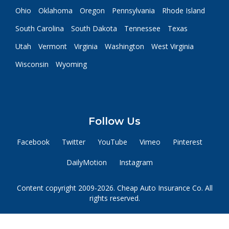
Ohio
Oklahoma
Oregon
Pennsylvania
Rhode Island
South Carolina
South Dakota
Tennessee
Texas
Utah
Vermont
Virginia
Washington
West Virginia
Wisconsin
Wyoming
Follow Us
Facebook
Twitter
YouTube
Vimeo
Pinterest
DailyMotion
Instagram
Content copyright 2009-2026. Cheap Auto Insurance Co. All
rights reserved.