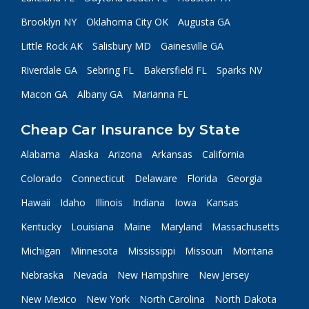
Brooklyn NY
Oklahoma City OK
Augusta GA
Little Rock AK
Salisbury MD
Gainesville GA
Riverdale GA
Sebring FL
Bakersfield FL
Sparks NV
Macon GA
Albany GA
Marianna FL
Cheap Car Insurance by State
Alabama
Alaska
Arizona
Arkansas
California
Colorado
Connecticut
Delaware
Florida
Georgia
Hawaii
Idaho
Illinois
Indiana
Iowa
Kansas
Kentucky
Louisiana
Maine
Maryland
Massachusetts
Michigan
Minnesota
Mississippi
Missouri
Montana
Nebraska
Nevada
New Hampshire
New Jersey
New Mexico
New York
North Carolina
North Dakota