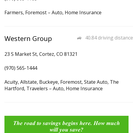
Farmers, Foremost – Auto, Home Insurance
Western Group
40.84 driving distance
23 S Market St, Cortez, CO 81321
(970) 565-1444
Acuity, Allstate, Buckeye, Foremost, State Auto, The
Hartford, Travelers – Auto, Home Insurance
The road to savings begins here. How much
will you save?