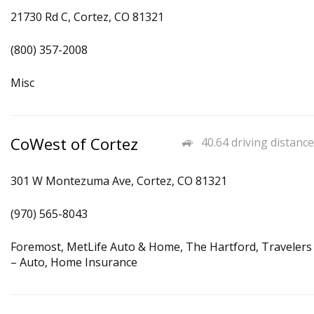
21730 Rd C, Cortez, CO 81321
(800) 357-2008
Misc
CoWest of Cortez
40.64 driving distance
301 W Montezuma Ave, Cortez, CO 81321
(970) 565-8043
Foremost, MetLife Auto & Home, The Hartford, Travelers
– Auto, Home Insurance