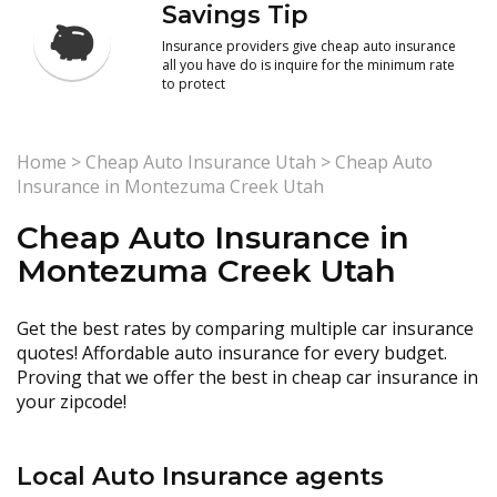
Savings Tip
Insurance providers give cheap auto insurance
all you have do is inquire for the minimum rate
to protect
Home
>
Cheap Auto Insurance Utah
>
Cheap Auto
Insurance in Montezuma Creek Utah
Cheap Auto Insurance in
Montezuma Creek Utah
Get the best rates by comparing multiple car insurance
quotes! Affordable auto insurance for every budget.
Proving that we offer the best in cheap car insurance in
your zipcode!
Local Auto Insurance agents