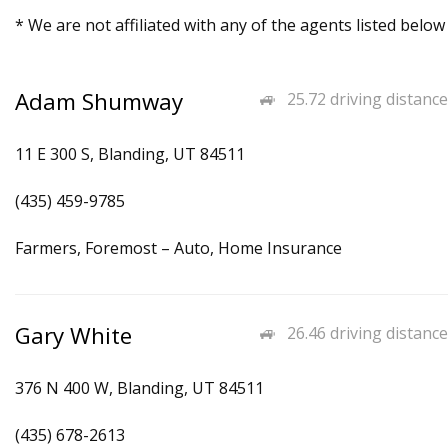
* We are not affiliated with any of the agents listed below
Adam Shumway
25.72 driving distance
11 E 300 S, Blanding, UT 84511
(435) 459-9785
Farmers, Foremost – Auto, Home Insurance
Gary White
26.46 driving distance
376 N 400 W, Blanding, UT 84511
(435) 678-2613