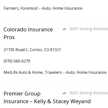
Farmers, Foremost – Auto, Home Insurance
Colorado Insurance
36.81 driving distance
Pros
21730 Road C, Cortez, CO 81321
(970) 560-6279
MetLife Auto & Home, Travelers – Auto, Home Insurance
Premier Group
36.81 driving distance
Insurance – Kelly & Stacey Weyand