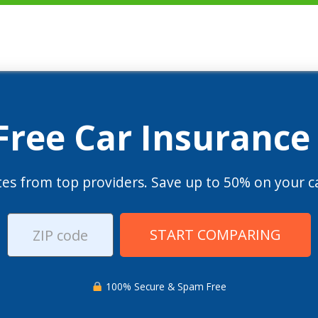
 Free Car Insurance
es from top providers. Save up to 50% on your ca
START COMPARING
100% Secure & Spam Free