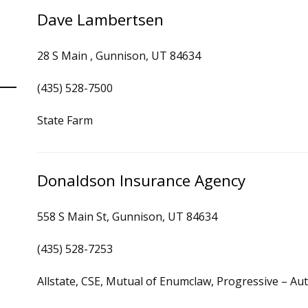
Dave Lambertsen
28 S Main , Gunnison, UT 84634
(435) 528-7500
State Farm
Donaldson Insurance Agency
558 S Main St, Gunnison, UT 84634
(435) 528-7253
Allstate, CSE, Mutual of Enumclaw, Progressive – A