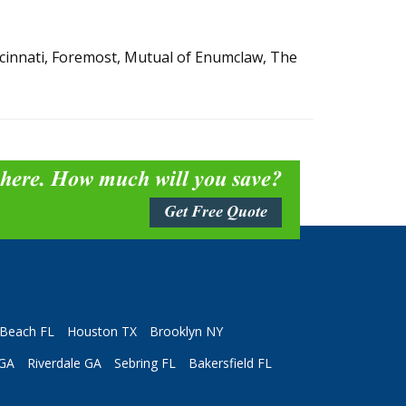
incinnati, Foremost, Mutual of Enumclaw, The
 here. How much will you save?
Get Free Quote
Beach FL
Houston TX
Brooklyn NY
 GA
Riverdale GA
Sebring FL
Bakersfield FL