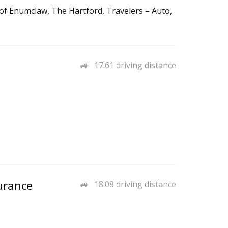
 of Enumclaw, The Hartford, Travelers – Auto,
17.61 driving distance
urance
18.08 driving distance