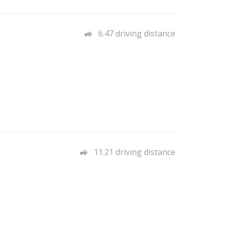
6.47 driving distance
11.21 driving distance