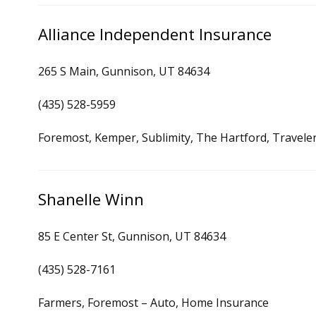
Alliance Independent Insurance
265 S Main, Gunnison, UT 84634
(435) 528-5959
Foremost, Kemper, Sublimity, The Hartford, Travele
Shanelle Winn
85 E Center St, Gunnison, UT 84634
(435) 528-7161
Farmers, Foremost – Auto, Home Insurance