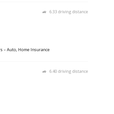
6.33 driving distance
rs – Auto, Home Insurance
6.40 driving distance