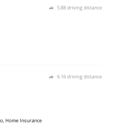
5.88 driving distance
6.16 driving distance
uto, Home Insurance