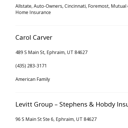
Allstate, Auto-Owners, Cincinnati, Foremost, Mutual
Home Insurance
Carol Carver
489 S Main St, Ephraim, UT 84627
(435) 283-3171
American Family
Levitt Group – Stephens & Hobdy Ins
96 S Main St Ste 6, Ephraim, UT 84627