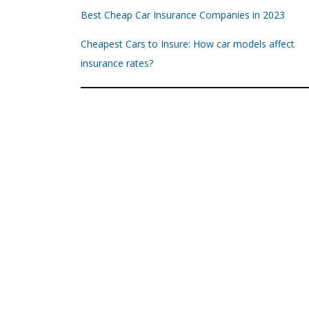
Best Cheap Car Insurance Companies in 2023
Cheapest Cars to Insure: How car models affect
insurance rates?