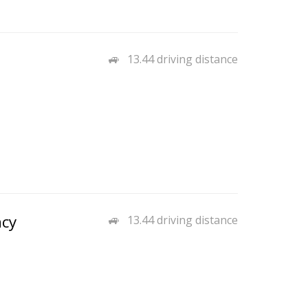
13.44 driving distance
ncy
13.44 driving distance