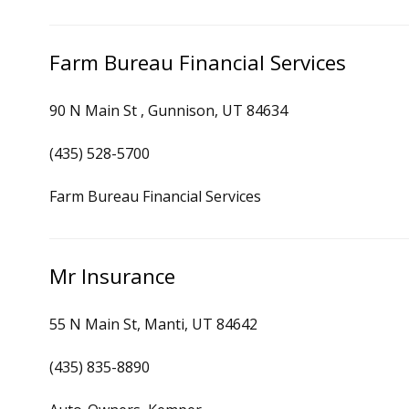
Farm Bureau Financial Services
90 N Main St , Gunnison, UT 84634
(435) 528-5700
Farm Bureau Financial Services
Mr Insurance
55 N Main St, Manti, UT 84642
(435) 835-8890