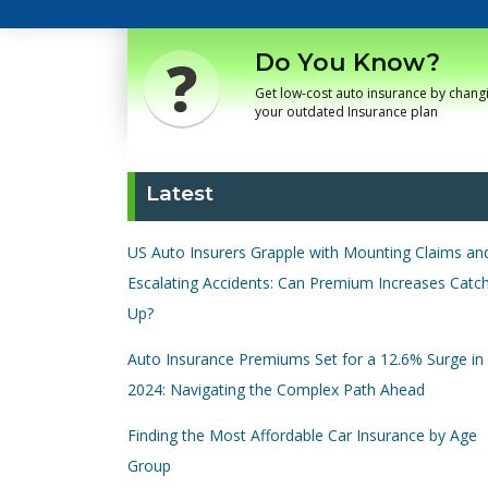
Do You Know?
Get low-cost auto insurance by chang
your outdated Insurance plan
Latest
US Auto Insurers Grapple with Mounting Claims an
Escalating Accidents: Can Premium Increases Catc
Up?
Auto Insurance Premiums Set for a 12.6% Surge in
2024: Navigating the Complex Path Ahead
Finding the Most Affordable Car Insurance by Age
Group