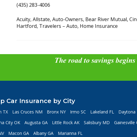
(435) 283-4006
Acuity, Allstate, Auto-Owners, Bear River Mutual, C
Hartford, Travelers – Auto, Home Insurance
The road to savings begins
p Car Insurance by City
n TX
Las Cruces NM
Bronx NY
Irmo SC
Lakeland FL
Daytona 
a City OK
Augusta GA
Little Rock AK
Salisbury MD
Gainesville
NV
Macon GA
Albany GA
Marianna FL