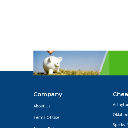
Company
Chea
Arlingto
About Us
Oklahom
Terms Of Use
Sparks 