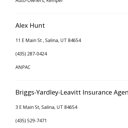
Auto-Owners, Kemper
Alex Hunt
11 E Main St , Salina, UT 84654
(435) 287-0424
ANPAC
Briggs-Yardley-Leavitt Insurance Age
3 E Main St, Salina, UT 84654
(435) 529-7471