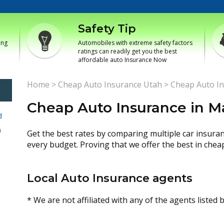
Safety Tip
ing
Automobiles with extreme safety factors
ratings can readily get you the best
affordable auto Insurance Now
Home
>
Cheap Auto Insurance Utah
>
Cheap Auto In
Cheap Auto Insurance in M
d
h
Get the best rates by comparing multiple car insura
every budget. Proving that we offer the best in chea
Local Auto Insurance agents
* We are not affiliated with any of the agents listed 