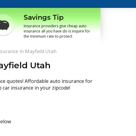
Savings Tip
Insurance providers give cheap auto
insurance all you have do is inquire for
the minimum rate to protect
surance in Mayfield Utah
ayfield Utah
nce quotes! Affordable auto insurance for
p car insurance in your zipcode!
below