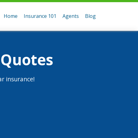
Home
Insurance 101
Agents
Blog
 Quotes
r insurance!