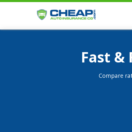
Fast &
Compare rat