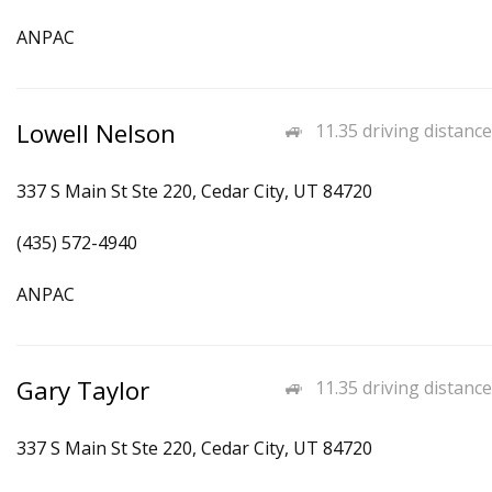
ANPAC
Lowell Nelson
11.35 driving distance
337 S Main St Ste 220, Cedar City, UT 84720
(435) 572-4940
ANPAC
Gary Taylor
11.35 driving distance
337 S Main St Ste 220, Cedar City, UT 84720