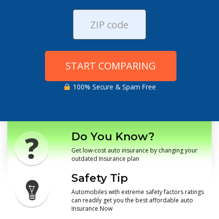
START COMPARING
100% Secure & Spam Free
Do You Know?
Get low-cost auto insurance by changing your
outdated Insurance plan
Safety Tip
Automobiles with extreme safety factors ratings
can readily get you the best affordable auto
Insurance Now