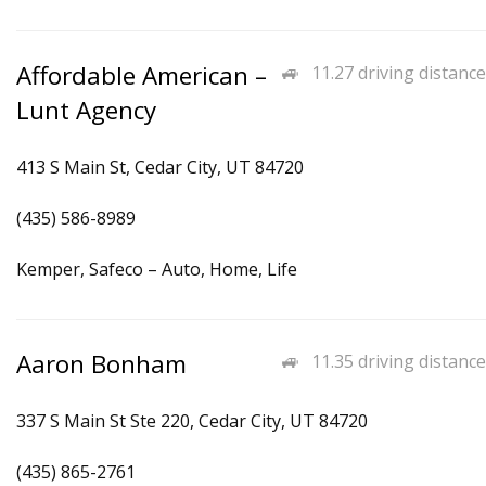
Affordable American –
11.27 driving distance
Lunt Agency
413 S Main St, Cedar City, UT 84720
(435) 586-8989
Kemper, Safeco – Auto, Home, Life
Aaron Bonham
11.35 driving distance
337 S Main St Ste 220, Cedar City, UT 84720
(435) 865-2761