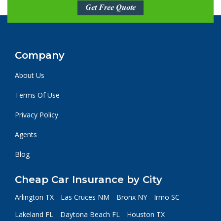
Get Free Quote
Company
About Us
Terms Of Use
Privacy Policy
Agents
Blog
Cheap Car Insurance by City
Arlington TX
Las Cruces NM
Bronx NY
Irmo SC
Lakeland FL
Daytona Beach FL
Houston TX