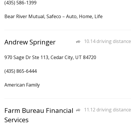
(435) 586-1399
Bear River Mutual, Safeco – Auto, Home, Life
Andrew Springer
10.14 driving distance
970 Sage Dr Ste 113, Cedar City, UT 84720
(435) 865-6444
American Family
Farm Bureau Financial
11.12 driving distance
Services