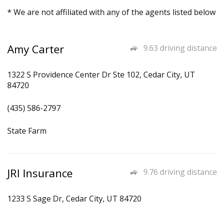
* We are not affiliated with any of the agents listed below
Amy Carter
9.63 driving distance
1322 S Providence Center Dr Ste 102, Cedar City, UT
84720
(435) 586-2797
State Farm
JRI Insurance
9.76 driving distance
1233 S Sage Dr, Cedar City, UT 84720