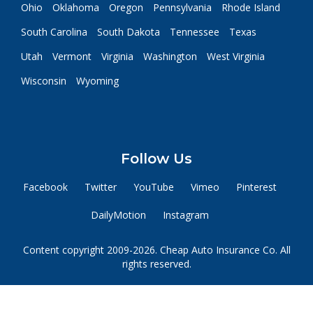
Ohio
Oklahoma
Oregon
Pennsylvania
Rhode Island
South Carolina
South Dakota
Tennessee
Texas
Utah
Vermont
Virginia
Washington
West Virginia
Wisconsin
Wyoming
Follow Us
Facebook
Twitter
YouTube
Vimeo
Pinterest
DailyMotion
Instagram
Content copyright 2009-2026. Cheap Auto Insurance Co. All
rights reserved.