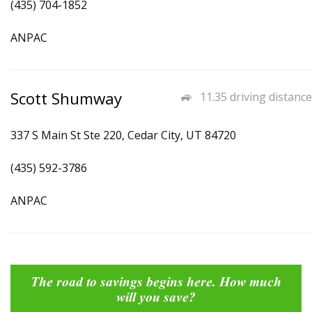
(435) 704-1852
ANPAC
Scott Shumway
11.35 driving distance
337 S Main St Ste 220, Cedar City, UT 84720
(435) 592-3786
ANPAC
The road to savings begins here. How much
will you save?