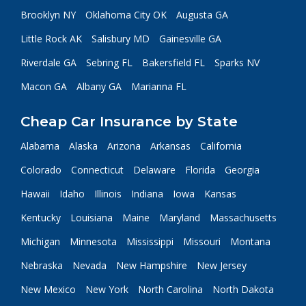
Brooklyn NY
Oklahoma City OK
Augusta GA
Little Rock AK
Salisbury MD
Gainesville GA
Riverdale GA
Sebring FL
Bakersfield FL
Sparks NV
Macon GA
Albany GA
Marianna FL
Cheap Car Insurance by State
Alabama
Alaska
Arizona
Arkansas
California
Colorado
Connecticut
Delaware
Florida
Georgia
Hawaii
Idaho
Illinois
Indiana
Iowa
Kansas
Kentucky
Louisiana
Maine
Maryland
Massachusetts
Michigan
Minnesota
Mississippi
Missouri
Montana
Nebraska
Nevada
New Hampshire
New Jersey
New Mexico
New York
North Carolina
North Dakota