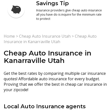
Savings Tip
Insurance providers give cheap auto insurance
all you have do is inquire for the minimum rate
to protect
Home
>
Cheap Auto Insurance Utah
>
Cheap Auto
Insurance in Kanarraville Utah
Cheap Auto Insurance in
Kanarraville Utah
Get the best rates by comparing multiple car insurance
quotes! Affordable auto insurance for every budget.
Proving that we offer the best in cheap car insurance in
your zipcode!
Local Auto Insurance agents