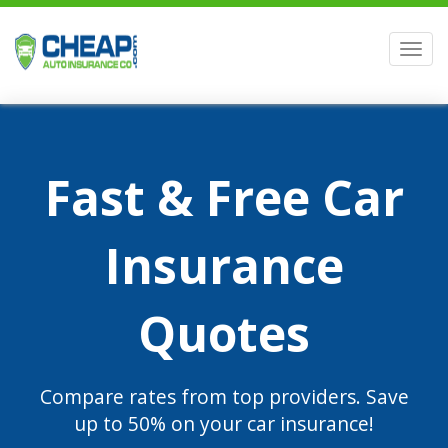
Men
Fast & Free Car
Insurance
Quotes
Compare rates from top providers. Save
up to 50% on your car insurance!