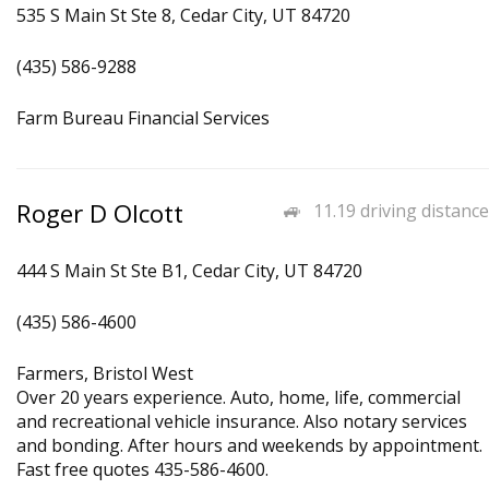
535 S Main St Ste 8, Cedar City, UT 84720
(435) 586-9288
Farm Bureau Financial Services
Roger D Olcott
11.19 driving distance
444 S Main St Ste B1, Cedar City, UT 84720
(435) 586-4600
Farmers, Bristol West
Over 20 years experience. Auto, home, life, commercial
and recreational vehicle insurance. Also notary services
and bonding. After hours and weekends by appointment.
Fast free quotes 435-586-4600.