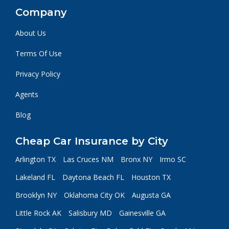
Company
About Us
Terms Of Use
Privacy Policy
Agents
Blog
Cheap Car Insurance by City
Arlington TX
Las Cruces NM
Bronx NY
Irmo SC
Lakeland FL
Daytona Beach FL
Houston TX
Brooklyn NY
Oklahoma City OK
Augusta GA
Little Rock AK
Salisbury MD
Gainesville GA