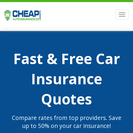
Men
Fast & Free Car
Insurance
Quotes
Compare rates from top providers. Save
up to 50% on your car insurance!