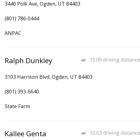
3440 Polk Ave, Ogden, UT 84403
(801) 786-0444
ANPAC
Ralph Dunkley
10.00 driving distance
3103 Harrison Blvd, Ogden, UT 84403
(801) 393-6640
State Farm
Kallee Genta
10.03 driving distance