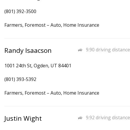
(801) 392-3500
Farmers, Foremost – Auto, Home Insurance
Randy Isaacson
9.90 driving distance
1001 24th St, Ogden, UT 84401
(801) 393-5392
Farmers, Foremost – Auto, Home Insurance
Justin Wight
9.92 driving distance