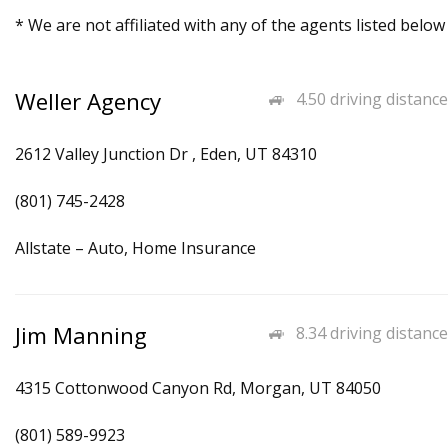
* We are not affiliated with any of the agents listed below
Weller Agency
4.50 driving distance
2612 Valley Junction Dr , Eden, UT 84310
(801) 745-2428
Allstate – Auto, Home Insurance
Jim Manning
8.34 driving distance
4315 Cottonwood Canyon Rd, Morgan, UT 84050
(801) 589-9923