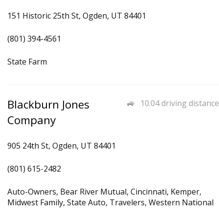
151 Historic 25th St, Ogden, UT 84401
(801) 394-4561
State Farm
Blackburn Jones
10.04 driving distance
Company
905 24th St, Ogden, UT 84401
(801) 615-2482
Auto-Owners, Bear River Mutual, Cincinnati, Kemper,
Midwest Family, State Auto, Travelers, Western National