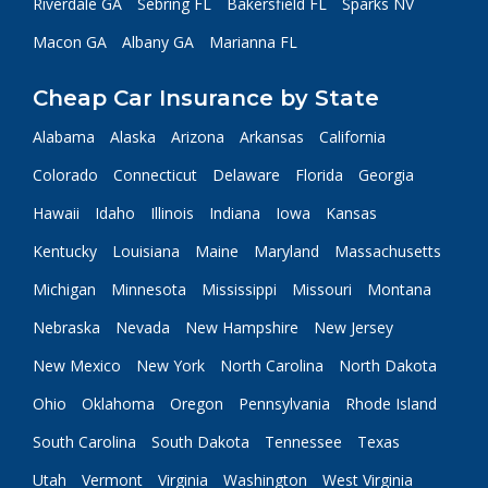
Riverdale GA
Sebring FL
Bakersfield FL
Sparks NV
Macon GA
Albany GA
Marianna FL
Cheap Car Insurance by State
Alabama
Alaska
Arizona
Arkansas
California
Colorado
Connecticut
Delaware
Florida
Georgia
Hawaii
Idaho
Illinois
Indiana
Iowa
Kansas
Kentucky
Louisiana
Maine
Maryland
Massachusetts
Michigan
Minnesota
Mississippi
Missouri
Montana
Nebraska
Nevada
New Hampshire
New Jersey
New Mexico
New York
North Carolina
North Dakota
Ohio
Oklahoma
Oregon
Pennsylvania
Rhode Island
South Carolina
South Dakota
Tennessee
Texas
Utah
Vermont
Virginia
Washington
West Virginia