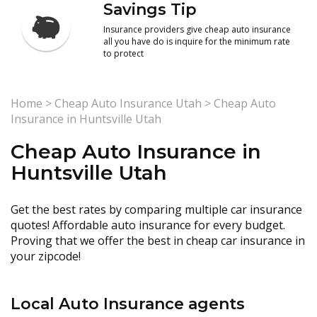
Savings Tip
Insurance providers give cheap auto insurance
all you have do is inquire for the minimum rate
to protect
Home
>
Cheap Auto Insurance Utah
>
Cheap Auto
Insurance in Huntsville Utah
Cheap Auto Insurance in
Huntsville Utah
Get the best rates by comparing multiple car insurance
quotes! Affordable auto insurance for every budget.
Proving that we offer the best in cheap car insurance in
your zipcode!
Local Auto Insurance agents