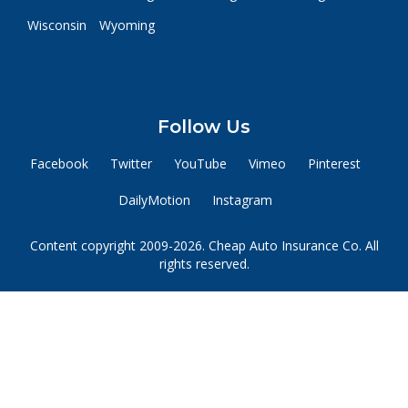
Wisconsin
Wyoming
Follow Us
Facebook
Twitter
YouTube
Vimeo
Pinterest
DailyMotion
Instagram
Content copyright 2009-2026. Cheap Auto Insurance Co. All
rights reserved.