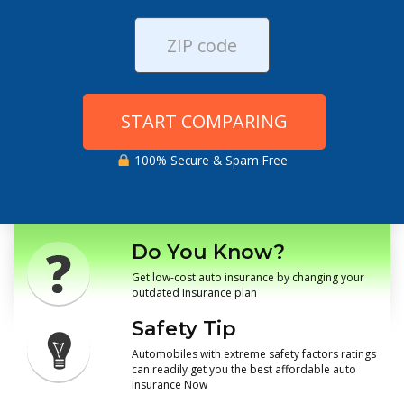
START COMPARING
100% Secure & Spam Free
Do You Know?
Get low-cost auto insurance by changing your
outdated Insurance plan
Safety Tip
Automobiles with extreme safety factors ratings
can readily get you the best affordable auto
Insurance Now