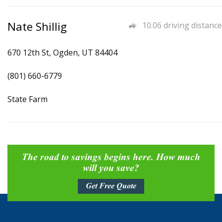
Nate Shillig
10.06 driving distance
670 12th St, Ogden, UT 84404
(801) 660-6779
State Farm
The road to savings begins here. How much
will you save?
Get Free Quote