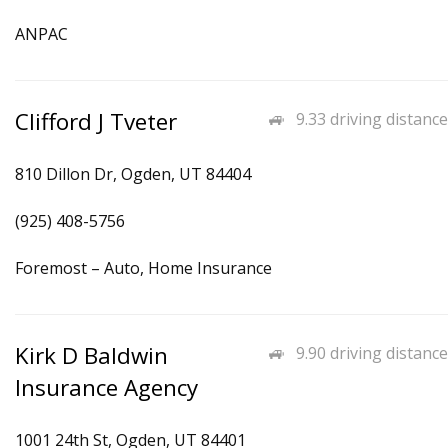
ANPAC
Clifford J Tveter
9.33 driving distance
810 Dillon Dr, Ogden, UT 84404
(925) 408-5756
Foremost – Auto, Home Insurance
Kirk D Baldwin
9.90 driving distance
Insurance Agency
1001 24th St, Ogden, UT 84401