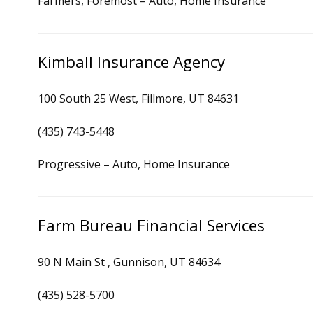
Farmers, Foremost – Auto, Home Insurance
Kimball Insurance Agency
100 South 25 West, Fillmore, UT 84631
(435) 743-5448
Progressive – Auto, Home Insurance
Farm Bureau Financial Services
90 N Main St , Gunnison, UT 84634
(435) 528-5700