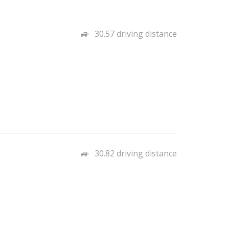
30.57 driving distance
30.82 driving distance