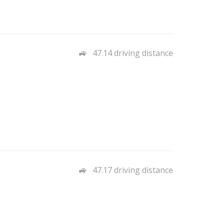
47.14 driving distance
47.17 driving distance