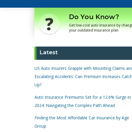
Do You Know?
Get low-cost auto insurance by chang
your outdated Insurance plan
Latest
US Auto Insurers Grapple with Mounting Claims an
Escalating Accidents: Can Premium Increases Catc
Up?
Auto Insurance Premiums Set for a 12.6% Surge in
2024: Navigating the Complex Path Ahead
Finding the Most Affordable Car Insurance by Age
Group