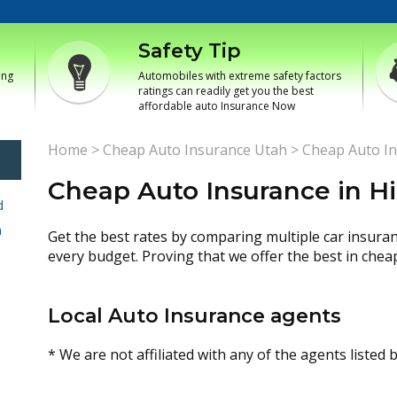
Safety Tip
ing
Automobiles with extreme safety factors
ratings can readily get you the best
affordable auto Insurance Now
Home
>
Cheap Auto Insurance Utah
>
Cheap Auto In
Cheap Auto Insurance in H
d
h
Get the best rates by comparing multiple car insura
every budget. Proving that we offer the best in chea
Local Auto Insurance agents
* We are not affiliated with any of the agents listed 