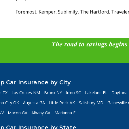
Foremost, Kemper, Sublimity, The Hartford, Travele
The road to savings begins
p Car Insurance by City
n TX
Las Cruces NM
Bronx NY
Irmo SC
Lakeland FL
Daytona 
a City OK
Augusta GA
Little Rock AK
Salisbury MD
Gainesville
NV
Macon GA
Albany GA
Marianna FL
p Car Insurance by State