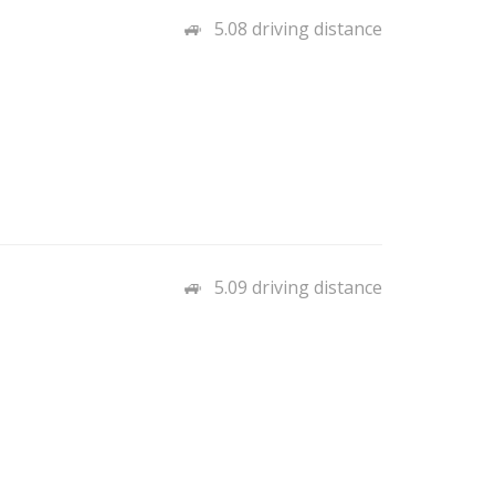
5.08 driving distance
5.09 driving distance