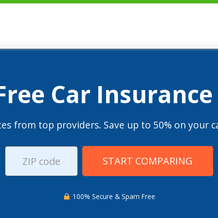
 Free Car Insurance
es from top providers. Save up to 50% on your ca
START COMPARING
100% Secure & Spam Free