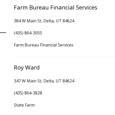
Farm Bureau Financial Services
384 W Main St, Delta, UT 84624
(435) 864-3055
Farm Bureau Financial Services
Roy Ward
347 W Main St, Delta, UT 84624
(435) 864-3828
State Farm