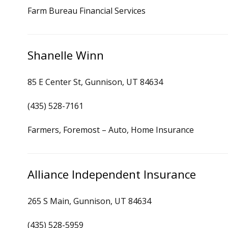
Farm Bureau Financial Services
Shanelle Winn
85 E Center St, Gunnison, UT 84634
(435) 528-7161
Farmers, Foremost – Auto, Home Insurance
Alliance Independent Insurance
265 S Main, Gunnison, UT 84634
(435) 528-5959