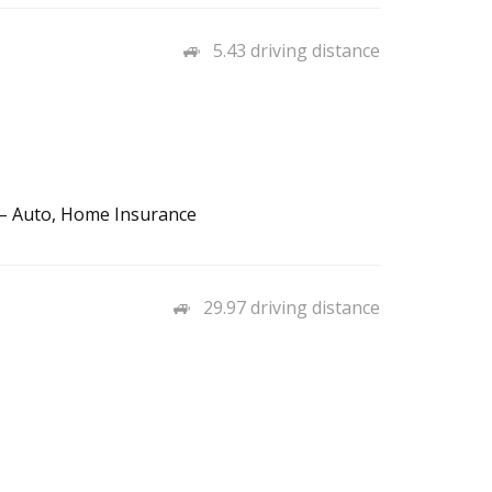
5.43 driving distance
s – Auto, Home Insurance
29.97 driving distance