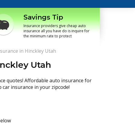
Savings Tip
Insurance providers give cheap auto
insurance all you have do is inquire for
the minimum rate to protect
surance in Hinckley Utah
inckley Utah
nce quotes! Affordable auto insurance for
p car insurance in your zipcode!
below