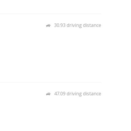
30.93 driving distance
47.09 driving distance