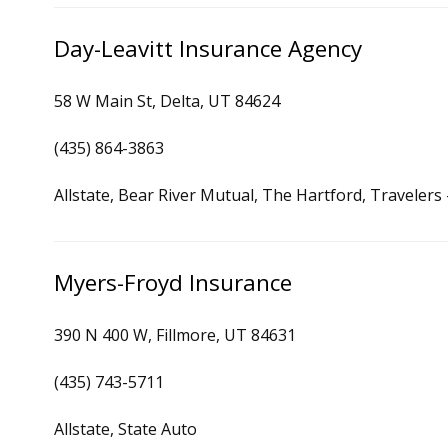
Day-Leavitt Insurance Agency
58 W Main St, Delta, UT 84624
(435) 864-3863
Allstate, Bear River Mutual, The Hartford, Traveler
Myers-Froyd Insurance
390 N 400 W, Fillmore, UT 84631
(435) 743-5711
Allstate, State Auto