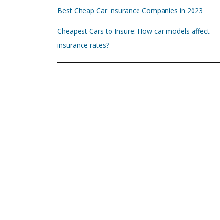
Best Cheap Car Insurance Companies in 2023
Cheapest Cars to Insure: How car models affect
insurance rates?