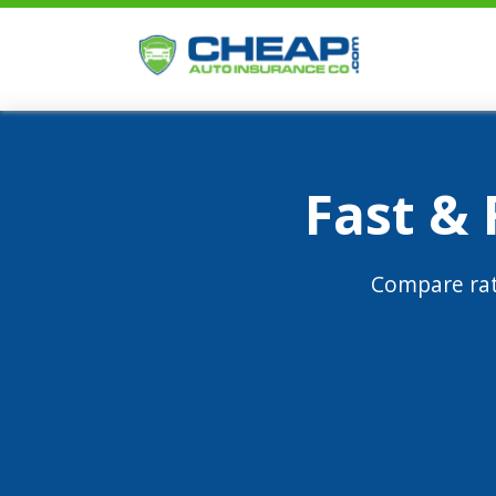
Fast &
Compare rat