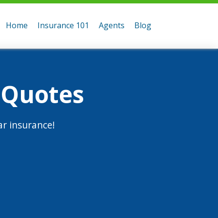
Home
Insurance 101
Agents
Blog
 Quotes
r insurance!