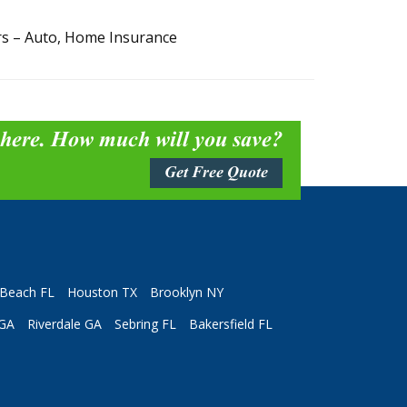
rs – Auto, Home Insurance
 here. How much will you save?
Get Free Quote
Beach FL
Houston TX
Brooklyn NY
 GA
Riverdale GA
Sebring FL
Bakersfield FL