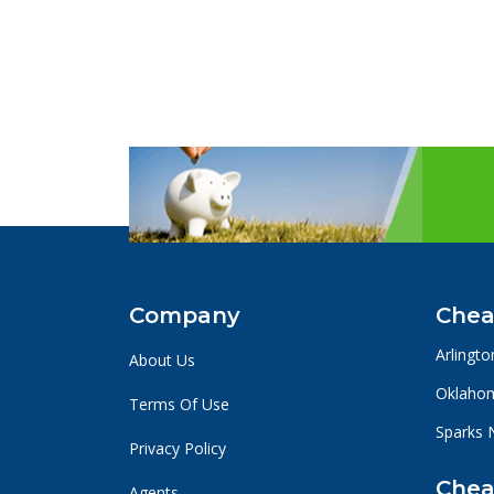
Company
Chea
Arlingto
About Us
Oklahom
Terms Of Use
Sparks 
Privacy Policy
Chea
Agents