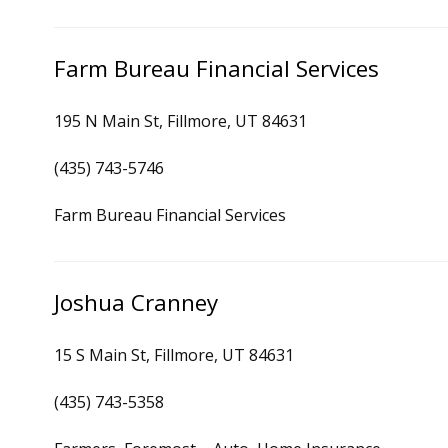
Farm Bureau Financial Services
195 N Main St, Fillmore, UT 84631
(435) 743-5746
Farm Bureau Financial Services
Joshua Cranney
15 S Main St, Fillmore, UT 84631
(435) 743-5358