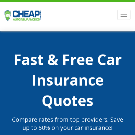
Men
Fast & Free Car
Insurance
Quotes
Compare rates from top providers. Save
up to 50% on your car insurance!