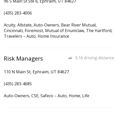
96 S Main St Ste 6, Ephraim, UT 84627
(435) 283-4006
Acuity, Allstate, Auto-Owners, Bear River Mutual,
Cincinnati, Foremost, Mutual of Enumclaw, The Hartford,
Travelers – Auto, Home Insurance
Risk Managers
0.16 driving distance
110 N Main St, Ephraim, UT 84627
(435) 283-4685
Auto-Owners, CSE, Safeco – Auto, Home, Life