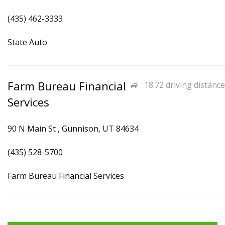
(435) 462-3333
State Auto
Farm Bureau Financial
18.72 driving distance
Services
90 N Main St , Gunnison, UT 84634
(435) 528-5700
Farm Bureau Financial Services