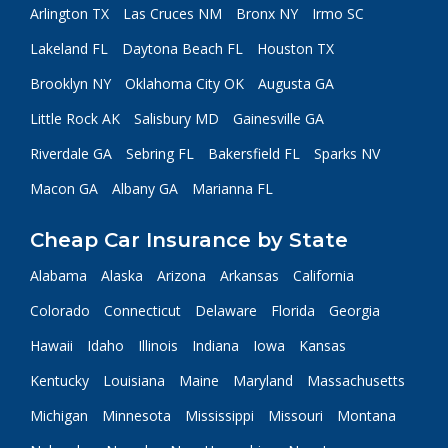
Arlington TX
Las Cruces NM
Bronx NY
Irmo SC
Lakeland FL
Daytona Beach FL
Houston TX
Brooklyn NY
Oklahoma City OK
Augusta GA
Little Rock AK
Salisbury MD
Gainesville GA
Riverdale GA
Sebring FL
Bakersfield FL
Sparks NV
Macon GA
Albany GA
Marianna FL
Cheap Car Insurance by State
Alabama
Alaska
Arizona
Arkansas
California
Colorado
Connecticut
Delaware
Florida
Georgia
Hawaii
Idaho
Illinois
Indiana
Iowa
Kansas
Kentucky
Louisiana
Maine
Maryland
Massachusetts
Michigan
Minnesota
Mississippi
Missouri
Montana