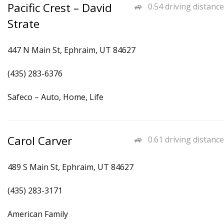
Pacific Crest – David
0.54 driving distance
Strate
447 N Main St, Ephraim, UT 84627
(435) 283-6376
Safeco – Auto, Home, Life
Carol Carver
0.61 driving distance
489 S Main St, Ephraim, UT 84627
(435) 283-3171
American Family