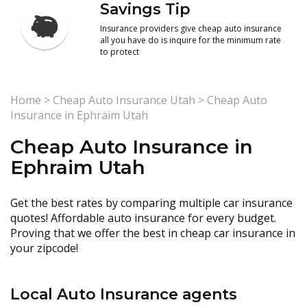
Savings Tip
Insurance providers give cheap auto insurance
all you have do is inquire for the minimum rate
to protect
Home
>
Cheap Auto Insurance Utah
>
Cheap Auto
Insurance in Ephraim Utah
Cheap Auto Insurance in
Ephraim Utah
Get the best rates by comparing multiple car insurance
quotes! Affordable auto insurance for every budget.
Proving that we offer the best in cheap car insurance in
your zipcode!
Local Auto Insurance agents