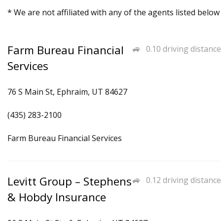
* We are not affiliated with any of the agents listed below
Farm Bureau Financial
0.10 driving distance
Services
76 S Main St, Ephraim, UT 84627
(435) 283-2100
Farm Bureau Financial Services
Levitt Group – Stephens
0.12 driving distance
& Hobdy Insurance