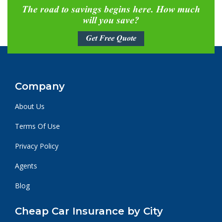
The road to savings begins here. How much
will you save?
Get Free Quote
Company
About Us
Terms Of Use
Privacy Policy
Agents
Blog
Cheap Car Insurance by City