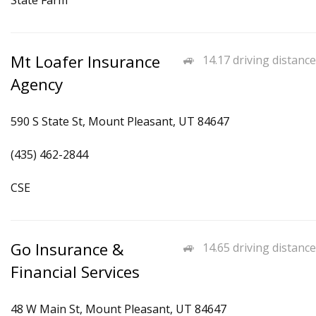
State Farm
Mt Loafer Insurance
14.17 driving distance
Agency
590 S State St, Mount Pleasant, UT 84647
(435) 462-2844
CSE
Go Insurance &
14.65 driving distance
Financial Services
48 W Main St, Mount Pleasant, UT 84647