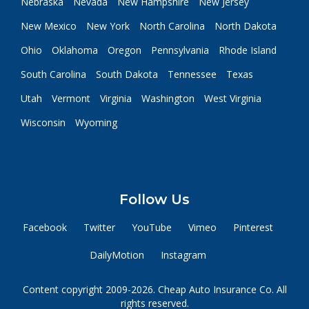
Nebraska
Nevada
New Hampshire
New Jersey
New Mexico
New York
North Carolina
North Dakota
Ohio
Oklahoma
Oregon
Pennsylvania
Rhode Island
South Carolina
South Dakota
Tennessee
Texas
Utah
Vermont
Virginia
Washington
West Virginia
Wisconsin
Wyoming
Follow Us
Facebook
Twitter
YouTube
Vimeo
Pinterest
DailyMotion
Instagram
Content copyright 2009-2026. Cheap Auto Insurance Co. All
rights reserved.