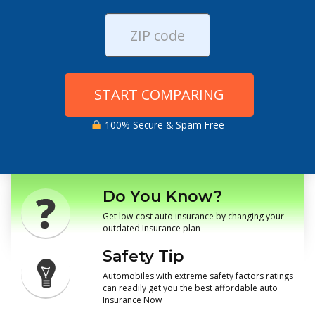
START COMPARING
100% Secure & Spam Free
Do You Know?
Get low-cost auto insurance by changing your
outdated Insurance plan
Safety Tip
Automobiles with extreme safety factors ratings
can readily get you the best affordable auto
Insurance Now