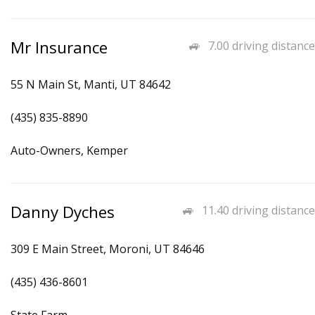
Mr Insurance
7.00 driving distance
55 N Main St, Manti, UT 84642
(435) 835-8890
Auto-Owners, Kemper
Danny Dyches
11.40 driving distance
309 E Main Street, Moroni, UT 84646
(435) 436-8601