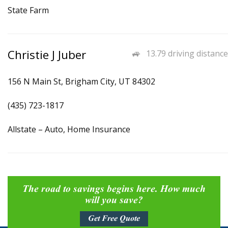
State Farm
Christie J Juber
13.79 driving distance
156 N Main St, Brigham City, UT 84302
(435) 723-1817
Allstate – Auto, Home Insurance
The road to savings begins here. How much
will you save?
Get Free Quote