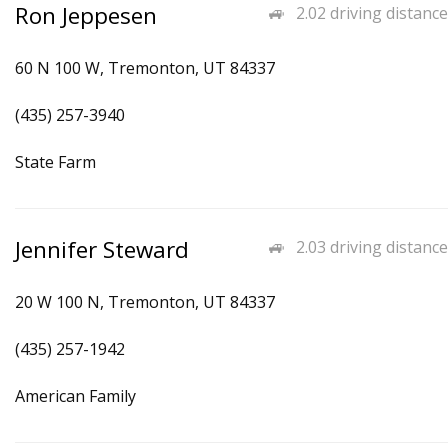
Ron Jeppesen
2.02 driving distance
60 N 100 W, Tremonton, UT 84337
(435) 257-3940
State Farm
Jennifer Steward
2.03 driving distance
20 W 100 N, Tremonton, UT 84337
(435) 257-1942
American Family