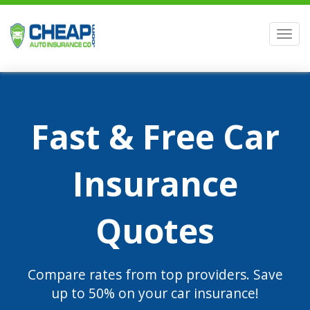
Men
Fast & Free Car
Insurance
Quotes
Compare rates from top providers. Save
up to 50% on your car insurance!