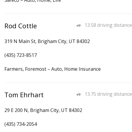
Safeco – Auto, Home, Life
Rod Cottle
13.58 driving distance
319 N Main St, Brigham City, UT 84302
(435) 723-8517
Farmers, Foremost – Auto, Home Insurance
Tom Ehrhart
13.75 driving distance
29 E 200 N, Brigham City, UT 84302
(435) 734-2054