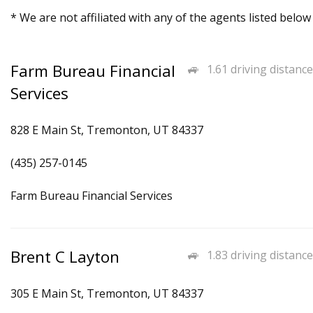
* We are not affiliated with any of the agents listed below
Farm Bureau Financial
1.61 driving distance
Services
828 E Main St, Tremonton, UT 84337
(435) 257-0145
Farm Bureau Financial Services
Brent C Layton
1.83 driving distance
305 E Main St, Tremonton, UT 84337