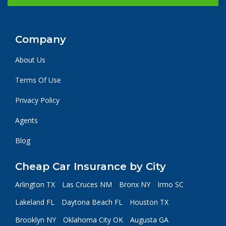
Company
About Us
Terms Of Use
Privacy Policy
Agents
Blog
Cheap Car Insurance by City
Arlington TX
Las Cruces NM
Bronx NY
Irmo SC
Lakeland FL
Daytona Beach FL
Houston TX
Brooklyn NY
Oklahoma City OK
Augusta GA