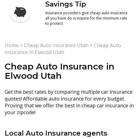
Savings Tip
Insurance providers give cheap auto insurance
all you have do is inquire for the minimum rate
to protect
Home
>
Cheap Auto Insurance Utah
>
Cheap Auto
Insurance in Elwood Utah
Cheap Auto Insurance in
Elwood Utah
Get the best rates by comparing multiple car insurance
quotes! Affordable auto insurance for every budget.
Proving that we offer the best in cheap car insurance in
your zipcode!
Local Auto Insurance agents