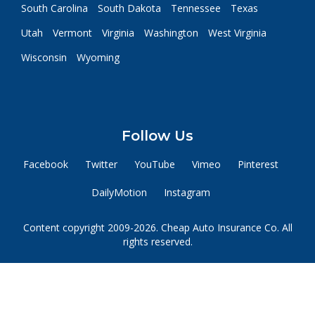
South Carolina
South Dakota
Tennessee
Texas
Utah
Vermont
Virginia
Washington
West Virginia
Wisconsin
Wyoming
Follow Us
Facebook
Twitter
YouTube
Vimeo
Pinterest
DailyMotion
Instagram
Content copyright 2009-2026. Cheap Auto Insurance Co. All
rights reserved.