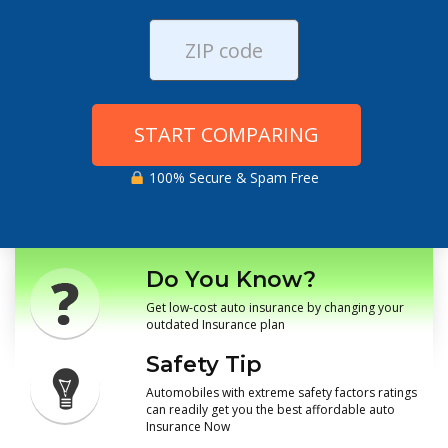
START COMPARING
100% Secure & Spam Free
Do You Know?
Get low-cost auto insurance by changing your
outdated Insurance plan
Safety Tip
Automobiles with extreme safety factors ratings
can readily get you the best affordable auto
Insurance Now