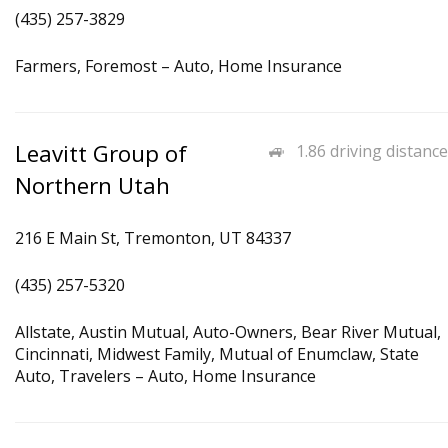
(435) 257-3829
Farmers, Foremost – Auto, Home Insurance
Leavitt Group of
1.86 driving distance
Northern Utah
216 E Main St, Tremonton, UT 84337
(435) 257-5320
Allstate, Austin Mutual, Auto-Owners, Bear River Mutual,
Cincinnati, Midwest Family, Mutual of Enumclaw, State
Auto, Travelers – Auto, Home Insurance