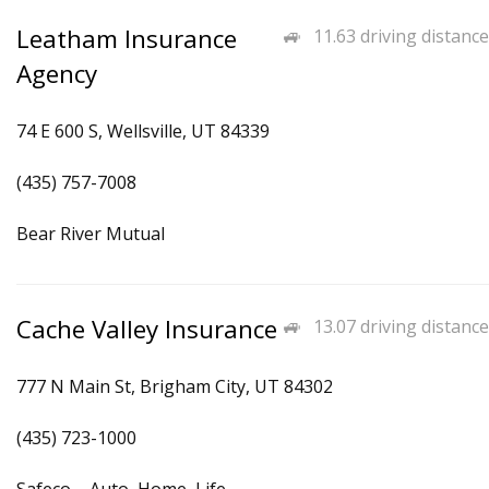
Leatham Insurance
11.63 driving distance
Agency
74 E 600 S, Wellsville, UT 84339
(435) 757-7008
Bear River Mutual
Cache Valley Insurance
13.07 driving distance
777 N Main St, Brigham City, UT 84302
(435) 723-1000