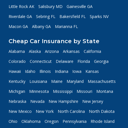
Little Rock AK
Salisbury MD
Gainesville GA
Riverdale GA
Sebring FL
Bakersfield FL
Sparks NV
Macon GA
Albany GA
Marianna FL
Cheap Car Insurance by State
Alabama
Alaska
Arizona
Arkansas
California
Colorado
Connecticut
Delaware
Florida
Georgia
Hawaii
Idaho
Illinois
Indiana
Iowa
Kansas
Kentucky
Louisiana
Maine
Maryland
Massachusetts
Michigan
Minnesota
Mississippi
Missouri
Montana
Nebraska
Nevada
New Hampshire
New Jersey
New Mexico
New York
North Carolina
North Dakota
Ohio
Oklahoma
Oregon
Pennsylvania
Rhode Island