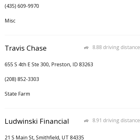
(435) 609-9970
Misc
Travis Chase
8.88 driving distance
655 S 4th E Ste 300, Preston, ID 83263
(208) 852-3303
State Farm
Ludwinski Financial
8.91 driving distance
21 S Main St, Smithfield, UT 84335