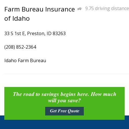
Farm Bureau Insurance
9.75 driving distance
of Idaho
33 S 1st E, Preston, ID 83263
(208) 852-2364
Idaho Farm Bureau
The road to savings begins here. How much
will you save?
Get Free Quote