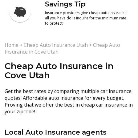
Savings Tip
Insurance providers give cheap auto insurance
all you have do is inquire for the minimum rate
to protect
Home
>
Cheap Auto Insurance Utah
>
Cheap Auto
Insurance in Cove Utah
Cheap Auto Insurance in
Cove Utah
Get the best rates by comparing multiple car insurance
quotes! Affordable auto insurance for every budget.
Proving that we offer the best in cheap car insurance in
your zipcode!
Local Auto Insurance agents