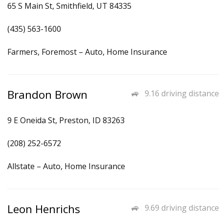
65 S Main St, Smithfield, UT 84335
(435) 563-1600
Farmers, Foremost – Auto, Home Insurance
Brandon Brown
9.16 driving distance
9 E Oneida St, Preston, ID 83263
(208) 252-6572
Allstate – Auto, Home Insurance
Leon Henrichs
9.69 driving distance