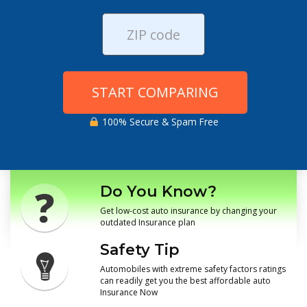
START COMPARING
100% Secure & Spam Free
Do You Know?
Get low-cost auto insurance by changing your
outdated Insurance plan
Safety Tip
Automobiles with extreme safety factors ratings
can readily get you the best affordable auto
Insurance Now