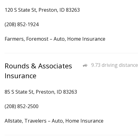
120 S State St, Preston, ID 83263
(208) 852-1924
Farmers, Foremost – Auto, Home Insurance
Rounds & Associates
9.73 driving distance
Insurance
85 S State St, Preston, ID 83263
(208) 852-2500
Allstate, Travelers – Auto, Home Insurance