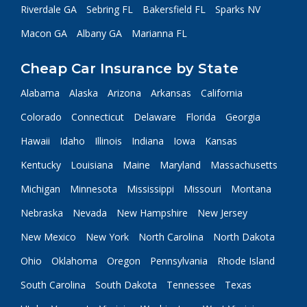
Riverdale GA
Sebring FL
Bakersfield FL
Sparks NV
Macon GA
Albany GA
Marianna FL
Cheap Car Insurance by State
Alabama
Alaska
Arizona
Arkansas
California
Colorado
Connecticut
Delaware
Florida
Georgia
Hawaii
Idaho
Illinois
Indiana
Iowa
Kansas
Kentucky
Louisiana
Maine
Maryland
Massachusetts
Michigan
Minnesota
Mississippi
Missouri
Montana
Nebraska
Nevada
New Hampshire
New Jersey
New Mexico
New York
North Carolina
North Dakota
Ohio
Oklahoma
Oregon
Pennsylvania
Rhode Island
South Carolina
South Dakota
Tennessee
Texas