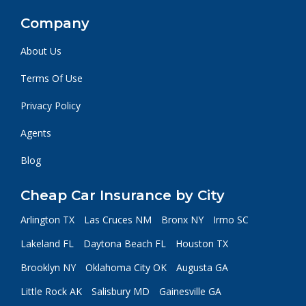
Company
About Us
Terms Of Use
Privacy Policy
Agents
Blog
Cheap Car Insurance by City
Arlington TX
Las Cruces NM
Bronx NY
Irmo SC
Lakeland FL
Daytona Beach FL
Houston TX
Brooklyn NY
Oklahoma City OK
Augusta GA
Little Rock AK
Salisbury MD
Gainesville GA