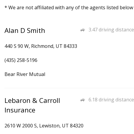
* We are not affiliated with any of the agents listed below
Alan D Smith
3.47 driving distance
440 S 90 W, Richmond, UT 84333
(435) 258-5196
Bear River Mutual
Lebaron & Carroll
6.18 driving distance
Insurance
2610 W 2000 S, Lewiston, UT 84320