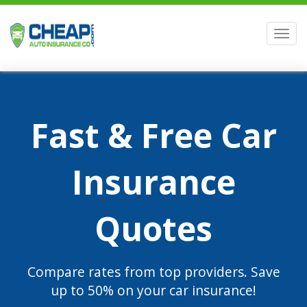
Men
Fast & Free Car
Insurance
Quotes
Compare rates from top providers. Save
up to 50% on your car insurance!