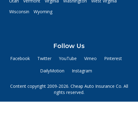
Utah
Vermont
Virginia
Washington
West Virginia
Wisconsin
Wyoming
Follow Us
Facebook
Twitter
YouTube
Vimeo
Pinterest
DailyMotion
Instagram
Content copyright 2009-2026. Cheap Auto Insurance Co. All
rights reserved.