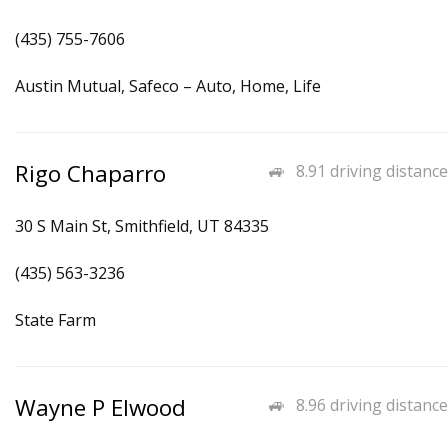
(435) 755-7606
Austin Mutual, Safeco – Auto, Home, Life
Rigo Chaparro
8.91 driving distance
30 S Main St, Smithfield, UT 84335
(435) 563-3236
State Farm
Wayne P Elwood
8.96 driving distance