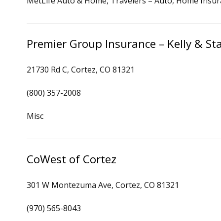
MetLife Auto & Home, Travelers – Auto, Home Insu
Premier Group Insurance – Kelly & S
21730 Rd C, Cortez, CO 81321
(800) 357-2008
Misc
CoWest of Cortez
301 W Montezuma Ave, Cortez, CO 81321
(970) 565-8043