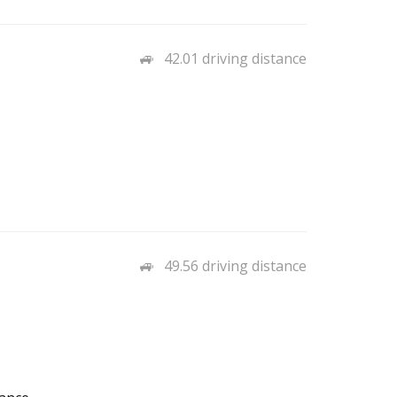
42.01 driving distance
49.56 driving distance