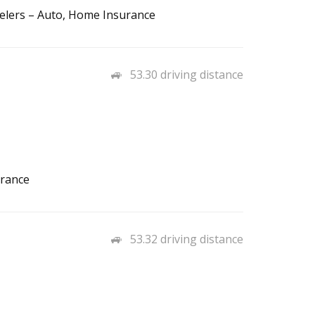
elers – Auto, Home Insurance
53.30 driving distance
urance
53.32 driving distance