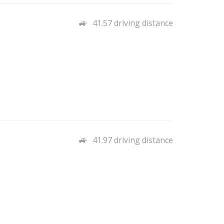
41.57 driving distance
41.97 driving distance