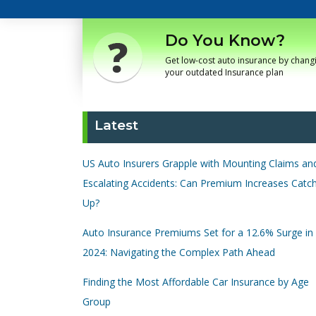
Do You Know?
Get low-cost auto insurance by chang
your outdated Insurance plan
Latest
US Auto Insurers Grapple with Mounting Claims an
Escalating Accidents: Can Premium Increases Catc
Up?
Auto Insurance Premiums Set for a 12.6% Surge in
2024: Navigating the Complex Path Ahead
Finding the Most Affordable Car Insurance by Age
Group