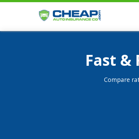
Fast &
Compare rat