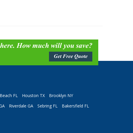
 here. How much will you save?
Get Free Quote
Beach FL
Houston TX
Brooklyn NY
 GA
Riverdale GA
Sebring FL
Bakersfield FL