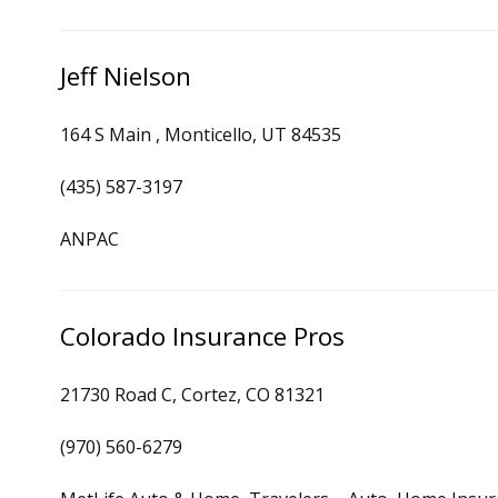
Jeff Nielson
164 S Main , Monticello, UT 84535
(435) 587-3197
ANPAC
Colorado Insurance Pros
21730 Road C, Cortez, CO 81321
(970) 560-6279