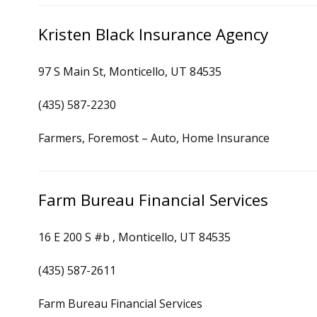
Kristen Black Insurance Agency
97 S Main St, Monticello, UT 84535
(435) 587-2230
Farmers, Foremost – Auto, Home Insurance
Farm Bureau Financial Services
16 E 200 S #b , Monticello, UT 84535
(435) 587-2611
Farm Bureau Financial Services