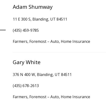
Adam Shumway
11 E 300 S, Blanding, UT 84511
(435) 459-9785
Farmers, Foremost – Auto, Home Insurance
Gary White
376 N 400 W, Blanding, UT 84511
(435) 678-2613
Farmers, Foremost – Auto, Home Insurance