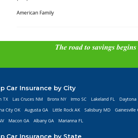
American Family
The road to savings begins
p Car Insurance by City
n TX
Las Cruces NM
Bronx NY
Irmo SC
Lakeland FL
Daytona 
a City OK
Augusta GA
Little Rock AK
Salisbury MD
Gainesville
NV
Macon GA
Albany GA
Marianna FL
p Car Insurance by State