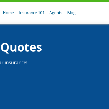
Home
Insurance 101
Agents
Blog
 Quotes
r insurance!