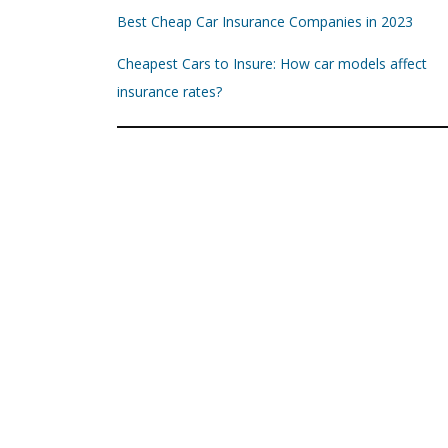
Best Cheap Car Insurance Companies in 2023
Cheapest Cars to Insure: How car models affect
insurance rates?