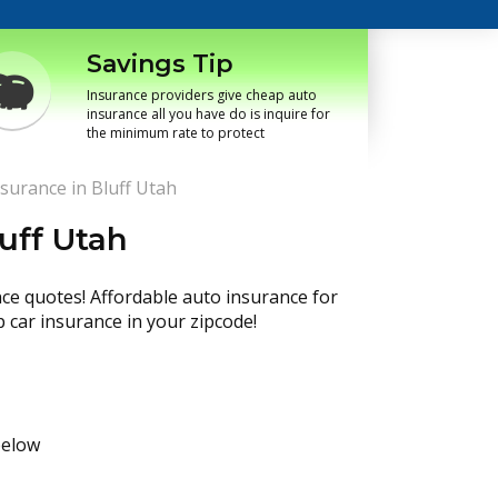
Savings Tip
Insurance providers give cheap auto
insurance all you have do is inquire for
the minimum rate to protect
surance in Bluff Utah
uff Utah
nce quotes! Affordable auto insurance for
p car insurance in your zipcode!
below