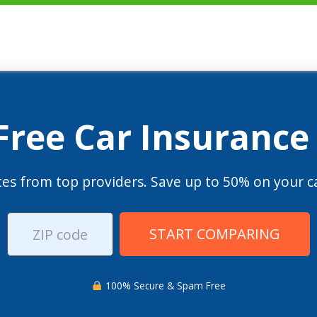
 Free Car Insurance
es from top providers. Save up to 50% on your ca
START COMPARING
100% Secure & Spam Free