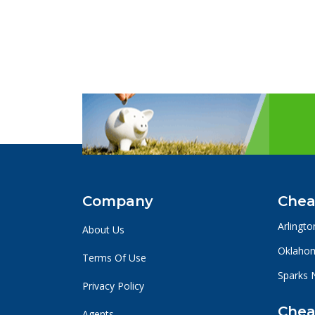
Company
Chea
Arlingto
About Us
Oklahom
Terms Of Use
Sparks 
Privacy Policy
Chea
Agents