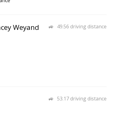
rance
tacey Weyand
49.56 driving distance
53.17 driving distance