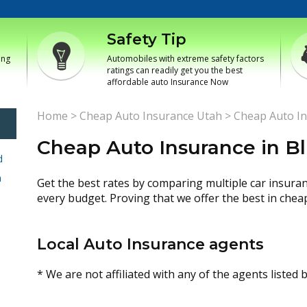
Safety Tip
ing
Automobiles with extreme safety factors
ratings can readily get you the best
affordable auto Insurance Now
Home
>
Cheap Auto Insurance Utah
>
Cheap Auto In
Cheap Auto Insurance in Bl
d
h
Get the best rates by comparing multiple car insura
every budget. Proving that we offer the best in chea
Local Auto Insurance agents
* We are not affiliated with any of the agents listed 