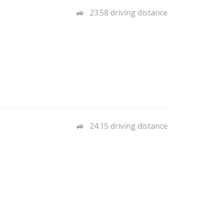
23.58 driving distance
24.15 driving distance