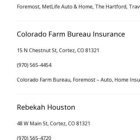
Foremost, MetLife Auto & Home, The Hartford, Trav
Colorado Farm Bureau Insurance
15 N Chestnut St, Cortez, CO 81321
(970) 565-4454
Colorado Farm Bureau, Foremost – Auto, Home Ins
Rebekah Houston
48 W Main St, Cortez, CO 81321
(970) 565-4720