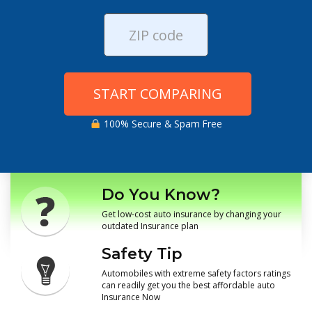
START COMPARING
100% Secure & Spam Free
Do You Know?
Get low-cost auto insurance by changing your
outdated Insurance plan
Safety Tip
Automobiles with extreme safety factors ratings
can readily get you the best affordable auto
Insurance Now