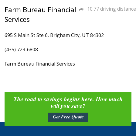
Farm Bureau Financial
10.77 driving distance
Services
695 S Main St Ste 6, Brigham City, UT 84302
(435) 723-6808
Farm Bureau Financial Services
The road to savings begins here. How much
will you save?
Get Free Quote