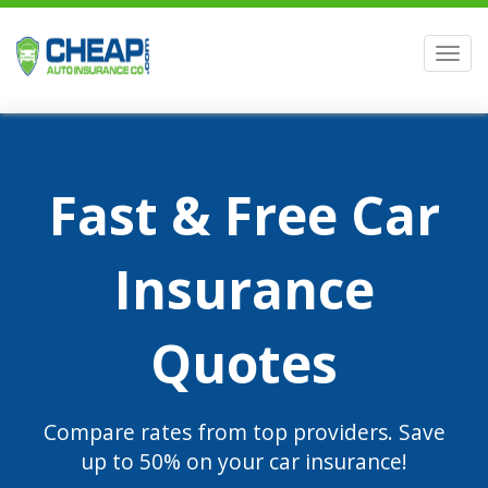
Men
Fast & Free Car
Insurance
Quotes
Compare rates from top providers. Save
up to 50% on your car insurance!