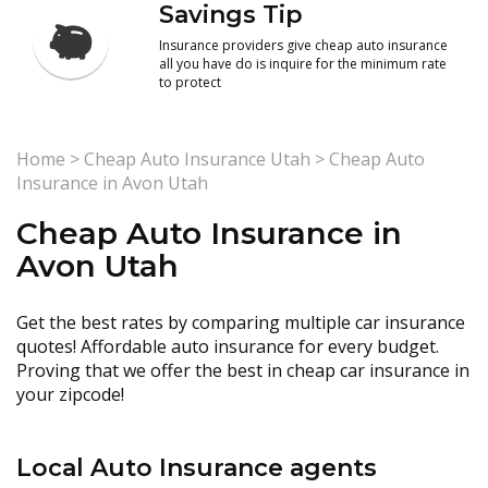
Savings Tip
Insurance providers give cheap auto insurance
all you have do is inquire for the minimum rate
to protect
Home
>
Cheap Auto Insurance Utah
>
Cheap Auto
Insurance in Avon Utah
Cheap Auto Insurance in
Avon Utah
Get the best rates by comparing multiple car insurance
quotes! Affordable auto insurance for every budget.
Proving that we offer the best in cheap car insurance in
your zipcode!
Local Auto Insurance agents