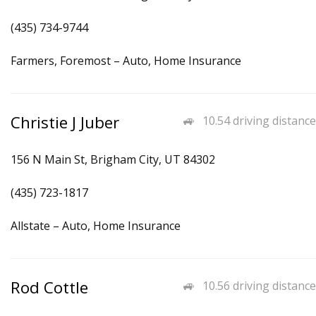
(435) 734-9744
Farmers, Foremost – Auto, Home Insurance
Christie J Juber
10.54 driving distance
156 N Main St, Brigham City, UT 84302
(435) 723-1817
Allstate – Auto, Home Insurance
Rod Cottle
10.56 driving distance