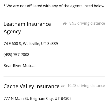
* We are not affiliated with any of the agents listed below
Leatham Insurance
8.93 driving distance
Agency
74 E 600 S, Wellsville, UT 84339
(435) 757-7008
Bear River Mutual
Cache Valley Insurance
10.48 driving distance
777 N Main St, Brigham City, UT 84302