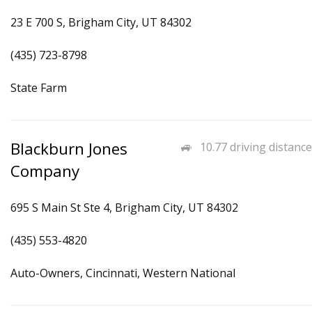
23 E 700 S, Brigham City, UT 84302
(435) 723-8798
State Farm
Blackburn Jones
10.77 driving distance
Company
695 S Main St Ste 4, Brigham City, UT 84302
(435) 553-4820
Auto-Owners, Cincinnati, Western National