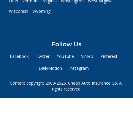
Utah
Vermont
Virginia
Washington
West Virginia
Wisconsin
Wyoming
Follow Us
Facebook
Twitter
YouTube
Vimeo
Pinterest
DailyMotion
Instagram
Content copyright 2009-2026. Cheap Auto Insurance Co. All
rights reserved.