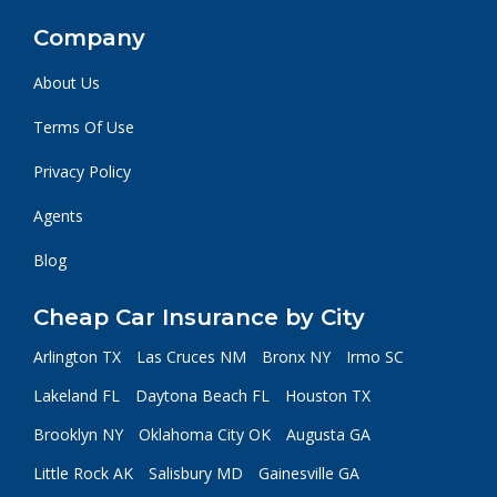
Company
About Us
Terms Of Use
Privacy Policy
Agents
Blog
Cheap Car Insurance by City
Arlington TX
Las Cruces NM
Bronx NY
Irmo SC
Lakeland FL
Daytona Beach FL
Houston TX
Brooklyn NY
Oklahoma City OK
Augusta GA
Little Rock AK
Salisbury MD
Gainesville GA