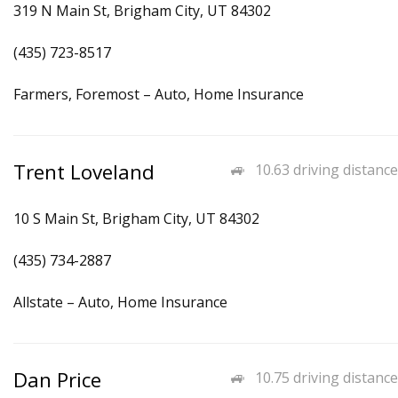
319 N Main St, Brigham City, UT 84302
(435) 723-8517
Farmers, Foremost – Auto, Home Insurance
Trent Loveland
10.63 driving distance
10 S Main St, Brigham City, UT 84302
(435) 734-2887
Allstate – Auto, Home Insurance
Dan Price
10.75 driving distance