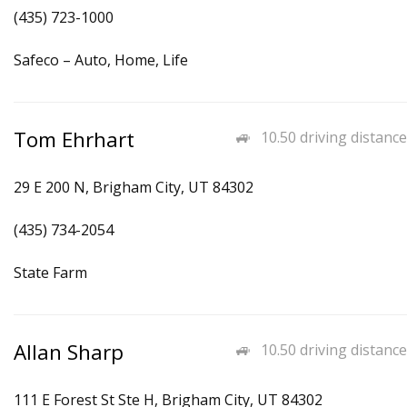
(435) 723-1000
Safeco – Auto, Home, Life
Tom Ehrhart
10.50 driving distance
29 E 200 N, Brigham City, UT 84302
(435) 734-2054
State Farm
Allan Sharp
10.50 driving distance
111 E Forest St Ste H, Brigham City, UT 84302