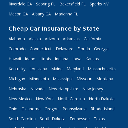
Riverdale GA
Sebring FL
Bakersfield FL
Sparks NV
Macon GA
Albany GA
Marianna FL
Cheap Car Insurance by State
Alabama
Alaska
Arizona
Arkansas
California
Colorado
Connecticut
Delaware
Florida
Georgia
Hawaii
Idaho
Illinois
Indiana
Iowa
Kansas
Kentucky
Louisiana
Maine
Maryland
Massachusetts
Michigan
Minnesota
Mississippi
Missouri
Montana
Nebraska
Nevada
New Hampshire
New Jersey
New Mexico
New York
North Carolina
North Dakota
Ohio
Oklahoma
Oregon
Pennsylvania
Rhode Island
South Carolina
South Dakota
Tennessee
Texas