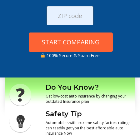
START COMPARING
100% Secure & Spam Free
Do You Know?
Get low-cost auto insurance by changing your
outdated Insurance plan
Safety Tip
Automobiles with extreme safety factors ratings
can readily get you the best affordable auto
Insurance Now