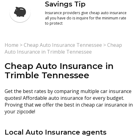
Savings Tip
Insurance providers give cheap auto insurance
all you have do is inquire for the minimum rate
to protect
Home
>
Cheap Auto Insurance Tennessee
>
Cheap
Auto Insurance in Trimble Tennessee
Cheap Auto Insurance in
Trimble Tennessee
Get the best rates by comparing multiple car insurance
quotes! Affordable auto insurance for every budget.
Proving that we offer the best in cheap car insurance in
your zipcode!
Local Auto Insurance agents