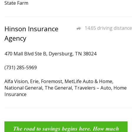
State Farm
Hinson Insurance
14.65 driving distance
Agency
470 Mall Blvd Ste B, Dyersburg, TN 38024
(731) 285-5969
Alfa Vision, Erie, Foremost, MetLife Auto & Home,
National General, The General, Travelers – Auto, Home
Insurance
The road to savings begins here. How much