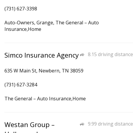
(731) 627-3398
Auto-Owners, Grange, The General – Auto
Insurance,Home
Simco Insurance Agency
8.15 driving distance
635 W Main St, Newbern, TN 38059
(731) 627-3284
The General – Auto Insurance,Home
Westan Group –
9.99 driving distance