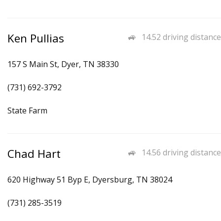
Ken Pullias
14.52 driving distance
157 S Main St, Dyer, TN 38330
(731) 692-3792
State Farm
Chad Hart
14.56 driving distance
620 Highway 51 Byp E, Dyersburg, TN 38024
(731) 285-3519