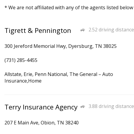
* We are not affiliated with any of the agents listed below
Tigrett & Pennington
2.52 driving distance
300 Jereford Memorial Hwy, Dyersburg, TN 38025
(731) 285-4455
Allstate, Erie, Penn National, The General – Auto
Insurance,Home
Terry Insurance Agency
3.88 driving distance
207 E Main Ave, Obion, TN 38240