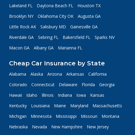
Lakeland FL
Daytona Beach FL
Houston TX
Brooklyn NY
Oklahoma City OK
Augusta GA
Little Rock AK
Salisbury MD
Gainesville GA
Riverdale GA
Sebring FL
Bakersfield FL
Sparks NV
Macon GA
Albany GA
Marianna FL
Cheap Car Insurance by State
Alabama
Alaska
Arizona
Arkansas
California
Colorado
Connecticut
Delaware
Florida
Georgia
Hawaii
Idaho
Illinois
Indiana
Iowa
Kansas
Kentucky
Louisiana
Maine
Maryland
Massachusetts
Michigan
Minnesota
Mississippi
Missouri
Montana
Nebraska
Nevada
New Hampshire
New Jersey