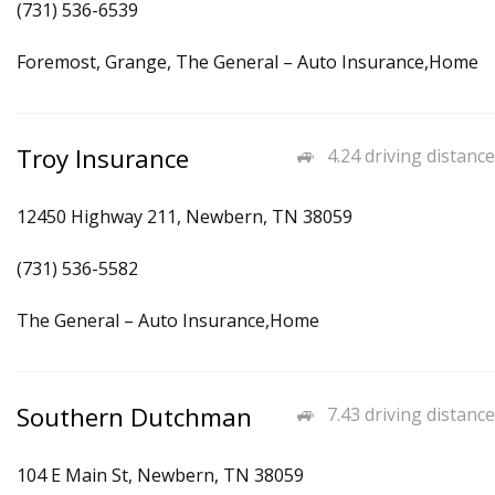
(731) 536-6539
Foremost, Grange, The General – Auto Insurance,Home
Troy Insurance
4.24 driving distance
12450 Highway 211, Newbern, TN 38059
(731) 536-5582
The General – Auto Insurance,Home
Southern Dutchman
7.43 driving distance
104 E Main St, Newbern, TN 38059