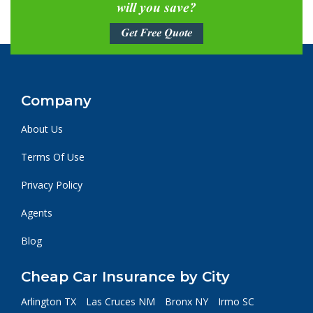
will you save?
Get Free Quote
Company
About Us
Terms Of Use
Privacy Policy
Agents
Blog
Cheap Car Insurance by City
Arlington TX
Las Cruces NM
Bronx NY
Irmo SC