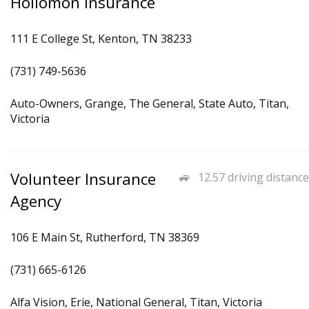
Hollomon Insurance
111 E College St, Kenton, TN 38233
(731) 749-5636
Auto-Owners, Grange, The General, State Auto, Titan,
Victoria
Volunteer Insurance
12.57 driving distance
Agency
106 E Main St, Rutherford, TN 38369
(731) 665-6126
Alfa Vision, Erie, National General, Titan, Victoria