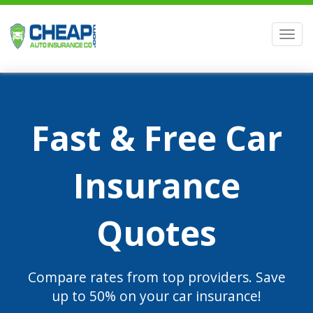
Men
Fast & Free Car
Insurance
Quotes
Compare rates from top providers. Save
up to 50% on your car insurance!