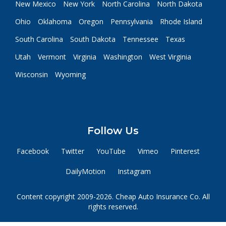
New Mexico
New York
North Carolina
North Dakota
Ohio
Oklahoma
Oregon
Pennsylvania
Rhode Island
South Carolina
South Dakota
Tennessee
Texas
Utah
Vermont
Virginia
Washington
West Virginia
Wisconsin
Wyoming
Follow Us
Facebook
Twitter
YouTube
Vimeo
Pinterest
DailyMotion
Instagram
Content copyright 2009-2026. Cheap Auto Insurance Co. All
rights reserved.