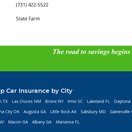
(731) 422-5522
State Farm
The road to savings begins
p Car Insurance by City
n TX
Las Cruces NM
Bronx NY
Irmo SC
Lakeland FL
Daytona 
a City OK
Augusta GA
Little Rock AK
Salisbury MD
Gainesville
NV
Macon GA
Albany GA
Marianna FL