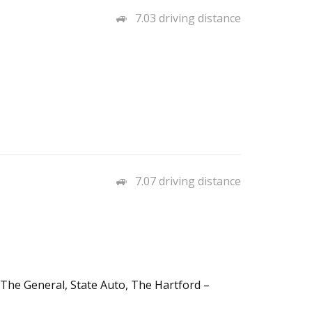
7.03 driving distance
7.07 driving distance
 The General, State Auto, The Hartford –