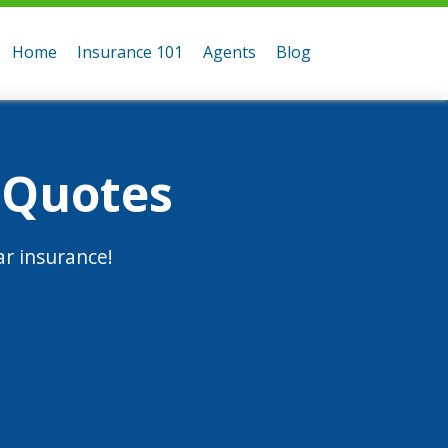
Home
Insurance 101
Agents
Blog
 Quotes
r insurance!