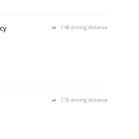
cy
7.48 driving distance
7.76 driving distance