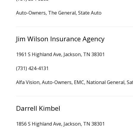
Auto-Owners, The General, State Auto
Jim Wilson Insurance Agency
1961 S Highland Ave, Jackson, TN 38301
(731) 424-4131
Alfa Vision, Auto-Owners, EMC, National General, Sa
Darrell Kimbel
1856 S Highland Ave, Jackson, TN 38301