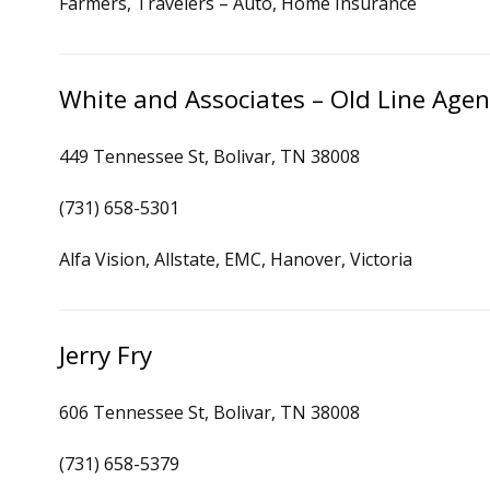
Farmers, Travelers – Auto, Home Insurance
White and Associates – Old Line Agen
449 Tennessee St, Bolivar, TN 38008
(731) 658-5301
Alfa Vision, Allstate, EMC, Hanover, Victoria
Jerry Fry
606 Tennessee St, Bolivar, TN 38008
(731) 658-5379