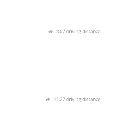
8.67 driving distance
11.27 driving distance