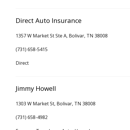
Direct Auto Insurance
1357 W Market St Ste A, Bolivar, TN 38008
(731) 658-5415
Direct
Jimmy Howell
1303 W Market St, Bolivar, TN 38008
(731) 658-4982