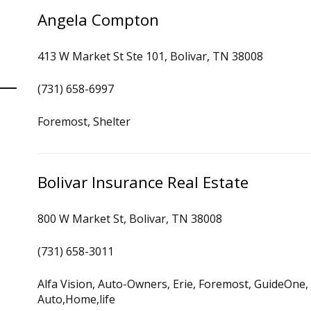
Angela Compton
413 W Market St Ste 101, Bolivar, TN 38008
(731) 658-6997
Foremost, Shelter
Bolivar Insurance Real Estate
800 W Market St, Bolivar, TN 38008
(731) 658-3011
Alfa Vision, Auto-Owners, Erie, Foremost, GuideOne,
Auto,Home,life