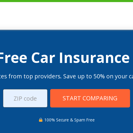
 Free Car Insurance
es from top providers. Save up to 50% on your ca
START COMPARING
100% Secure & Spam Free