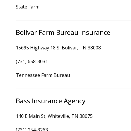
State Farm
Bolivar Farm Bureau Insurance
15695 Highway 18 S, Bolivar, TN 38008
(731) 658-3031
Tennessee Farm Bureau
Bass Insurance Agency
140 E Main St, Whiteville, TN 38075
(731) 254-8263