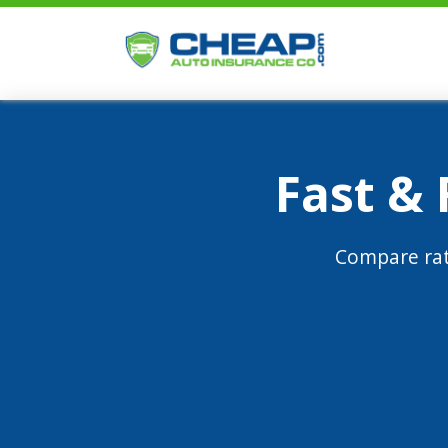
Fast &
Compare rat