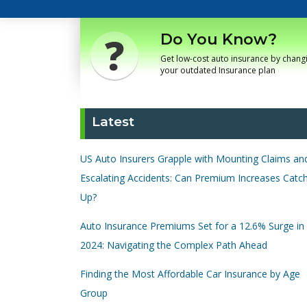
Do You Know?
Get low-cost auto insurance by chang
your outdated Insurance plan
Latest
US Auto Insurers Grapple with Mounting Claims an
Escalating Accidents: Can Premium Increases Catc
Up?
Auto Insurance Premiums Set for a 12.6% Surge in
2024: Navigating the Complex Path Ahead
Finding the Most Affordable Car Insurance by Age
Group