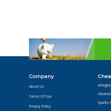
Company
Chea
Arlingto
About Us
Oklahom
Terms Of Use
Sparks 
Privacy Policy