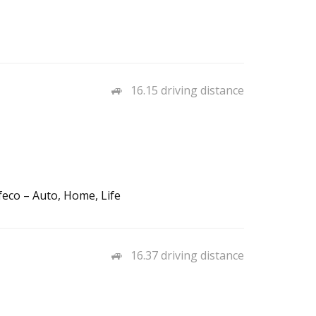
16.15 driving distance
feco – Auto, Home, Life
16.37 driving distance