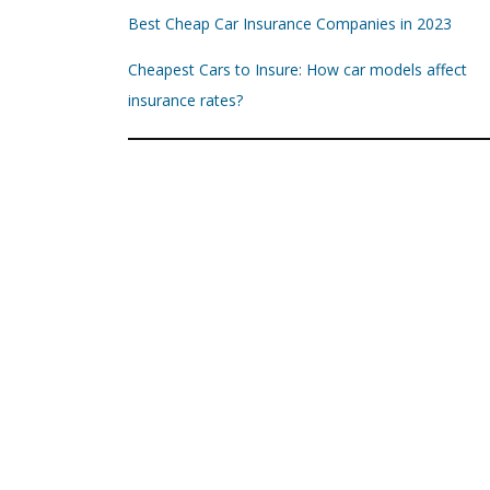
Best Cheap Car Insurance Companies in 2023
Cheapest Cars to Insure: How car models affect
insurance rates?