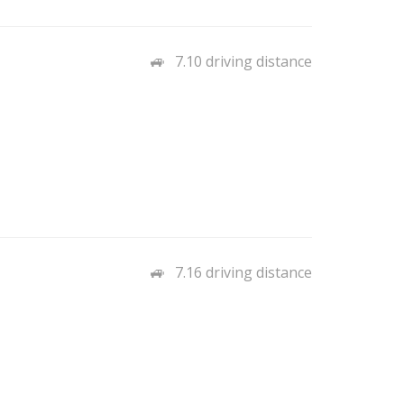
7.10 driving distance
7.16 driving distance