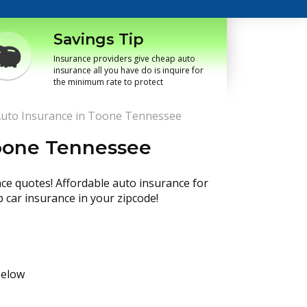
Savings Tip
Insurance providers give cheap auto
insurance all you have do is inquire for
the minimum rate to protect
uto Insurance in Toone Tennessee
Toone Tennessee
nce quotes! Affordable auto insurance for
p car insurance in your zipcode!
below