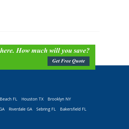
 here. How much will you save?
Get Free Quote
Beach FL
Houston TX
Brooklyn NY
 GA
Riverdale GA
Sebring FL
Bakersfield FL