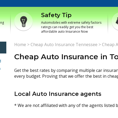
Safety Tip
ing
Automobiles with extreme safety factors
ratings can readily get you the best
affordable auto Insurance Now
Home
>
Cheap Auto Insurance Tennessee
>
Cheap A
Cheap Auto Insurance in 
d
h
Get the best rates by comparing multiple car insura
every budget. Proving that we offer the best in chea
Local Auto Insurance agents
* We are not affiliated with any of the agents listed 