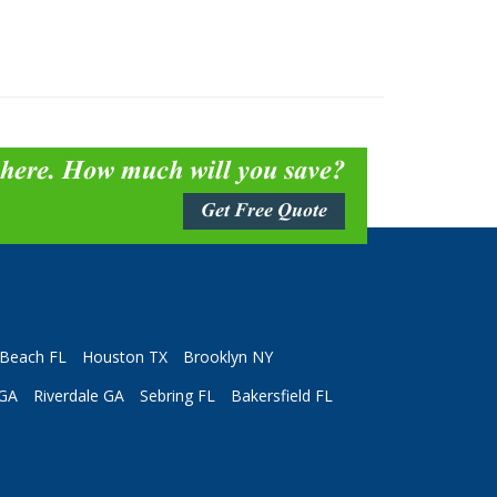
 here. How much will you save?
Get Free Quote
Beach FL
Houston TX
Brooklyn NY
 GA
Riverdale GA
Sebring FL
Bakersfield FL