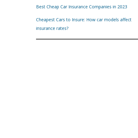
Best Cheap Car Insurance Companies in 2023
Cheapest Cars to Insure: How car models affect
insurance rates?