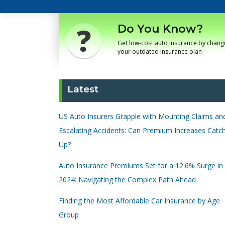
Do You Know?
Get low-cost auto insurance by chang
your outdated Insurance plan
Latest
US Auto Insurers Grapple with Mounting Claims an
Escalating Accidents: Can Premium Increases Catc
Up?
Auto Insurance Premiums Set for a 12.6% Surge in
2024: Navigating the Complex Path Ahead
Finding the Most Affordable Car Insurance by Age
Group