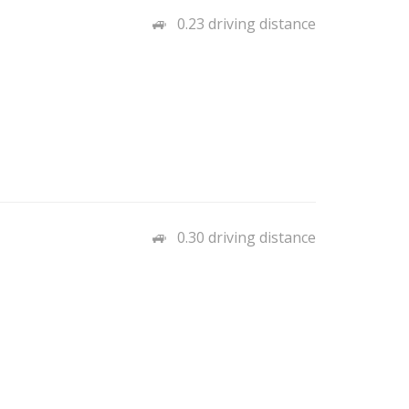
0.23 driving distance
0.30 driving distance