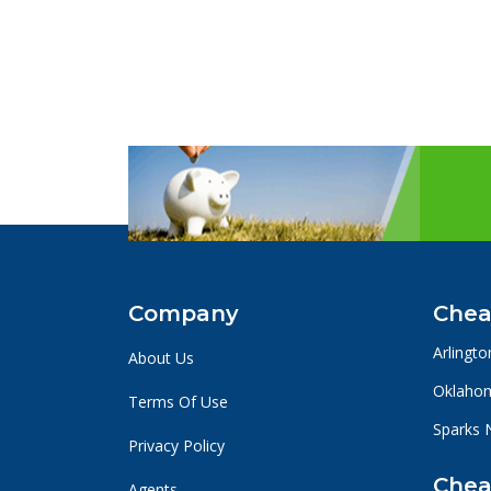
Company
Chea
Arlingto
About Us
Oklahom
Terms Of Use
Sparks 
Privacy Policy
Chea
Agents