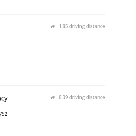
1.85 driving distance
ncy
8.39 driving distance
752