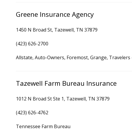
Greene Insurance Agency
1450 N Broad St, Tazewell, TN 37879
(423) 626-2700
Allstate, Auto-Owners, Foremost, Grange, Travelers
Tazewell Farm Bureau Insurance
1012 N Broad St Ste 1, Tazewell, TN 37879
(423) 626-4762
Tennessee Farm Bureau