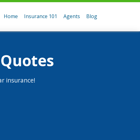
Home
Insurance 101
Agents
Blog
 Quotes
r insurance!