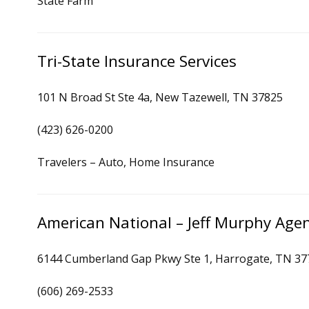
State Farm
Tri-State Insurance Services
101 N Broad St Ste 4a, New Tazewell, TN 37825
(423) 626-0200
Travelers – Auto, Home Insurance
American National – Jeff Murphy Age
6144 Cumberland Gap Pkwy Ste 1, Harrogate, TN 37
(606) 269-2533