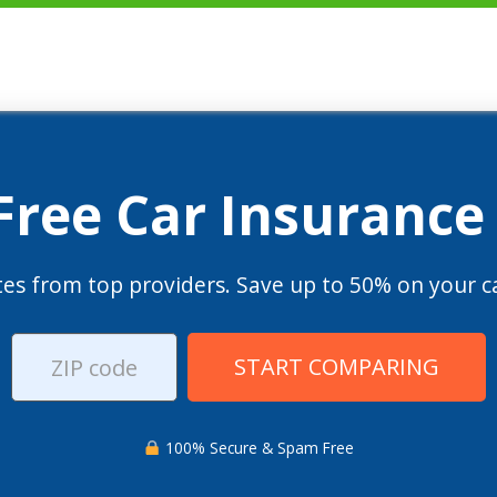
 Free Car Insurance
es from top providers. Save up to 50% on your ca
START COMPARING
100% Secure & Spam Free