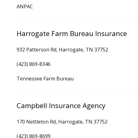
ANPAC
Harrogate Farm Bureau Insurance
932 Patterson Rd, Harrogate, TN 37752
(423) 869-8346
Tennessee Farm Bureau
Campbell Insurance Agency
170 Nettleton Rd, Harrogate, TN 37752
(423) 869-8699