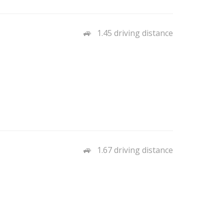
1.45 driving distance
1.67 driving distance