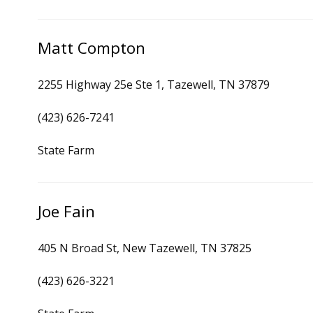
Matt Compton
2255 Highway 25e Ste 1, Tazewell, TN 37879
(423) 626-7241
State Farm
Joe Fain
405 N Broad St, New Tazewell, TN 37825
(423) 626-3221