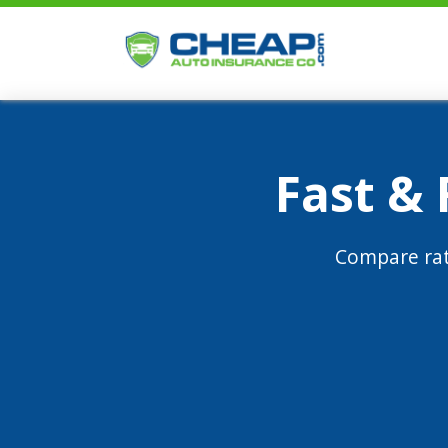
Fast &
Compare rat