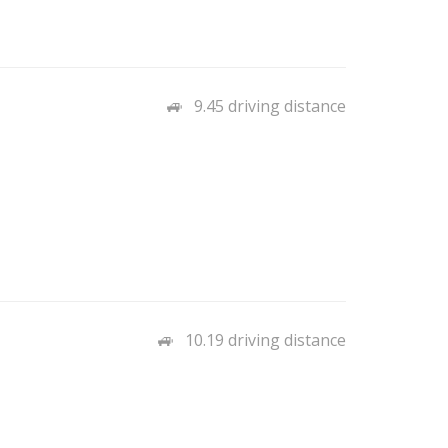
9.45 driving distance
10.19 driving distance