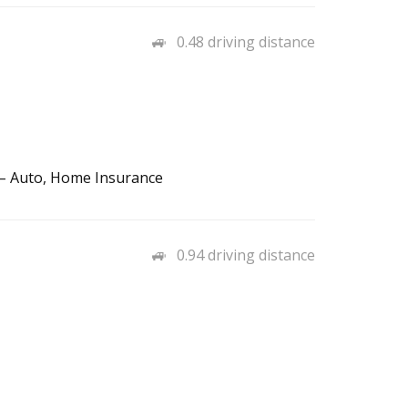
0.48 driving distance
 – Auto, Home Insurance
0.94 driving distance