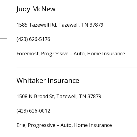
Judy McNew
1585 Tazewell Rd, Tazewell, TN 37879
(423) 626-5176
Foremost, Progressive – Auto, Home Insurance
Whitaker Insurance
1508 N Broad St, Tazewell, TN 37879
(423) 626-0012
Erie, Progressive – Auto, Home Insurance