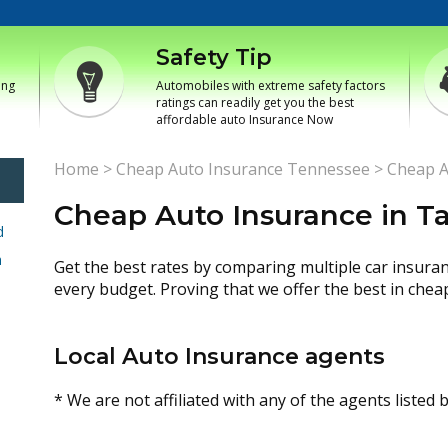
Safety Tip
ing
Automobiles with extreme safety factors
ratings can readily get you the best
affordable auto Insurance Now
Home
>
Cheap Auto Insurance Tennessee
>
Cheap A
Cheap Auto Insurance in T
d
h
Get the best rates by comparing multiple car insura
every budget. Proving that we offer the best in chea
Local Auto Insurance agents
* We are not affiliated with any of the agents listed 