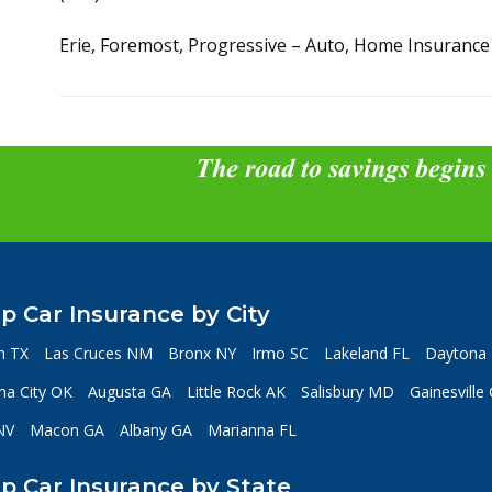
Erie, Foremost, Progressive – Auto, Home Insurance
The road to savings begins
p Car Insurance by City
n TX
Las Cruces NM
Bronx NY
Irmo SC
Lakeland FL
Daytona 
a City OK
Augusta GA
Little Rock AK
Salisbury MD
Gainesville
NV
Macon GA
Albany GA
Marianna FL
p Car Insurance by State