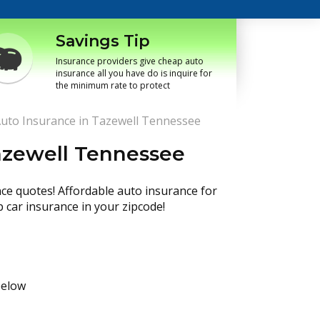
Savings Tip
Insurance providers give cheap auto
insurance all you have do is inquire for
the minimum rate to protect
uto Insurance in Tazewell Tennessee
azewell Tennessee
nce quotes! Affordable auto insurance for
p car insurance in your zipcode!
below