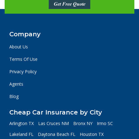
Get Free Quote
Company
About Us
Terms Of Use
Privacy Policy
Agents
Blog
Cheap Car Insurance by City
Arlington TX
Las Cruces NM
Bronx NY
Irmo SC
Lakeland FL
Daytona Beach FL
Houston TX