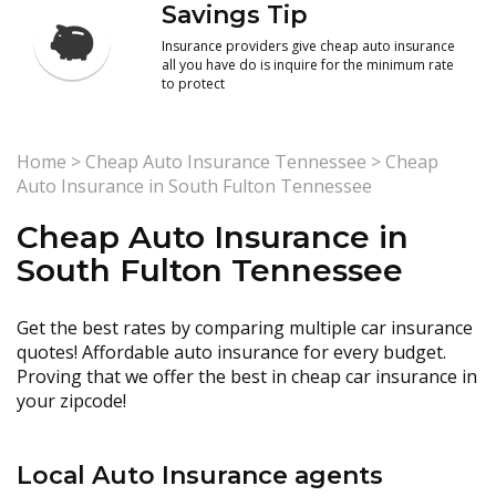
Savings Tip
Insurance providers give cheap auto insurance
all you have do is inquire for the minimum rate
to protect
Home
>
Cheap Auto Insurance Tennessee
>
Cheap
Auto Insurance in South Fulton Tennessee
Cheap Auto Insurance in
South Fulton Tennessee
Get the best rates by comparing multiple car insurance
quotes! Affordable auto insurance for every budget.
Proving that we offer the best in cheap car insurance in
your zipcode!
Local Auto Insurance agents