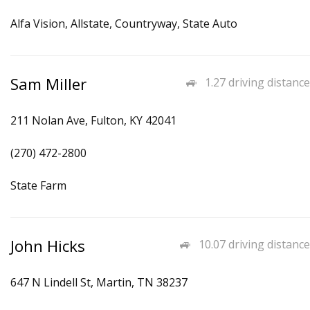
Alfa Vision, Allstate, Countryway, State Auto
Sam Miller
1.27 driving distance
211 Nolan Ave, Fulton, KY 42041
(270) 472-2800
State Farm
John Hicks
10.07 driving distance
647 N Lindell St, Martin, TN 38237