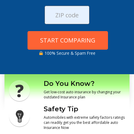
START COMPARING
100% Secure & Spam Free
Do You Know?
Get low-cost auto insurance by changing your
outdated Insurance plan
Safety Tip
Automobiles with extreme safety factors ratings
can readily get you the best affordable auto
Insurance Now