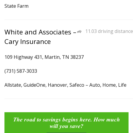
State Farm
White and Associates –
11.03 driving distance
Cary Insurance
109 Highway 431, Martin, TN 38237
(731) 587-3033
Allstate, GuideOne, Hanover, Safeco – Auto, Home, Life
The road to savings begins here. How much
will you save?