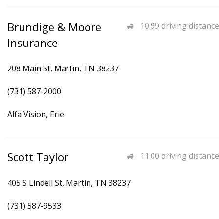
Brundige & Moore
10.99 driving distance
Insurance
208 Main St, Martin, TN 38237
(731) 587-2000
Alfa Vision, Erie
Scott Taylor
11.00 driving distance
405 S Lindell St, Martin, TN 38237
(731) 587-9533