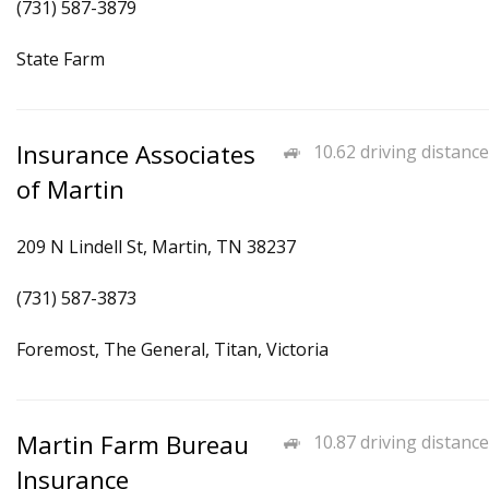
(731) 587-3879
State Farm
Insurance Associates
10.62 driving distance
of Martin
209 N Lindell St, Martin, TN 38237
(731) 587-3873
Foremost, The General, Titan, Victoria
Martin Farm Bureau
10.87 driving distance
Insurance