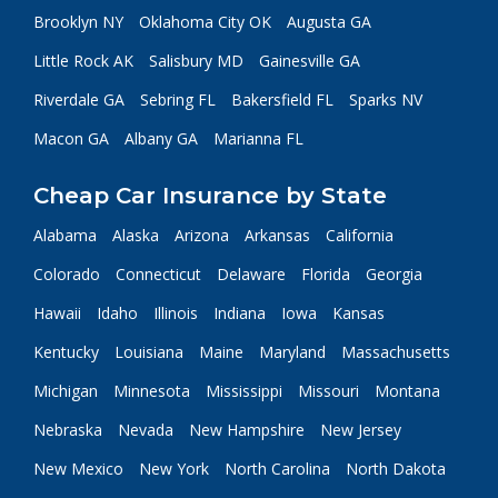
Brooklyn NY
Oklahoma City OK
Augusta GA
Little Rock AK
Salisbury MD
Gainesville GA
Riverdale GA
Sebring FL
Bakersfield FL
Sparks NV
Macon GA
Albany GA
Marianna FL
Cheap Car Insurance by State
Alabama
Alaska
Arizona
Arkansas
California
Colorado
Connecticut
Delaware
Florida
Georgia
Hawaii
Idaho
Illinois
Indiana
Iowa
Kansas
Kentucky
Louisiana
Maine
Maryland
Massachusetts
Michigan
Minnesota
Mississippi
Missouri
Montana
Nebraska
Nevada
New Hampshire
New Jersey
New Mexico
New York
North Carolina
North Dakota