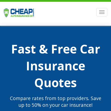
Men
Fast & Free Car
Insurance
Quotes
Compare rates from top providers. Save
up to 50% on your car insurance!