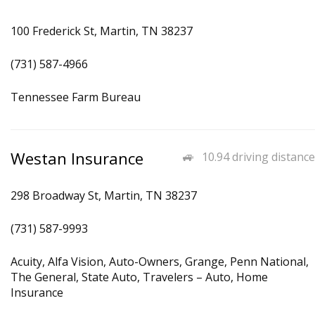
100 Frederick St, Martin, TN 38237
(731) 587-4966
Tennessee Farm Bureau
Westan Insurance
10.94 driving distance
298 Broadway St, Martin, TN 38237
(731) 587-9993
Acuity, Alfa Vision, Auto-Owners, Grange, Penn National,
The General, State Auto, Travelers – Auto, Home
Insurance