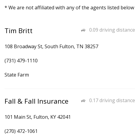
* We are not affiliated with any of the agents listed below
Tim Britt
0.09 driving distance
108 Broadway St, South Fulton, TN 38257
(731) 479-1110
State Farm
Fall & Fall Insurance
0.17 driving distance
101 Main St, Fulton, KY 42041
(270) 472-1061