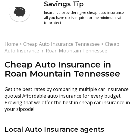
Savings Tip
Insurance providers give cheap auto insurance
all you have do is inquire for the minimum rate
to protect
Home
>
Cheap Auto Insurance Tennessee
>
Cheap
Auto Insurance in Roan Mountain Tennessee
Cheap Auto Insurance in
Roan Mountain Tennessee
Get the best rates by comparing multiple car insurance
quotes! Affordable auto insurance for every budget.
Proving that we offer the best in cheap car insurance in
your zipcode!
Local Auto Insurance agents