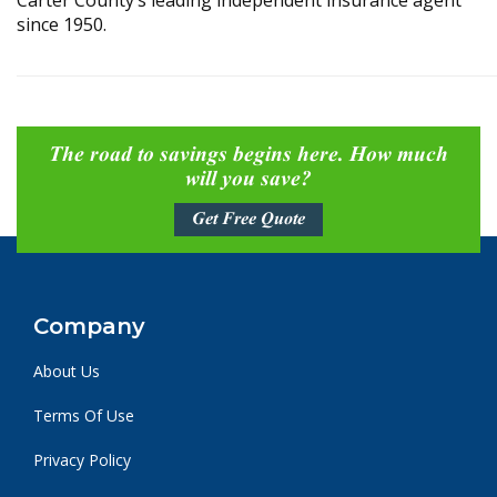
Carter County’s leading independent insurance agent
since 1950.
The road to savings begins here. How much
will you save?
Get Free Quote
Company
About Us
Terms Of Use
Privacy Policy