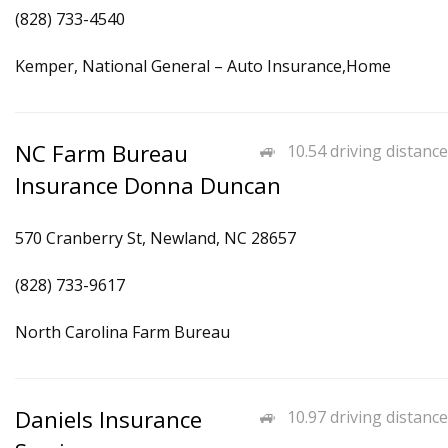
(828) 733-4540
Kemper, National General – Auto Insurance,Home
NC Farm Bureau
10.54 driving distance
Insurance Donna Duncan
570 Cranberry St, Newland, NC 28657
(828) 733-9617
North Carolina Farm Bureau
Daniels Insurance
10.97 driving distance