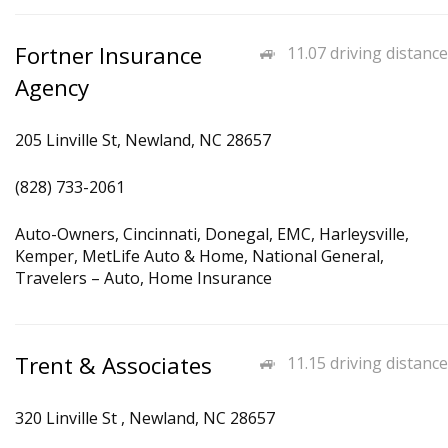
Fortner Insurance
11.07 driving distance
Agency
205 Linville St, Newland, NC 28657
(828) 733-2061
Auto-Owners, Cincinnati, Donegal, EMC, Harleysville,
Kemper, MetLife Auto & Home, National General,
Travelers – Auto, Home Insurance
Trent & Associates
11.15 driving distance
320 Linville St , Newland, NC 28657