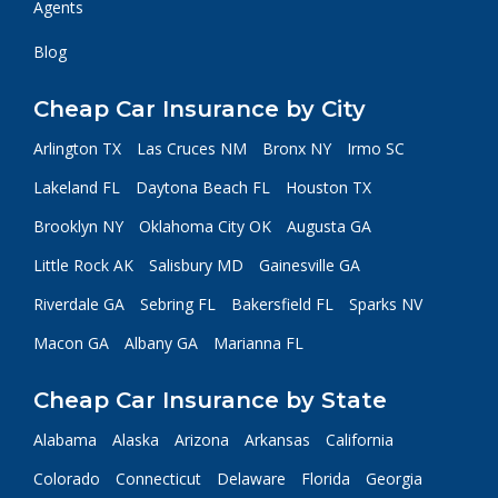
Agents
Blog
Cheap Car Insurance by City
Arlington TX
Las Cruces NM
Bronx NY
Irmo SC
Lakeland FL
Daytona Beach FL
Houston TX
Brooklyn NY
Oklahoma City OK
Augusta GA
Little Rock AK
Salisbury MD
Gainesville GA
Riverdale GA
Sebring FL
Bakersfield FL
Sparks NV
Macon GA
Albany GA
Marianna FL
Cheap Car Insurance by State
Alabama
Alaska
Arizona
Arkansas
California
Colorado
Connecticut
Delaware
Florida
Georgia