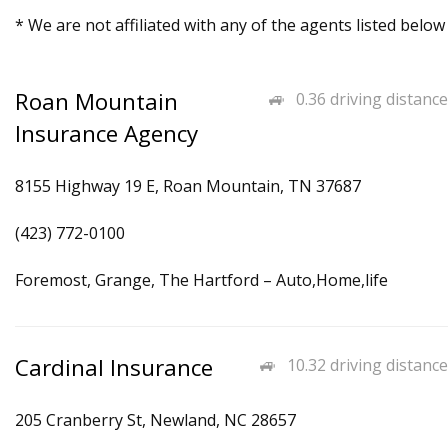
* We are not affiliated with any of the agents listed below
Roan Mountain
0.36 driving distance
Insurance Agency
8155 Highway 19 E, Roan Mountain, TN 37687
(423) 772-0100
Foremost, Grange, The Hartford – Auto,Home,life
Cardinal Insurance
10.32 driving distance
205 Cranberry St, Newland, NC 28657