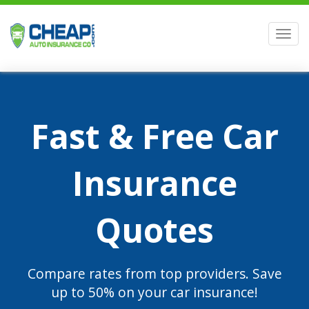
Men
Fast & Free Car
Insurance
Quotes
Compare rates from top providers. Save
up to 50% on your car insurance!