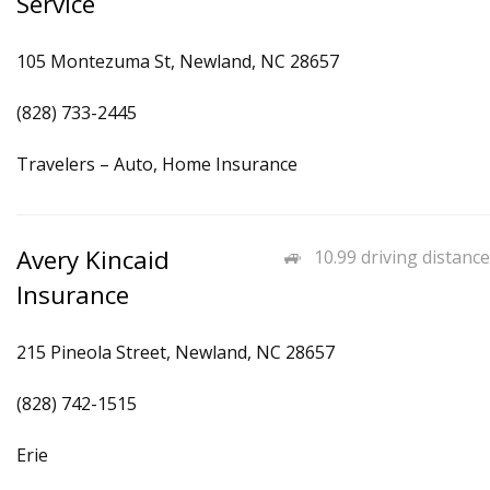
Service
105 Montezuma St, Newland, NC 28657
(828) 733-2445
Travelers – Auto, Home Insurance
Avery Kincaid
10.99 driving distance
Insurance
215 Pineola Street, Newland, NC 28657
(828) 742-1515
Erie