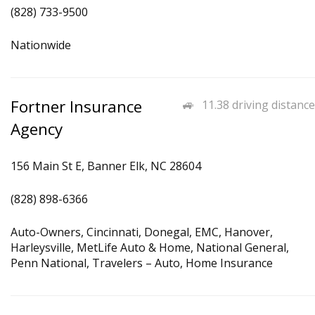
(828) 733-9500
Nationwide
Fortner Insurance
11.38 driving distance
Agency
156 Main St E, Banner Elk, NC 28604
(828) 898-6366
Auto-Owners, Cincinnati, Donegal, EMC, Hanover,
Harleysville, MetLife Auto & Home, National General,
Penn National, Travelers – Auto, Home Insurance