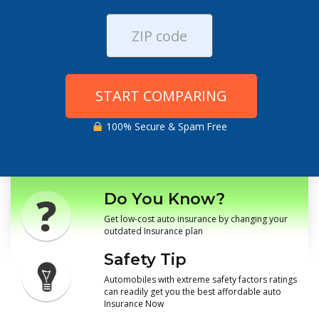
START COMPARING
100% Secure & Spam Free
Do You Know?
Get low-cost auto insurance by changing your
outdated Insurance plan
Safety Tip
Automobiles with extreme safety factors ratings
can readily get you the best affordable auto
Insurance Now