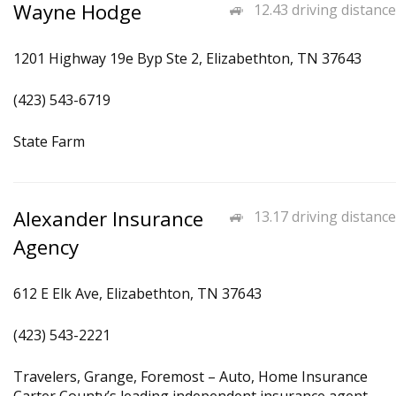
Wayne Hodge
12.43 driving distance
1201 Highway 19e Byp Ste 2, Elizabethton, TN 37643
(423) 543-6719
State Farm
Alexander Insurance
13.17 driving distance
Agency
612 E Elk Ave, Elizabethton, TN 37643
(423) 543-2221
Travelers, Grange, Foremost – Auto, Home Insurance