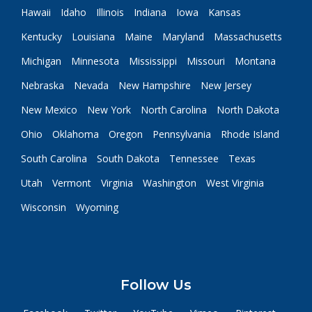
Hawaii
Idaho
Illinois
Indiana
Iowa
Kansas
Kentucky
Louisiana
Maine
Maryland
Massachusetts
Michigan
Minnesota
Mississippi
Missouri
Montana
Nebraska
Nevada
New Hampshire
New Jersey
New Mexico
New York
North Carolina
North Dakota
Ohio
Oklahoma
Oregon
Pennsylvania
Rhode Island
South Carolina
South Dakota
Tennessee
Texas
Utah
Vermont
Virginia
Washington
West Virginia
Wisconsin
Wyoming
Follow Us