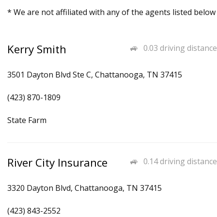
* We are not affiliated with any of the agents listed below
Kerry Smith
0.03 driving distance
3501 Dayton Blvd Ste C, Chattanooga, TN 37415
(423) 870-1809
State Farm
River City Insurance
0.14 driving distance
3320 Dayton Blvd, Chattanooga, TN 37415
(423) 843-2552