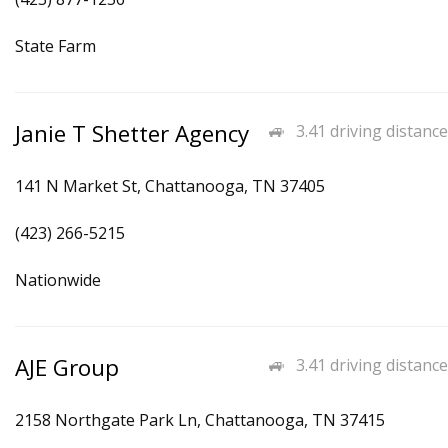
State Farm
Janie T Shetter Agency
3.41 driving distance
141 N Market St, Chattanooga, TN 37405
(423) 266-5215
Nationwide
AJE Group
3.41 driving distance
2158 Northgate Park Ln, Chattanooga, TN 37415