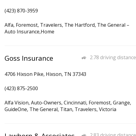
(423) 870-3959
Alfa, Foremost, Travelers, The Hartford, The General –
Auto Insurance,Home
Goss Insurance
2.78 driving distance
4706 Hixson Pike, Hixson, TN 37343
(423) 875-2500
Alfa Vision, Auto-Owners, Cincinnati, Foremost, Grange,
GuideOne, The General, Titan, Travelers, Victoria
Lawhorn & Associates
2.83 driving distance