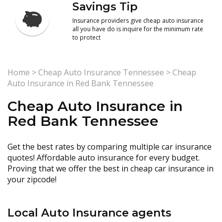
Savings Tip
Insurance providers give cheap auto insurance
all you have do is inquire for the minimum rate
to protect
Home
>
Cheap Auto Insurance Tennessee
>
Cheap
Auto Insurance in Red Bank Tennessee
Cheap Auto Insurance in
Red Bank Tennessee
Get the best rates by comparing multiple car insurance
quotes! Affordable auto insurance for every budget.
Proving that we offer the best in cheap car insurance in
your zipcode!
Local Auto Insurance agents