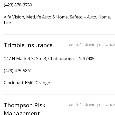
(423) 870-3750
Alfa Vision, MetLife Auto & Home, Safeco – Auto, Home,
Life
Trimble Insurance
3.42 driving distance
147 N Market St Ste B, Chattanooga, TN 37405
(423) 475-5861
Cincinnati, EMC, Grange
Thompson Risk
3.42 driving distance
Management