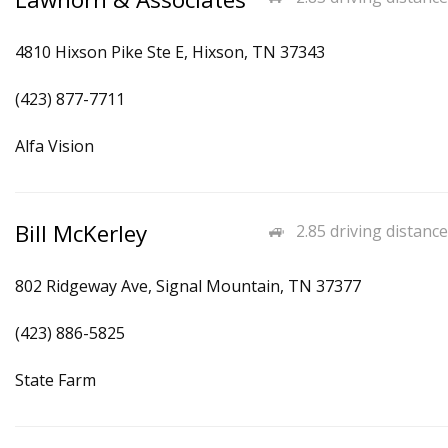
4810 Hixson Pike Ste E, Hixson, TN 37343
(423) 877-7711
Alfa Vision
Bill McKerley
2.85 driving distance
802 Ridgeway Ave, Signal Mountain, TN 37377
(423) 886-5825
State Farm