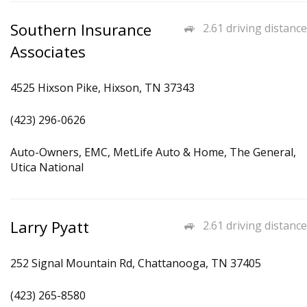
Southern Insurance
2.61 driving distance
Associates
4525 Hixson Pike, Hixson, TN 37343
(423) 296-0626
Auto-Owners, EMC, MetLife Auto & Home, The General,
Utica National
Larry Pyatt
2.61 driving distance
252 Signal Mountain Rd, Chattanooga, TN 37405
(423) 265-8580