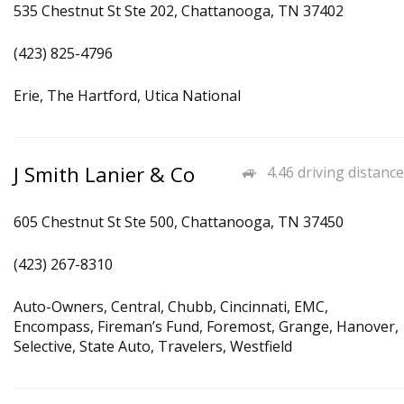
535 Chestnut St Ste 202, Chattanooga, TN 37402
(423) 825-4796
Erie, The Hartford, Utica National
J Smith Lanier & Co
4.46 driving distance
605 Chestnut St Ste 500, Chattanooga, TN 37450
(423) 267-8310
Auto-Owners, Central, Chubb, Cincinnati, EMC,
Encompass, Fireman’s Fund, Foremost, Grange, Hanover,
Selective, State Auto, Travelers, Westfield