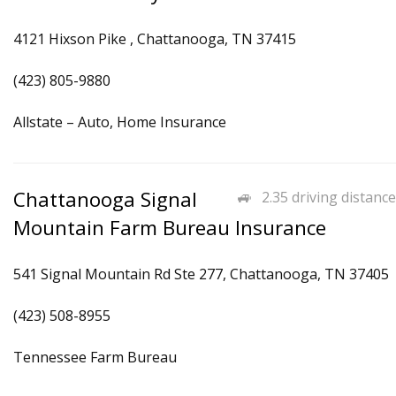
4121 Hixson Pike , Chattanooga, TN 37415
(423) 805-9880
Allstate – Auto, Home Insurance
Chattanooga Signal
2.35 driving distance
Mountain Farm Bureau Insurance
541 Signal Mountain Rd Ste 277, Chattanooga, TN 37405
(423) 508-8955
Tennessee Farm Bureau