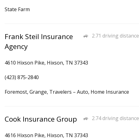
State Farm
Frank Steil Insurance
2.71 driving distance
Agency
4610 Hixson Pike, Hixson, TN 37343
(423) 875-2840
Foremost, Grange, Travelers – Auto, Home Insurance
Cook Insurance Group
2.74 driving distance
4616 Hixson Pike, Hixson, TN 37343