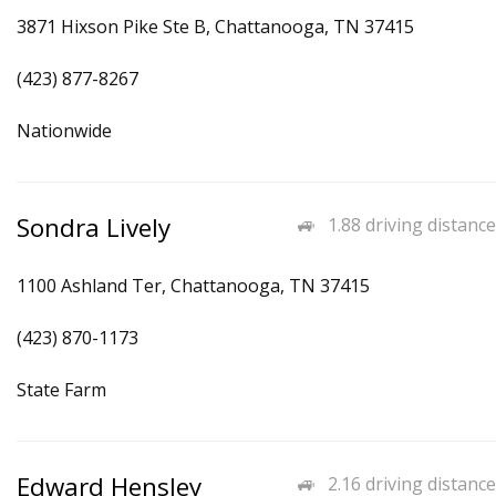
3871 Hixson Pike Ste B, Chattanooga, TN 37415
(423) 877-8267
Nationwide
Sondra Lively
1.88 driving distance
1100 Ashland Ter, Chattanooga, TN 37415
(423) 870-1173
State Farm
Edward Hensley
2.16 driving distance