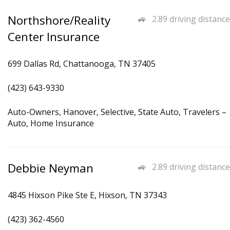
Northshore/Reality
2.89 driving distance
Center Insurance
699 Dallas Rd, Chattanooga, TN 37405
(423) 643-9330
Auto-Owners, Hanover, Selective, State Auto, Travelers –
Auto, Home Insurance
Debbie Neyman
2.89 driving distance
4845 Hixson Pike Ste E, Hixson, TN 37343
(423) 362-4560