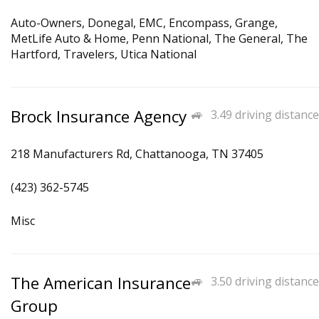
Auto-Owners, Donegal, EMC, Encompass, Grange,
MetLife Auto & Home, Penn National, The General, The
Hartford, Travelers, Utica National
Brock Insurance Agency
3.49 driving distance
218 Manufacturers Rd, Chattanooga, TN 37405
(423) 362-5745
Misc
The American Insurance
3.50 driving distance
Group