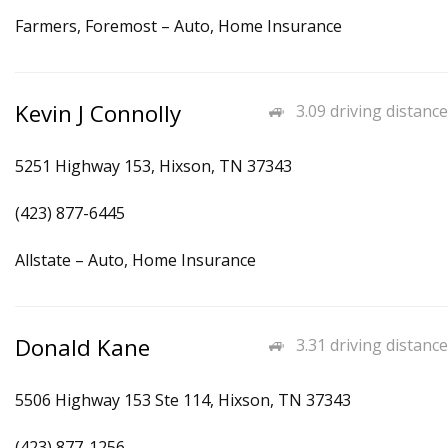
Farmers, Foremost – Auto, Home Insurance
Kevin J Connolly
3.09 driving distance
5251 Highway 153, Hixson, TN 37343
(423) 877-6445
Allstate – Auto, Home Insurance
Donald Kane
3.31 driving distance
5506 Highway 153 Ste 114, Hixson, TN 37343
(423) 877-1256