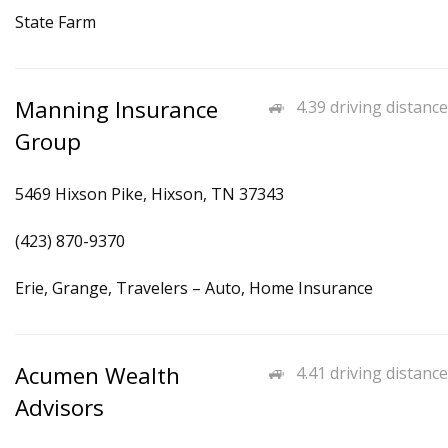
State Farm
Manning Insurance
4.39 driving distance
Group
5469 Hixson Pike, Hixson, TN 37343
(423) 870-9370
Erie, Grange, Travelers – Auto, Home Insurance
Acumen Wealth
4.41 driving distance
Advisors