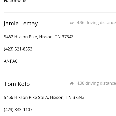
Nationwide
Jamie Lemay
4.36 driving distance
5462 Hixson Pike, Hixson, TN 37343
(423) 521-8553
ANPAC
Tom Kolb
4.38 driving distance
5466 Hixson Pike Ste A, Hixson, TN 37343
(423) 843-1107