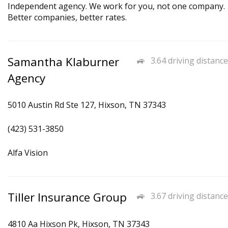
Independent agency. We work for you, not one company.
Better companies, better rates.
Samantha Klaburner
3.64 driving distance
Agency
5010 Austin Rd Ste 127, Hixson, TN 37343
(423) 531-3850
Alfa Vision
Tiller Insurance Group
3.67 driving distance
4810 Aa Hixson Pk, Hixson, TN 37343