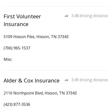
First Volunteer
3.48 driving distance
Insurance
5109 Hixson Pike, Hixson, TN 37343
(706) 965-1537
Misc
Alder & Cox Insurance
3.49 driving distance
2110 Northpoint Blvd, Hixson, TN 37343
(423) 877-3536