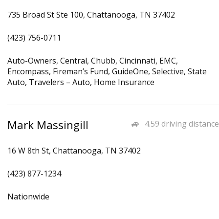
735 Broad St Ste 100, Chattanooga, TN 37402
(423) 756-0711
Auto-Owners, Central, Chubb, Cincinnati, EMC,
Encompass, Fireman’s Fund, GuideOne, Selective, State
Auto, Travelers – Auto, Home Insurance
Mark Massingill
4.59 driving distance
16 W 8th St, Chattanooga, TN 37402
(423) 877-1234
Nationwide