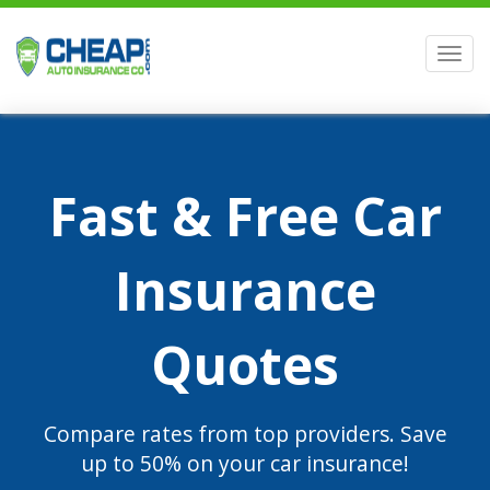
Men
Fast & Free Car
Insurance
Quotes
Compare rates from top providers. Save
up to 50% on your car insurance!