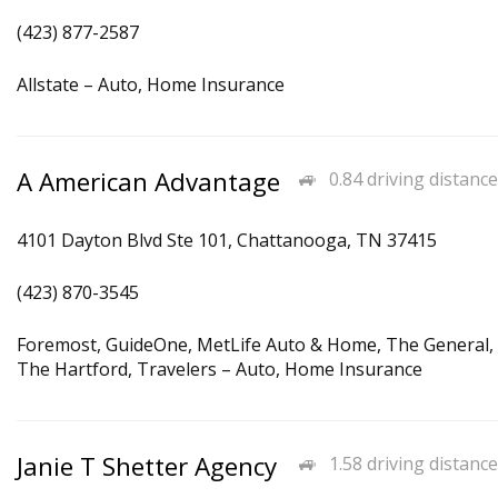
(423) 877-2587
Allstate – Auto, Home Insurance
A American Advantage
0.84 driving distance
4101 Dayton Blvd Ste 101, Chattanooga, TN 37415
(423) 870-3545
Foremost, GuideOne, MetLife Auto & Home, The General,
The Hartford, Travelers – Auto, Home Insurance
Janie T Shetter Agency
1.58 driving distance