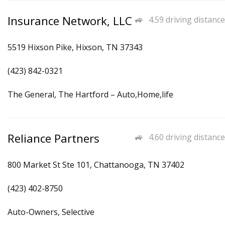
Insurance Network, LLC
4.59 driving distance
5519 Hixson Pike, Hixson, TN 37343
(423) 842-0321
The General, The Hartford – Auto,Home,life
Reliance Partners
4.60 driving distance
800 Market St Ste 101, Chattanooga, TN 37402
(423) 402-8750
Auto-Owners, Selective