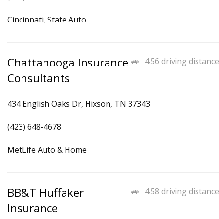
Cincinnati, State Auto
Chattanooga Insurance
4.56 driving distance
Consultants
434 English Oaks Dr, Hixson, TN 37343
(423) 648-4678
MetLife Auto & Home
BB&T Huffaker
4.58 driving distance
Insurance