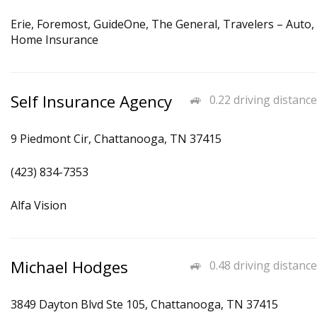
Erie, Foremost, GuideOne, The General, Travelers – Auto,
Home Insurance
Self Insurance Agency
0.22 driving distance
9 Piedmont Cir, Chattanooga, TN 37415
(423) 834-7353
Alfa Vision
Michael Hodges
0.48 driving distance
3849 Dayton Blvd Ste 105, Chattanooga, TN 37415