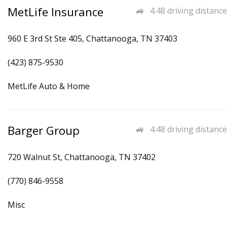
MetLife Insurance
4.48 driving distance
960 E 3rd St Ste 405, Chattanooga, TN 37403
(423) 875-9530
MetLife Auto & Home
Barger Group
4.48 driving distance
720 Walnut St, Chattanooga, TN 37402
(770) 846-9558
Misc