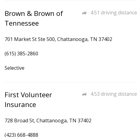
Brown & Brown of
4.51 driving distance
Tennessee
701 Market St Ste 500, Chattanooga, TN 37402
(615) 385-2860
Selective
First Volunteer
4.53 driving distance
Insurance
728 Broad St, Chattanooga, TN 37402
(423) 668-4888