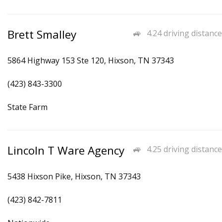
Brett Smalley
4.24 driving distance
5864 Highway 153 Ste 120, Hixson, TN 37343
(423) 843-3300
State Farm
Lincoln T Ware Agency
4.25 driving distance
5438 Hixson Pike, Hixson, TN 37343
(423) 842-7811