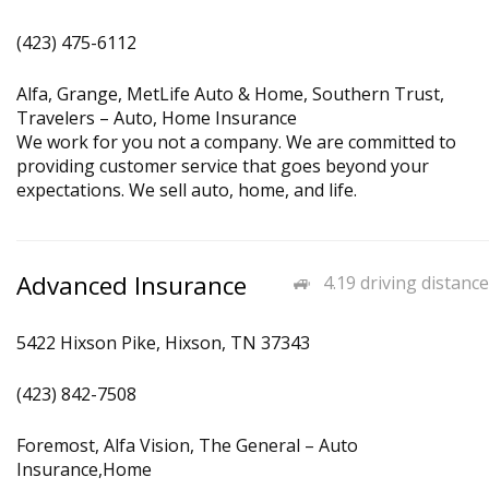
(423) 475-6112
Alfa, Grange, MetLife Auto & Home, Southern Trust,
Travelers – Auto, Home Insurance
We work for you not a company. We are committed to
providing customer service that goes beyond your
expectations. We sell auto, home, and life.
Advanced Insurance
4.19 driving distance
5422 Hixson Pike, Hixson, TN 37343
(423) 842-7508
Foremost, Alfa Vision, The General – Auto
Insurance,Home