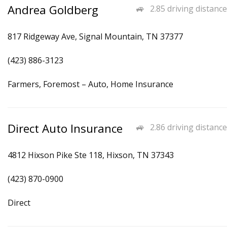
Andrea Goldberg
2.85 driving distance
817 Ridgeway Ave, Signal Mountain, TN 37377
(423) 886-3123
Farmers, Foremost – Auto, Home Insurance
Direct Auto Insurance
2.86 driving distance
4812 Hixson Pike Ste 118, Hixson, TN 37343
(423) 870-0900
Direct