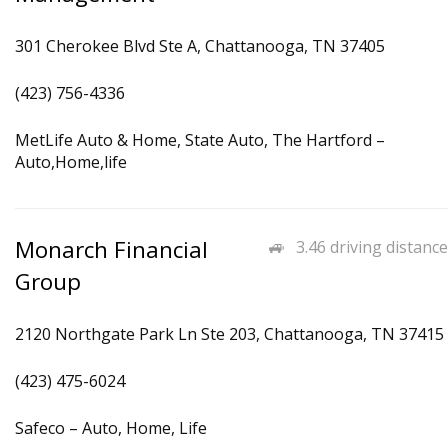
301 Cherokee Blvd Ste A, Chattanooga, TN 37405
(423) 756-4336
MetLife Auto & Home, State Auto, The Hartford –
Auto,Home,life
Monarch Financial
3.46 driving distance
Group
2120 Northgate Park Ln Ste 203, Chattanooga, TN 37415
(423) 475-6024
Safeco – Auto, Home, Life