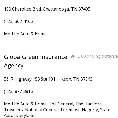
100 Cherokee Blvd, Chattanooga, TN 37405
(423) 362-4166
MetLife Auto & Home
GlobalGreen Insurance
3.60 driving distance
Agency
5617 Highway 153 Ste 101, Hixson, TN 37343
(423) 877-3816
MetLife Auto & Home, The General, The Hartford,
Travelers, National General, Foremost, Hagerty, State
Auto, Dairyland