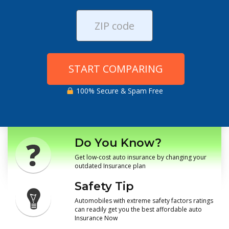
START COMPARING
100% Secure & Spam Free
Do You Know?
Get low-cost auto insurance by changing your
outdated Insurance plan
Safety Tip
Automobiles with extreme safety factors ratings
can readily get you the best affordable auto
Insurance Now