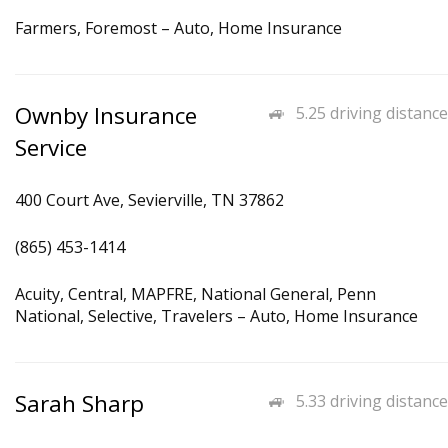
Farmers, Foremost – Auto, Home Insurance
Ownby Insurance
5.25 driving distance
Service
400 Court Ave, Sevierville, TN 37862
(865) 453-1414
Acuity, Central, MAPFRE, National General, Penn
National, Selective, Travelers – Auto, Home Insurance
Sarah Sharp
5.33 driving distance