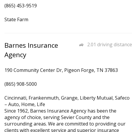
(865) 453-9519
State Farm
Barnes Insurance
2.01 driving distance
Agency
190 Community Center Dr, Pigeon Forge, TN 37863
(865) 908-5000
Cincinnati, Frankenmuth, Grange, Liberty Mutual, Safeco
– Auto, Home, Life
Since 1962, Barnes Insurance Agency has been the
agency of choice, serving Sevier County and the
surrounding areas. We are committed to providing our
clients with excellent service and superior insurance