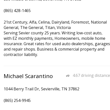
(865) 428-1465
21st Century, Alfa, Celina, Dairyland, Foremost, National
General, The General, Titan, Victoria
Serving Sevier county 25 years. Writing low-cost auto,
with EZ monthly payments, Homeowners, mobile home
insurance. Great rates for used auto dealerships, garages
and repair shops. Business & commercial property and
contractor liability.
Michael Scarantino
4.67 driving distance
1044 Berry Trail Dr, Sevierville, TN 37862
(865) 254-9945