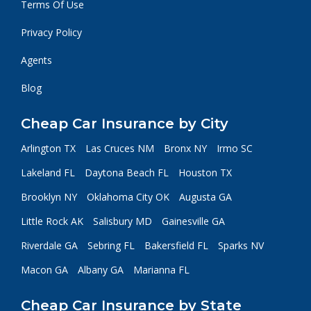
Terms Of Use
Privacy Policy
Agents
Blog
Cheap Car Insurance by City
Arlington TX
Las Cruces NM
Bronx NY
Irmo SC
Lakeland FL
Daytona Beach FL
Houston TX
Brooklyn NY
Oklahoma City OK
Augusta GA
Little Rock AK
Salisbury MD
Gainesville GA
Riverdale GA
Sebring FL
Bakersfield FL
Sparks NV
Macon GA
Albany GA
Marianna FL
Cheap Car Insurance by State