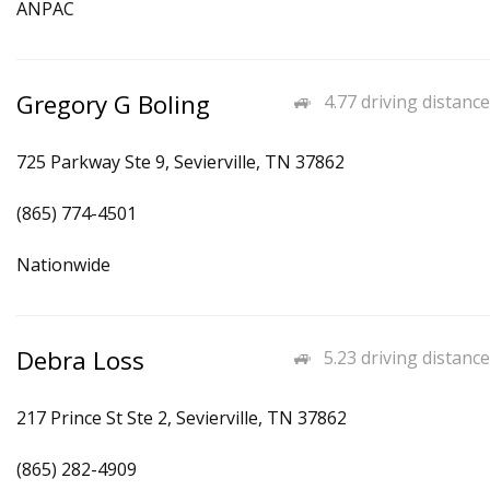
ANPAC
Gregory G Boling
4.77 driving distance
725 Parkway Ste 9, Sevierville, TN 37862
(865) 774-4501
Nationwide
Debra Loss
5.23 driving distance
217 Prince St Ste 2, Sevierville, TN 37862
(865) 282-4909