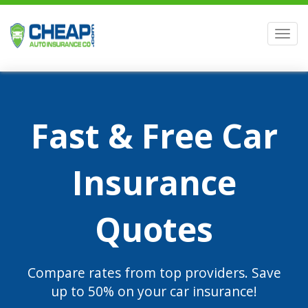
Men
Fast & Free Car
Insurance
Quotes
Compare rates from top providers. Save
up to 50% on your car insurance!