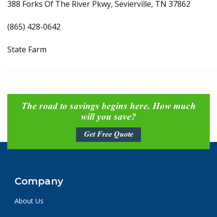
388 Forks Of The River Pkwy, Sevierville, TN 37862
(865) 428-0642
State Farm
The road to savings begins here. How much
will you save?
Get Free Quote
Company
About Us