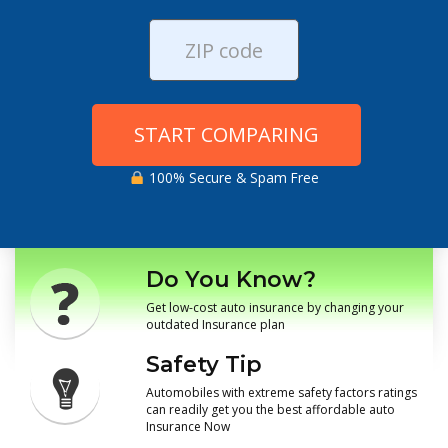
START COMPARING
100% Secure & Spam Free
Do You Know?
Get low-cost auto insurance by changing your
outdated Insurance plan
Safety Tip
Automobiles with extreme safety factors ratings
can readily get you the best affordable auto
Insurance Now