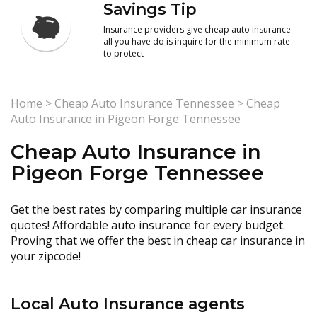
Savings Tip
Insurance providers give cheap auto insurance
all you have do is inquire for the minimum rate
to protect
Home
>
Cheap Auto Insurance Tennessee
>
Cheap
Auto Insurance in Pigeon Forge Tennessee
Cheap Auto Insurance in
Pigeon Forge Tennessee
Get the best rates by comparing multiple car insurance
quotes! Affordable auto insurance for every budget.
Proving that we offer the best in cheap car insurance in
your zipcode!
Local Auto Insurance agents