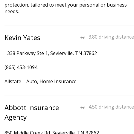
protection, tailored to meet your personal or business
needs.
Kevin Yates
3.80 driving distance
1338 Parkway Ste 1, Sevierville, TN 37862
(865) 453-1094
Allstate – Auto, Home Insurance
Abbott Insurance
4.50 driving distance
Agency
850 Middle Creek Rd, Sevierville, TN 37862