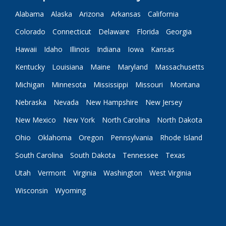
Alabama
Alaska
Arizona
Arkansas
California
Colorado
Connecticut
Delaware
Florida
Georgia
Hawaii
Idaho
Illinois
Indiana
Iowa
Kansas
Kentucky
Louisiana
Maine
Maryland
Massachusetts
Michigan
Minnesota
Mississippi
Missouri
Montana
Nebraska
Nevada
New Hampshire
New Jersey
New Mexico
New York
North Carolina
North Dakota
Ohio
Oklahoma
Oregon
Pennsylvania
Rhode Island
South Carolina
South Dakota
Tennessee
Texas
Utah
Vermont
Virginia
Washington
West Virginia
Wisconsin
Wyoming