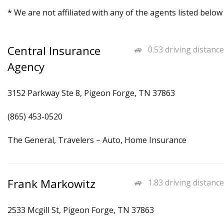
* We are not affiliated with any of the agents listed below
Central Insurance
0.53 driving distance
Agency
3152 Parkway Ste 8, Pigeon Forge, TN 37863
(865) 453-0520
The General, Travelers – Auto, Home Insurance
Frank Markowitz
1.83 driving distance
2533 Mcgill St, Pigeon Forge, TN 37863