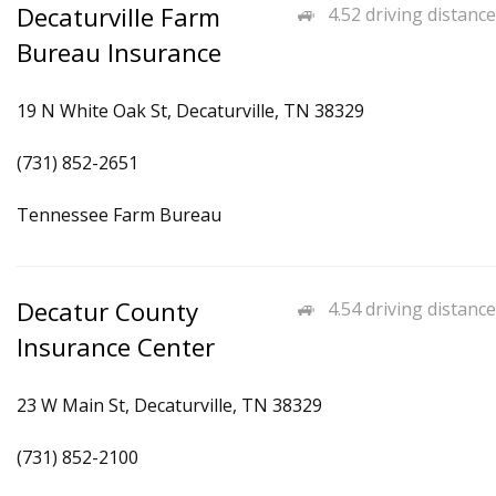
Decaturville Farm
4.52 driving distance
Bureau Insurance
19 N White Oak St, Decaturville, TN 38329
(731) 852-2651
Tennessee Farm Bureau
Decatur County
4.54 driving distance
Insurance Center
23 W Main St, Decaturville, TN 38329
(731) 852-2100