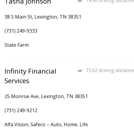
Tasha Johnson
14.96 driving distance
38 S Main St, Lexington, TN 38351
(731) 249-9333
State Farm
Infinity Financial
15.02 driving distance
Services
25 Monroe Ave, Lexington, TN 38351
(731) 249-9212
Alfa Vision, Safeco – Auto, Home, Life