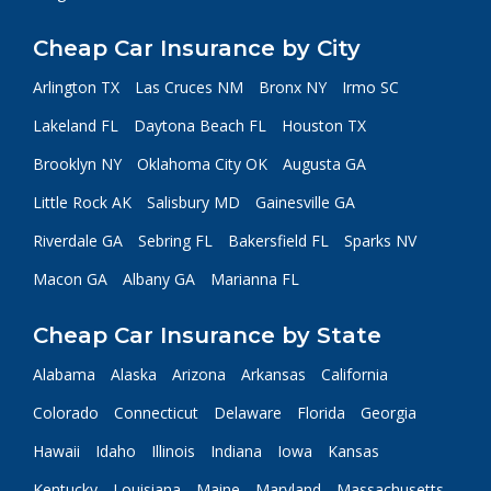
Cheap Car Insurance by City
Arlington TX
Las Cruces NM
Bronx NY
Irmo SC
Lakeland FL
Daytona Beach FL
Houston TX
Brooklyn NY
Oklahoma City OK
Augusta GA
Little Rock AK
Salisbury MD
Gainesville GA
Riverdale GA
Sebring FL
Bakersfield FL
Sparks NV
Macon GA
Albany GA
Marianna FL
Cheap Car Insurance by State
Alabama
Alaska
Arizona
Arkansas
California
Colorado
Connecticut
Delaware
Florida
Georgia
Hawaii
Idaho
Illinois
Indiana
Iowa
Kansas
Kentucky
Louisiana
Maine
Maryland
Massachusetts