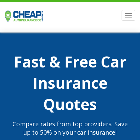
Men
Fast & Free Car
Insurance
Quotes
Compare rates from top providers. Save
up to 50% on your car insurance!