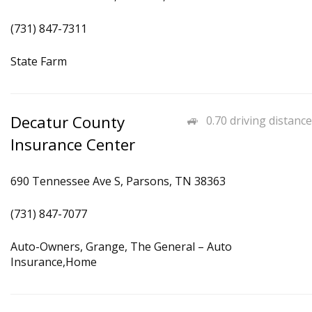
(731) 847-7311
State Farm
Decatur County
0.70 driving distance
Insurance Center
690 Tennessee Ave S, Parsons, TN 38363
(731) 847-7077
Auto-Owners, Grange, The General – Auto
Insurance,Home