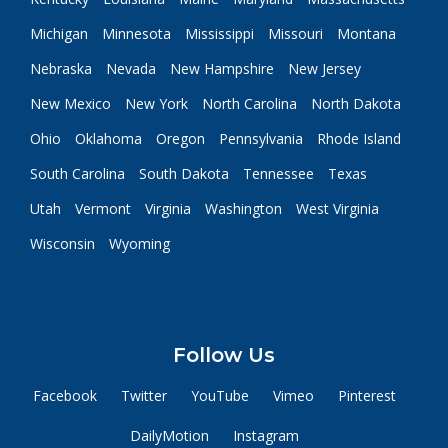
Michigan
Minnesota
Mississippi
Missouri
Montana
Nebraska
Nevada
New Hampshire
New Jersey
New Mexico
New York
North Carolina
North Dakota
Ohio
Oklahoma
Oregon
Pennsylvania
Rhode Island
South Carolina
South Dakota
Tennessee
Texas
Utah
Vermont
Virginia
Washington
West Virginia
Wisconsin
Wyoming
Follow Us
Facebook
Twitter
YouTube
Vimeo
Pinterest
DailyMotion
Instagram