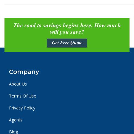
The road to savings begins here. How much
will you save?
Get Free Quote
Company
About Us
Terms Of Use
Privacy Policy
Agents
Blog