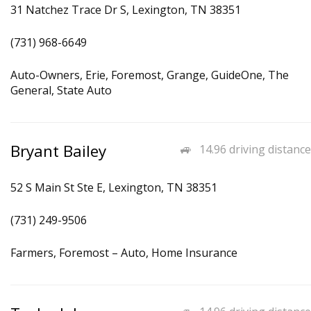
31 Natchez Trace Dr S, Lexington, TN 38351
(731) 968-6649
Auto-Owners, Erie, Foremost, Grange, GuideOne, The
General, State Auto
Bryant Bailey
14.96 driving distance
52 S Main St Ste E, Lexington, TN 38351
(731) 249-9506
Farmers, Foremost – Auto, Home Insurance