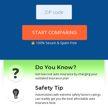
START COMPARING
100% Secure & Spam Free
Do You Know?
Get low-cost auto insurance by changing your
outdated Insurance plan
Safety Tip
Automobiles with extreme safety factors ratings
can readily get you the best affordable auto
Insurance Now