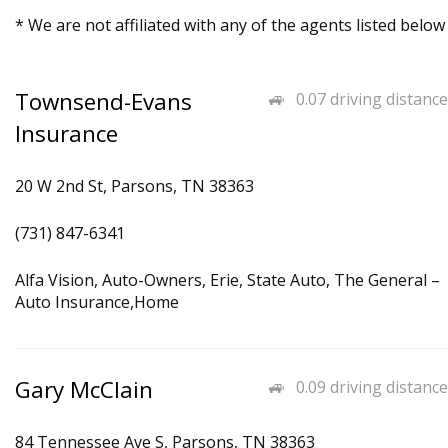
* We are not affiliated with any of the agents listed below
Townsend-Evans
0.07 driving distance
Insurance
20 W 2nd St, Parsons, TN 38363
(731) 847-6341
Alfa Vision, Auto-Owners, Erie, State Auto, The General –
Auto Insurance,Home
Gary McClain
0.09 driving distance
84 Tennessee Ave S, Parsons, TN 38363