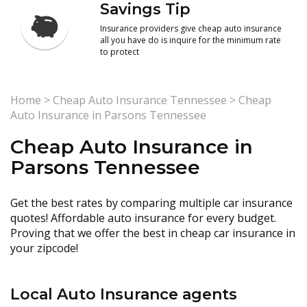
Savings Tip
Insurance providers give cheap auto insurance
all you have do is inquire for the minimum rate
to protect
Home
>
Cheap Auto Insurance Tennessee
>
Cheap
Auto Insurance in Parsons Tennessee
Cheap Auto Insurance in
Parsons Tennessee
Get the best rates by comparing multiple car insurance
quotes! Affordable auto insurance for every budget.
Proving that we offer the best in cheap car insurance in
your zipcode!
Local Auto Insurance agents