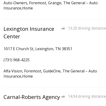
Auto-Owners, Foremost, Grange, The General – Auto
Insurance,Home
Lexington Insurance
13.20 driving distance
Center
1017 E Church St, Lexington, TN 38351
(731) 968-4225
Alfa Vision, Foremost, GuideOne, The General – Auto
Insurance,Home
Carnal-Roberts Agency
14.94 driving distance