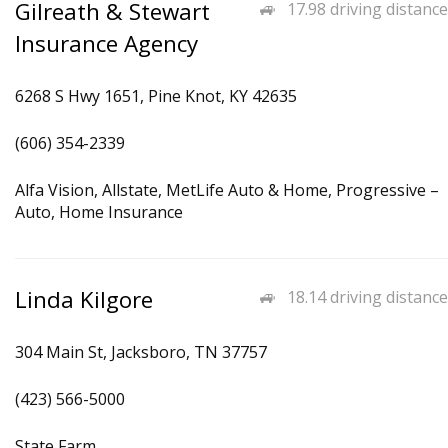
Gilreath & Stewart
17.98 driving distance
Insurance Agency
6268 S Hwy 1651, Pine Knot, KY 42635
(606) 354-2339
Alfa Vision, Allstate, MetLife Auto & Home, Progressive –
Auto, Home Insurance
Linda Kilgore
18.14 driving distance
304 Main St, Jacksboro, TN 37757
(423) 566-5000
State Farm