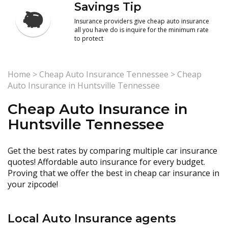
Savings Tip
Insurance providers give cheap auto insurance
all you have do is inquire for the minimum rate
to protect
Home
>
Cheap Auto Insurance Tennessee
>
Cheap
Auto Insurance in Huntsville Tennessee
Cheap Auto Insurance in
Huntsville Tennessee
Get the best rates by comparing multiple car insurance
quotes! Affordable auto insurance for every budget.
Proving that we offer the best in cheap car insurance in
your zipcode!
Local Auto Insurance agents