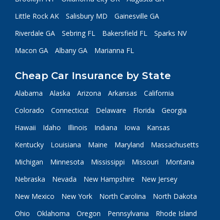
Little Rock AK
Salisbury MD
Gainesville GA
Riverdale GA
Sebring FL
Bakersfield FL
Sparks NV
Macon GA
Albany GA
Marianna FL
Cheap Car Insurance by State
Alabama
Alaska
Arizona
Arkansas
California
Colorado
Connecticut
Delaware
Florida
Georgia
Hawaii
Idaho
Illinois
Indiana
Iowa
Kansas
Kentucky
Louisiana
Maine
Maryland
Massachusetts
Michigan
Minnesota
Mississippi
Missouri
Montana
Nebraska
Nevada
New Hampshire
New Jersey
New Mexico
New York
North Carolina
North Dakota
Ohio
Oklahoma
Oregon
Pennsylvania
Rhode Island