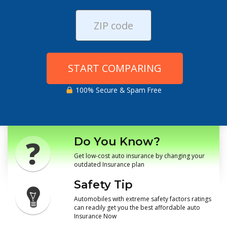
START COMPARING
100% Secure & Spam Free
Do You Know?
Get low-cost auto insurance by changing your
outdated Insurance plan
Safety Tip
Automobiles with extreme safety factors ratings
can readily get you the best affordable auto
Insurance Now