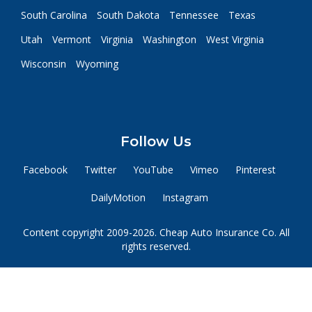
South Carolina
South Dakota
Tennessee
Texas
Utah
Vermont
Virginia
Washington
West Virginia
Wisconsin
Wyoming
Follow Us
Facebook
Twitter
YouTube
Vimeo
Pinterest
DailyMotion
Instagram
Content copyright 2009-2026. Cheap Auto Insurance Co. All
rights reserved.