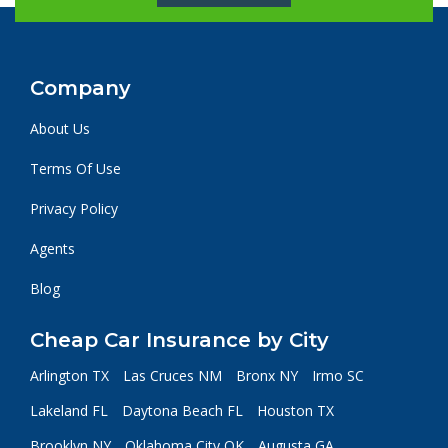
Company
About Us
Terms Of Use
Privacy Policy
Agents
Blog
Cheap Car Insurance by City
Arlington TX
Las Cruces NM
Bronx NY
Irmo SC
Lakeland FL
Daytona Beach FL
Houston TX
Brooklyn NY
Oklahoma City OK
Augusta GA