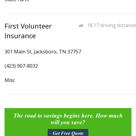
First Volunteer
18.17 driving distance
Insurance
301 Main St, Jacksboro, TN 37757
(423) 907-8032
Misc
The road to savings begins here. How much
will you save?
Get Free Quote