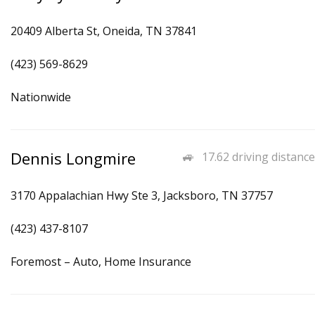
20409 Alberta St, Oneida, TN 37841
(423) 569-8629
Nationwide
Dennis Longmire
17.62 driving distance
3170 Appalachian Hwy Ste 3, Jacksboro, TN 37757
(423) 437-8107
Foremost – Auto, Home Insurance