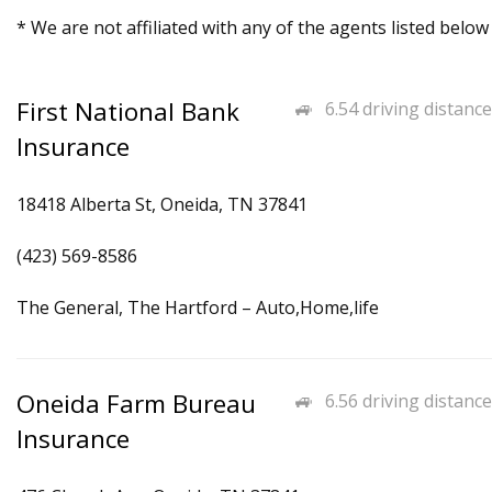
* We are not affiliated with any of the agents listed below
First National Bank
6.54 driving distance
Insurance
18418 Alberta St, Oneida, TN 37841
(423) 569-8586
The General, The Hartford – Auto,Home,life
Oneida Farm Bureau
6.56 driving distance
Insurance