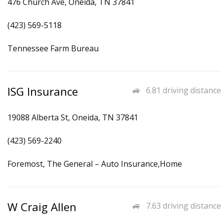
476 Church Ave, Oneida, TN 37841
(423) 569-5118
Tennessee Farm Bureau
ISG Insurance
6.81 driving distance
19088 Alberta St, Oneida, TN 37841
(423) 569-2240
Foremost, The General – Auto Insurance,Home
W Craig Allen
7.63 driving distance