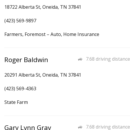
18722 Alberta St, Oneida, TN 37841
(423) 569-9897
Farmers, Foremost – Auto, Home Insurance
Roger Baldwin
7.68 driving distance
20291 Alberta St, Oneida, TN 37841
(423) 569-4363
State Farm
Gary Lynn Gray
7.68 driving distance