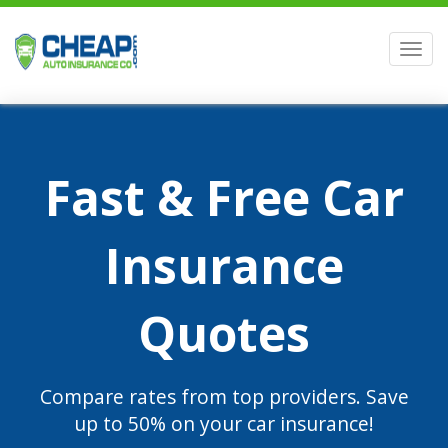
Men
Fast & Free Car
Insurance
Quotes
Compare rates from top providers. Save
up to 50% on your car insurance!