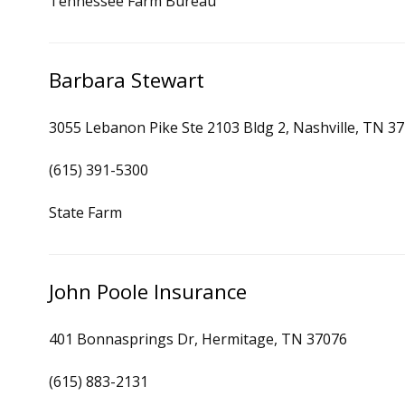
Tennessee Farm Bureau
Barbara Stewart
3055 Lebanon Pike Ste 2103 Bldg 2, Nashville, TN 3
(615) 391-5300
State Farm
John Poole Insurance
401 Bonnasprings Dr, Hermitage, TN 37076
(615) 883-2131