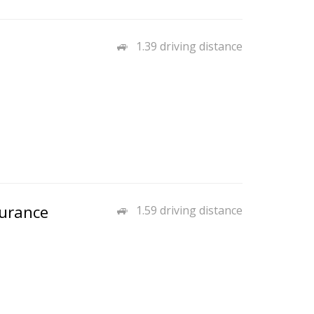
1.39 driving distance
surance
1.59 driving distance