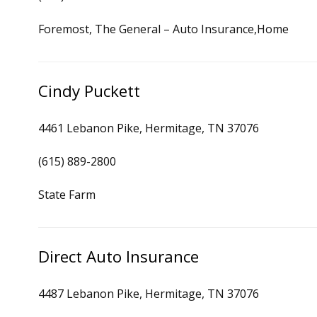
Foremost, The General – Auto Insurance,Home
Cindy Puckett
4461 Lebanon Pike, Hermitage, TN 37076
(615) 889-2800
State Farm
Direct Auto Insurance
4487 Lebanon Pike, Hermitage, TN 37076