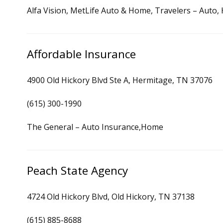
Alfa Vision, MetLife Auto & Home, Travelers – Auto
Affordable Insurance
4900 Old Hickory Blvd Ste A, Hermitage, TN 37076
(615) 300-1990
The General – Auto Insurance,Home
Peach State Agency
4724 Old Hickory Blvd, Old Hickory, TN 37138
(615) 885-8688