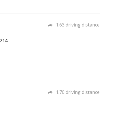
1.63 driving distance
7214
1.70 driving distance