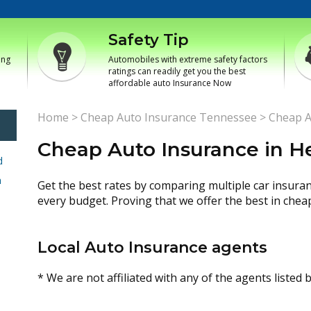
Safety Tip
ing
Automobiles with extreme safety factors
ratings can readily get you the best
affordable auto Insurance Now
Home
>
Cheap Auto Insurance Tennessee
>
Cheap A
Cheap Auto Insurance in 
d
h
Get the best rates by comparing multiple car insura
every budget. Proving that we offer the best in chea
Local Auto Insurance agents
* We are not affiliated with any of the agents listed 