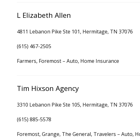
L Elizabeth Allen
4811 Lebanon Pike Ste 101, Hermitage, TN 37076
(615) 467-2505
Farmers, Foremost – Auto, Home Insurance
Tim Hixson Agency
3310 Lebanon Pike Ste 105, Hermitage, TN 37076
(615) 885-5578
Foremost, Grange, The General, Travelers – Auto, 