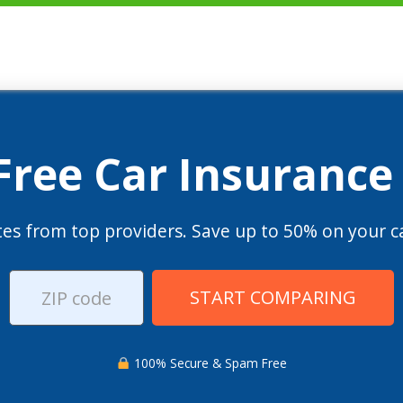
 Free Car Insurance
es from top providers. Save up to 50% on your ca
START COMPARING
100% Secure & Spam Free