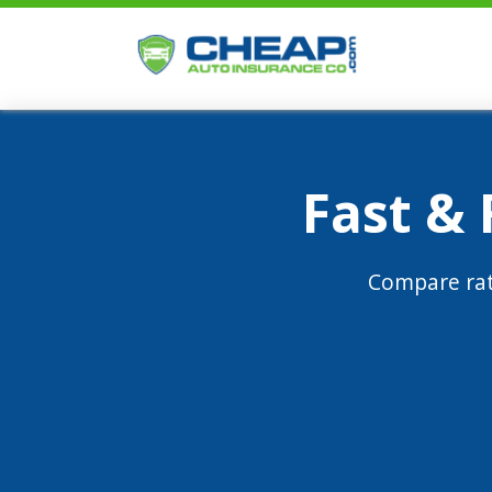
Fast &
Compare rat