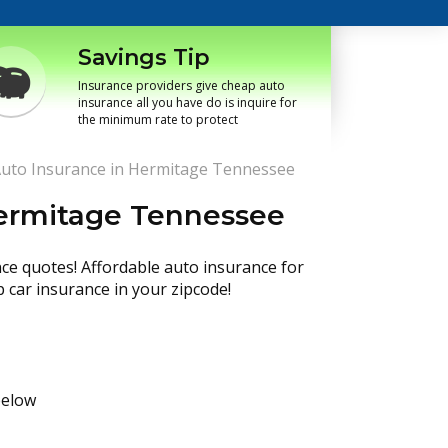
Savings Tip
Insurance providers give cheap auto
insurance all you have do is inquire for
the minimum rate to protect
uto Insurance in Hermitage Tennessee
Hermitage Tennessee
nce quotes! Affordable auto insurance for
p car insurance in your zipcode!
below