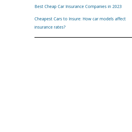
Best Cheap Car Insurance Companies in 2023
Cheapest Cars to Insure: How car models affect
insurance rates?