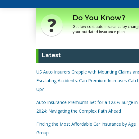
Do You Know?
Get low-cost auto insurance by chang
your outdated Insurance plan
Latest
US Auto Insurers Grapple with Mounting Claims an
Escalating Accidents: Can Premium Increases Catc
Up?
Auto Insurance Premiums Set for a 12.6% Surge in
2024: Navigating the Complex Path Ahead
Finding the Most Affordable Car Insurance by Age
Group