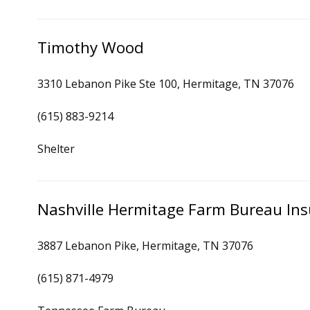
Timothy Wood
3310 Lebanon Pike Ste 100, Hermitage, TN 37076
(615) 883-9214
Shelter
Nashville Hermitage Farm Bureau In
3887 Lebanon Pike, Hermitage, TN 37076
(615) 871-4979