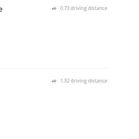
e
0.73 driving distance
1.32 driving distance