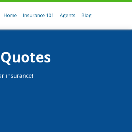
Home
Insurance 101
Agents
Blog
 Quotes
r insurance!