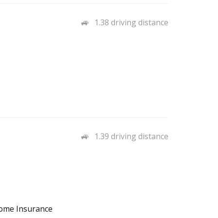
1.38 driving distance
1.39 driving distance
Home Insurance