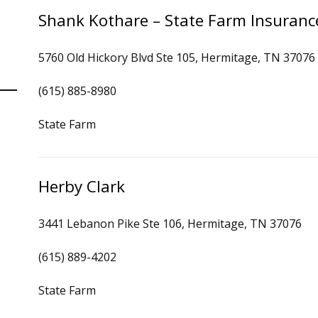
Shank Kothare – State Farm Insuranc
5760 Old Hickory Blvd Ste 105, Hermitage, TN 37076
(615) 885-8980
State Farm
Herby Clark
3441 Lebanon Pike Ste 106, Hermitage, TN 37076
(615) 889-4202
State Farm