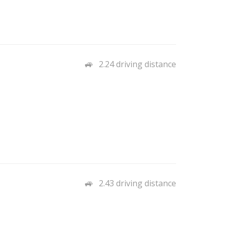
2.24 driving distance
2.43 driving distance