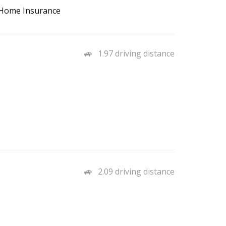
, Home Insurance
1.97 driving distance
2.09 driving distance