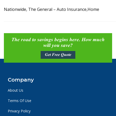
Nationwide, The General – Auto Insurance,Home
The road to savings begins here. How much
will you save?
Get Free Quote
Company
About Us
Terms Of Use
Privacy Policy