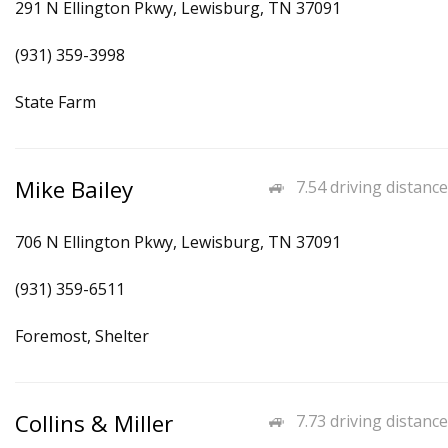
291 N Ellington Pkwy, Lewisburg, TN 37091
(931) 359-3998
State Farm
Mike Bailey
7.54 driving distance
706 N Ellington Pkwy, Lewisburg, TN 37091
(931) 359-6511
Foremost, Shelter
Collins & Miller
7.73 driving distance