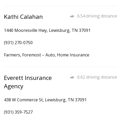
Kathi Calahan
6.54 driving distance
1440 Mooresville Hwy, Lewisburg, TN 37091
(931) 270-0750
Farmers, Foremost – Auto, Home Insurance
Everett Insurance
6.62 driving distance
Agency
438 W Commerce St, Lewisburg, TN 37091
(931) 359-7527