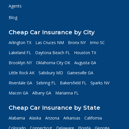
Agents
Blog
Cheap Car Insurance by City
Arlington TX
Las Cruces NM
Bronx NY
Irmo SC
Lakeland FL
Daytona Beach FL
Houston TX
Brooklyn NY
Oklahoma City OK
Augusta GA
Little Rock AK
Salisbury MD
Gainesville GA
Riverdale GA
Sebring FL
Bakersfield FL
Sparks NV
Macon GA
Albany GA
Marianna FL
Cheap Car Insurance by State
Alabama
Alaska
Arizona
Arkansas
California
Colorado
Connecticut
Delaware
Florida
Georgia