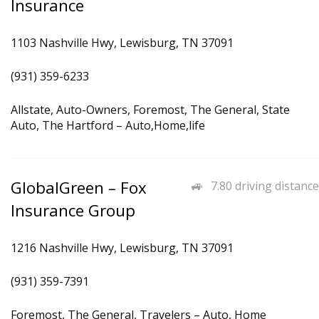
Insurance
1103 Nashville Hwy, Lewisburg, TN 37091
(931) 359-6233
Allstate, Auto-Owners, Foremost, The General, State
Auto, The Hartford – Auto,Home,life
GlobalGreen – Fox
7.80 driving distance
Insurance Group
1216 Nashville Hwy, Lewisburg, TN 37091
(931) 359-7391
Foremost, The General, Travelers – Auto, Home