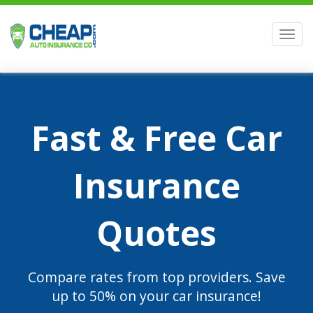
Men
Fast & Free Car
Insurance
Quotes
Compare rates from top providers. Save
up to 50% on your car insurance!