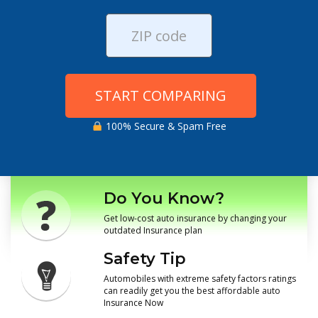
START COMPARING
100% Secure & Spam Free
Do You Know?
Get low-cost auto insurance by changing your
outdated Insurance plan
Safety Tip
Automobiles with extreme safety factors ratings
can readily get you the best affordable auto
Insurance Now