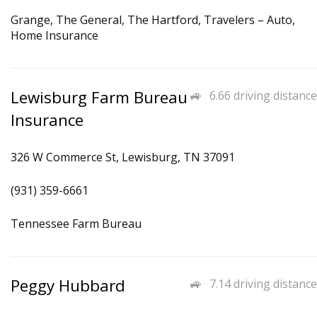
Grange, The General, The Hartford, Travelers – Auto,
Home Insurance
Lewisburg Farm Bureau
6.66 driving distance
Insurance
326 W Commerce St, Lewisburg, TN 37091
(931) 359-6661
Tennessee Farm Bureau
Peggy Hubbard
7.14 driving distance