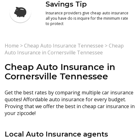
Savings Tip
Insurance providers give cheap auto insurance
all you have do is inquire for the minimum rate
to protect
Home
>
Cheap Auto Insurance Tennessee
>
Cheap
Auto Insurance in Cornersville Tennessee
Cheap Auto Insurance in
Cornersville Tennessee
Get the best rates by comparing multiple car insurance
quotes! Affordable auto insurance for every budget.
Proving that we offer the best in cheap car insurance in
your zipcode!
Local Auto Insurance agents