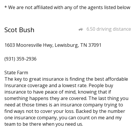
* We are not affiliated with any of the agents listed below
Scot Bush
6.50 driving distance
1603 Mooresville Hwy, Lewisburg, TN 37091
(931) 359-2936
State Farm
The key to great insurance is finding the best affordable
Insurance coverage and a lowest rate. People buy
insurance to have peace of mind, knowing that if
something happens they are covered. The last thing you
need at those times is an insurance company trying to
find ways not to cover your loss. Backed by the number
one insurance company, you can count on me and my
team to be there when you need us.