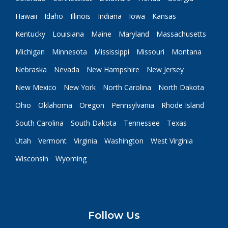
Hawaii
Idaho
Illinois
Indiana
Iowa
Kansas
Kentucky
Louisiana
Maine
Maryland
Massachusetts
Michigan
Minnesota
Mississippi
Missouri
Montana
Nebraska
Nevada
New Hampshire
New Jersey
New Mexico
New York
North Carolina
North Dakota
Ohio
Oklahoma
Oregon
Pennsylvania
Rhode Island
South Carolina
South Dakota
Tennessee
Texas
Utah
Vermont
Virginia
Washington
West Virginia
Wisconsin
Wyoming
Follow Us