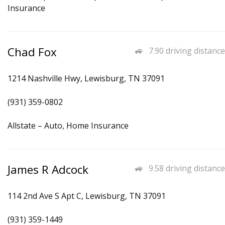
Insurance
Chad Fox
7.90 driving distance
1214 Nashville Hwy, Lewisburg, TN 37091
(931) 359-0802
Allstate – Auto, Home Insurance
James R Adcock
9.58 driving distance
114 2nd Ave S Apt C, Lewisburg, TN 37091
(931) 359-1449