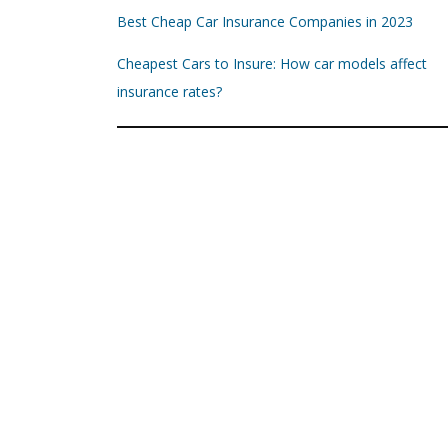
Best Cheap Car Insurance Companies in 2023
Cheapest Cars to Insure: How car models affect
insurance rates?