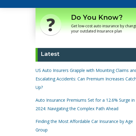
Do You Know?
Get low-cost auto insurance by chang
your outdated Insurance plan
Latest
US Auto Insurers Grapple with Mounting Claims an
Escalating Accidents: Can Premium Increases Catc
Up?
Auto Insurance Premiums Set for a 12.6% Surge in
2024: Navigating the Complex Path Ahead
Finding the Most Affordable Car Insurance by Age
Group