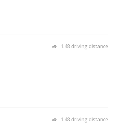
1.48 driving distance
1.48 driving distance