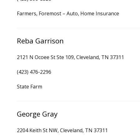
Farmers, Foremost – Auto, Home Insurance
Reba Garrison
2121 N Ocoee St Ste 109, Cleveland, TN 37311
(423) 476-2296
State Farm
George Gray
2204 Keith St NW, Cleveland, TN 37311