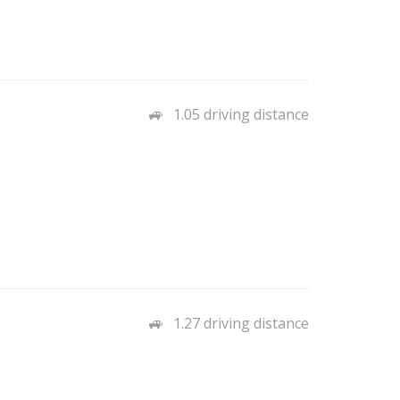
1.05 driving distance
1.27 driving distance