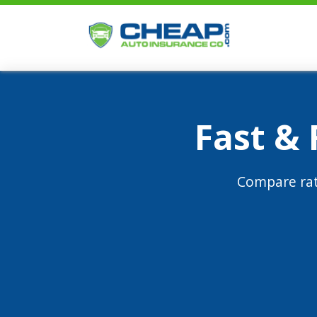
Fast &
Compare rat