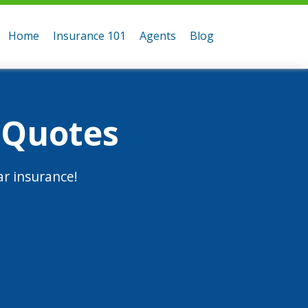
Home
Insurance 101
Agents
Blog
 Quotes
r insurance!