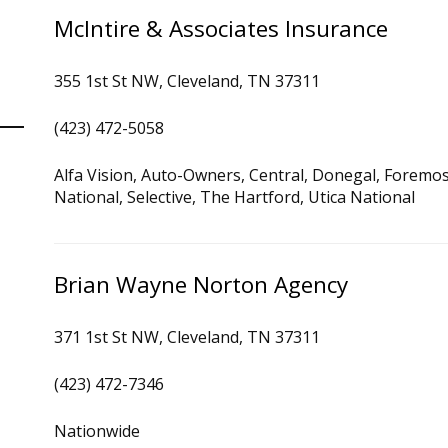
McIntire & Associates Insurance
355 1st St NW, Cleveland, TN 37311
(423) 472-5058
Alfa Vision, Auto-Owners, Central, Donegal, Foremo
National, Selective, The Hartford, Utica National
Brian Wayne Norton Agency
371 1st St NW, Cleveland, TN 37311
(423) 472-7346
Nationwide