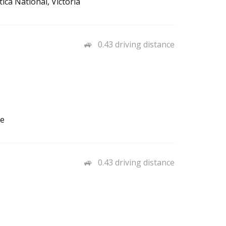
ica National, Victoria
0.43 driving distance
ce
0.43 driving distance