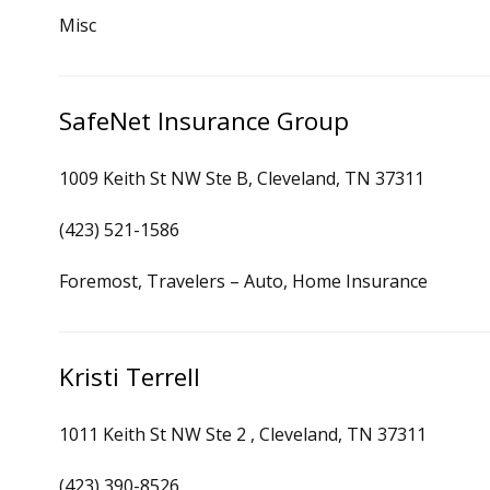
Misc
SafeNet Insurance Group
1009 Keith St NW Ste B, Cleveland, TN 37311
(423) 521-1586
Foremost, Travelers – Auto, Home Insurance
Kristi Terrell
1011 Keith St NW Ste 2 , Cleveland, TN 37311
(423) 390-8526