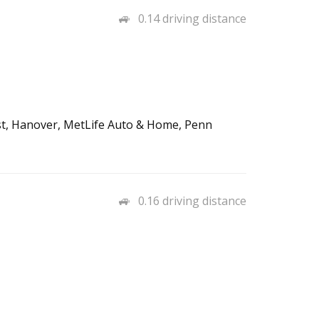
0.14 driving distance
st, Hanover, MetLife Auto & Home, Penn
0.16 driving distance