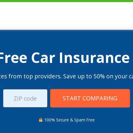
 Free Car Insurance
es from top providers. Save up to 50% on your ca
START COMPARING
100% Secure & Spam Free