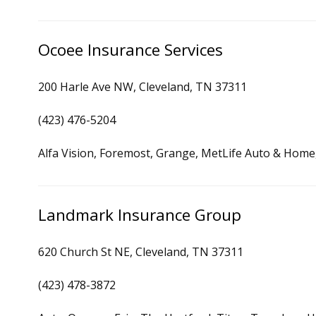
Ocoee Insurance Services
200 Harle Ave NW, Cleveland, TN 37311
(423) 476-5204
Alfa Vision, Foremost, Grange, MetLife Auto & Home,
Landmark Insurance Group
620 Church St NE, Cleveland, TN 37311
(423) 478-3872