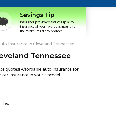
Savings Tip
Insurance providers give cheap auto
insurance all you have do is inquire for
the minimum rate to protect
uto Insurance in Cleveland Tennessee
leveland Tennessee
nce quotes! Affordable auto insurance for
p car insurance in your zipcode!
below