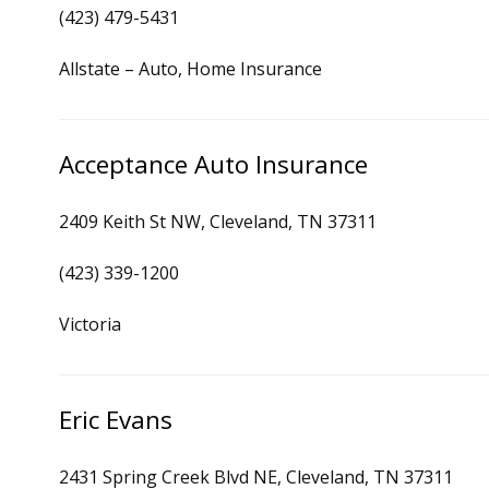
(423) 479-5431
Allstate – Auto, Home Insurance
Acceptance Auto Insurance
2409 Keith St NW, Cleveland, TN 37311
(423) 339-1200
Victoria
Eric Evans
2431 Spring Creek Blvd NE, Cleveland, TN 37311