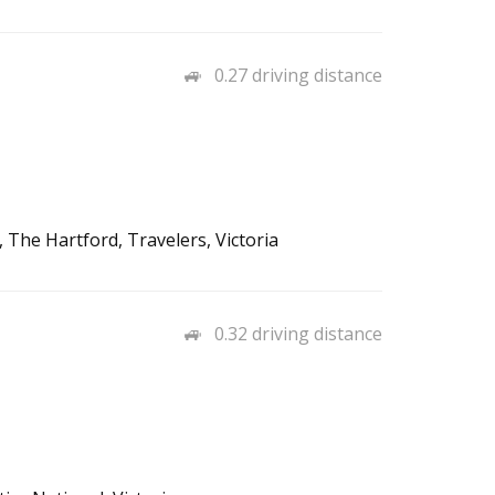
0.27 driving distance
 The Hartford, Travelers, Victoria
0.32 driving distance