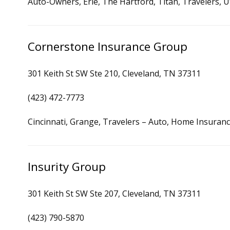
Auto-Owners, Erie, The Hartford, Titan, Travelers, Ut
Cornerstone Insurance Group
301 Keith St SW Ste 210, Cleveland, TN 37311
(423) 472-7773
Cincinnati, Grange, Travelers – Auto, Home Insuran
Insurity Group
301 Keith St SW Ste 207, Cleveland, TN 37311
(423) 790-5870