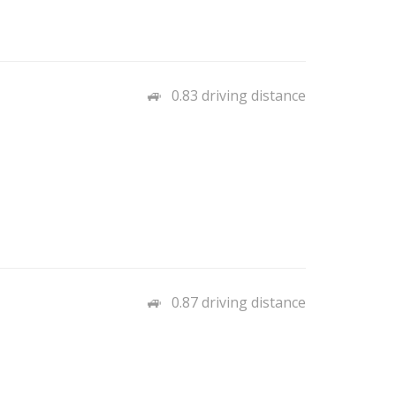
0.83 driving distance
0.87 driving distance