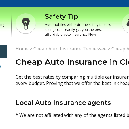
Safety Tip
ing
Automobiles with extreme safety factors
ratings can readily get you the best
affordable auto Insurance Now
Home
>
Cheap Auto Insurance Tennessee
>
Cheap A
Cheap Auto Insurance in C
d
h
Get the best rates by comparing multiple car insura
every budget. Proving that we offer the best in chea
Local Auto Insurance agents
* We are not affiliated with any of the agents listed 