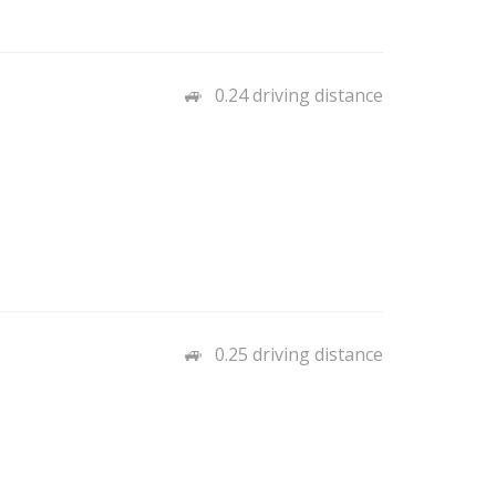
0.24 driving distance
0.25 driving distance