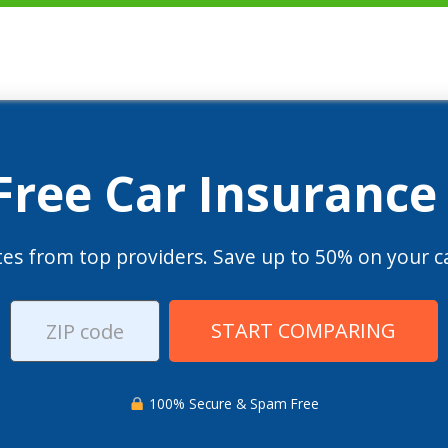
 Free Car Insurance
es from top providers. Save up to 50% on your ca
START COMPARING
100% Secure & Spam Free