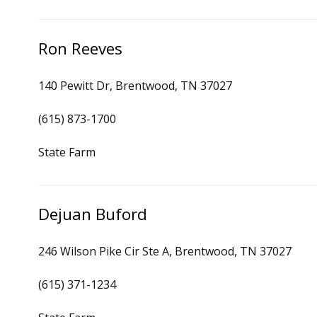
Ron Reeves
140 Pewitt Dr, Brentwood, TN 37027
(615) 873-1700
State Farm
Dejuan Buford
246 Wilson Pike Cir Ste A, Brentwood, TN 37027
(615) 371-1234