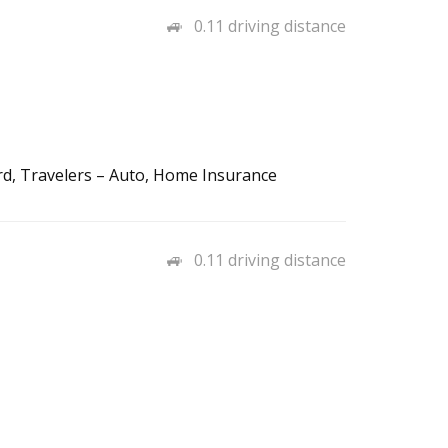
0.11 driving distance
rd, Travelers – Auto, Home Insurance
0.11 driving distance