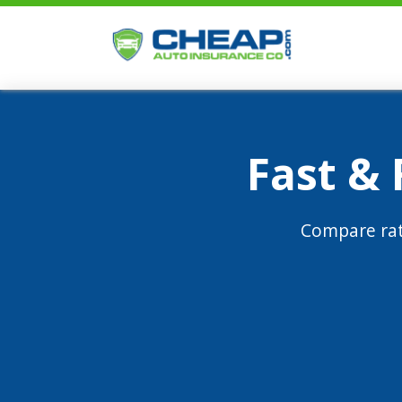
Fast &
Compare rat