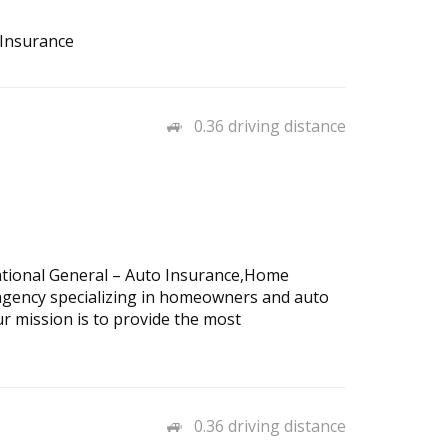
 Insurance
0.36 driving distance
National General – Auto Insurance,Home
agency specializing in homeowners and auto
r mission is to provide the most
0.36 driving distance