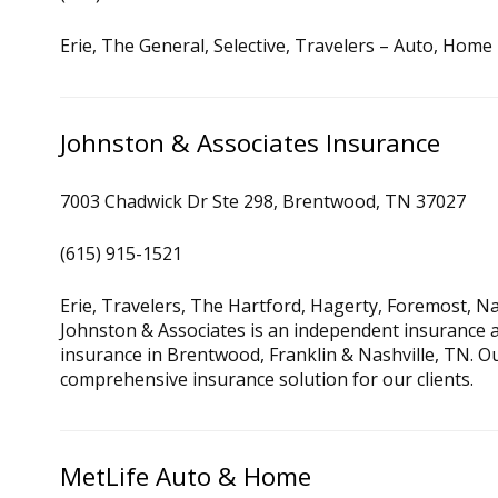
Erie, The General, Selective, Travelers – Auto, Home
Johnston & Associates Insurance
7003 Chadwick Dr Ste 298, Brentwood, TN 37027
(615) 915-1521
Erie, Travelers, The Hartford, Hagerty, Foremost, 
Johnston & Associates is an independent insurance 
insurance in Brentwood, Franklin & Nashville, TN. Ou
comprehensive insurance solution for our clients.
MetLife Auto & Home