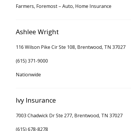
Farmers, Foremost – Auto, Home Insurance
Ashlee Wright
116 Wilson Pike Cir Ste 108, Brentwood, TN 37027
(615) 371-9000
Nationwide
Ivy Insurance
7003 Chadwick Dr Ste 277, Brentwood, TN 37027
(615) 678-8278