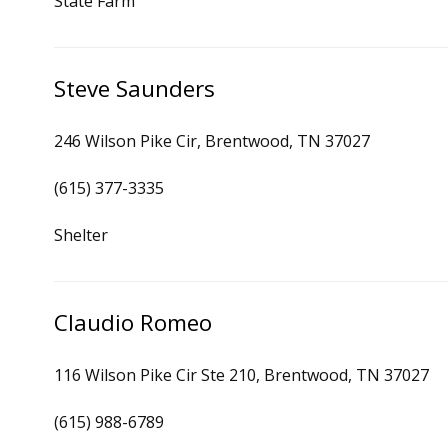
State Farm
Steve Saunders
246 Wilson Pike Cir, Brentwood, TN 37027
(615) 377-3335
Shelter
Claudio Romeo
116 Wilson Pike Cir Ste 210, Brentwood, TN 37027
(615) 988-6789