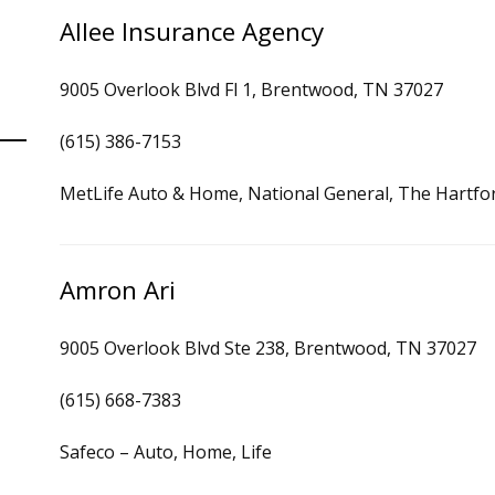
Allee Insurance Agency
9005 Overlook Blvd Fl 1, Brentwood, TN 37027
(615) 386-7153
MetLife Auto & Home, National General, The Hartfo
Amron Ari
9005 Overlook Blvd Ste 238, Brentwood, TN 37027
(615) 668-7383
Safeco – Auto, Home, Life