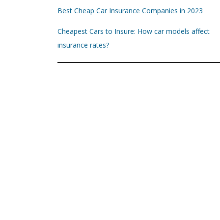
Best Cheap Car Insurance Companies in 2023
Cheapest Cars to Insure: How car models affect
insurance rates?