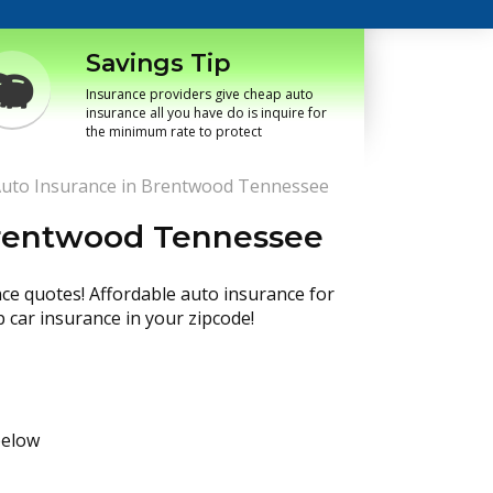
Savings Tip
Insurance providers give cheap auto
insurance all you have do is inquire for
the minimum rate to protect
uto Insurance in Brentwood Tennessee
Brentwood Tennessee
nce quotes! Affordable auto insurance for
p car insurance in your zipcode!
below