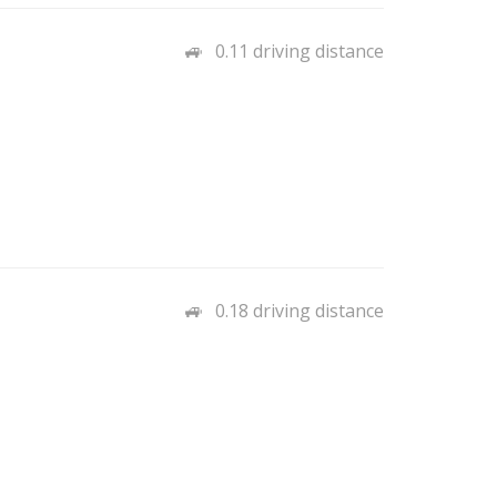
0.11 driving distance
0.18 driving distance