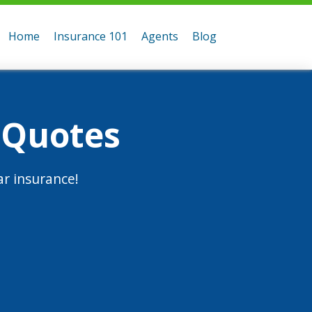
Home
Insurance 101
Agents
Blog
 Quotes
r insurance!