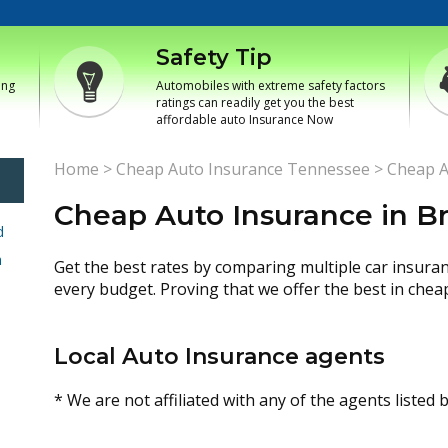
Safety Tip
ing
Automobiles with extreme safety factors
ratings can readily get you the best
affordable auto Insurance Now
Home
>
Cheap Auto Insurance Tennessee
>
Cheap A
Cheap Auto Insurance in 
d
h
Get the best rates by comparing multiple car insura
every budget. Proving that we offer the best in chea
Local Auto Insurance agents
* We are not affiliated with any of the agents listed 