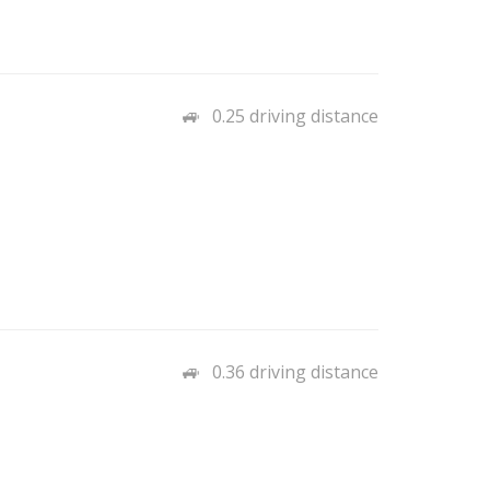
0.25 driving distance
0.36 driving distance