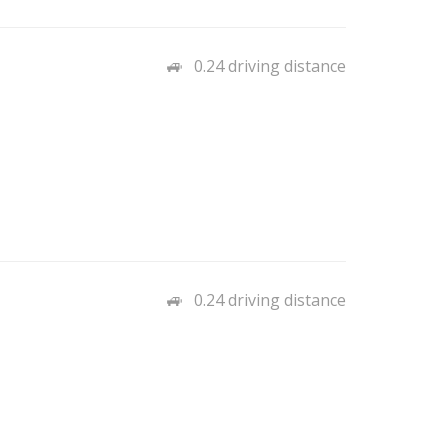
0.24 driving distance
0.24 driving distance