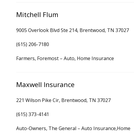
Mitchell Flum
9005 Overlook Blvd Ste 214, Brentwood, TN 37027
(615) 206-7180
Farmers, Foremost – Auto, Home Insurance
Maxwell Insurance
221 Wilson Pike Cir, Brentwood, TN 37027
(615) 373-4141
Auto-Owners, The General – Auto Insurance,Home