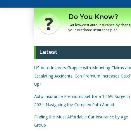
Do You Know?
Get low-cost auto insurance by chang
your outdated Insurance plan
Latest
US Auto Insurers Grapple with Mounting Claims an
Escalating Accidents: Can Premium Increases Catc
Up?
Auto Insurance Premiums Set for a 12.6% Surge in
2024: Navigating the Complex Path Ahead
Finding the Most Affordable Car Insurance by Age
Group