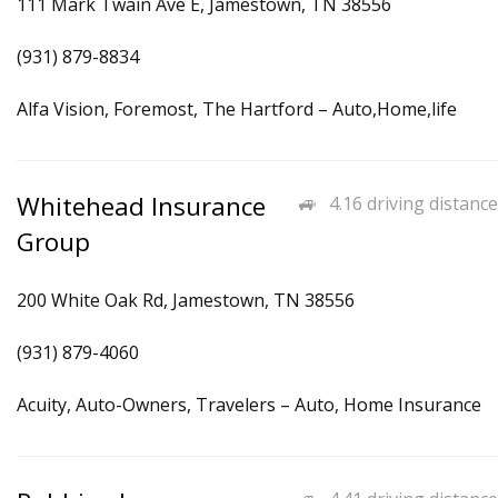
111 Mark Twain Ave E, Jamestown, TN 38556
(931) 879-8834
Alfa Vision, Foremost, The Hartford – Auto,Home,life
Whitehead Insurance
4.16 driving distance
Group
200 White Oak Rd, Jamestown, TN 38556
(931) 879-4060
Acuity, Auto-Owners, Travelers – Auto, Home Insurance