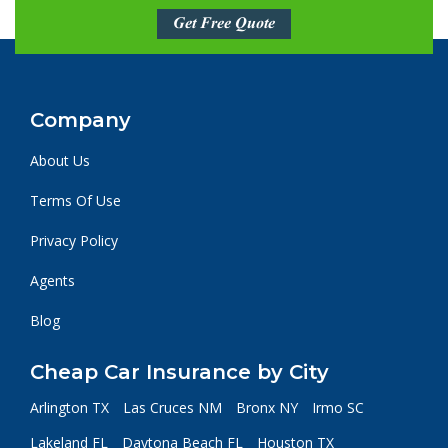
Get Free Quote
Company
About Us
Terms Of Use
Privacy Policy
Agents
Blog
Cheap Car Insurance by City
Arlington TX
Las Cruces NM
Bronx NY
Irmo SC
Lakeland FL
Daytona Beach FL
Houston TX