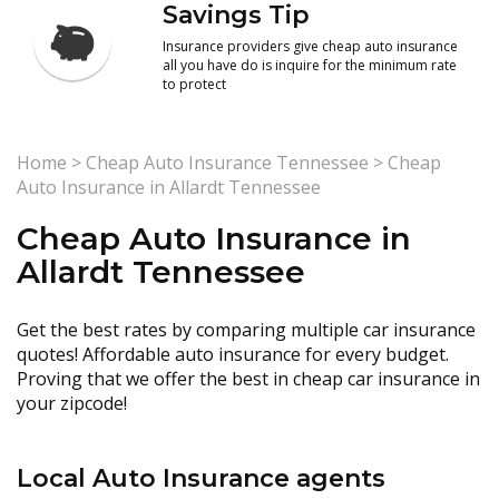
Savings Tip
Insurance providers give cheap auto insurance
all you have do is inquire for the minimum rate
to protect
Home
>
Cheap Auto Insurance Tennessee
>
Cheap
Auto Insurance in Allardt Tennessee
Cheap Auto Insurance in
Allardt Tennessee
Get the best rates by comparing multiple car insurance
quotes! Affordable auto insurance for every budget.
Proving that we offer the best in cheap car insurance in
your zipcode!
Local Auto Insurance agents