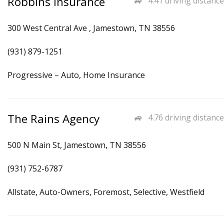
Robbins Insurance
4.41 driving distance
300 West Central Ave , Jamestown, TN 38556
(931) 879-1251
Progressive – Auto, Home Insurance
The Rains Agency
4.76 driving distance
500 N Main St, Jamestown, TN 38556
(931) 752-6787
Allstate, Auto-Owners, Foremost, Selective, Westfield