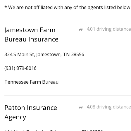
* We are not affiliated with any of the agents listed below
Jamestown Farm
4.01 driving distance
Bureau Insurance
334 S Main St, Jamestown, TN 38556
(931) 879-8016
Tennessee Farm Bureau
Patton Insurance
4.08 driving distance
Agency