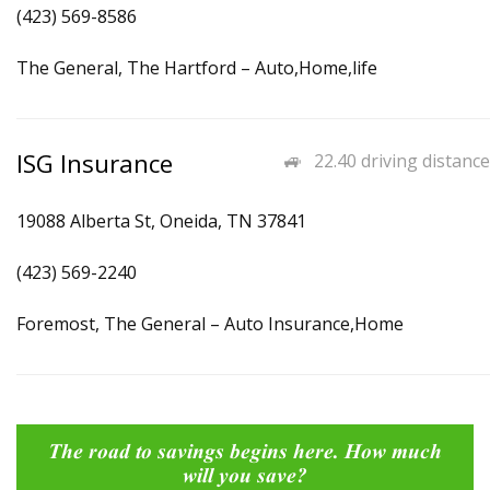
(423) 569-8586
The General, The Hartford – Auto,Home,life
ISG Insurance
22.40 driving distance
19088 Alberta St, Oneida, TN 37841
(423) 569-2240
Foremost, The General – Auto Insurance,Home
The road to savings begins here. How much
will you save?