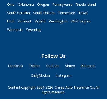
Ohio
Oklahoma
Oregon
Pennsylvania
Rhode Island
South Carolina
South Dakota
Tennessee
Texas
Utah
Vermont
Virginia
Washington
West Virginia
Wisconsin
Wyoming
Follow Us
Facebook
Twitter
YouTube
Vimeo
Pinterest
DailyMotion
Instagram
Content copyright 2009-2026. Cheap Auto Insurance Co. All
rights reserved.