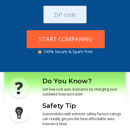
START COMPARING
100% Secure & Spam Free
Do You Know?
Get low-cost auto insurance by changing your
outdated Insurance plan
Safety Tip
Automobiles with extreme safety factors ratings
can readily get you the best affordable auto
Insurance Now