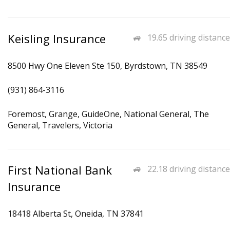
Keisling Insurance
19.65 driving distance
8500 Hwy One Eleven Ste 150, Byrdstown, TN 38549
(931) 864-3116
Foremost, Grange, GuideOne, National General, The
General, Travelers, Victoria
First National Bank
22.18 driving distance
Insurance
18418 Alberta St, Oneida, TN 37841