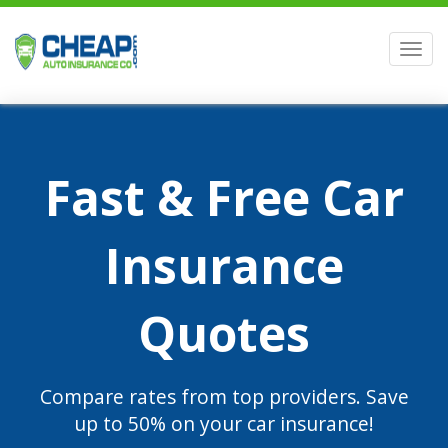
Men
Fast & Free Car
Insurance
Quotes
Compare rates from top providers. Save
up to 50% on your car insurance!