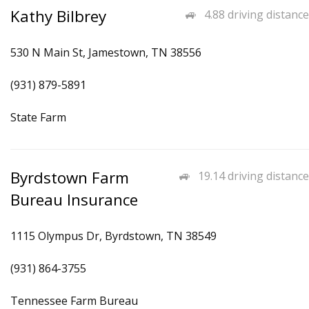
Kathy Bilbrey
4.88 driving distance
530 N Main St, Jamestown, TN 38556
(931) 879-5891
State Farm
Byrdstown Farm
19.14 driving distance
Bureau Insurance
1115 Olympus Dr, Byrdstown, TN 38549
(931) 864-3755
Tennessee Farm Bureau