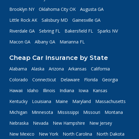
Brooklyn NY
Oklahoma City OK
Augusta GA
Little Rock AK
Salisbury MD
Gainesville GA
Riverdale GA
Sebring FL
Bakersfield FL
Sparks NV
Macon GA
Albany GA
Marianna FL
Cheap Car Insurance by State
Alabama
Alaska
Arizona
Arkansas
California
Colorado
Connecticut
Delaware
Florida
Georgia
Hawaii
Idaho
Illinois
Indiana
Iowa
Kansas
Kentucky
Louisiana
Maine
Maryland
Massachusetts
Michigan
Minnesota
Mississippi
Missouri
Montana
Nebraska
Nevada
New Hampshire
New Jersey
New Mexico
New York
North Carolina
North Dakota