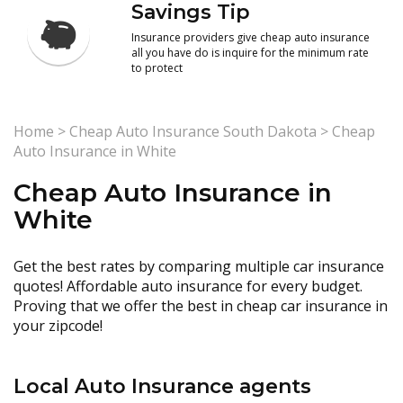
Savings Tip
Insurance providers give cheap auto insurance
all you have do is inquire for the minimum rate
to protect
Home
>
Cheap Auto Insurance South Dakota
>
Cheap
Auto Insurance in White
Cheap Auto Insurance in
White
Get the best rates by comparing multiple car insurance
quotes! Affordable auto insurance for every budget.
Proving that we offer the best in cheap car insurance in
your zipcode!
Local Auto Insurance agents