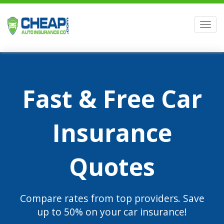
Men
Fast & Free Car
Insurance
Quotes
Compare rates from top providers. Save
up to 50% on your car insurance!