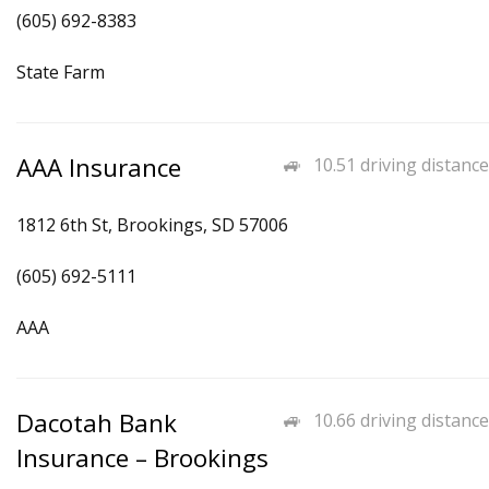
(605) 692-8383
State Farm
AAA Insurance
10.51 driving distance
1812 6th St, Brookings, SD 57006
(605) 692-5111
AAA
Dacotah Bank
10.66 driving distance
Insurance – Brookings