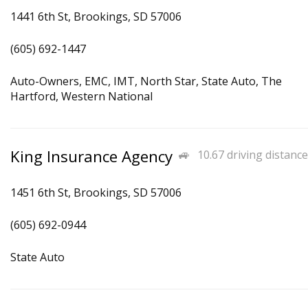
1441 6th St, Brookings, SD 57006
(605) 692-1447
Auto-Owners, EMC, IMT, North Star, State Auto, The
Hartford, Western National
King Insurance Agency
10.67 driving distance
1451 6th St, Brookings, SD 57006
(605) 692-0944
State Auto