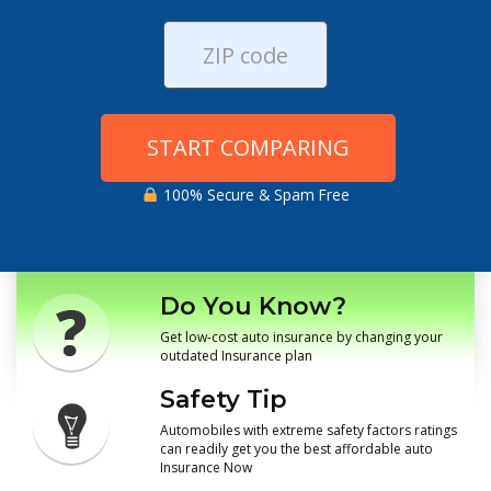
START COMPARING
100% Secure & Spam Free
Do You Know?
Get low-cost auto insurance by changing your
outdated Insurance plan
Safety Tip
Automobiles with extreme safety factors ratings
can readily get you the best affordable auto
Insurance Now