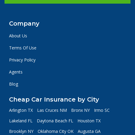
Company
About Us
Terms Of Use
Privacy Policy
Agents
Blog
Cheap Car Insurance by City
Arlington TX
Las Cruces NM
Bronx NY
Irmo SC
Lakeland FL
Daytona Beach FL
Houston TX
Brooklyn NY
Oklahoma City OK
Augusta GA