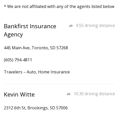
* We are not affiliated with any of the agents listed below
Bankfirst Insurance
9.55 driving distance
Agency
445 Main Ave, Toronto, SD 57268
(605) 794-4811
Travelers – Auto, Home Insurance
Kevin Witte
10.30 driving distance
2312 6th St, Brookings, SD 57006