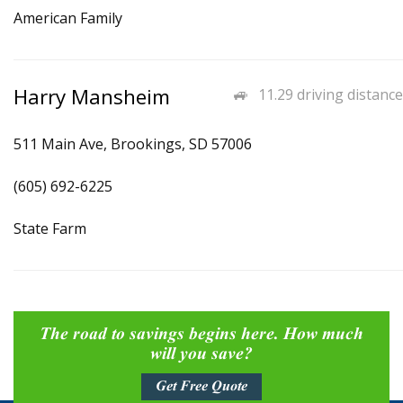
American Family
Harry Mansheim
11.29 driving distance
511 Main Ave, Brookings, SD 57006
(605) 692-6225
State Farm
The road to savings begins here. How much
will you save?
Get Free Quote