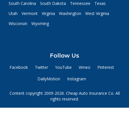
South Carolina
South Dakota
Tennessee
Texas
Utah
Vermont
Virginia
Washington
West Virginia
Wisconsin
Wyoming
Follow Us
Facebook
Twitter
YouTube
Vimeo
Pinterest
DailyMotion
Instagram
Content copyright 2009-2026. Cheap Auto Insurance Co. All
rights reserved.