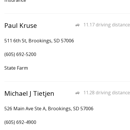
Insurance
Paul Kruse
11.17 driving distance
511 6th St, Brookings, SD 57006
(605) 692-5200
State Farm
Michael J Tietjen
11.28 driving distance
526 Main Ave Ste A, Brookings, SD 57006
(605) 692-4900