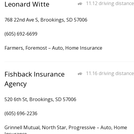
Leonard Witte
11.12 driving distance
768 22nd Ave S, Brookings, SD 57006
(605) 692-6699
Farmers, Foremost – Auto, Home Insurance
Fishback Insurance
11.16 driving distance
Agency
520 6th St, Brookings, SD 57006
(605) 696-2236
Grinnell Mutual, North Star, Progressive – Auto, Home