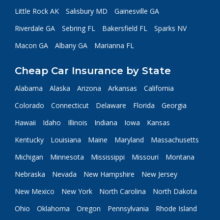
Little Rock AK
Salisbury MD
Gainesville GA
Riverdale GA
Sebring FL
Bakersfield FL
Sparks NV
Macon GA
Albany GA
Marianna FL
Cheap Car Insurance by State
Alabama
Alaska
Arizona
Arkansas
California
Colorado
Connecticut
Delaware
Florida
Georgia
Hawaii
Idaho
Illinois
Indiana
Iowa
Kansas
Kentucky
Louisiana
Maine
Maryland
Massachusetts
Michigan
Minnesota
Mississippi
Missouri
Montana
Nebraska
Nevada
New Hampshire
New Jersey
New Mexico
New York
North Carolina
North Dakota
Ohio
Oklahoma
Oregon
Pennsylvania
Rhode Island