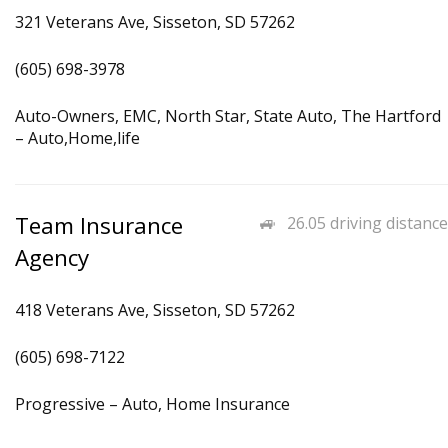
321 Veterans Ave, Sisseton, SD 57262
(605) 698-3978
Auto-Owners, EMC, North Star, State Auto, The Hartford
– Auto,Home,life
Team Insurance
26.05 driving distance
Agency
418 Veterans Ave, Sisseton, SD 57262
(605) 698-7122
Progressive – Auto, Home Insurance