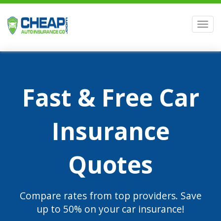
Men
Fast & Free Car
Insurance
Quotes
Compare rates from top providers. Save
up to 50% on your car insurance!