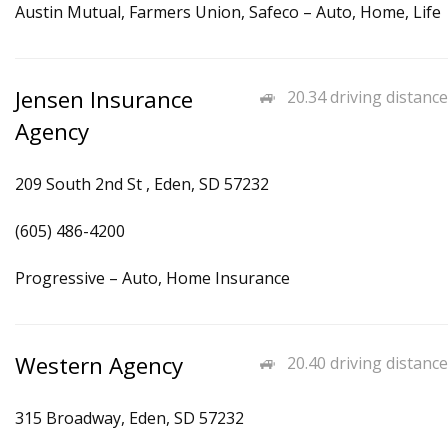
Austin Mutual, Farmers Union, Safeco – Auto, Home, Life
Jensen Insurance
20.34 driving distance
Agency
209 South 2nd St , Eden, SD 57232
(605) 486-4200
Progressive – Auto, Home Insurance
Western Agency
20.40 driving distance
315 Broadway, Eden, SD 57232