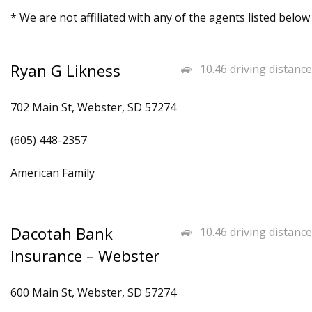
* We are not affiliated with any of the agents listed below
Ryan G Likness
10.46 driving distance
702 Main St, Webster, SD 57274
(605) 448-2357
American Family
Dacotah Bank
10.46 driving distance
Insurance – Webster
600 Main St, Webster, SD 57274