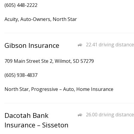
(605) 448-2222
Acuity, Auto-Owners, North Star
Gibson Insurance
22.41 driving distance
709 Main Street Ste 2, Wilmot, SD 57279
(605) 938-4837
North Star, Progressive – Auto, Home Insurance
Dacotah Bank
26.00 driving distance
Insurance – Sisseton