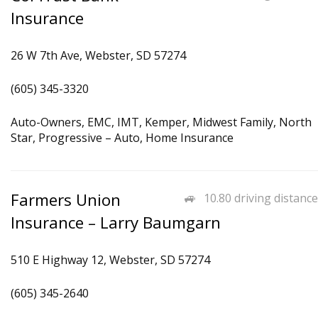
Insurance
26 W 7th Ave, Webster, SD 57274
(605) 345-3320
Auto-Owners, EMC, IMT, Kemper, Midwest Family, North
Star, Progressive – Auto, Home Insurance
Farmers Union
10.80 driving distance
Insurance – Larry Baumgarn
510 E Highway 12, Webster, SD 57274
(605) 345-2640