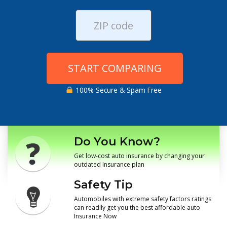
START COMPARING
100% Secure & Spam Free
Do You Know?
Get low-cost auto insurance by changing your
outdated Insurance plan
Safety Tip
Automobiles with extreme safety factors ratings
can readily get you the best affordable auto
Insurance Now