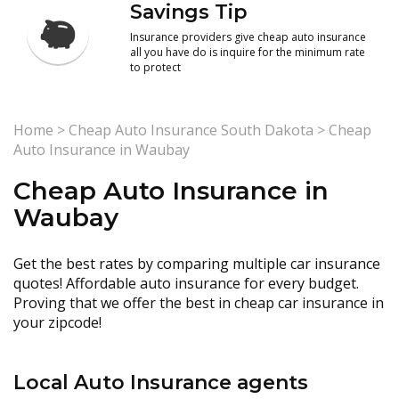
Savings Tip
Insurance providers give cheap auto insurance
all you have do is inquire for the minimum rate
to protect
Home
>
Cheap Auto Insurance South Dakota
>
Cheap
Auto Insurance in Waubay
Cheap Auto Insurance in
Waubay
Get the best rates by comparing multiple car insurance
quotes! Affordable auto insurance for every budget.
Proving that we offer the best in cheap car insurance in
your zipcode!
Local Auto Insurance agents