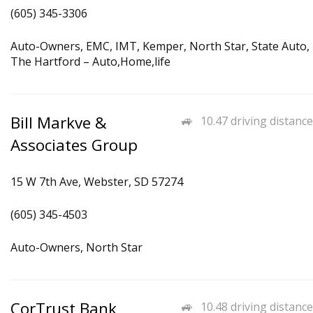
(605) 345-3306
Auto-Owners, EMC, IMT, Kemper, North Star, State Auto,
The Hartford – Auto,Home,life
Bill Markve &
10.47 driving distance
Associates Group
15 W 7th Ave, Webster, SD 57274
(605) 345-4503
Auto-Owners, North Star
CorTrust Bank
10.48 driving distance