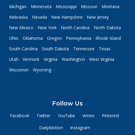
Michigan
Minnesota
Mississippi
Missouri
Montana
Nebraska
Nevada
New Hampshire
New Jersey
New Mexico
New York
North Carolina
North Dakota
Ohio
Oklahoma
Oregon
Pennsylvania
Rhode Island
South Carolina
South Dakota
Tennessee
Texas
Utah
Vermont
Virginia
Washington
West Virginia
Wisconsin
Wyoming
Follow Us
Facebook
Twitter
YouTube
Vimeo
Pinterest
DailyMotion
Instagram