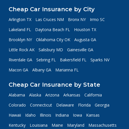
Cheap Car Insurance by City
Arlington TX
Las Cruces NM
Bronx NY
Irmo SC
Lakeland FL
Daytona Beach FL
Houston TX
Brooklyn NY
Oklahoma City OK
Augusta GA
Little Rock AK
Salisbury MD
Gainesville GA
Riverdale GA
Sebring FL
Bakersfield FL
Sparks NV
Macon GA
Albany GA
Marianna FL
Cheap Car Insurance by State
Alabama
Alaska
Arizona
Arkansas
California
Colorado
Connecticut
Delaware
Florida
Georgia
Hawaii
Idaho
Illinois
Indiana
Iowa
Kansas
Kentucky
Louisiana
Maine
Maryland
Massachusetts