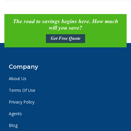
The road to savings begins here. How much
will you save?
Get Free Quote
Company
About Us
Terms Of Use
Privacy Policy
Agents
Blog