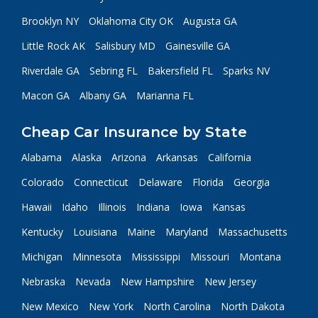
Brooklyn NY
Oklahoma City OK
Augusta GA
Little Rock AK
Salisbury MD
Gainesville GA
Riverdale GA
Sebring FL
Bakersfield FL
Sparks NV
Macon GA
Albany GA
Marianna FL
Cheap Car Insurance by State
Alabama
Alaska
Arizona
Arkansas
California
Colorado
Connecticut
Delaware
Florida
Georgia
Hawaii
Idaho
Illinois
Indiana
Iowa
Kansas
Kentucky
Louisiana
Maine
Maryland
Massachusetts
Michigan
Minnesota
Mississippi
Missouri
Montana
Nebraska
Nevada
New Hampshire
New Jersey
New Mexico
New York
North Carolina
North Dakota