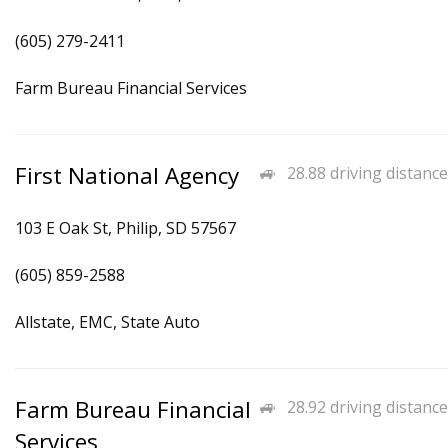
(605) 279-2411
Farm Bureau Financial Services
First National Agency
28.88 driving distance
103 E Oak St, Philip, SD 57567
(605) 859-2588
Allstate, EMC, State Auto
Farm Bureau Financial
28.92 driving distance
Services