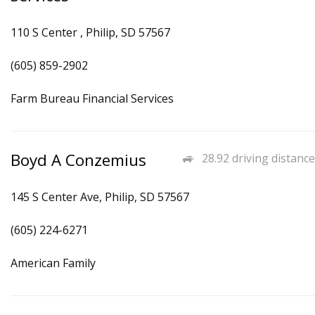
110 S Center , Philip, SD 57567
(605) 859-2902
Farm Bureau Financial Services
Boyd A Conzemius
28.92 driving distance
145 S Center Ave, Philip, SD 57567
(605) 224-6271
American Family