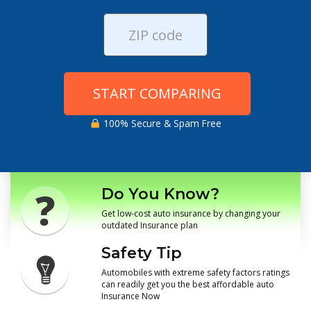
START COMPARING
100% Secure & Spam Free
Do You Know?
Get low-cost auto insurance by changing your
outdated Insurance plan
Safety Tip
Automobiles with extreme safety factors ratings
can readily get you the best affordable auto
Insurance Now