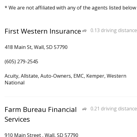
* We are not affiliated with any of the agents listed below
First Western Insurance
0.13 driving distance
418 Main St, Wall, SD 57790
(605) 279-2545
Acuity, Allstate, Auto-Owners, EMC, Kemper, Western
National
Farm Bureau Financial
0.21 driving distance
Services
910 Main Street , Wall, SD 57790