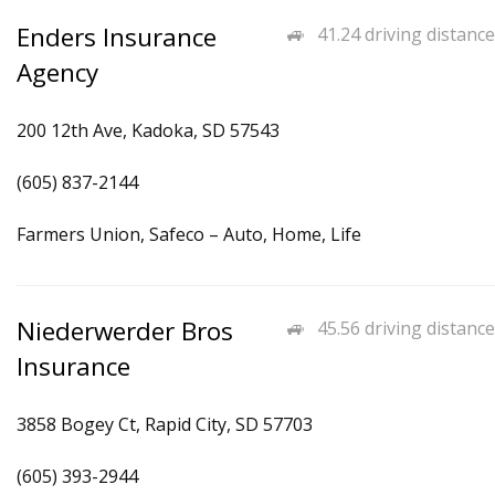
Enders Insurance
41.24 driving distance
Agency
200 12th Ave, Kadoka, SD 57543
(605) 837-2144
Farmers Union, Safeco – Auto, Home, Life
Niederwerder Bros
45.56 driving distance
Insurance
3858 Bogey Ct, Rapid City, SD 57703
(605) 393-2944