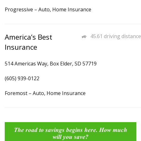
Progressive – Auto, Home Insurance
America’s Best
45.61 driving distance
Insurance
514 Americas Way, Box Elder, SD 57719
(605) 939-0122
Foremost – Auto, Home Insurance
The road to savings begins here. How much
will you save?