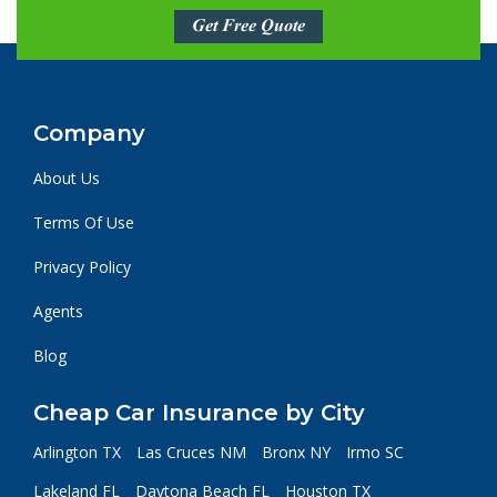
Get Free Quote
Company
About Us
Terms Of Use
Privacy Policy
Agents
Blog
Cheap Car Insurance by City
Arlington TX
Las Cruces NM
Bronx NY
Irmo SC
Lakeland FL
Daytona Beach FL
Houston TX