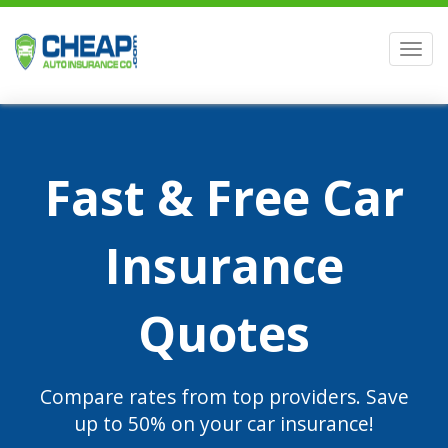
Men
Fast & Free Car
Insurance
Quotes
Compare rates from top providers. Save
up to 50% on your car insurance!