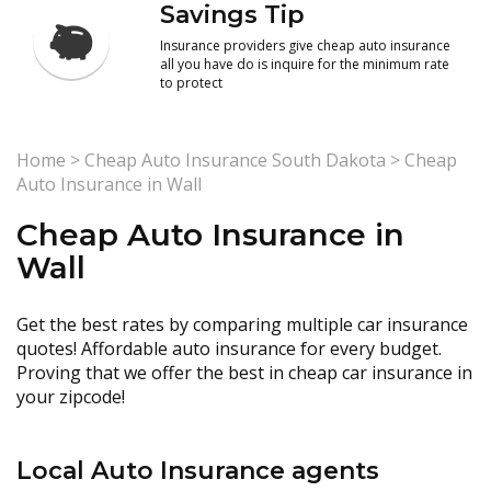
Savings Tip
Insurance providers give cheap auto insurance
all you have do is inquire for the minimum rate
to protect
Home
>
Cheap Auto Insurance South Dakota
>
Cheap
Auto Insurance in Wall
Cheap Auto Insurance in
Wall
Get the best rates by comparing multiple car insurance
quotes! Affordable auto insurance for every budget.
Proving that we offer the best in cheap car insurance in
your zipcode!
Local Auto Insurance agents