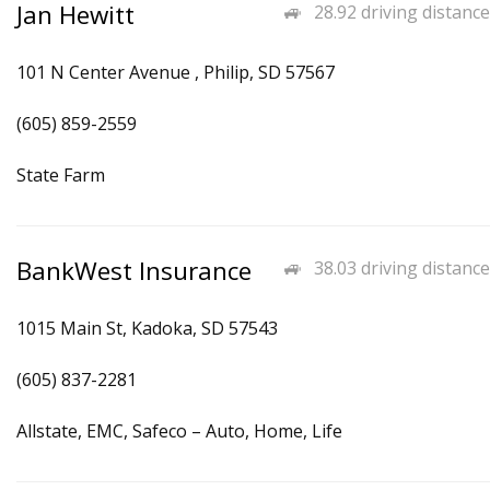
Jan Hewitt
28.92 driving distance
101 N Center Avenue , Philip, SD 57567
(605) 859-2559
State Farm
BankWest Insurance
38.03 driving distance
1015 Main St, Kadoka, SD 57543
(605) 837-2281
Allstate, EMC, Safeco – Auto, Home, Life