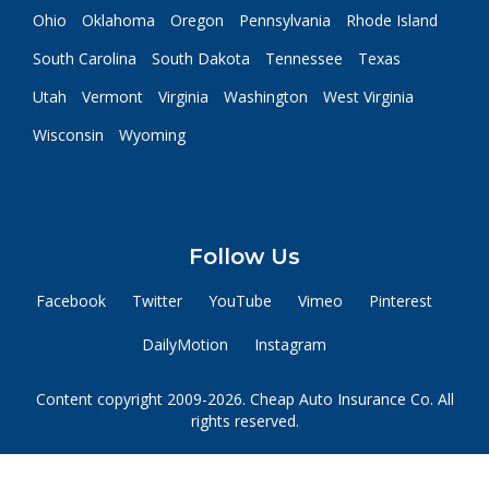
Ohio
Oklahoma
Oregon
Pennsylvania
Rhode Island
South Carolina
South Dakota
Tennessee
Texas
Utah
Vermont
Virginia
Washington
West Virginia
Wisconsin
Wyoming
Follow Us
Facebook
Twitter
YouTube
Vimeo
Pinterest
DailyMotion
Instagram
Content copyright 2009-2026. Cheap Auto Insurance Co. All
rights reserved.