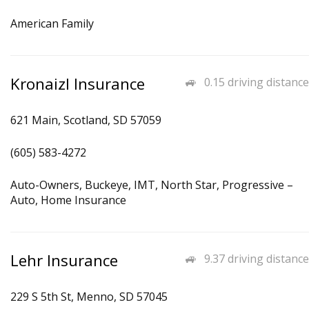
American Family
Kronaizl Insurance
0.15 driving distance
621 Main, Scotland, SD 57059
(605) 583-4272
Auto-Owners, Buckeye, IMT, North Star, Progressive –
Auto, Home Insurance
Lehr Insurance
9.37 driving distance
229 S 5th St, Menno, SD 57045