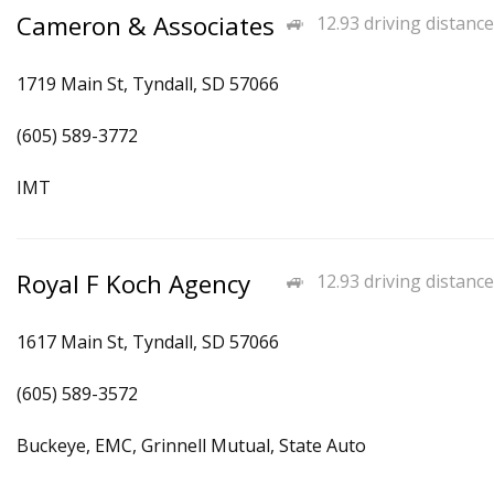
Cameron & Associates
12.93 driving distance
1719 Main St, Tyndall, SD 57066
(605) 589-3772
IMT
Royal F Koch Agency
12.93 driving distance
1617 Main St, Tyndall, SD 57066
(605) 589-3572
Buckeye, EMC, Grinnell Mutual, State Auto