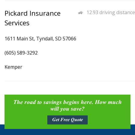
Pickard Insurance
12.93 driving distance
Services
1611 Main St, Tyndall, SD 57066
(605) 589-3292
Kemper
The road to savings begins here. How much
will you save?
Get Free Quote