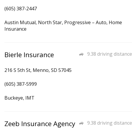
(605) 387-2447
Austin Mutual, North Star, Progressive – Auto, Home
Insurance
Bierle Insurance
9.38 driving distance
216 S 5th St, Menno, SD 57045
(605) 387-5999
Buckeye, IMT
Zeeb Insurance Agency
9.38 driving distance