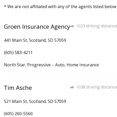
* We are not affiliated with any of the agents listed below
Groen Insurance Agency
0.03 driving distance
441 Main St, Scotland, SD 57059
(605) 583-4211
North Star, Progressive – Auto, Home Insurance
Tim Asche
0.08 driving distance
521 Main St, Scotland, SD 57059
(605) 260-5560