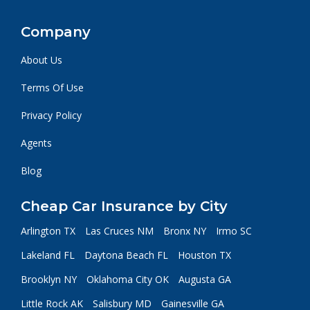
Company
About Us
Terms Of Use
Privacy Policy
Agents
Blog
Cheap Car Insurance by City
Arlington TX
Las Cruces NM
Bronx NY
Irmo SC
Lakeland FL
Daytona Beach FL
Houston TX
Brooklyn NY
Oklahoma City OK
Augusta GA
Little Rock AK
Salisbury MD
Gainesville GA