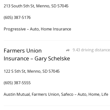
213 South 5th St, Menno, SD 57045
(605) 387-5176
Progressive – Auto, Home Insurance
Farmers Union
9.43 driving distance
Insurance – Gary Schelske
122 S 5th St, Menno, SD 57045
(605) 387-5555
Austin Mutual, Farmers Union, Safeco – Auto, Home, Life