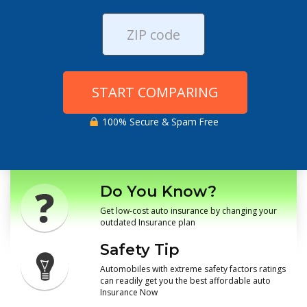
START COMPARING
100% Secure & Spam Free
Do You Know?
Get low-cost auto insurance by changing your
outdated Insurance plan
Safety Tip
Automobiles with extreme safety factors ratings
can readily get you the best affordable auto
Insurance Now