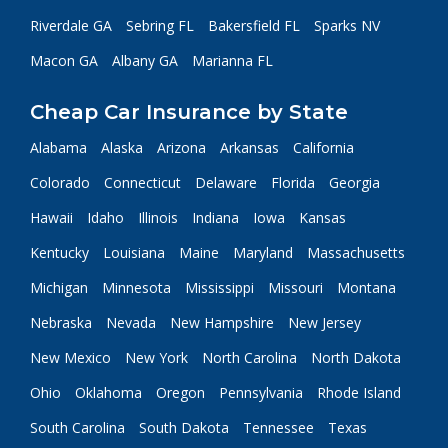
Riverdale GA
Sebring FL
Bakersfield FL
Sparks NV
Macon GA
Albany GA
Marianna FL
Cheap Car Insurance by State
Alabama
Alaska
Arizona
Arkansas
California
Colorado
Connecticut
Delaware
Florida
Georgia
Hawaii
Idaho
Illinois
Indiana
Iowa
Kansas
Kentucky
Louisiana
Maine
Maryland
Massachusetts
Michigan
Minnesota
Mississippi
Missouri
Montana
Nebraska
Nevada
New Hampshire
New Jersey
New Mexico
New York
North Carolina
North Dakota
Ohio
Oklahoma
Oregon
Pennsylvania
Rhode Island
South Carolina
South Dakota
Tennessee
Texas