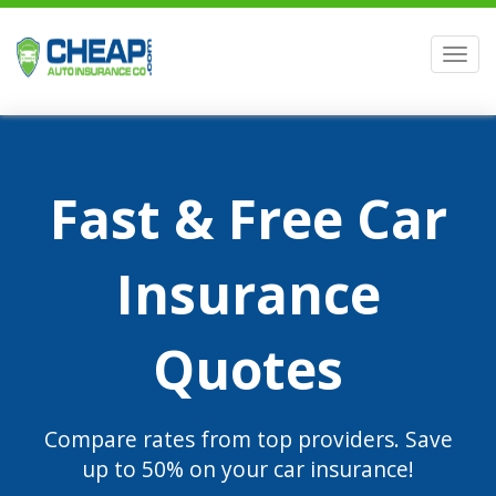
Men
Fast & Free Car
Insurance
Quotes
Compare rates from top providers. Save
up to 50% on your car insurance!