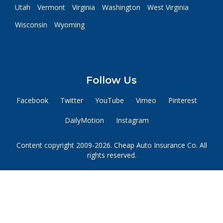
Utah
Vermont
Virginia
Washington
West Virginia
Wisconsin
Wyoming
Follow Us
Facebook
Twitter
YouTube
Vimeo
Pinterest
DailyMotion
Instagram
Content copyright 2009-2026. Cheap Auto Insurance Co. All
rights reserved.