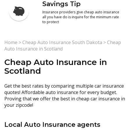
Savings Tip
Insurance providers give cheap auto insurance
all you have do is inquire for the minimum rate
to protect
Home
>
Cheap Auto Insurance South Dakota
>
Cheap
Auto Insurance in Scotland
Cheap Auto Insurance in
Scotland
Get the best rates by comparing multiple car insurance
quotes! Affordable auto insurance for every budget.
Proving that we offer the best in cheap car insurance in
your zipcode!
Local Auto Insurance agents