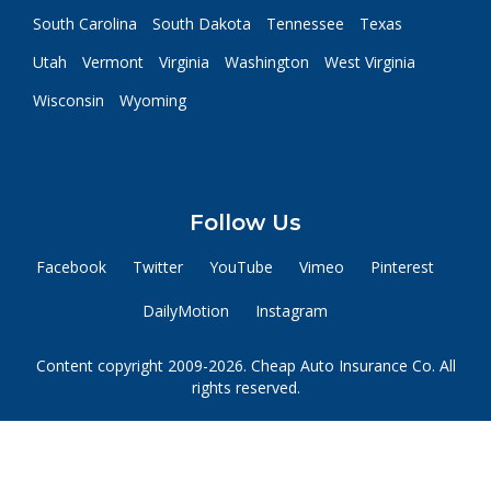
South Carolina
South Dakota
Tennessee
Texas
Utah
Vermont
Virginia
Washington
West Virginia
Wisconsin
Wyoming
Follow Us
Facebook
Twitter
YouTube
Vimeo
Pinterest
DailyMotion
Instagram
Content copyright 2009-2026. Cheap Auto Insurance Co. All
rights reserved.