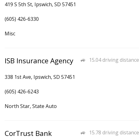
419 S 5th St, Ipswich, SD 57451
(605) 426-6330
Misc
ISB Insurance Agency
15.04 driving distance
338 1st Ave, Ipswich, SD 57451
(605) 426-6243
North Star, State Auto
CorTrust Bank
15.78 driving distance