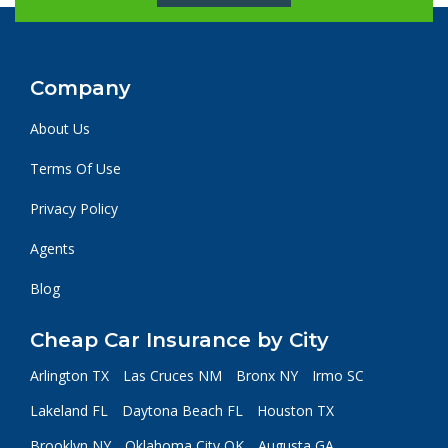
Company
About Us
Terms Of Use
Privacy Policy
Agents
Blog
Cheap Car Insurance by City
Arlington TX
Las Cruces NM
Bronx NY
Irmo SC
Lakeland FL
Daytona Beach FL
Houston TX
Brooklyn NY
Oklahoma City OK
Augusta GA