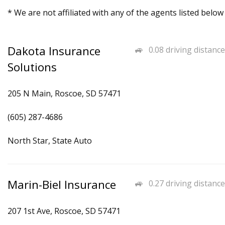
* We are not affiliated with any of the agents listed below
Dakota Insurance
0.08 driving distance
Solutions
205 N Main, Roscoe, SD 57471
(605) 287-4686
North Star, State Auto
Marin-Biel Insurance
0.27 driving distance
207 1st Ave, Roscoe, SD 57471