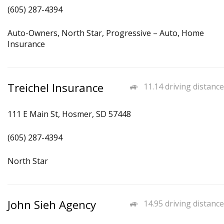
(605) 287-4394
Auto-Owners, North Star, Progressive – Auto, Home
Insurance
Treichel Insurance
11.14 driving distance
111 E Main St, Hosmer, SD 57448
(605) 287-4394
North Star
John Sieh Agency
14.95 driving distance