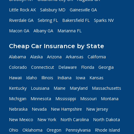
Little Rock AK
Salisbury MD
Gainesville GA
Riverdale GA
Sebring FL
Bakersfield FL
Sparks NV
Macon GA
Albany GA
Marianna FL
Cheap Car Insurance by State
Alabama
Alaska
Arizona
Arkansas
California
Colorado
Connecticut
Delaware
Florida
Georgia
Hawaii
Idaho
Illinois
Indiana
Iowa
Kansas
Kentucky
Louisiana
Maine
Maryland
Massachusetts
Michigan
Minnesota
Mississippi
Missouri
Montana
Nebraska
Nevada
New Hampshire
New Jersey
New Mexico
New York
North Carolina
North Dakota
Ohio
Oklahoma
Oregon
Pennsylvania
Rhode Island