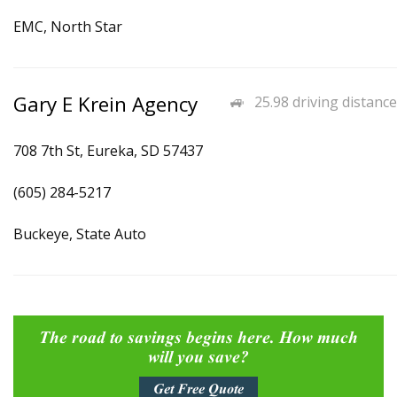
EMC, North Star
Gary E Krein Agency
25.98 driving distance
708 7th St, Eureka, SD 57437
(605) 284-5217
Buckeye, State Auto
The road to savings begins here. How much
will you save?
Get Free Quote