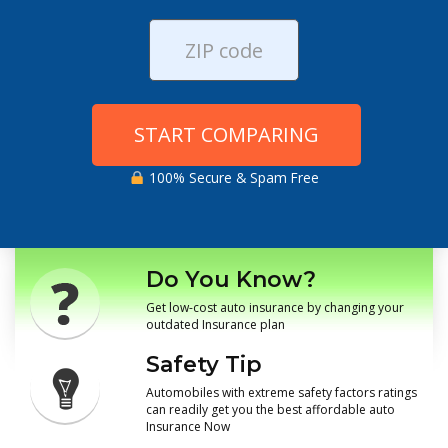
START COMPARING
100% Secure & Spam Free
Do You Know?
Get low-cost auto insurance by changing your
outdated Insurance plan
Safety Tip
Automobiles with extreme safety factors ratings
can readily get you the best affordable auto
Insurance Now