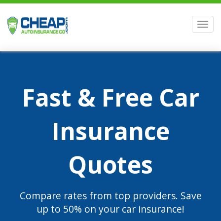
Men
Fast & Free Car
Insurance
Quotes
Compare rates from top providers. Save
up to 50% on your car insurance!