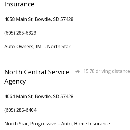
Insurance
4058 Main St, Bowdle, SD 57428
(605) 285-6323
Auto-Owners, IMT, North Star
North Central Service
15.78 driving distance
Agency
4064 Main St, Bowdle, SD 57428
(605) 285-6404
North Star, Progressive – Auto, Home Insurance