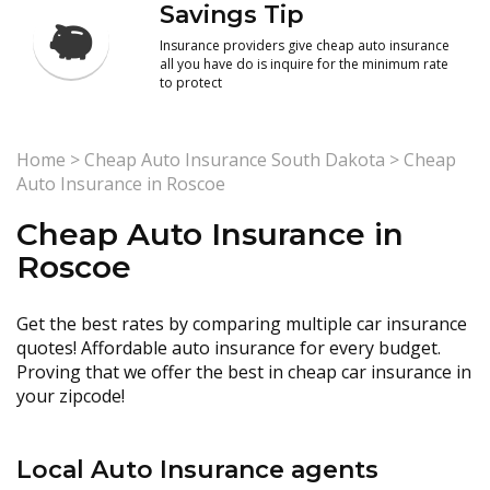
Savings Tip
Insurance providers give cheap auto insurance
all you have do is inquire for the minimum rate
to protect
Home
>
Cheap Auto Insurance South Dakota
>
Cheap
Auto Insurance in Roscoe
Cheap Auto Insurance in
Roscoe
Get the best rates by comparing multiple car insurance
quotes! Affordable auto insurance for every budget.
Proving that we offer the best in cheap car insurance in
your zipcode!
Local Auto Insurance agents