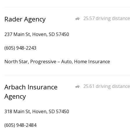
Rader Agency
25.57 driving distance
237 Main St, Hoven, SD 57450
(605) 948-2243
North Star, Progressive – Auto, Home Insurance
Arbach Insurance
25.61 driving distance
Agency
318 Main St, Hoven, SD 57450
(605) 948-2484