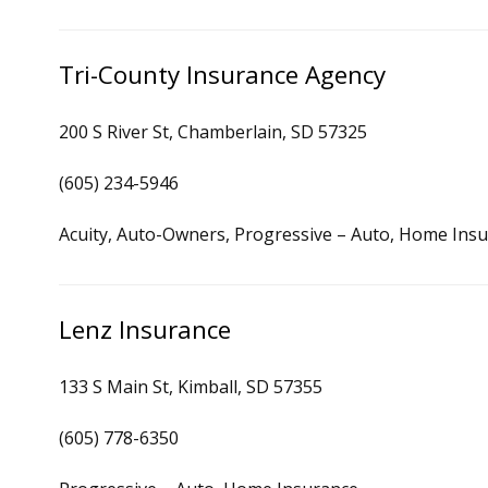
Tri-County Insurance Agency
200 S River St, Chamberlain, SD 57325
(605) 234-5946
Acuity, Auto-Owners, Progressive – Auto, Home Ins
Lenz Insurance
133 S Main St, Kimball, SD 57355
(605) 778-6350