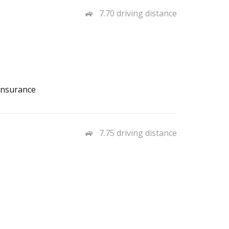
7.70 driving distance
Insurance
7.75 driving distance