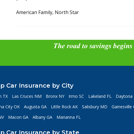
American Family, North Star
The road to savings begins
p Car Insurance by City
n TX
Las Cruces NM
Bronx NY
Irmo SC
Lakeland FL
Daytona 
a City OK
Augusta GA
Little Rock AK
Salisbury MD
Gainesville
NV
Macon GA
Albany GA
Marianna FL
p Car Insurance by State