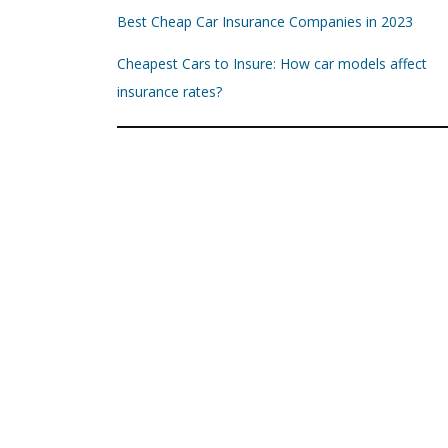
Best Cheap Car Insurance Companies in 2023
Cheapest Cars to Insure: How car models affect
insurance rates?