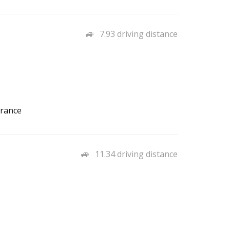
7.93 driving distance
urance
11.34 driving distance