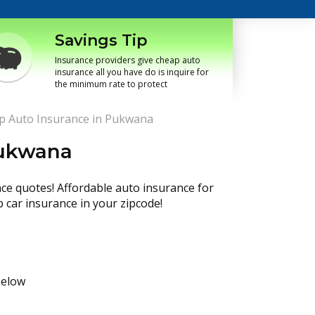
Savings Tip
Insurance providers give cheap auto
insurance all you have do is inquire for
the minimum rate to protect
p Auto Insurance in Pukwana
Pukwana
nce quotes! Affordable auto insurance for
p car insurance in your zipcode!
below