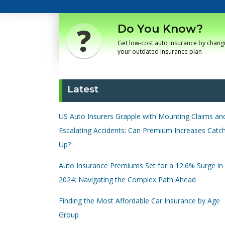
Do You Know?
Get low-cost auto insurance by chang
your outdated Insurance plan
Latest
US Auto Insurers Grapple with Mounting Claims an
Escalating Accidents: Can Premium Increases Catc
Up?
Auto Insurance Premiums Set for a 12.6% Surge in
2024: Navigating the Complex Path Ahead
Finding the Most Affordable Car Insurance by Age
Group