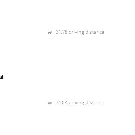
31.78 driving distance
al
31.84 driving distance