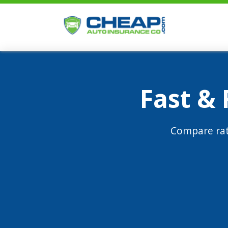
Fast &
Compare rat