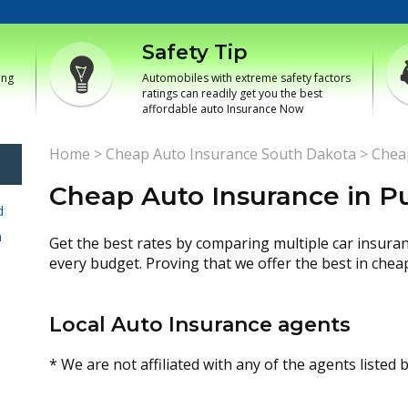
Safety Tip
ing
Automobiles with extreme safety factors
ratings can readily get you the best
affordable auto Insurance Now
Home
>
Cheap Auto Insurance South Dakota
>
Chea
Cheap Auto Insurance in 
d
h
Get the best rates by comparing multiple car insura
every budget. Proving that we offer the best in chea
Local Auto Insurance agents
* We are not affiliated with any of the agents listed 