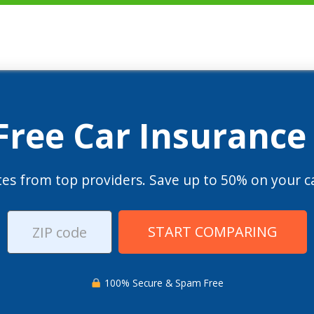
 Free Car Insurance
es from top providers. Save up to 50% on your ca
START COMPARING
100% Secure & Spam Free