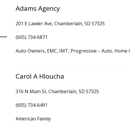
Adams Agency
201 E Lawler Ave, Chamberlain, SD 57325
(605) 734-6871
Auto-Owners, EMC, IMT, Progressive – Auto, Home 
Carol A Hloucha
316 N Main St, Chamberlain, SD 57325
(605) 734-6491
American Family