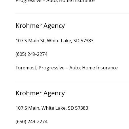
Progressive – Auto, Home Insurance
Krohmer Agency
107 S Main St, White Lake, SD 57383
(605) 249-2274
Foremost, Progressive – Auto, Home Insurance
Krohmer Agency
107 S Main, White Lake, SD 57383
(650) 249-2274