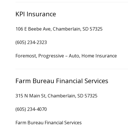
KPI Insurance
106 E Beebe Ave, Chamberlain, SD 57325
(605) 234-2323
Foremost, Progressive – Auto, Home Insurance
Farm Bureau Financial Services
315 N Main St, Chamberlain, SD 57325
(605) 234-4070
Farm Bureau Financial Services