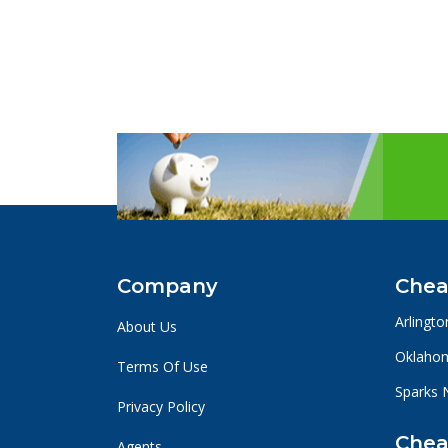
Company
Chea
Arlingto
About Us
Oklahom
Terms Of Use
Sparks 
Privacy Policy
Chea
Agents