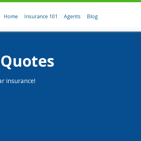
Home
Insurance 101
Agents
Blog
 Quotes
r insurance!