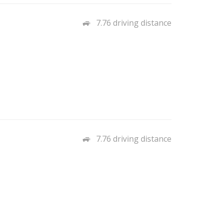
7.76 driving distance
7.76 driving distance