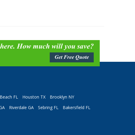
 here. How much will you save?
Get Free Quote
Beach FL
Houston TX
Brooklyn NY
 GA
Riverdale GA
Sebring FL
Bakersfield FL