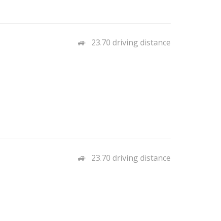
23.70 driving distance
23.70 driving distance