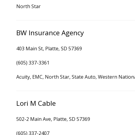
North Star
BW Insurance Agency
403 Main St, Platte, SD 57369
(605) 337-3361
Acuity, EMC, North Star, State Auto, Western Nation
Lori M Cable
502-2 Main Ave, Platte, SD 57369
(605) 337-2407