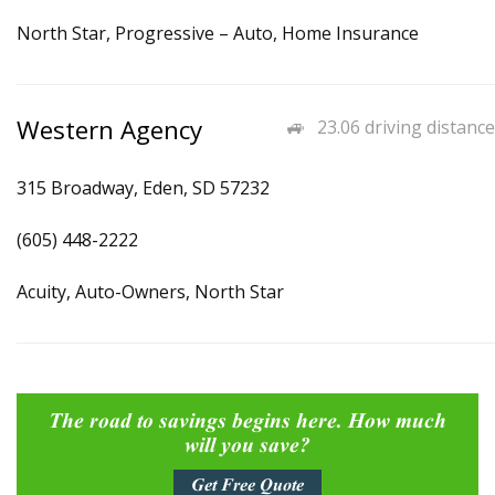
North Star, Progressive – Auto, Home Insurance
Western Agency
23.06 driving distance
315 Broadway, Eden, SD 57232
(605) 448-2222
Acuity, Auto-Owners, North Star
The road to savings begins here. How much
will you save?
Get Free Quote