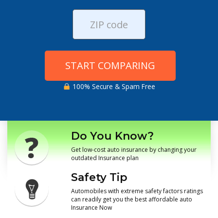
START COMPARING
100% Secure & Spam Free
Do You Know?
Get low-cost auto insurance by changing your
outdated Insurance plan
Safety Tip
Automobiles with extreme safety factors ratings
can readily get you the best affordable auto
Insurance Now