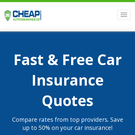
Men
Fast & Free Car
Insurance
Quotes
Compare rates from top providers. Save
up to 50% on your car insurance!