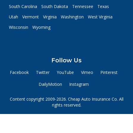
South Carolina
South Dakota
Tennessee
Texas
Utah
Vermont
Virginia
Washington
West Virginia
Wisconsin
Wyoming
Follow Us
Facebook
Twitter
YouTube
Vimeo
Pinterest
DailyMotion
Instagram
Content copyright 2009-2026. Cheap Auto Insurance Co. All
rights reserved.