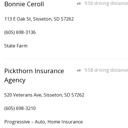
Bonnie Ceroll
9.56 driving distance
113 E Oak St, Sisseton, SD 57262
(605) 698-3136
State Farm
Pickthorn Insurance
9.58 driving distance
Agency
520 Veterans Ave, Sisseton, SD 57262
(605) 698-3210
Progressive – Auto, Home Insurance