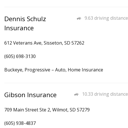
Dennis Schulz
9.63 driving distance
Insurance
612 Veterans Ave, Sisseton, SD 57262
(605) 698-3130
Buckeye, Progressive – Auto, Home Insurance
Gibson Insurance
10.33 driving distance
709 Main Street Ste 2, Wilmot, SD 57279
(605) 938-4837