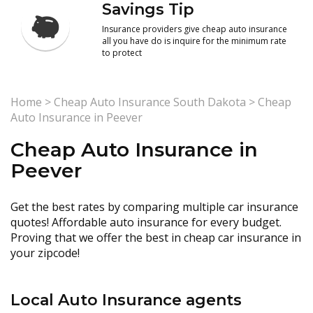
Savings Tip
Insurance providers give cheap auto insurance
all you have do is inquire for the minimum rate
to protect
Home
>
Cheap Auto Insurance South Dakota
>
Cheap
Auto Insurance in Peever
Cheap Auto Insurance in
Peever
Get the best rates by comparing multiple car insurance
quotes! Affordable auto insurance for every budget.
Proving that we offer the best in cheap car insurance in
your zipcode!
Local Auto Insurance agents