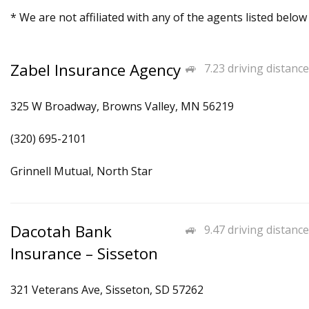
* We are not affiliated with any of the agents listed below
Zabel Insurance Agency
7.23 driving distance
325 W Broadway, Browns Valley, MN 56219
(320) 695-2101
Grinnell Mutual, North Star
Dacotah Bank
9.47 driving distance
Insurance – Sisseton
321 Veterans Ave, Sisseton, SD 57262