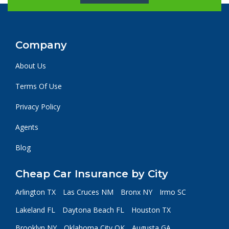
Company
About Us
Terms Of Use
Privacy Policy
Agents
Blog
Cheap Car Insurance by City
Arlington TX
Las Cruces NM
Bronx NY
Irmo SC
Lakeland FL
Daytona Beach FL
Houston TX
Brooklyn NY
Oklahoma City OK
Augusta GA