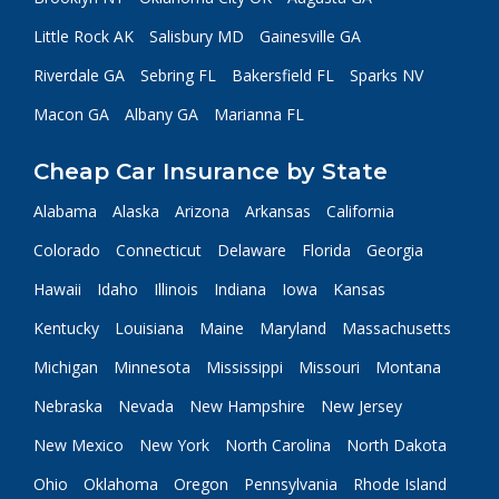
Little Rock AK
Salisbury MD
Gainesville GA
Riverdale GA
Sebring FL
Bakersfield FL
Sparks NV
Macon GA
Albany GA
Marianna FL
Cheap Car Insurance by State
Alabama
Alaska
Arizona
Arkansas
California
Colorado
Connecticut
Delaware
Florida
Georgia
Hawaii
Idaho
Illinois
Indiana
Iowa
Kansas
Kentucky
Louisiana
Maine
Maryland
Massachusetts
Michigan
Minnesota
Mississippi
Missouri
Montana
Nebraska
Nevada
New Hampshire
New Jersey
New Mexico
New York
North Carolina
North Dakota
Ohio
Oklahoma
Oregon
Pennsylvania
Rhode Island