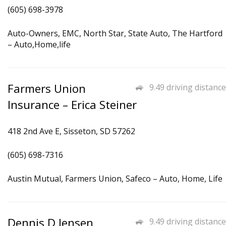
(605) 698-3978
Auto-Owners, EMC, North Star, State Auto, The Hartford
– Auto,Home,life
Farmers Union
9.49 driving distance
Insurance – Erica Steiner
418 2nd Ave E, Sisseton, SD 57262
(605) 698-7316
Austin Mutual, Farmers Union, Safeco – Auto, Home, Life
Dennis D Jensen
9.49 driving distance