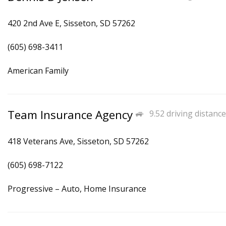
420 2nd Ave E, Sisseton, SD 57262
(605) 698-3411
American Family
Team Insurance Agency
9.52 driving distance
418 Veterans Ave, Sisseton, SD 57262
(605) 698-7122
Progressive – Auto, Home Insurance