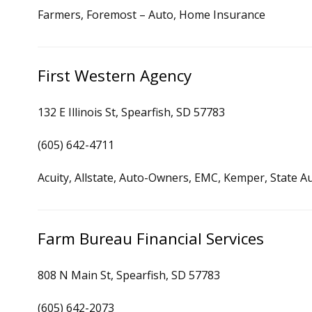
Farmers, Foremost – Auto, Home Insurance
First Western Agency
132 E Illinois St, Spearfish, SD 57783
(605) 642-4711
Acuity, Allstate, Auto-Owners, EMC, Kemper, State A
Farm Bureau Financial Services
808 N Main St, Spearfish, SD 57783
(605) 642-2073