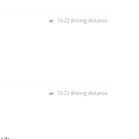
10.22 driving distance
10.22 driving distance