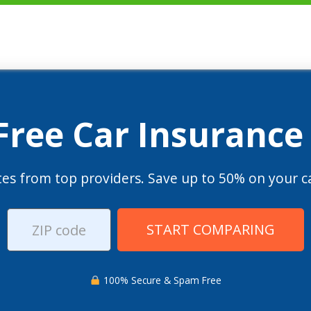
 Free Car Insurance
es from top providers. Save up to 50% on your ca
START COMPARING
100% Secure & Spam Free