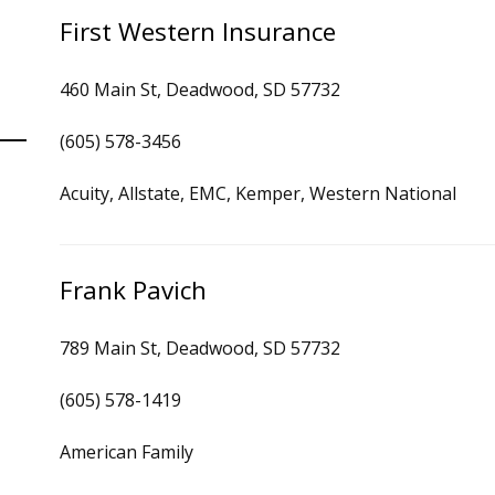
First Western Insurance
460 Main St, Deadwood, SD 57732
(605) 578-3456
Acuity, Allstate, EMC, Kemper, Western National
Frank Pavich
789 Main St, Deadwood, SD 57732
(605) 578-1419
American Family