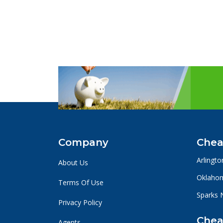
Company
Chea
Arlingto
About Us
Oklahom
Terms Of Use
Sparks 
Privacy Policy
Chea
Agents