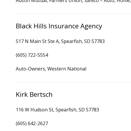
Austin Mutual, Farmers Union, Safeco – Auto, Home,
Black Hills Insurance Agency
517 N Main St Ste A, Spearfish, SD 57783
(605) 722-5554
Auto-Owners, Western National
Kirk Bertsch
116 W Hudson St, Spearfish, SD 57783
(605) 642-2627