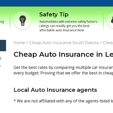
Safety Tip
ing
Automobiles with extreme safety factors
ratings can readily get you the best
affordable auto Insurance Now
Home
>
Cheap Auto Insurance South Dakota
>
Chea
Cheap Auto Insurance in L
d
h
Get the best rates by comparing multiple car insura
every budget. Proving that we offer the best in chea
Local Auto Insurance agents
* We are not affiliated with any of the agents listed 