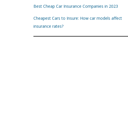
Best Cheap Car Insurance Companies in 2023
Cheapest Cars to Insure: How car models affect
insurance rates?