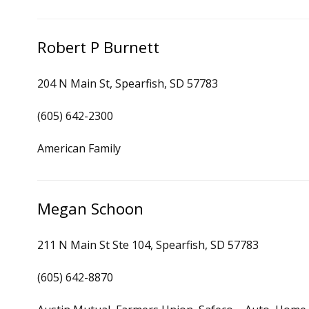
Robert P Burnett
204 N Main St, Spearfish, SD 57783
(605) 642-2300
American Family
Megan Schoon
211 N Main St Ste 104, Spearfish, SD 57783
(605) 642-8870