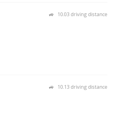
10.03 driving distance
10.13 driving distance