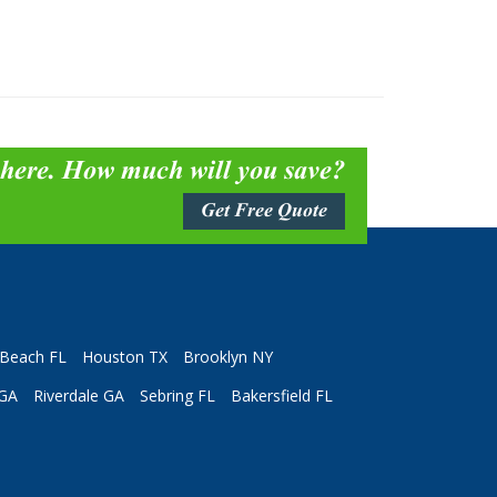
 here. How much will you save?
Get Free Quote
Beach FL
Houston TX
Brooklyn NY
 GA
Riverdale GA
Sebring FL
Bakersfield FL