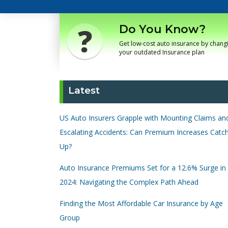
Do You Know?
Get low-cost auto insurance by chang
your outdated Insurance plan
Latest
US Auto Insurers Grapple with Mounting Claims an
Escalating Accidents: Can Premium Increases Catc
Up?
Auto Insurance Premiums Set for a 12.6% Surge in
2024: Navigating the Complex Path Ahead
Finding the Most Affordable Car Insurance by Age
Group