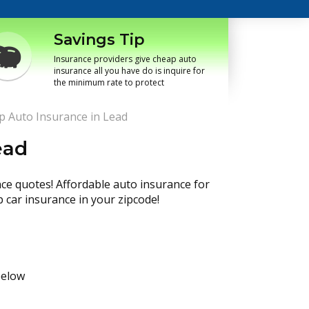
Savings Tip
Insurance providers give cheap auto
insurance all you have do is inquire for
the minimum rate to protect
p Auto Insurance in Lead
ead
nce quotes! Affordable auto insurance for
p car insurance in your zipcode!
below