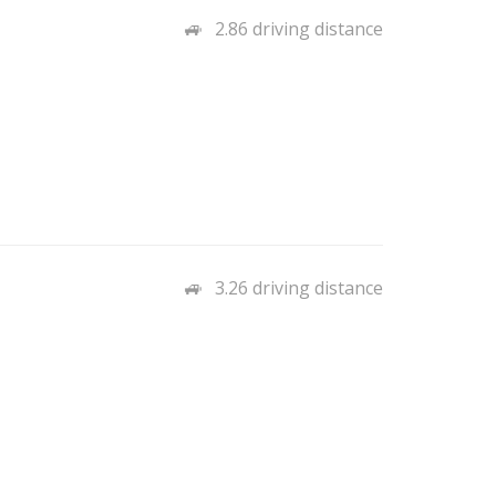
2.86 driving distance
3.26 driving distance