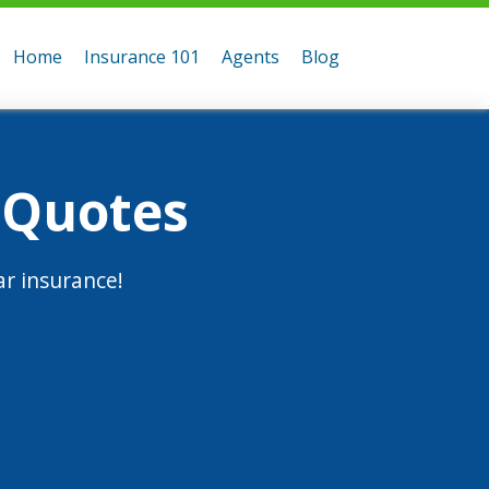
Home
Insurance 101
Agents
Blog
 Quotes
r insurance!