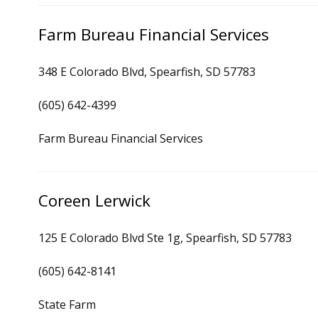
Farm Bureau Financial Services
348 E Colorado Blvd, Spearfish, SD 57783
(605) 642-4399
Farm Bureau Financial Services
Coreen Lerwick
125 E Colorado Blvd Ste 1g, Spearfish, SD 57783
(605) 642-8141
State Farm