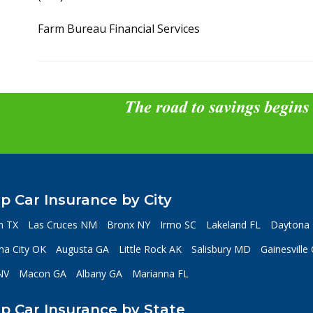
Farm Bureau Financial Services
The road to savings begins
p Car Insurance by City
n TX
Las Cruces NM
Bronx NY
Irmo SC
Lakeland FL
Daytona 
a City OK
Augusta GA
Little Rock AK
Salisbury MD
Gainesville
NV
Macon GA
Albany GA
Marianna FL
p Car Insurance by State