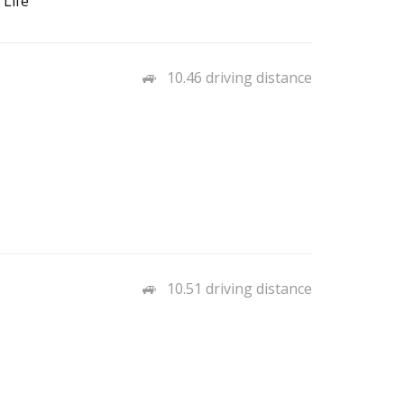
 Life
10.46 driving distance
10.51 driving distance