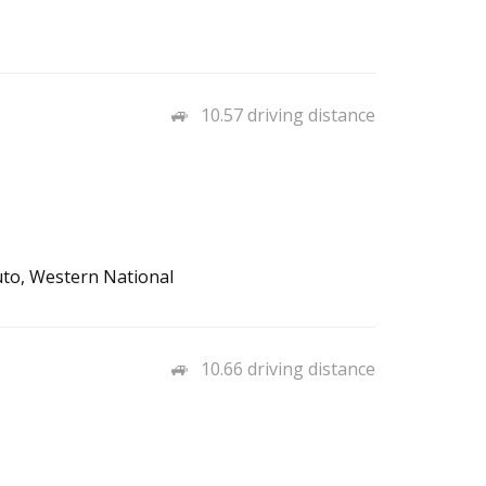
10.57 driving distance
uto, Western National
10.66 driving distance