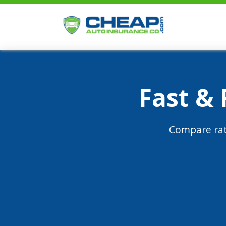
Fast &
Compare rat