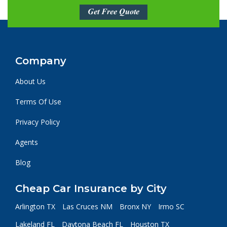
Get Free Quote
Company
About Us
Terms Of Use
Privacy Policy
Agents
Blog
Cheap Car Insurance by City
Arlington TX
Las Cruces NM
Bronx NY
Irmo SC
Lakeland FL
Daytona Beach FL
Houston TX