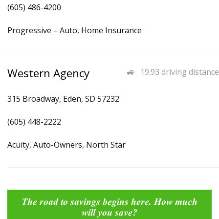
(605) 486-4200
Progressive – Auto, Home Insurance
Western Agency
19.93 driving distance
315 Broadway, Eden, SD 57232
(605) 448-2222
Acuity, Auto-Owners, North Star
The road to savings begins here. How much
will you save?