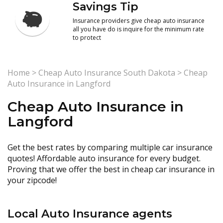
Savings Tip
Insurance providers give cheap auto insurance
all you have do is inquire for the minimum rate
to protect
Home
>
Cheap Auto Insurance South Dakota
>
Cheap
Auto Insurance in Langford
Cheap Auto Insurance in
Langford
Get the best rates by comparing multiple car insurance
quotes! Affordable auto insurance for every budget.
Proving that we offer the best in cheap car insurance in
your zipcode!
Local Auto Insurance agents