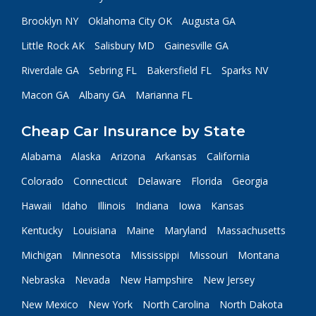
Brooklyn NY
Oklahoma City OK
Augusta GA
Little Rock AK
Salisbury MD
Gainesville GA
Riverdale GA
Sebring FL
Bakersfield FL
Sparks NV
Macon GA
Albany GA
Marianna FL
Cheap Car Insurance by State
Alabama
Alaska
Arizona
Arkansas
California
Colorado
Connecticut
Delaware
Florida
Georgia
Hawaii
Idaho
Illinois
Indiana
Iowa
Kansas
Kentucky
Louisiana
Maine
Maryland
Massachusetts
Michigan
Minnesota
Mississippi
Missouri
Montana
Nebraska
Nevada
New Hampshire
New Jersey
New Mexico
New York
North Carolina
North Dakota