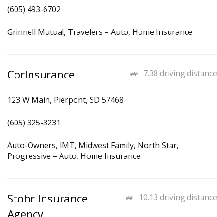
(605) 493-6702
Grinnell Mutual, Travelers – Auto, Home Insurance
CorInsurance
7.38 driving distance
123 W Main, Pierpont, SD 57468
(605) 325-3231
Auto-Owners, IMT, Midwest Family, North Star,
Progressive – Auto, Home Insurance
Stohr Insurance
10.13 driving distance
Agency