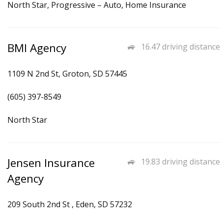
North Star, Progressive – Auto, Home Insurance
BMI Agency
16.47 driving distance
1109 N 2nd St, Groton, SD 57445
(605) 397-8549
North Star
Jensen Insurance
19.83 driving distance
Agency
209 South 2nd St , Eden, SD 57232