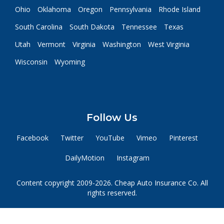
Ohio
Oklahoma
Oregon
Pennsylvania
Rhode Island
South Carolina
South Dakota
Tennessee
Texas
Utah
Vermont
Virginia
Washington
West Virginia
Wisconsin
Wyoming
Follow Us
Facebook
Twitter
YouTube
Vimeo
Pinterest
DailyMotion
Instagram
Content copyright 2009-2026. Cheap Auto Insurance Co. All
rights reserved.