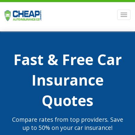
Men
Fast & Free Car
Insurance
Quotes
Compare rates from top providers. Save
up to 50% on your car insurance!