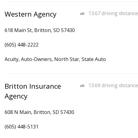
Western Agency
13.67 driving distance
618 Main St, Britton, SD 57430
(605) 448-2222
Acuity, Auto-Owners, North Star, State Auto
Britton Insurance
13.69 driving distance
Agency
608 N Main, Britton, SD 57430
(605) 448-5131