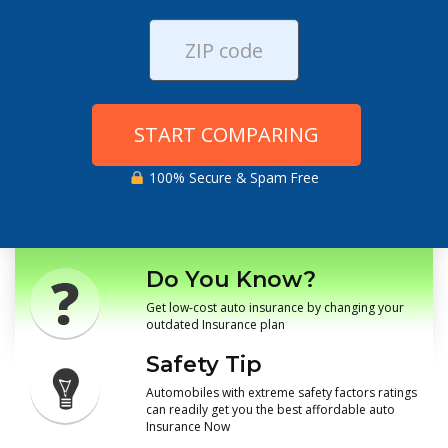
START COMPARING
100% Secure & Spam Free
Do You Know?
Get low-cost auto insurance by changing your
outdated Insurance plan
Safety Tip
Automobiles with extreme safety factors ratings
can readily get you the best affordable auto
Insurance Now