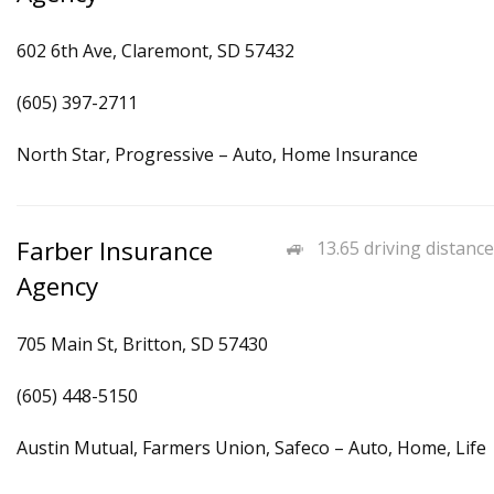
602 6th Ave, Claremont, SD 57432
(605) 397-2711
North Star, Progressive – Auto, Home Insurance
Farber Insurance
13.65 driving distance
Agency
705 Main St, Britton, SD 57430
(605) 448-5150
Austin Mutual, Farmers Union, Safeco – Auto, Home, Life