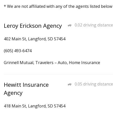
* We are not affiliated with any of the agents listed below
Leroy Erickson Agency
0.02 driving distance
402 Main St, Langford, SD 57454
(605) 493-6474
Grinnell Mutual, Travelers – Auto, Home Insurance
Hewitt Insurance
0.05 driving distance
Agency
418 Main St, Langford, SD 57454