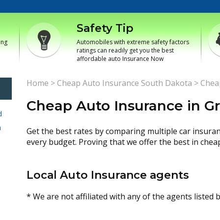
Safety Tip
ing
Automobiles with extreme safety factors
ratings can readily get you the best
affordable auto Insurance Now
Home
>
Cheap Auto Insurance South Dakota
>
Chea
Cheap Auto Insurance in G
d
h
Get the best rates by comparing multiple car insura
every budget. Proving that we offer the best in chea
Local Auto Insurance agents
* We are not affiliated with any of the agents listed 