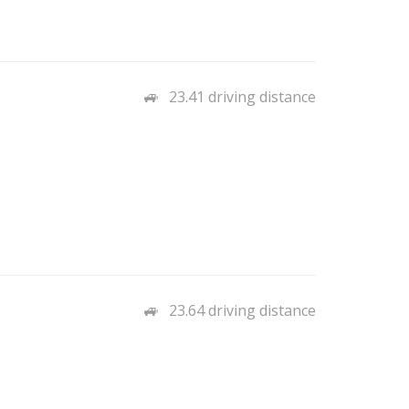
23.41 driving distance
23.64 driving distance