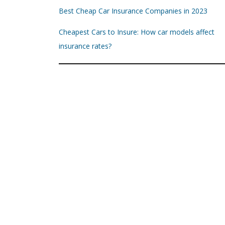
Best Cheap Car Insurance Companies in 2023
Cheapest Cars to Insure: How car models affect
insurance rates?