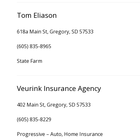
Tom Eliason
618a Main St, Gregory, SD 57533
(605) 835-8965
State Farm
Veurink Insurance Agency
402 Main St, Gregory, SD 57533
(605) 835-8229
Progressive – Auto, Home Insurance