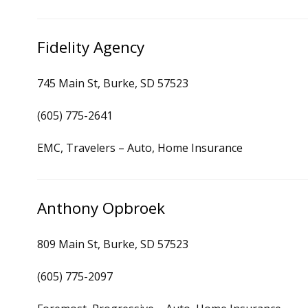
Fidelity Agency
745 Main St, Burke, SD 57523
(605) 775-2641
EMC, Travelers – Auto, Home Insurance
Anthony Opbroek
809 Main St, Burke, SD 57523
(605) 775-2097