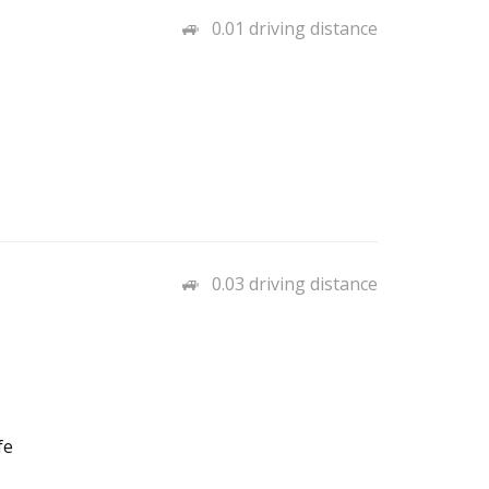
0.01 driving distance
0.03 driving distance
fe