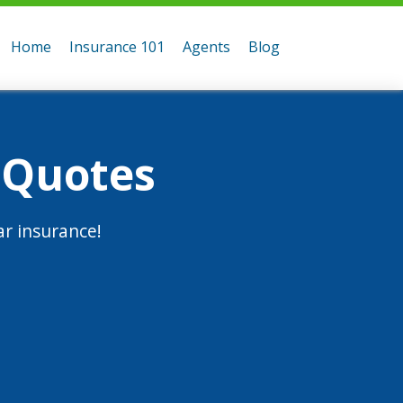
Home
Insurance 101
Agents
Blog
 Quotes
r insurance!