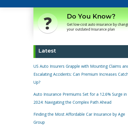
Do You Know?
Get low-cost auto insurance by chang
your outdated Insurance plan
Latest
US Auto Insurers Grapple with Mounting Claims an
Escalating Accidents: Can Premium Increases Catc
Up?
Auto Insurance Premiums Set for a 12.6% Surge in
2024: Navigating the Complex Path Ahead
Finding the Most Affordable Car Insurance by Age
Group