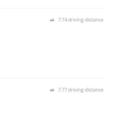
7.74 driving distance
7.77 driving distance