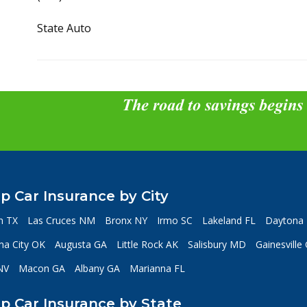
State Auto
The road to savings begins
p Car Insurance by City
n TX
Las Cruces NM
Bronx NY
Irmo SC
Lakeland FL
Daytona 
a City OK
Augusta GA
Little Rock AK
Salisbury MD
Gainesville
NV
Macon GA
Albany GA
Marianna FL
p Car Insurance by State