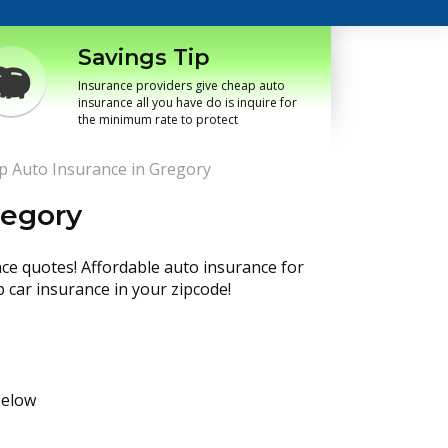
Savings Tip
Insurance providers give cheap auto
insurance all you have do is inquire for
the minimum rate to protect
p Auto Insurance in Gregory
regory
nce quotes! Affordable auto insurance for
p car insurance in your zipcode!
below