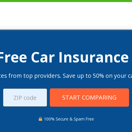
 Free Car Insurance
es from top providers. Save up to 50% on your ca
START COMPARING
100% Secure & Spam Free