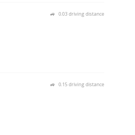
0.03 driving distance
0.15 driving distance