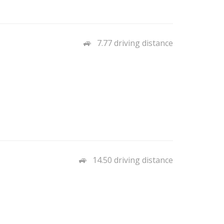
7.77 driving distance
14.50 driving distance