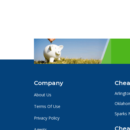
Company
Chea
Arlingto
About Us
Oklahom
Terms Of Use
Sparks 
Privacy Policy
Chea
Agents