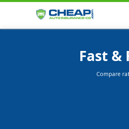
Fast &
Compare rat