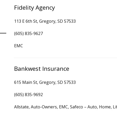
Fidelity Agency
113 E 6th St, Gregory, SD 57533
(605) 835-9627
EMC
Bankwest Insurance
615 Main St, Gregory, SD 57533
(605) 835-9692
Allstate, Auto-Owners, EMC, Safeco – Auto, Home, Li