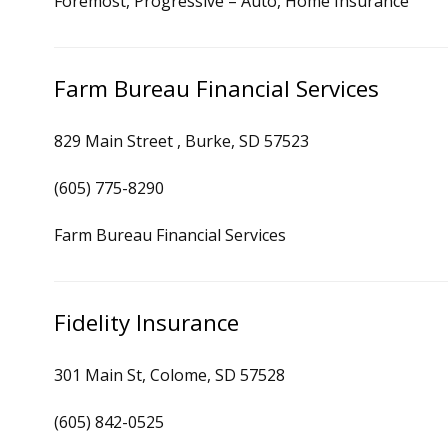
Foremost, Progressive – Auto, Home Insurance
Farm Bureau Financial Services
829 Main Street , Burke, SD 57523
(605) 775-8290
Farm Bureau Financial Services
Fidelity Insurance
301 Main St, Colome, SD 57528
(605) 842-0525