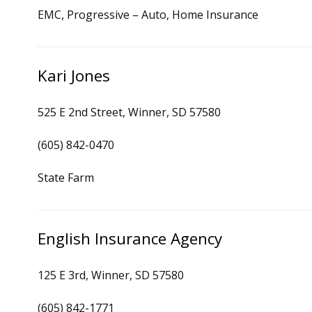
EMC, Progressive – Auto, Home Insurance
Kari Jones
525 E 2nd Street, Winner, SD 57580
(605) 842-0470
State Farm
English Insurance Agency
125 E 3rd, Winner, SD 57580
(605) 842-1771