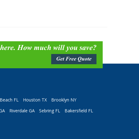
 here. How much will you save?
Get Free Quote
Beach FL
Houston TX
Brooklyn NY
 GA
Riverdale GA
Sebring FL
Bakersfield FL