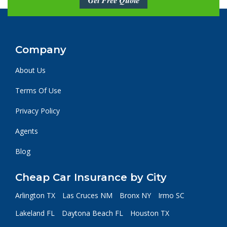
Get Free Quote
Company
About Us
Terms Of Use
Privacy Policy
Agents
Blog
Cheap Car Insurance by City
Arlington TX
Las Cruces NM
Bronx NY
Irmo SC
Lakeland FL
Daytona Beach FL
Houston TX