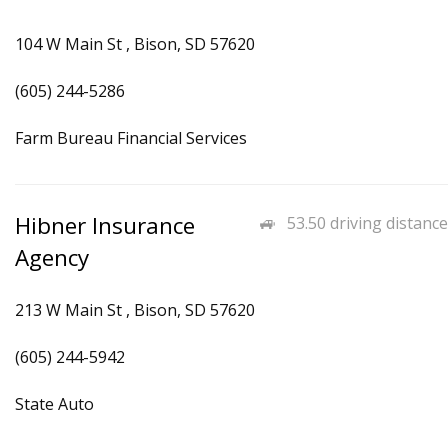
104 W Main St , Bison, SD 57620
(605) 244-5286
Farm Bureau Financial Services
Hibner Insurance
53.50 driving distance
Agency
213 W Main St , Bison, SD 57620
(605) 244-5942
State Auto