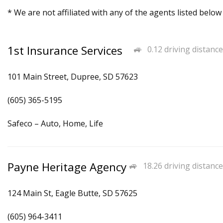
* We are not affiliated with any of the agents listed below
1st Insurance Services
0.12 driving distance
101 Main Street, Dupree, SD 57623
(605) 365-5195
Safeco – Auto, Home, Life
Payne Heritage Agency
18.26 driving distance
124 Main St, Eagle Butte, SD 57625
(605) 964-3411