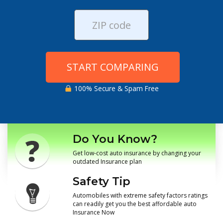
START COMPARING
100% Secure & Spam Free
Do You Know?
Get low-cost auto insurance by changing your
outdated Insurance plan
Safety Tip
Automobiles with extreme safety factors ratings
can readily get you the best affordable auto
Insurance Now