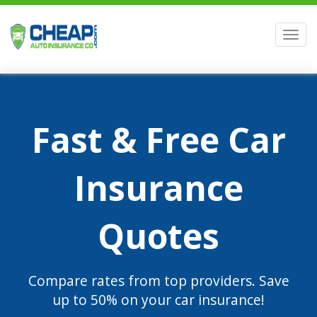
Men
Fast & Free Car
Insurance
Quotes
Compare rates from top providers. Save
up to 50% on your car insurance!