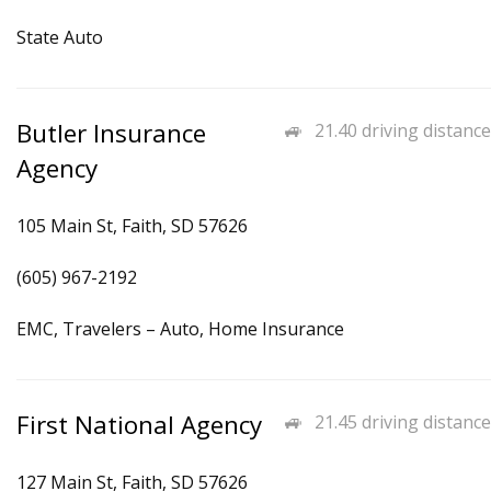
State Auto
Butler Insurance
21.40 driving distance
Agency
105 Main St, Faith, SD 57626
(605) 967-2192
EMC, Travelers – Auto, Home Insurance
First National Agency
21.45 driving distance
127 Main St, Faith, SD 57626