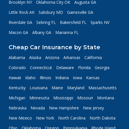
Brooklyn NY
Oklahoma City OK
Augusta GA
Little Rock AK
Salisbury MD
Gainesville GA
Riverdale GA
Sebring FL
Bakersfield FL
Sparks NV
Macon GA
Albany GA
Marianna FL
Cheap Car Insurance by State
Alabama
Alaska
Arizona
Arkansas
California
Colorado
Connecticut
Delaware
Florida
Georgia
Hawaii
Idaho
Illinois
Indiana
Iowa
Kansas
Kentucky
Louisiana
Maine
Maryland
Massachusetts
Michigan
Minnesota
Mississippi
Missouri
Montana
Nebraska
Nevada
New Hampshire
New Jersey
New Mexico
New York
North Carolina
North Dakota
Ohio
Oklahoma
Oregon
Pennsylvania
Rhode Island