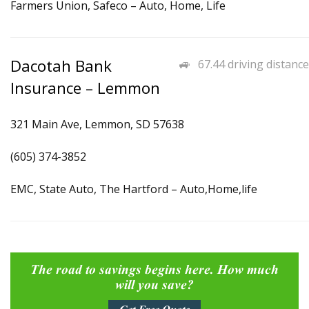
Farmers Union, Safeco – Auto, Home, Life
Dacotah Bank
67.44 driving distance
Insurance – Lemmon
321 Main Ave, Lemmon, SD 57638
(605) 374-3852
EMC, State Auto, The Hartford – Auto,Home,life
The road to savings begins here. How much
will you save?