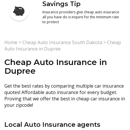
Savings Tip
Insurance providers give cheap auto insurance
all you have do is inquire for the minimum rate
to protect
Home
>
Cheap Auto Insurance South Dakota
>
Cheap
Auto Insurance in Dupree
Cheap Auto Insurance in
Dupree
Get the best rates by comparing multiple car insurance
quotes! Affordable auto insurance for every budget.
Proving that we offer the best in cheap car insurance in
your zipcode!
Local Auto Insurance agents