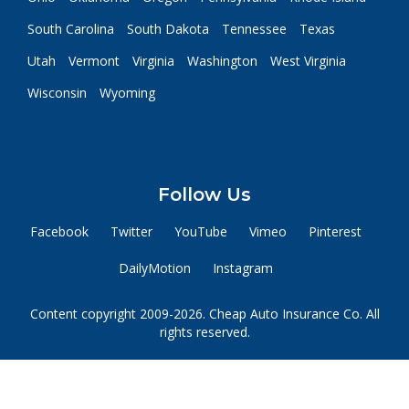
South Carolina
South Dakota
Tennessee
Texas
Utah
Vermont
Virginia
Washington
West Virginia
Wisconsin
Wyoming
Follow Us
Facebook
Twitter
YouTube
Vimeo
Pinterest
DailyMotion
Instagram
Content copyright 2009-2026. Cheap Auto Insurance Co. All
rights reserved.