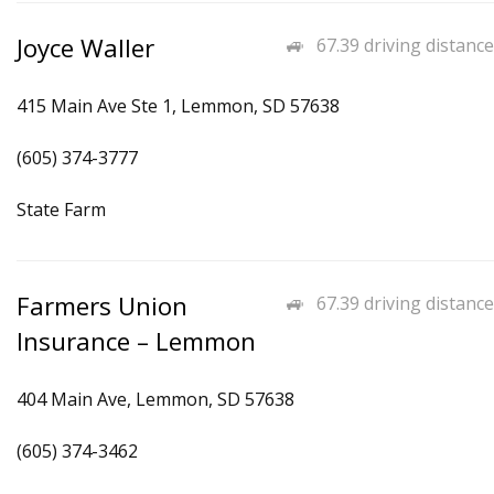
Joyce Waller
67.39 driving distance
415 Main Ave Ste 1, Lemmon, SD 57638
(605) 374-3777
State Farm
Farmers Union
67.39 driving distance
Insurance – Lemmon
404 Main Ave, Lemmon, SD 57638
(605) 374-3462