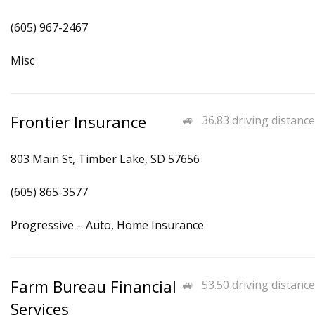
(605) 967-2467
Misc
Frontier Insurance
36.83 driving distance
803 Main St, Timber Lake, SD 57656
(605) 865-3577
Progressive – Auto, Home Insurance
Farm Bureau Financial
53.50 driving distance
Services