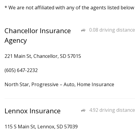
* We are not affiliated with any of the agents listed below
Chancellor Insurance
0.08 driving distance
Agency
221 Main St, Chancellor, SD 57015
(605) 647-2232
North Star, Progressive – Auto, Home Insurance
Lennox Insurance
4.92 driving distance
115 S Main St, Lennox, SD 57039