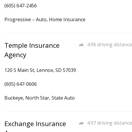
(605) 647-2456
Progressive – Auto, Home Insurance
Temple Insurance
4.96 driving distance
Agency
120 S Main St, Lennox, SD 57039
(605) 647-0606
Buckeye, North Star, State Auto
Exchange Insurance
4.97 driving distance