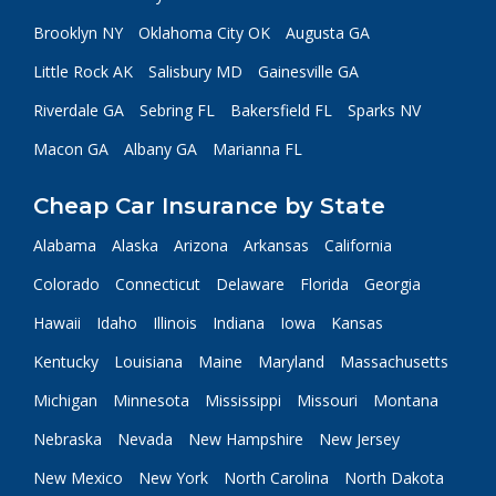
Brooklyn NY
Oklahoma City OK
Augusta GA
Little Rock AK
Salisbury MD
Gainesville GA
Riverdale GA
Sebring FL
Bakersfield FL
Sparks NV
Macon GA
Albany GA
Marianna FL
Cheap Car Insurance by State
Alabama
Alaska
Arizona
Arkansas
California
Colorado
Connecticut
Delaware
Florida
Georgia
Hawaii
Idaho
Illinois
Indiana
Iowa
Kansas
Kentucky
Louisiana
Maine
Maryland
Massachusetts
Michigan
Minnesota
Mississippi
Missouri
Montana
Nebraska
Nevada
New Hampshire
New Jersey
New Mexico
New York
North Carolina
North Dakota