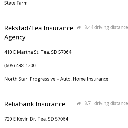
State Farm
Rekstad/Tea Insurance
9.44 driving distance
Agency
410 E Martha St, Tea, SD 57064
(605) 498-1200
North Star, Progressive – Auto, Home Insurance
Reliabank Insurance
9.71 driving distance
720 E Kevin Dr, Tea, SD 57064