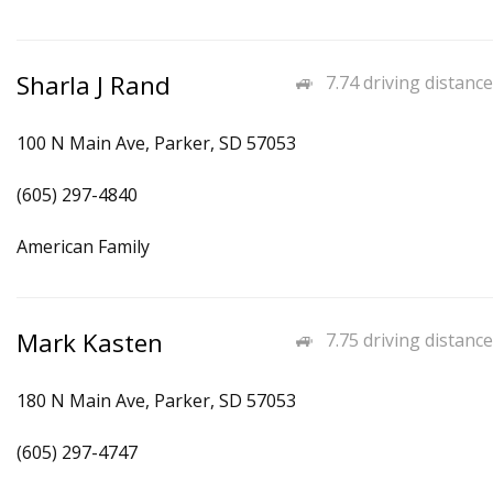
Sharla J Rand
7.74 driving distance
100 N Main Ave, Parker, SD 57053
(605) 297-4840
American Family
Mark Kasten
7.75 driving distance
180 N Main Ave, Parker, SD 57053
(605) 297-4747