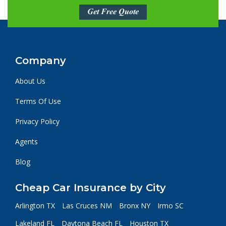
Get Free Quote
Company
About Us
Terms Of Use
Privacy Policy
Agents
Blog
Cheap Car Insurance by City
Arlington TX
Las Cruces NM
Bronx NY
Irmo SC
Lakeland FL
Daytona Beach FL
Houston TX