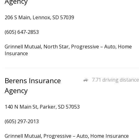
Agency
206 S Main, Lennox, SD 57039
(605) 647-2853
Grinnell Mutual, North Star, Progressive – Auto, Home
Insurance
Berens Insurance
7.71 driving distance
Agency
140 N Main St, Parker, SD 57053
(605) 297-2013
Grinnell Mutual, Progressive – Auto, Home Insurance