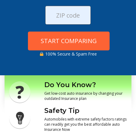
START COMPARING
100% Secure & Spam Free
Do You Know?
Get low-cost auto insurance by changing your
outdated Insurance plan
Safety Tip
Automobiles with extreme safety factors ratings
can readily get you the best affordable auto
Insurance Now