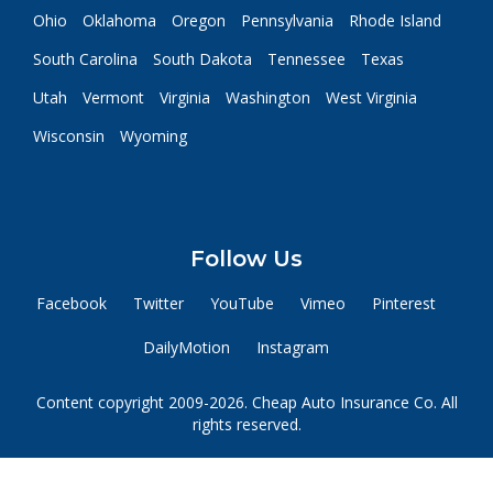
Ohio
Oklahoma
Oregon
Pennsylvania
Rhode Island
South Carolina
South Dakota
Tennessee
Texas
Utah
Vermont
Virginia
Washington
West Virginia
Wisconsin
Wyoming
Follow Us
Facebook
Twitter
YouTube
Vimeo
Pinterest
DailyMotion
Instagram
Content copyright 2009-2026. Cheap Auto Insurance Co. All
rights reserved.