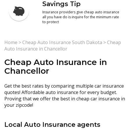
Savings Tip
Insurance providers give cheap auto insurance
all you have do is inquire for the minimum rate
to protect
Home
>
Cheap Auto Insurance South Dakota
>
Cheap
Auto Insurance in Chancellor
Cheap Auto Insurance in
Chancellor
Get the best rates by comparing multiple car insurance
quotes! Affordable auto insurance for every budget.
Proving that we offer the best in cheap car insurance in
your zipcode!
Local Auto Insurance agents