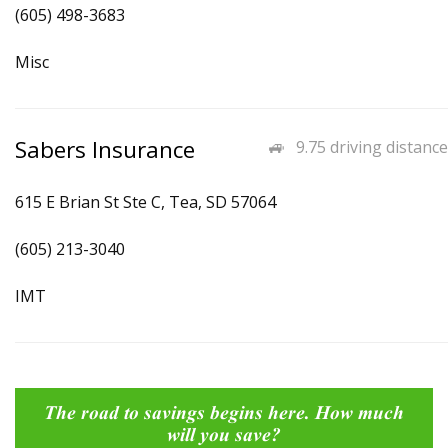
(605) 498-3683
Misc
Sabers Insurance
9.75 driving distance
615 E Brian St Ste C, Tea, SD 57064
(605) 213-3040
IMT
The road to savings begins here. How much
will you save?