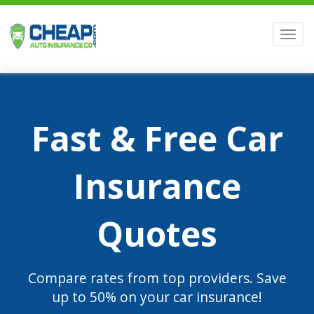
Men
Fast & Free Car
Insurance
Quotes
Compare rates from top providers. Save
up to 50% on your car insurance!