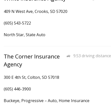
409 N West Ave, Crooks, SD 57020
(605) 543-5722
North Star, State Auto
The Corner Insurance
9.53 driving distance
Agency
300 E 4th St, Colton, SD 57018
(605) 446-3900
Buckeye, Progressive – Auto, Home Insurance