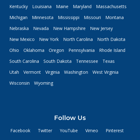
Kentucky
Louisiana
Maine
Maryland
Massachusetts
Michigan
Minnesota
Mississippi
Missouri
Montana
Nebraska
Nevada
New Hampshire
New Jersey
New Mexico
New York
North Carolina
North Dakota
Ohio
Oklahoma
Oregon
Pennsylvania
Rhode Island
South Carolina
South Dakota
Tennessee
Texas
Utah
Vermont
Virginia
Washington
West Virginia
Wisconsin
Wyoming
Follow Us
Facebook
Twitter
YouTube
Vimeo
Pinterest