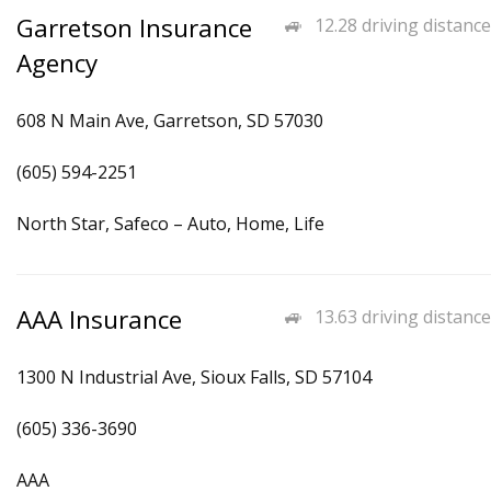
Garretson Insurance
12.28 driving distance
Agency
608 N Main Ave, Garretson, SD 57030
(605) 594-2251
North Star, Safeco – Auto, Home, Life
AAA Insurance
13.63 driving distance
1300 N Industrial Ave, Sioux Falls, SD 57104
(605) 336-3690
AAA