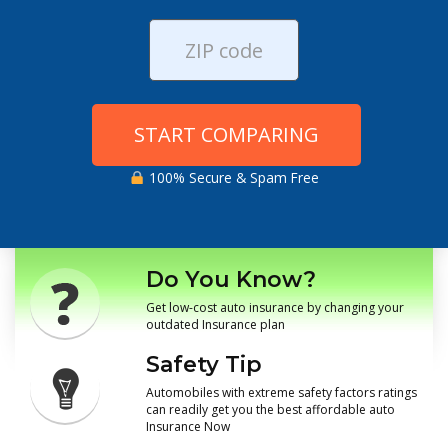
START COMPARING
100% Secure & Spam Free
Do You Know?
Get low-cost auto insurance by changing your
outdated Insurance plan
Safety Tip
Automobiles with extreme safety factors ratings
can readily get you the best affordable auto
Insurance Now