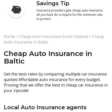
Savings Tip
Insurance providers give cheap auto insurance
all you have do is inquire for the minimum rate
to protect
Home
>
Cheap Auto Insurance South Dakota
>
Cheap
Auto Insurance in Baltic
Cheap Auto Insurance in
Baltic
Get the best rates by comparing multiple car insurance
quotes! Affordable auto insurance for every budget.
Proving that we offer the best in cheap car insurance in
your zipcode!
Local Auto Insurance agents