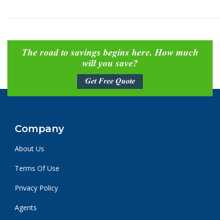
The road to savings begins here. How much
will you save?
Get Free Quote
Company
About Us
Terms Of Use
Privacy Policy
Agents