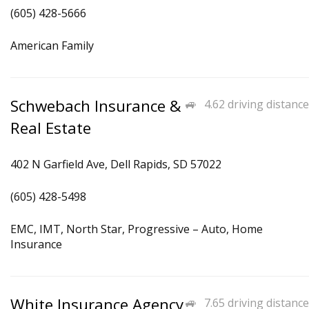
(605) 428-5666
American Family
Schwebach Insurance &
4.62 driving distance
Real Estate
402 N Garfield Ave, Dell Rapids, SD 57022
(605) 428-5498
EMC, IMT, North Star, Progressive – Auto, Home
Insurance
White Insurance Agency
7.65 driving distance