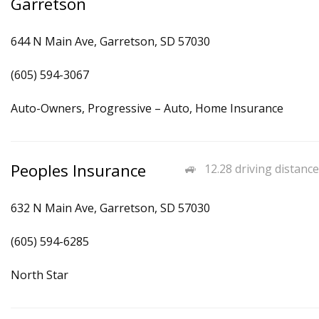
Garretson
644 N Main Ave, Garretson, SD 57030
(605) 594-3067
Auto-Owners, Progressive – Auto, Home Insurance
Peoples Insurance
12.28 driving distance
632 N Main Ave, Garretson, SD 57030
(605) 594-6285
North Star