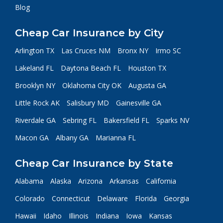
Blog
Cheap Car Insurance by City
Arlington TX
Las Cruces NM
Bronx NY
Irmo SC
Lakeland FL
Daytona Beach FL
Houston TX
Brooklyn NY
Oklahoma City OK
Augusta GA
Little Rock AK
Salisbury MD
Gainesville GA
Riverdale GA
Sebring FL
Bakersfield FL
Sparks NV
Macon GA
Albany GA
Marianna FL
Cheap Car Insurance by State
Alabama
Alaska
Arizona
Arkansas
California
Colorado
Connecticut
Delaware
Florida
Georgia
Hawaii
Idaho
Illinois
Indiana
Iowa
Kansas