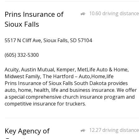
Prins Insurance of
10.60 driving distance
Sioux Falls
5517 N Cliff Ave, Sioux Falls, SD 57104
(605) 332-5300
Acuity, Austin Mutual, Kemper, MetLife Auto & Home,
Midwest Family, The Hartford – Auto,Home,life
Prins Insurance of Sioux Falls South Dakota provides
auto, home, health, life and business insurance. We offer
a special comprehensive church insurance program and
competitive insurance for truckers.
Key Agency of
12.27 driving distance