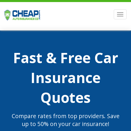
Men
Fast & Free Car
Insurance
Quotes
Compare rates from top providers. Save
up to 50% on your car insurance!