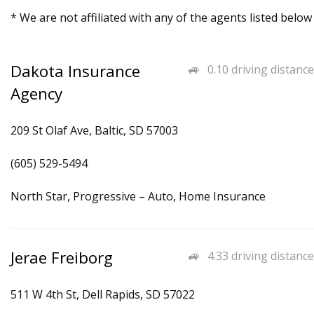
* We are not affiliated with any of the agents listed below
Dakota Insurance
0.10 driving distance
Agency
209 St Olaf Ave, Baltic, SD 57003
(605) 529-5494
North Star, Progressive – Auto, Home Insurance
Jerae Freiborg
4.33 driving distance
511 W 4th St, Dell Rapids, SD 57022