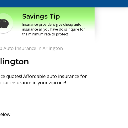
Savings Tip
Insurance providers give cheap auto
insurance all you have do is inquire for
the minimum rate to protect
 Auto Insurance in Arlington
lington
nce quotes! Affordable auto insurance for
p car insurance in your zipcode!
below