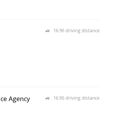
16.96 driving distance
nce Agency
16.96 driving distance