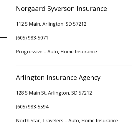
Norgaard Syverson Insurance
112 S Main, Arlington, SD 57212
(605) 983-5071
Progressive – Auto, Home Insurance
Arlington Insurance Agency
128 S Main St, Arlington, SD 57212
(605) 983-5594
North Star, Travelers – Auto, Home Insurance