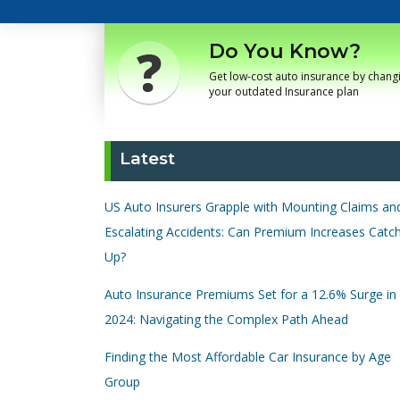
Do You Know?
Get low-cost auto insurance by chang
your outdated Insurance plan
Latest
US Auto Insurers Grapple with Mounting Claims an
Escalating Accidents: Can Premium Increases Catc
Up?
Auto Insurance Premiums Set for a 12.6% Surge in
2024: Navigating the Complex Path Ahead
Finding the Most Affordable Car Insurance by Age
Group