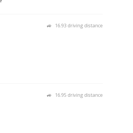
e
16.93 driving distance
16.95 driving distance