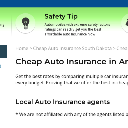
Safety Tip
ing
Automobiles with extreme safety factors
ratings can readily get you the best
affordable auto Insurance Now
Home
>
Cheap Auto Insurance South Dakota
>
Cheap
Cheap Auto Insurance in Ar
d
h
Get the best rates by comparing multiple car insura
every budget. Proving that we offer the best in chea
Local Auto Insurance agents
* We are not affiliated with any of the agents listed 