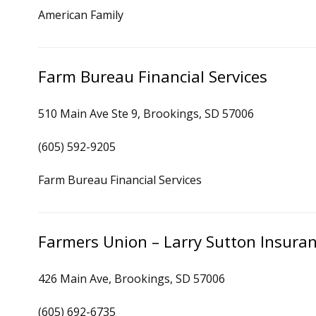
American Family
Farm Bureau Financial Services
510 Main Ave Ste 9, Brookings, SD 57006
(605) 592-9205
Farm Bureau Financial Services
Farmers Union – Larry Sutton Insura
426 Main Ave, Brookings, SD 57006
(605) 692-6735