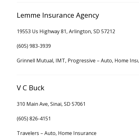
Lemme Insurance Agency
19553 Us Highway 81, Arlington, SD 57212
(605) 983-3939
Grinnell Mutual, IMT, Progressive – Auto, Home Ins
V C Buck
310 Main Ave, Sinai, SD 57061
(605) 826-4151
Travelers – Auto, Home Insurance