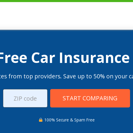
 Free Car Insurance
es from top providers. Save up to 50% on your ca
START COMPARING
100% Secure & Spam Free