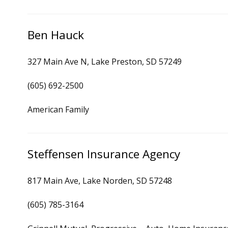
Ben Hauck
327 Main Ave N, Lake Preston, SD 57249
(605) 692-2500
American Family
Steffensen Insurance Agency
817 Main Ave, Lake Norden, SD 57248
(605) 785-3164