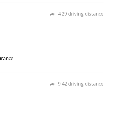
4.29 driving distance
urance
9.42 driving distance