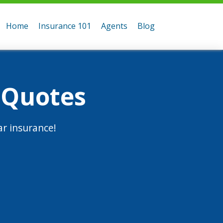
Home
Insurance 101
Agents
Blog
 Quotes
r insurance!