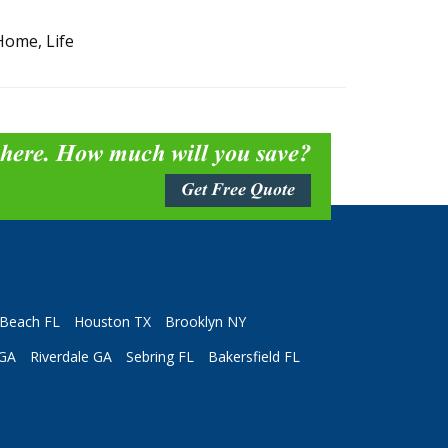
Home, Life
 here. How much will you save?
Get Free Quote
Beach FL
Houston TX
Brooklyn NY
 GA
Riverdale GA
Sebring FL
Bakersfield FL