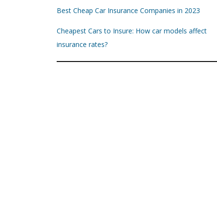
Best Cheap Car Insurance Companies in 2023
Cheapest Cars to Insure: How car models affect
insurance rates?