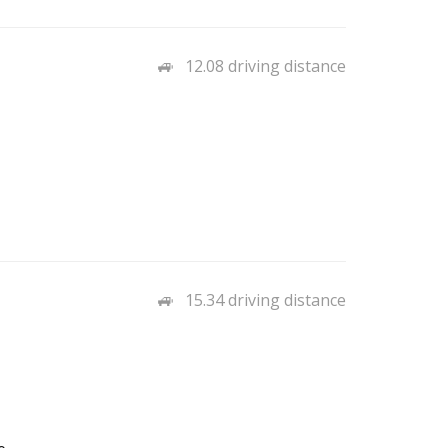
12.08 driving distance
15.34 driving distance