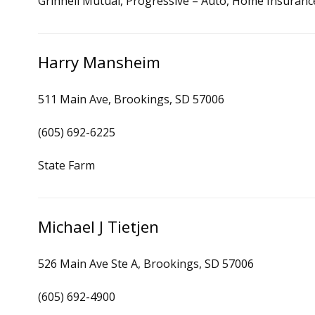
Grinnell Mutual, Progressive – Auto, Home Insuranc
Harry Mansheim
511 Main Ave, Brookings, SD 57006
(605) 692-6225
State Farm
Michael J Tietjen
526 Main Ave Ste A, Brookings, SD 57006
(605) 692-4900