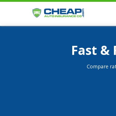
Fast &
Compare rat