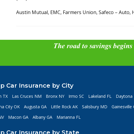
Austin Mutual, EMC, Farmers Union, Safeco – Auto, 
The road to savings begins
p Car Insurance by City
n TX
Las Cruces NM
Bronx NY
Irmo SC
Lakeland FL
Daytona 
a City OK
Augusta GA
Little Rock AK
Salisbury MD
Gainesville
NV
Macon GA
Albany GA
Marianna FL
p Car Insurance by State