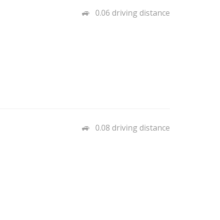
0.06 driving distance
0.08 driving distance