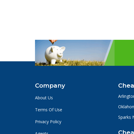
Company
Chea
Arlingto
About Us
Oklahom
Terms Of Use
Sparks 
Privacy Policy
Chea
Agents