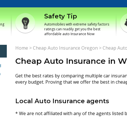
Safety Tip
ing
Automobiles with extreme safety factors
ratings can readily get you the best
affordable auto Insurance Now
Home
>
Cheap Auto Insurance Oregon
>
Cheap Auto
Cheap Auto Insurance in W
d
h
Get the best rates by comparing multiple car insura
every budget. Proving that we offer the best in chea
Local Auto Insurance agents
* We are not affiliated with any of the agents listed 