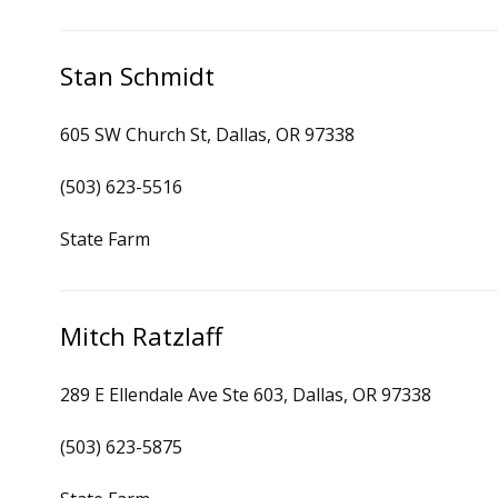
Stan Schmidt
605 SW Church St, Dallas, OR 97338
(503) 623-5516
State Farm
Mitch Ratzlaff
289 E Ellendale Ave Ste 603, Dallas, OR 97338
(503) 623-5875