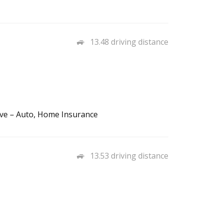
13.48 driving distance
ve – Auto, Home Insurance
13.53 driving distance