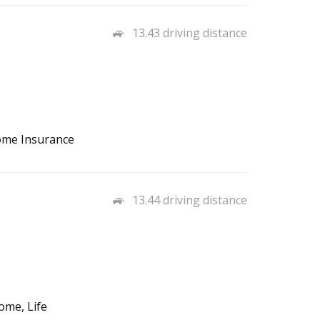
13.43 driving distance
ome Insurance
13.44 driving distance
ome, Life