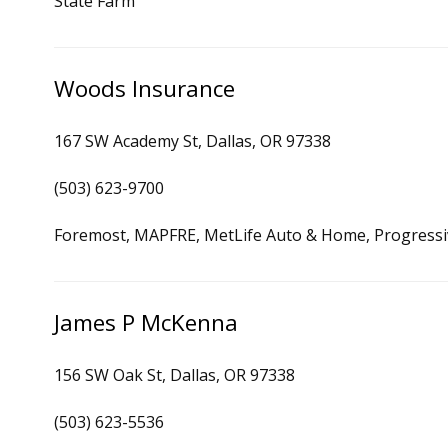
State Farm
Woods Insurance
167 SW Academy St, Dallas, OR 97338
(503) 623-9700
Foremost, MAPFRE, MetLife Auto & Home, Progressi
James P McKenna
156 SW Oak St, Dallas, OR 97338
(503) 623-5536