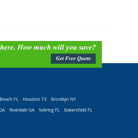
 here. How much will you save?
Get Free Quote
Beach FL
Houston TX
Brooklyn NY
 GA
Riverdale GA
Sebring FL
Bakersfield FL