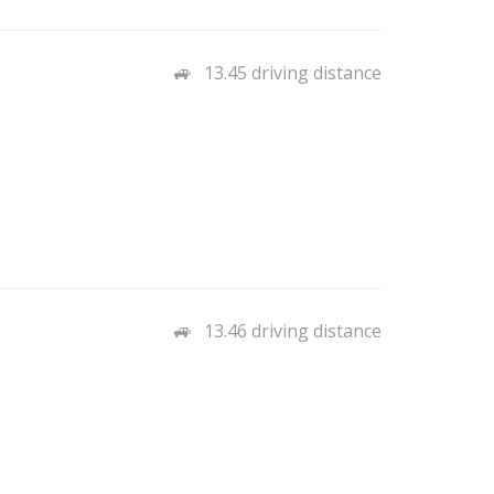
13.45 driving distance
13.46 driving distance