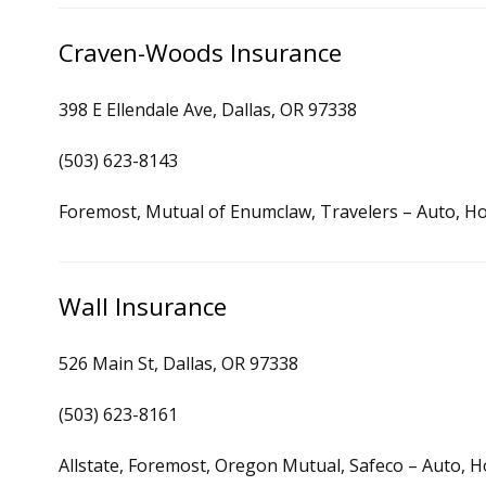
Craven-Woods Insurance
398 E Ellendale Ave, Dallas, OR 97338
(503) 623-8143
Foremost, Mutual of Enumclaw, Travelers – Auto, H
Wall Insurance
526 Main St, Dallas, OR 97338
(503) 623-8161
Allstate, Foremost, Oregon Mutual, Safeco – Auto, H