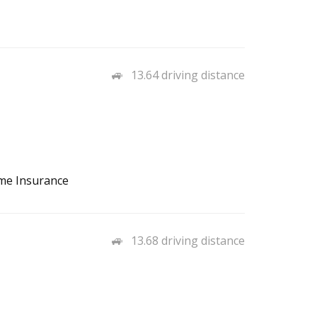
13.64 driving distance
ome Insurance
13.68 driving distance