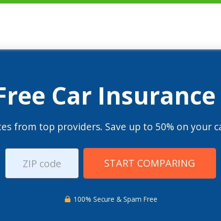
 Free Car Insurance
es from top providers. Save up to 50% on your ca
START COMPARING
100% Secure & Spam Free