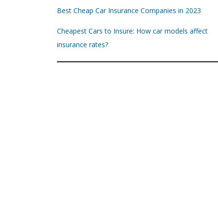
Best Cheap Car Insurance Companies in 2023
Cheapest Cars to Insure: How car models affect
insurance rates?