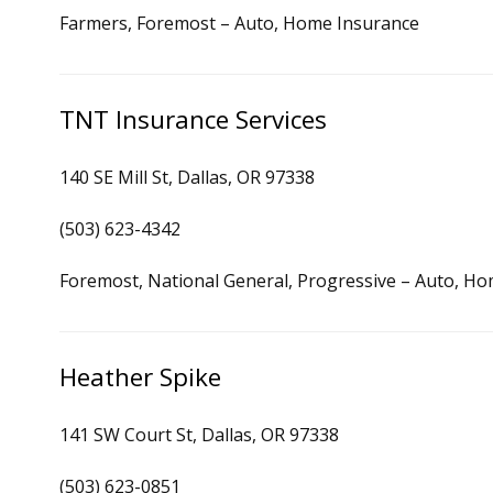
Farmers, Foremost – Auto, Home Insurance
TNT Insurance Services
140 SE Mill St, Dallas, OR 97338
(503) 623-4342
Foremost, National General, Progressive – Auto, H
Heather Spike
141 SW Court St, Dallas, OR 97338
(503) 623-0851