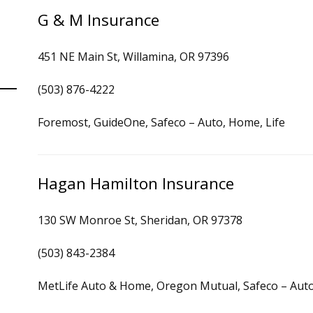
G & M Insurance
451 NE Main St, Willamina, OR 97396
(503) 876-4222
Foremost, GuideOne, Safeco – Auto, Home, Life
Hagan Hamilton Insurance
130 SW Monroe St, Sheridan, OR 97378
(503) 843-2384
MetLife Auto & Home, Oregon Mutual, Safeco – Auto