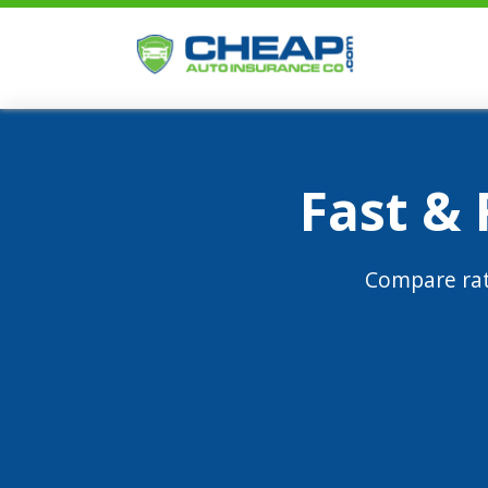
Fast &
Compare rat