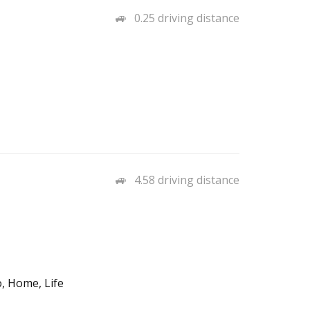
0.25 driving distance
4.58 driving distance
, Home, Life