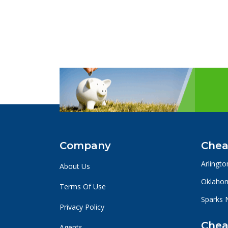
Company
Chea
Arlingto
About Us
Oklahom
Terms Of Use
Sparks 
Privacy Policy
Chea
Agents