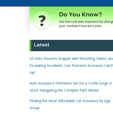
Do You Know?
Get low-cost auto insurance by chang
your outdated Insurance plan
Latest
US Auto Insurers Grapple with Mounting Claims an
Escalating Accidents: Can Premium Increases Catc
Up?
Auto Insurance Premiums Set for a 12.6% Surge in
2024: Navigating the Complex Path Ahead
Finding the Most Affordable Car Insurance by Age
Group