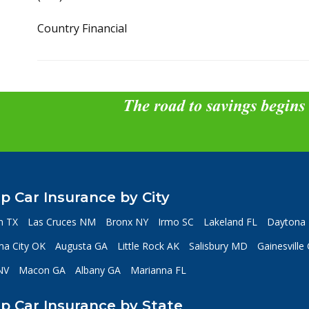
Country Financial
The road to savings begins
p Car Insurance by City
n TX
Las Cruces NM
Bronx NY
Irmo SC
Lakeland FL
Daytona 
a City OK
Augusta GA
Little Rock AK
Salisbury MD
Gainesville
NV
Macon GA
Albany GA
Marianna FL
p Car Insurance by State