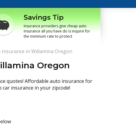
Savings Tip
Insurance providers give cheap auto
insurance all you have do is inquire for
the minimum rate to protect
 Insurance in Willamina Oregon
illamina Oregon
nce quotes! Affordable auto insurance for
p car insurance in your zipcode!
below