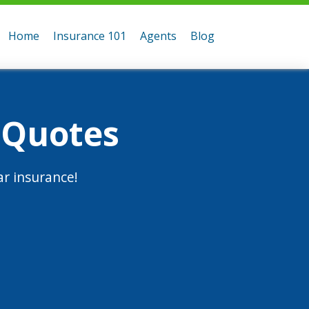
Home
Insurance 101
Agents
Blog
 Quotes
r insurance!