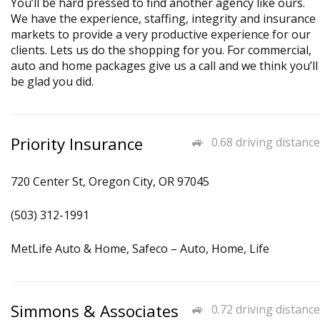
You’ll be hard pressed to find another agency like ours.
We have the experience, staffing, integrity and insurance
markets to provide a very productive experience for our
clients. Lets us do the shopping for you. For commercial,
auto and home packages give us a call and we think you’ll
be glad you did.
Priority Insurance
0.68 driving distance
720 Center St, Oregon City, OR 97045
(503) 312-1991
MetLife Auto & Home, Safeco – Auto, Home, Life
Simmons & Associates
0.72 driving distance