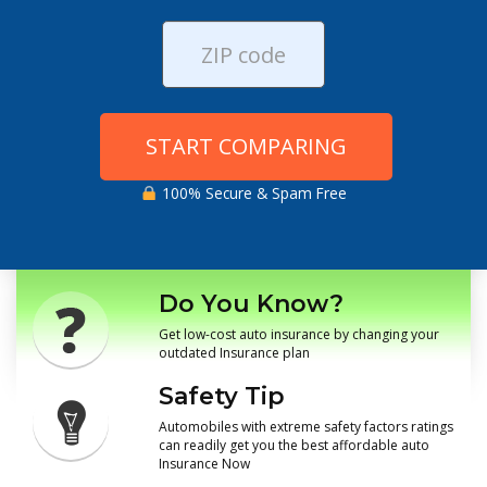
START COMPARING
100% Secure & Spam Free
Do You Know?
Get low-cost auto insurance by changing your
outdated Insurance plan
Safety Tip
Automobiles with extreme safety factors ratings
can readily get you the best affordable auto
Insurance Now