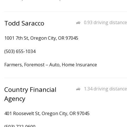
Todd Saracco
0.93 driving distance
1001 7th St, Oregon City, OR 97045
(503) 655-1034
Farmers, Foremost – Auto, Home Insurance
Country Financial
1.34 driving distance
Agency
401 Roosevelt St, Oregon City, OR 97045
(503) 722-0600