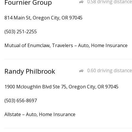
Fournier Group
0.58 driving distance
814 Main St, Oregon City, OR 97045
(503) 251-2255
Mutual of Enumclaw, Travelers – Auto, Home Insurance
Randy Philbrook
0.60 driving distance
1900 Mcloughlin Blvd Ste 75, Oregon City, OR 97045
(503) 656-8697
Allstate – Auto, Home Insurance