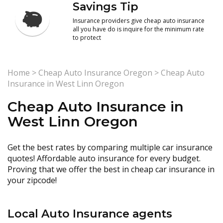
Savings Tip
Insurance providers give cheap auto insurance
all you have do is inquire for the minimum rate
to protect
Home
>
Cheap Auto Insurance Oregon
>
Cheap Auto
Insurance in West Linn Oregon
Cheap Auto Insurance in
West Linn Oregon
Get the best rates by comparing multiple car insurance
quotes! Affordable auto insurance for every budget.
Proving that we offer the best in cheap car insurance in
your zipcode!
Local Auto Insurance agents