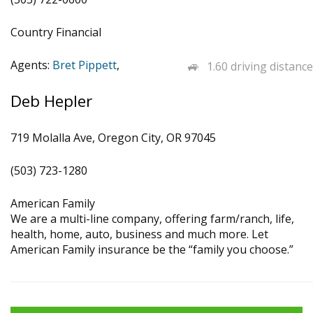
Country Financial
Agents:
Bret Pippett
,
1.60 driving distance
Deb Hepler
719 Molalla Ave, Oregon City, OR 97045
(503) 723-1280
American Family
We are a multi-line company, offering farm/ranch, life,
health, home, auto, business and much more. Let
American Family insurance be the “family you choose.”