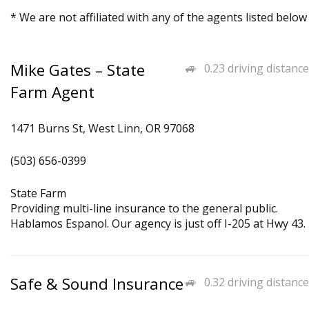
* We are not affiliated with any of the agents listed below
Mike Gates – State
0.23 driving distance
Farm Agent
1471 Burns St, West Linn, OR 97068
(503) 656-0399
State Farm
Providing multi-line insurance to the general public.
Hablamos Espanol. Our agency is just off I-205 at Hwy 43.
Safe & Sound Insurance
0.32 driving distance