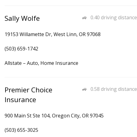
Sally Wolfe
0.40 driving distance
19153 Willamette Dr, West Linn, OR 97068
(503) 659-1742
Allstate – Auto, Home Insurance
Premier Choice
0.58 driving distance
Insurance
900 Main St Ste 104, Oregon City, OR 97045
(503) 655-3025