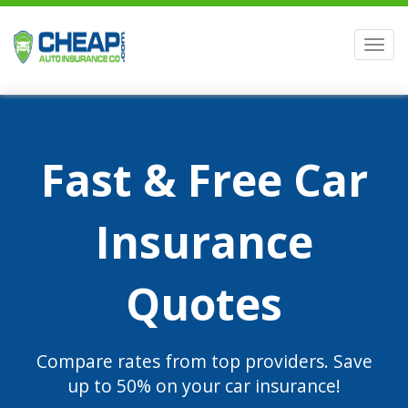
Men
Fast & Free Car
Insurance
Quotes
Compare rates from top providers. Save
up to 50% on your car insurance!