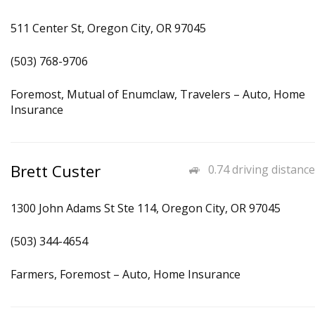
511 Center St, Oregon City, OR 97045
(503) 768-9706
Foremost, Mutual of Enumclaw, Travelers – Auto, Home
Insurance
Brett Custer
0.74 driving distance
1300 John Adams St Ste 114, Oregon City, OR 97045
(503) 344-4654
Farmers, Foremost – Auto, Home Insurance