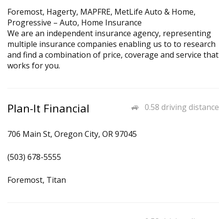
Foremost, Hagerty, MAPFRE, MetLife Auto & Home,
Progressive – Auto, Home Insurance
We are an independent insurance agency, representing
multiple insurance companies enabling us to to research
and find a combination of price, coverage and service that
works for you.
Plan-It Financial
0.58 driving distance
706 Main St, Oregon City, OR 97045
(503) 678-5555
Foremost, Titan