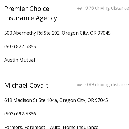
Premier Choice
0.76 driving distance
Insurance Agency
500 Abernethy Rd Ste 202, Oregon City, OR 97045
(503) 822-6855
Austin Mutual
Michael Covalt
0.89 driving distance
619 Madison St Ste 104a, Oregon City, OR 97045
(503) 692-5336
Farmers, Foremost – Auto, Home Insurance