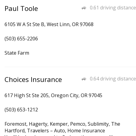
Paul Toole
0.61 driving distance
6105 W A St Ste B, West Linn, OR 97068
(503) 655-2206
State Farm
Choices Insurance
0.64 driving distance
617 High St Ste 205, Oregon City, OR 97045
(503) 653-1212
Foremost, Hagerty, Kemper, Pemco, Sublimity, The
Hartford, Travelers – Auto, Home Insurance