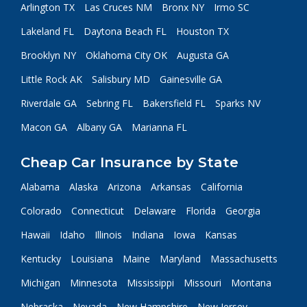
Arlington TX
Las Cruces NM
Bronx NY
Irmo SC
Lakeland FL
Daytona Beach FL
Houston TX
Brooklyn NY
Oklahoma City OK
Augusta GA
Little Rock AK
Salisbury MD
Gainesville GA
Riverdale GA
Sebring FL
Bakersfield FL
Sparks NV
Macon GA
Albany GA
Marianna FL
Cheap Car Insurance by State
Alabama
Alaska
Arizona
Arkansas
California
Colorado
Connecticut
Delaware
Florida
Georgia
Hawaii
Idaho
Illinois
Indiana
Iowa
Kansas
Kentucky
Louisiana
Maine
Maryland
Massachusetts
Michigan
Minnesota
Mississippi
Missouri
Montana
Nebraska
Nevada
New Hampshire
New Jersey