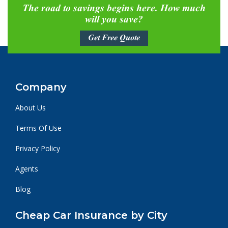
The road to savings begins here. How much
will you save?
Get Free Quote
Company
About Us
Terms Of Use
Privacy Policy
Agents
Blog
Cheap Car Insurance by City