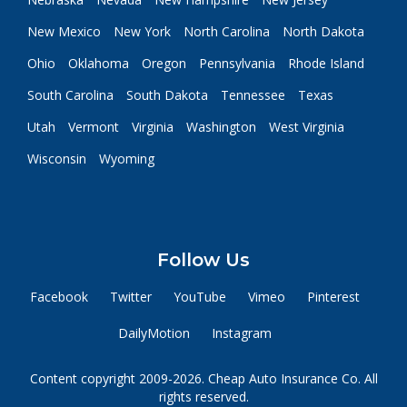
New Mexico
New York
North Carolina
North Dakota
Ohio
Oklahoma
Oregon
Pennsylvania
Rhode Island
South Carolina
South Dakota
Tennessee
Texas
Utah
Vermont
Virginia
Washington
West Virginia
Wisconsin
Wyoming
Follow Us
Facebook
Twitter
YouTube
Vimeo
Pinterest
DailyMotion
Instagram
Content copyright 2009-2026. Cheap Auto Insurance Co. All
rights reserved.