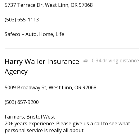
5737 Terrace Dr, West Linn, OR 97068
(503) 655-1113
Safeco – Auto, Home, Life
Harry Waller Insurance
0.34 driving distance
Agency
5009 Broadway St, West Linn, OR 97068
(503) 657-9200
Farmers, Bristol West
20+ years experience. Please give us a call to see what
personal service is really all about.